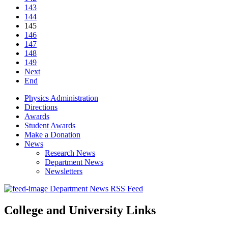
143
144
145
146
147
148
149
Next
End
Physics Administration
Directions
Awards
Student Awards
Make a Donation
News
Research News
Department News
Newsletters
Department News RSS Feed
College and University Links