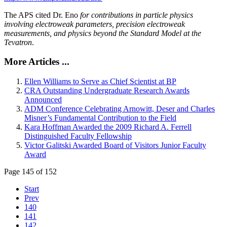
The APS cited Dr. Eno
for contributions in particle physics
involving electroweak parameters, precision electroweak
measurements, and physics beyond the Standard Model at the
Tevatron
.
More Articles ...
Ellen Williams to Serve as Chief Scientist at BP
CRA Outstanding Undergraduate Research Awards
Announced
ADM Conference Celebrating Arnowitt, Deser and Charles
Misner’s Fundamental Contribution to the Field
Kara Hoffman Awarded the 2009 Richard A. Ferrell
Distinguished Faculty Fellowship
Victor Galitski Awarded Board of Visitors Junior Faculty
Award
Page 145 of 152
Start
Prev
140
141
142