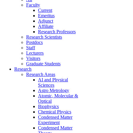
Faculty
Current
Emeritus
Adjunct
Affiliate
Research Professors
Research Scientists
Postdocs
Staff
Lecturers
Visitors
Graduate Students
Research
Research Areas
AI and Physical
Sciences
Astro Metrology
Atomic, Molecular &
Optical
Biophysics
Chemical Physics
Condensed Matter
Experiment
Condensed Matter