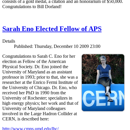
consists of a gold medal, a citation and an honorarium of $50,000.
Congratulations to Bill Dorland!
Sarah Eno Elected Fellow of APS
Details
Published: Thursday, December 10 2009 23:00
Congratulations to Sarah C. Eno for her
election as Fellow of the American
Physical Society. Dr. Eno joined the
University of Maryland as an assistant
professor in 1993; prior to that, she was a
researcher at the Enrico Fermi Institute of
the University of Chicago. Dr. Eno, who
received her PhD in 1990 from the
University of Rochester; specializes in
high energy physics; her work and that of
University of Maryland colleagues
involved in the Large Hadron Collider at
CERN, is described here:
http://www.cmps.umd.edu/lhc/