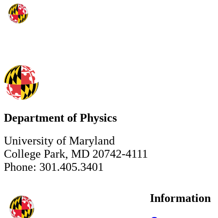
Department of Physics
University of Maryland
College Park, MD 20742-4111
Phone: 301.405.3401
Information