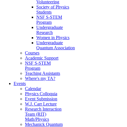
Volunteering
Society of Physics
Students
NSF S-STEM
Program
Undergraduate
Research
Women in Physics
Undergraduate
Quantum Association
Courses
Academic Support
NSF S-STEM
Program
Teaching Assistants
Where's my TA?
Events
Calendar
Physics Colloquia
Event Submission
W.J. Carr Lecture
Research Interaction
Team (RIT)
Math/Physics
Mechanick Quantum