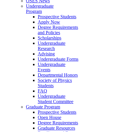
OSES News
Undergraduate
Program
Prospective Students
Apply Now
Degree Requirements
and Policies
Scholarships
Undergraduate
Research
Advising
Undergraduate Forms
Undergraduate
Events
Departmental Honors
Society of Physics
Students
FAQ
Undergraduate
Student Committee
Graduate Program
Prospective Students
Open House
Degree Requirements
Graduate Resources