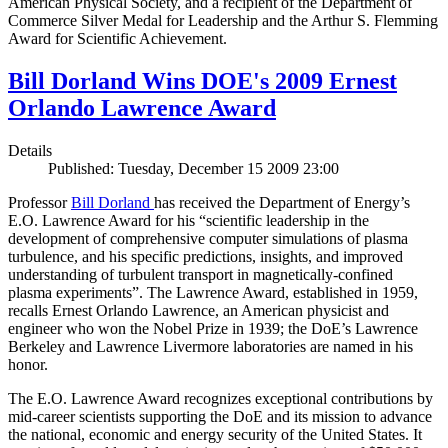
American Physical Society, and a recipient of the Department of
Commerce Silver Medal for Leadership and the Arthur S. Flemming
Award for Scientific Achievement.
Bill Dorland Wins DOE's 2009 Ernest
Orlando Lawrence Award
Details
Published: Tuesday, December 15 2009 23:00
Professor
Bill Dorland
has received the Department of Energy’s
E.O. Lawrence Award for his “scientific leadership in the
development of comprehensive computer simulations of plasma
turbulence, and his specific predictions, insights, and improved
understanding of turbulent transport in magnetically-confined
plasma experiments”. The Lawrence Award, established in 1959,
recalls Ernest Orlando Lawrence, an American physicist and
engineer who won the Nobel Prize in 1939; the DoE’s Lawrence
Berkeley and Lawrence Livermore laboratories are named in his
honor.
The E.O. Lawrence Award recognizes exceptional contributions by
mid-career scientists supporting the DoE and its mission to advance
the national, economic and energy security of the United States. It