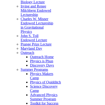
Biology Lecture
Irving and Renee
Milchberg Endowed
Lectureship
Charles W. Misner
Endowed Lectureship
in Gravitational
Physics
John S. Toll
Endowed Lecture
Prange Prize Lecture
Maryland Day
Outreach
Outreach Home
Physics is Phun
Discovery Days
Summer Programs
Physics Makers
Camp
Physics of Quidditch
Science Discovery
Camp
Advanced Physics
Summer Program
Toolkit for Success