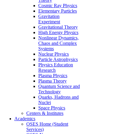
Theory
Cosmic Ray Physics
Elementary Particles
Gravitation
Experiment
Gravitational Theory
High Energy Physics
Nonlinear Dynamics,
Chaos and Complex
Systems
Nuclear Physics
Particle Astrophysics
Physics Education
Research
Plasma Physics
Plasma Theory
Quantum Science and
Technology
Quarks, Hadrons and
Nuclei
Space Physics
Centers & Institutes
Academics
OSES Home (Student
Services)