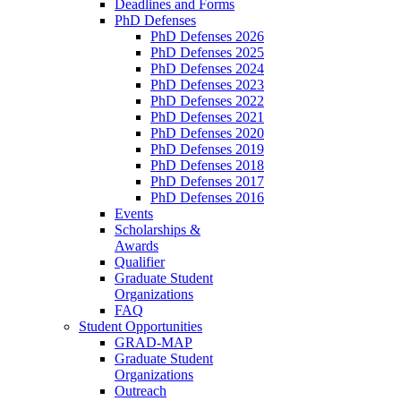
Deadlines and Forms
PhD Defenses
PhD Defenses 2026
PhD Defenses 2025
PhD Defenses 2024
PhD Defenses 2023
PhD Defenses 2022
PhD Defenses 2021
PhD Defenses 2020
PhD Defenses 2019
PhD Defenses 2018
PhD Defenses 2017
PhD Defenses 2016
Events
Scholarships &
Awards
Qualifier
Graduate Student
Organizations
FAQ
Student Opportunities
GRAD-MAP
Graduate Student
Organizations
Outreach