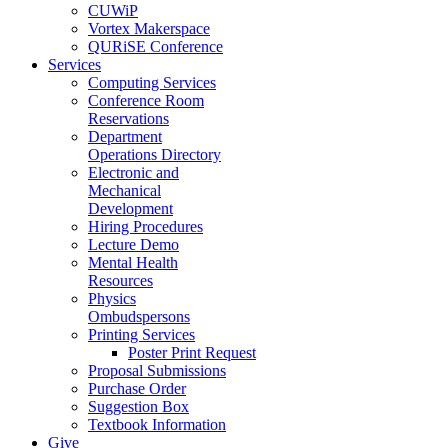
CUWiP
Vortex Makerspace
QURiSE Conference
Services
Computing Services
Conference Room
Reservations
Department
Operations Directory
Electronic and
Mechanical
Development
Hiring Procedures
Lecture Demo
Mental Health
Resources
Physics
Ombudspersons
Printing Services
Poster Print Request
Proposal Submissions
Purchase Order
Suggestion Box
Textbook Information
Give