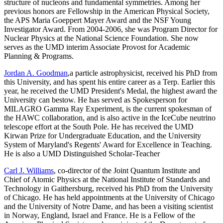
structure of nucleons and fundamental symmetries. Among her
previous honors are Fellowship in the American Physical Society,
the APS Maria Goeppert Mayer Award and the NSF Young
Investigator Award. From 2004-2006, she was Program Director for
Nuclear Physics at the National Science Foundation. She now
serves as the UMD interim Associate Provost for Academic
Planning & Programs.
Jordan A. Goodman
,a particle astrophysicist, received his PhD from
this University, and has spent his entire career as a Terp. Earlier this
year, he received the UMD President's Medal, the highest award the
University can bestow. He has served as Spokesperson for
MILAGRO Gamma Ray Experiment, is the current spokesman of
the HAWC collaboration, and is also active in the IceCube neutrino
telescope effort at the South Pole. He has received the UMD
Kirwan Prize for Undergraduate Education, and the University
System of Maryland's Regents' Award for Excellence in Teaching.
He is also a UMD Distinguished Scholar-Teacher
Carl J. Williams
, co-director of the Joint Quantum Institute and
Chief of Atomic Physics at the National Institute of Standards and
Technology in Gaithersburg, received his PhD from the University
of Chicago. He has held appointments at the University of Chicago
and the University of Notre Dame, and has been a visiting scientist
in Norway, England, Israel and France. He is a Fellow of the