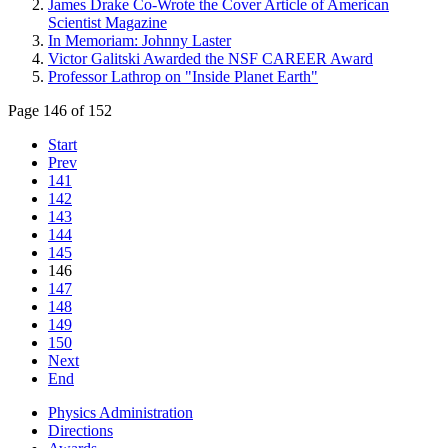
James Drake Co-Wrote the Cover Article of American
Scientist Magazine
In Memoriam: Johnny Laster
Victor Galitski Awarded the NSF CAREER Award
Professor Lathrop on "Inside Planet Earth"
Page 146 of 152
Start
Prev
141
142
143
144
145
146
147
148
149
150
Next
End
Physics Administration
Directions