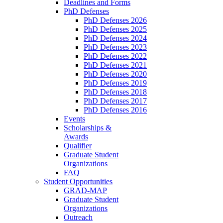
Deadlines and Forms
PhD Defenses
PhD Defenses 2026
PhD Defenses 2025
PhD Defenses 2024
PhD Defenses 2023
PhD Defenses 2022
PhD Defenses 2021
PhD Defenses 2020
PhD Defenses 2019
PhD Defenses 2018
PhD Defenses 2017
PhD Defenses 2016
Events
Scholarships &
Awards
Qualifier
Graduate Student
Organizations
FAQ
Student Opportunities
GRAD-MAP
Graduate Student
Organizations
Outreach