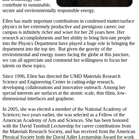
contribute to sustainable,
secure and environmentally responsible energy.
Ellen has made important contributions in condensed matter/surface
physics in her extremely productive and prestigious career; our
campus is infinitely richer and wiser for her 28 years here. Her
research accomplishments and her ability to bring first-rate people
into the Physics Department have played a huge role in bringing the
department into the top tier. But given the gravity of the
environmental and energy issues facing the globe at this juncture,
we can all appreciate and commend her willingness to focus her
talents on these topics.
Since 1996, Ellen has directed the UMD Materials Research
Science and Engineering Center in cutting-edge research,
developing collaborations and innovative outreach. Among her
special interests are surfaces at the atomic scale, thin films, low-
dimensional interfaces and graphene.
In 2005, she was elected a member of the National Academy of
Sciences; two years earlier, she was selected as a Fellow of the
American Academy of Arts and Sciences. She has been honored
with the David Turnbull Lectureship for career contributions from
the Materials Research Society, and has received from the American
Physical Society both the David Adler Lectureship Award for work