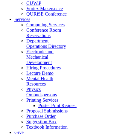
CUWiP
Vortex Makerspace
QURiSE Conference
Services
Computing Services
Conference Room
Reservations
Department
Operations Directory
Electronic and
Mechanical
Development
Hiring Procedures
Lecture Demo
Mental Health
Resources
Physics
Ombudspersons
Printing Services
Poster Print Request
Proposal Submissions
Purchase Order
Suggestion Box
Textbook Information
Give