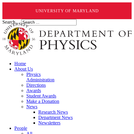
UNIVERSITY OF MARYLAND
Search ...
Home
About Us
Physics
Administration
Directions
Awards
Student Awards
Make a Donation
News
Research News
Department News
Newsletters
People
All