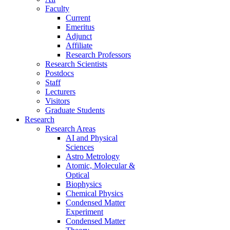
Faculty
Current
Emeritus
Adjunct
Affiliate
Research Professors
Research Scientists
Postdocs
Staff
Lecturers
Visitors
Graduate Students
Research
Research Areas
AI and Physical
Sciences
Astro Metrology
Atomic, Molecular &
Optical
Biophysics
Chemical Physics
Condensed Matter
Experiment
Condensed Matter