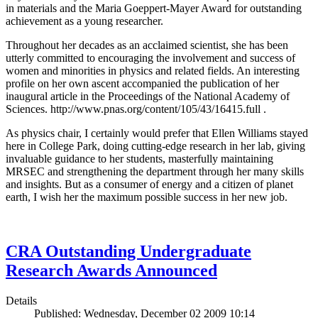
in materials and the Maria Goeppert-Mayer Award for outstanding
achievement as a young researcher.
Throughout her decades as an acclaimed scientist, she has been
utterly committed to encouraging the involvement and success of
women and minorities in physics and related fields. An interesting
profile on her own ascent accompanied the publication of her
inaugural article in the Proceedings of the National Academy of
Sciences. http://www.pnas.org/content/105/43/16415.full .
As physics chair, I certainly would prefer that Ellen Williams stayed
here in College Park, doing cutting-edge research in her lab, giving
invaluable guidance to her students, masterfully maintaining
MRSEC and strengthening the department through her many skills
and insights. But as a consumer of energy and a citizen of planet
earth, I wish her the maximum possible success in her new job.
CRA Outstanding Undergraduate
Research Awards Announced
Details
Published: Wednesday, December 02 2009 10:14