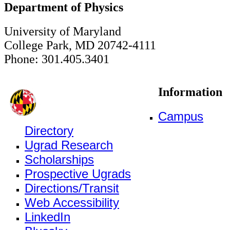
Department of Physics
University of Maryland
College Park, MD 20742-4111
Phone: 301.405.3401
Information
Campus
Directory
Ugrad Research
Scholarships
Prospective Ugrads
Directions/Transit
Web Accessibility
LinkedIn