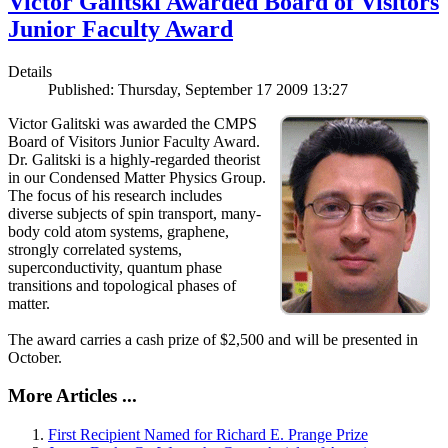
Victor Galitski Awarded Board of Visitors
Junior Faculty Award
Details
Published: Thursday, September 17 2009 13:27
Victor Galitski was awarded the CMPS
Board of Visitors Junior Faculty Award.
Dr. Galitski is a highly-regarded theorist
in our Condensed Matter Physics Group.
The focus of his research includes
diverse subjects of spin transport, many-
body cold atom systems, graphene,
strongly correlated systems,
superconductivity, quantum phase
transitions and topological phases of
matter.
The award carries a cash prize of $2,500 and will be presented in
October.
More Articles ...
First Recipient Named for Richard E. Prange Prize