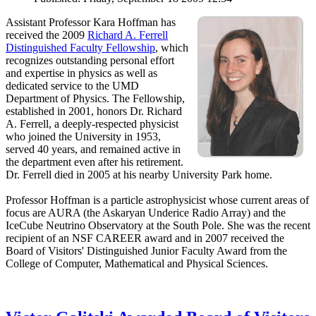
Assistant Professor Kara Hoffman has
received the 2009
Richard A. Ferrell
Distinguished Faculty Fellowship
, which
recognizes outstanding personal effort
and expertise in physics as well as
dedicated service to the UMD
Department of Physics. The Fellowship,
established in 2001, honors Dr. Richard
A. Ferrell, a deeply-respected physicist
who joined the University in 1953,
served 40 years, and remained active in
the department even after his retirement.
Dr. Ferrell died in 2005 at his nearby University Park home.
Professor Hoffman is a particle astrophysicist whose current areas of
focus are AURA (the Askaryan Underice Radio Array) and the
IceCube Neutrino Observatory at the South Pole. She was the recent
recipient of an NSF CAREER award and in 2007 received the
Board of Visitors' Distinguished Junior Faculty Award from the
College of Computer, Mathematical and Physical Sciences.