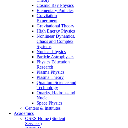
Theory
Cosmic Ray Physics
Elementary Particles
Gravitation
Experiment
Gravitational Theory
High Energy Physics
Nonlinear Dynamics,
Chaos and Complex
Systems
Nuclear Physics
Particle Astrophysics
Physics Education
Research
Plasma Physics
Plasma Theory
Quantum Science and
Technology
Quarks, Hadrons and
Nuclei
Space Physics
Centers & Institutes
Academics
OSES Home (Student
Services)