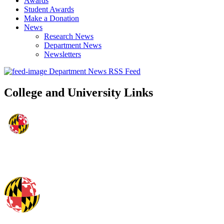
Awards
Student Awards
Make a Donation
News
Research News
Department News
Newsletters
Department News RSS Feed
College and University Links