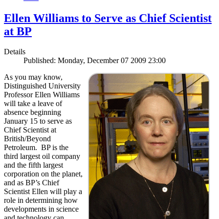
Ellen Williams to Serve as Chief Scientist
at BP
Details
Published: Monday, December 07 2009 23:00
As you may know,
Distinguished University
Professor Ellen Williams
will take a leave of
absence beginning
January 15 to serve as
Chief Scientist at
British/Beyond
Petroleum. BP is the
third largest oil company
and the fifth largest
corporation on the planet,
and as BP’s Chief
Scientist Ellen will play a
role in determining how
developments in science
and technology can