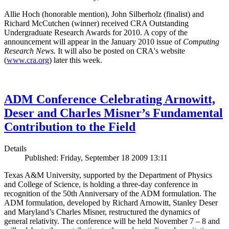
Allie Hoch (honorable mention), John Silberholz (finalist) and
Richard McCutchen (winner) received CRA Outstanding
Undergraduate Research Awards for 2010. A copy of the
announcement will appear in the January 2010 issue of
Computing
Research News.
It will also be posted on CRA's website
(
www.cra.org
) later this week.
ADM Conference Celebrating Arnowitt,
Deser and Charles Misner’s Fundamental
Contribution to the Field
Details
Published: Friday, September 18 2009 13:11
Texas A&M University, supported by the Department of Physics
and College of Science, is holding a three-day conference in
recognition of the 50th Anniversary of the ADM formulation. The
ADM formulation, developed by Richard Arnowitt, Stanley Deser
and Maryland’s Charles Misner, restructured the dynamics of
general relativity. The conference will be held November 7 – 8 and