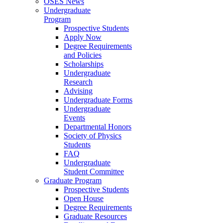
OSES News
Undergraduate
Program
Prospective Students
Apply Now
Degree Requirements
and Policies
Scholarships
Undergraduate
Research
Advising
Undergraduate Forms
Undergraduate
Events
Departmental Honors
Society of Physics
Students
FAQ
Undergraduate
Student Committee
Graduate Program
Prospective Students
Open House
Degree Requirements
Graduate Resources