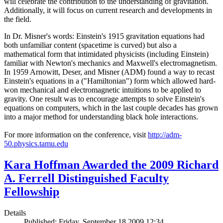
will celebrate the contribution to the understanding of gravitation.
Additionally, it will focus on current research and developments in
the field.
In Dr. Misner's words: Einstein's 1915 gravitation equations had
both unfamiliar content (spacetime is curved) but also a
mathematical form that intimidated physicists (including Einstein)
familiar with Newton's mechanics and Maxwell's electromagnetism.
In 1959 Arnowitt, Deser, and Misner (ADM) found a way to recast
Einstein's equations in a ("Hamiltonian") form which allowed hard-
won mechanical and electromagnetic intuitions to be applied to
gravity. One result was to encourage attempts to solve Einstein's
equations on computers, which in the last couple decades has grown
into a major method for understanding black hole interactions.
For more information on the conference, visit
http://adm-
50.physics.tamu.edu
Kara Hoffman Awarded the 2009 Richard
A. Ferrell Distinguished Faculty
Fellowship
Details
Published: Friday, September 18 2009 12:34