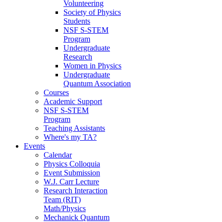
Volunteering
Society of Physics
Students
NSF S-STEM
Program
Undergraduate
Research
Women in Physics
Undergraduate
Quantum Association
Courses
Academic Support
NSF S-STEM
Program
Teaching Assistants
Where's my TA?
Events
Calendar
Physics Colloquia
Event Submission
W.J. Carr Lecture
Research Interaction
Team (RIT)
Math/Physics
Mechanick Quantum