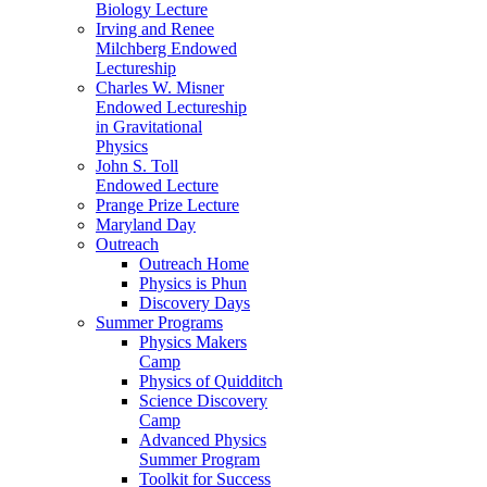
Biology Lecture
Irving and Renee
Milchberg Endowed
Lectureship
Charles W. Misner
Endowed Lectureship
in Gravitational
Physics
John S. Toll
Endowed Lecture
Prange Prize Lecture
Maryland Day
Outreach
Outreach Home
Physics is Phun
Discovery Days
Summer Programs
Physics Makers
Camp
Physics of Quidditch
Science Discovery
Camp
Advanced Physics
Summer Program
Toolkit for Success