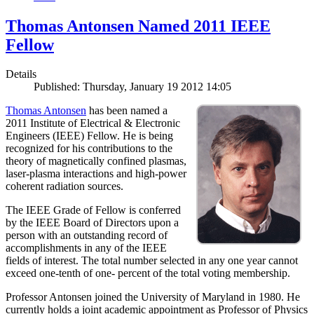
Thomas Antonsen Named 2011 IEEE
Fellow
Details
Published: Thursday, January 19 2012 14:05
Thomas Antonsen
has been named a
2011 Institute of Electrical & Electronic
Engineers (IEEE) Fellow. He is being
recognized for his contributions to the
theory of magnetically confined plasmas,
laser-plasma interactions and high-power
coherent radiation sources.
The IEEE Grade of Fellow is conferred
by the IEEE Board of Directors upon a
person with an outstanding record of
accomplishments in any of the IEEE
fields of interest. The total number selected in any one year cannot
exceed one-tenth of one- percent of the total voting membership.
Professor Antonsen joined the University of Maryland in 1980. He
currently holds a joint academic appointment as Professor of Physics