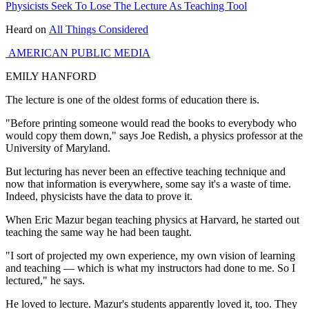
Physicists Seek To Lose The Lecture As Teaching Tool
Heard on
All Things Considered
AMERICAN PUBLIC MEDIA
EMILY HANFORD
The lecture is one of the oldest forms of education there is.
"Before printing someone would read the books to everybody who
would copy them down," says Joe Redish, a physics professor at the
University of Maryland.
But lecturing has never been an effective teaching technique and
now that information is everywhere, some say it's a waste of time.
Indeed, physicists have the data to prove it.
When Eric Mazur began teaching physics at Harvard, he started out
teaching the same way he had been taught.
"I sort of projected my own experience, my own vision of learning
and teaching — which is what my instructors had done to me. So I
lectured," he says.
He loved to lecture. Mazur's students apparently loved it, too. They