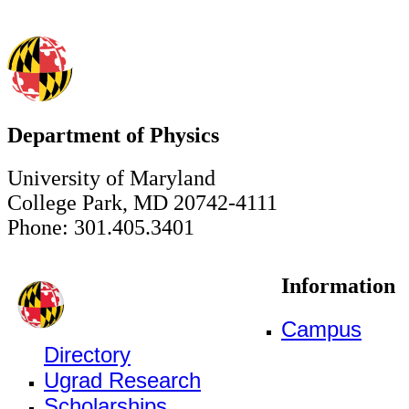
Department of Physics
University of Maryland
College Park, MD 20742-4111
Phone: 301.405.3401
Information
Campus
Directory
Ugrad Research
Scholarships