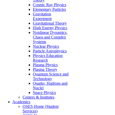
Theory
Cosmic Ray Physics
Elementary Particles
Gravitation
Experiment
Gravitational Theory
High Energy Physics
Nonlinear Dynamics,
Chaos and Complex
Systems
Nuclear Physics
Particle Astrophysics
Physics Education
Research
Plasma Physics
Plasma Theory
Quantum Science and
Technology
Quarks, Hadrons and
Nuclei
Space Physics
Centers & Institutes
Academics
OSES Home (Student
Services)