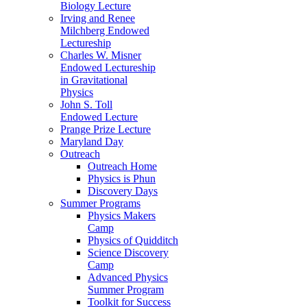
Biology Lecture
Irving and Renee
Milchberg Endowed
Lectureship
Charles W. Misner
Endowed Lectureship
in Gravitational
Physics
John S. Toll
Endowed Lecture
Prange Prize Lecture
Maryland Day
Outreach
Outreach Home
Physics is Phun
Discovery Days
Summer Programs
Physics Makers
Camp
Physics of Quidditch
Science Discovery
Camp
Advanced Physics
Summer Program
Toolkit for Success