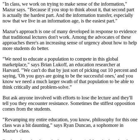
"In class, we work on trying to make sense of the information,"
Mazur says. "Because if you stop to think about it, that second part
is actually the hardest part. And the information transfer, especially
now that we live in an information age, is the easiest part."
Mazur's approach is one of many developed in response to evidence
that traditional lectures don't work. Among the advocates of these
approaches there's an increasing sense of urgency about how to help
more students do better.
"We need to educate a population to compete in this global
marketplace," says Brian Lukoff, an education researcher at
Harvard. "We can't do that by just sort of picking out 10 percent and
saying, 'Oh you guys are going to be the successful ones,' and you
know we need a much larger swath of that population to be able to
think critically and problem-solve."
But ask anyone involved with efforts to lose the lecture and they'll
tell you they encounter resistance. Sometimes the stiffest opposition
comes from the students.
"Revamping my entire education, you know, philosophy for this one
class was a bit daunting," says Ryan Duncan, a sophomore in
Mazur's class.