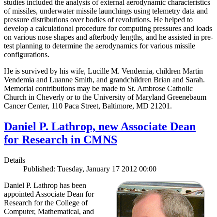
studies included the analysis of external aerodynamic characteristics
of missiles, underwater missile launchings using telemetry data and
pressure distributions over bodies of revolutions. He helped to
develop a calculational procedure for computing pressures and loads
on various nose shapes and afterbody lengths, and he assisted in pre-
test planning to determine the aerodynamics for various missile
configurations.
He is survived by his wife, Lucille M. Vendemia, children Martin
Vendemia and Luanne Smith, and grandchildren Brian and Sarah.
Memorial contributions may be made to St. Ambrose Catholic
Church in Cheverly or to the University of Maryland Greenebaum
Cancer Center, 110 Paca Street, Baltimore, MD 21201.
Daniel P. Lathrop, new Associate Dean
for Research in CMNS
Details
Published: Tuesday, January 17 2012 00:00
Daniel P. Lathrop has been
appointed Associate Dean for
Research for the College of
Computer, Mathematical, and