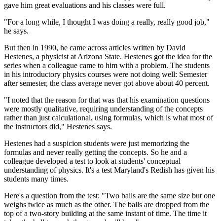
gave him great evaluations and his classes were full.
"For a long while, I thought I was doing a really, really good job,"
he says.
But then in 1990, he came across articles written by David
Hestenes, a physicist at Arizona State. Hestenes got the idea for the
series when a colleague came to him with a problem. The students
in his introductory physics courses were not doing well: Semester
after semester, the class average never got above about 40 percent.
"I noted that the reason for that was that his examination questions
were mostly qualitative, requiring understanding of the concepts
rather than just calculational, using formulas, which is what most of
the instructors did," Hestenes says.
Hestenes had a suspicion students were just memorizing the
formulas and never really getting the concepts. So he and a
colleague developed a test to look at students' conceptual
understanding of physics. It's a test Maryland's Redish has given his
students many times.
Here's a question from the test: "Two balls are the same size but one
weighs twice as much as the other. The balls are dropped from the
top of a two-story building at the same instant of time. The time it