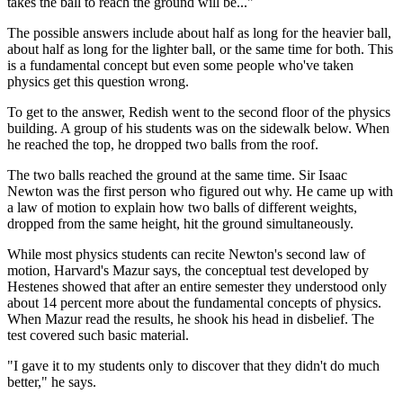
takes the ball to reach the ground will be..."
The possible answers include about half as long for the heavier ball,
about half as long for the lighter ball, or the same time for both. This
is a fundamental concept but even some people who've taken
physics get this question wrong.
To get to the answer, Redish went to the second floor of the physics
building. A group of his students was on the sidewalk below. When
he reached the top, he dropped two balls from the roof.
The two balls reached the ground at the same time. Sir Isaac
Newton was the first person who figured out why. He came up with
a law of motion to explain how two balls of different weights,
dropped from the same height, hit the ground simultaneously.
While most physics students can recite Newton's second law of
motion, Harvard's Mazur says, the conceptual test developed by
Hestenes showed that after an entire semester they understood only
about 14 percent more about the fundamental concepts of physics.
When Mazur read the results, he shook his head in disbelief. The
test covered such basic material.
"I gave it to my students only to discover that they didn't do much
better," he says.