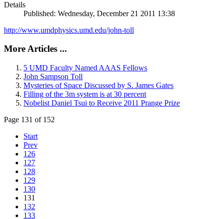
Details
Published: Wednesday, December 21 2011 13:38
http://www.umdphysics.umd.edu/john-toll
More Articles ...
5 UMD Faculty Named AAAS Fellows
John Sampson Toll
Mysteries of Space Discussed by S. James Gates
Filling of the 3m system is at 30 percent
Nobelist Daniel Tsui to Receive 2011 Prange Prize
Page 131 of 152
Start
Prev
126
127
128
129
130
131
132
133