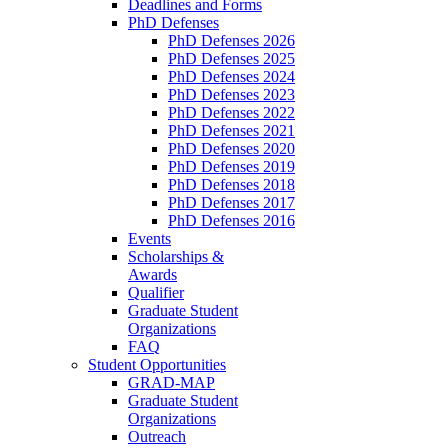
Deadlines and Forms
PhD Defenses
PhD Defenses 2026
PhD Defenses 2025
PhD Defenses 2024
PhD Defenses 2023
PhD Defenses 2022
PhD Defenses 2021
PhD Defenses 2020
PhD Defenses 2019
PhD Defenses 2018
PhD Defenses 2017
PhD Defenses 2016
Events
Scholarships &
Awards
Qualifier
Graduate Student
Organizations
FAQ
Student Opportunities
GRAD-MAP
Graduate Student
Organizations
Outreach