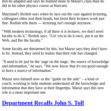
But he adapted and says he learned more in Mazur's class than he
did in his other physics course at Harvard.
Maryland's Redish says when he lays out the case against lecturing,
colleagues often nod their heads, but insist their
lectures work just
fine. Redish tells them — lecturing isn't enough anymore.
"With modern technology, if all there is is lectures, we don't need
faculty to do it," Redish says. "Get 'em to do it once, put it on the
Web, and fire the faculty."
Some faculty are threatened by this, but Mazur says they don't have
to be. Instead, they need to realize that their role has changed.
"It used to be just be the 'sage on the stage,' the source of knowledge
and information," he says. "We now know that it's not good enough
to have a source of information."
Mazur sees himself now as the "guide on the side" – a kind of
coach, working to help students understand all the knowledge and
information that they have at their fingertips. Mazur says this new
role is a more important one.
Department Recalls John S. Toll