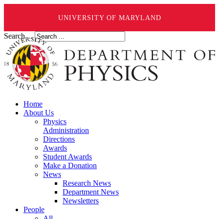
UNIVERSITY OF MARYLAND
Search ...
Home
About Us
Physics
Administration
Directions
Awards
Student Awards
Make a Donation
News
Research News
Department News
Newsletters
People
All