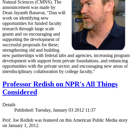
Natural Sciences (CMNS). The
announcement was made by
Dean Jayanth Banavar, "Dan will
work on identifying new
opportunities for funded faculty
research through large scale
grants and on encouraging and
supporting the development of
successful proposals for these;
strengthening old and building
new partnerships with federal labs and agencies, increasing program
development with support from private foundations, and enhancing
opportunities with the private sector; and encouraging new areas of
interdisciplinary collaboration by college faculty."
Professor Redish on NPR's All Things
Considered
Details
Published: Tuesday, January 03 2012 11:37
Prof. Joe Redish was featured on this American Public Media story
on January 1, 2012.