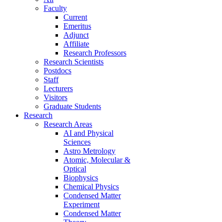
Faculty
Current
Emeritus
Adjunct
Affiliate
Research Professors
Research Scientists
Postdocs
Staff
Lecturers
Visitors
Graduate Students
Research
Research Areas
AI and Physical
Sciences
Astro Metrology
Atomic, Molecular &
Optical
Biophysics
Chemical Physics
Condensed Matter
Experiment
Condensed Matter