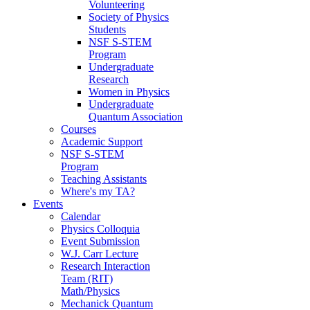
Volunteering
Society of Physics
Students
NSF S-STEM
Program
Undergraduate
Research
Women in Physics
Undergraduate
Quantum Association
Courses
Academic Support
NSF S-STEM
Program
Teaching Assistants
Where's my TA?
Events
Calendar
Physics Colloquia
Event Submission
W.J. Carr Lecture
Research Interaction
Team (RIT)
Math/Physics
Mechanick Quantum