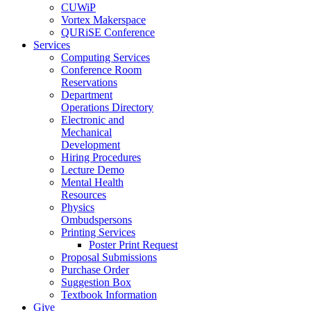
CUWiP
Vortex Makerspace
QURiSE Conference
Services
Computing Services
Conference Room
Reservations
Department
Operations Directory
Electronic and
Mechanical
Development
Hiring Procedures
Lecture Demo
Mental Health
Resources
Physics
Ombudspersons
Printing Services
Poster Print Request
Proposal Submissions
Purchase Order
Suggestion Box
Textbook Information
Give