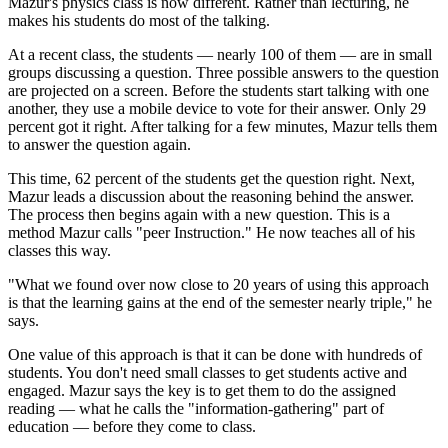
Mazur's physics class is now different. Rather than lecturing, he
makes his students do most of the talking.
At a recent class, the students — nearly 100 of them — are in small
groups discussing a question. Three possible answers to the question
are projected on a screen. Before the students start talking with one
another, they use a mobile device to vote for their answer. Only 29
percent got it right. After talking for a few minutes, Mazur tells them
to answer the question again.
This time, 62 percent of the students get the question right. Next,
Mazur leads a discussion about the reasoning behind the answer.
The process then begins again with a new question. This is a
method Mazur calls "peer Instruction." He now teaches all of his
classes this way.
"What we found over now close to 20 years of using this approach
is that the learning gains at the end of the semester nearly triple," he
says.
One value of this approach is that it can be done with hundreds of
students. You don't need small classes to get students active and
engaged. Mazur says the key is to get them to do the assigned
reading — what he calls the "information-gathering" part of
education — before they come to class.