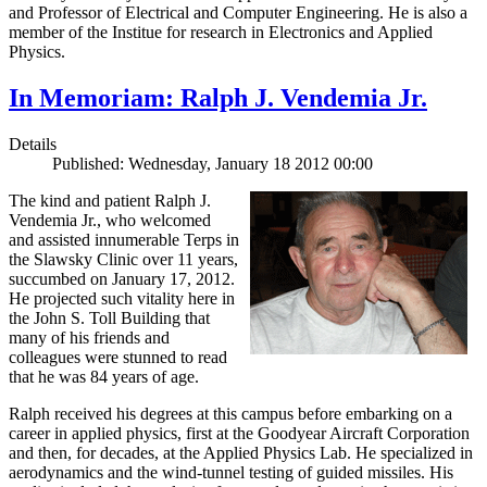
and Professor of Electrical and Computer Engineering. He is also a
member of the Institue for research in Electronics and Applied
Physics.
In Memoriam: Ralph J. Vendemia Jr.
Details
Published: Wednesday, January 18 2012 00:00
The kind and patient Ralph J.
Vendemia Jr., who welcomed
and assisted innumerable Terps in
the Slawsky Clinic over 11 years,
succumbed on January 17, 2012.
He projected such vitality here in
the John S. Toll Building that
many of his friends and
colleagues were stunned to read
that he was 84 years of age.
Ralph received his degrees at this campus before embarking on a
career in applied physics, first at the Goodyear Aircraft Corporation
and then, for decades, at the Applied Physics Lab. He specialized in
aerodynamics and the wind-tunnel testing of guided missiles. His