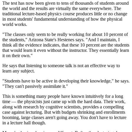
The test has now been given to tens of thousands of students around
the world and the results are virtually the same everywhere. The
traditional lecture-based physics course produces little or no change
in most students' fundamental understanding of how the physical
world works.
"The classes only seem to be really working for about 10 percent of
the students," Arizona State's Hestenes says. "And I maintain, I
think all the evidence indicates, that these 10 percent are the students
that would learn it even without the instructor. They essentially learn
it on their own."
He says that listening to someone talk is not an effective way to
learn any subject.
"Students have to be active in developing their knowledge," he says.
"They can't passively assimilate it."
This is something many people have known intuitively for a long
time — the physicists just came up with the hard data. Their work,
along with research by cognitive scientists, provides a compelling
case against lecturing. But with budgets shrinking and enrollments
booming, large classes aren't going away. You don't have to lecture
in a lecture hall though.