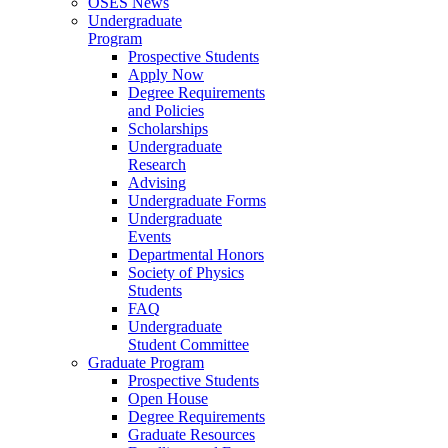
OSES News
Undergraduate
Program
Prospective Students
Apply Now
Degree Requirements
and Policies
Scholarships
Undergraduate
Research
Advising
Undergraduate Forms
Undergraduate
Events
Departmental Honors
Society of Physics
Students
FAQ
Undergraduate
Student Committee
Graduate Program
Prospective Students
Open House
Degree Requirements
Graduate Resources