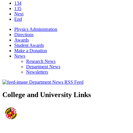
134
135
Next
End
Physics Administration
Directions
Awards
Student Awards
Make a Donation
News
Research News
Department News
Newsletters
Department News RSS Feed
College and University Links