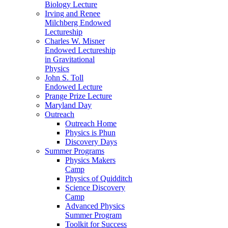
Biology Lecture
Irving and Renee
Milchberg Endowed
Lectureship
Charles W. Misner
Endowed Lectureship
in Gravitational
Physics
John S. Toll
Endowed Lecture
Prange Prize Lecture
Maryland Day
Outreach
Outreach Home
Physics is Phun
Discovery Days
Summer Programs
Physics Makers
Camp
Physics of Quidditch
Science Discovery
Camp
Advanced Physics
Summer Program
Toolkit for Success