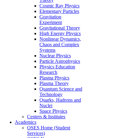
Theory
Cosmic Ray Physics
Elementary Particles
Gravitation
Experiment
Gravitational Theory
High Energy Physics
Nonlinear Dynamics,
Chaos and Complex
Systems
Nuclear Physics
Particle Astrophysics
Physics Education
Research
Plasma Physics
Plasma Theory
Quantum Science and
Technology
Quarks, Hadrons and
Nuclei
Space Physics
Centers & Institutes
Academics
OSES Home (Student
Services)