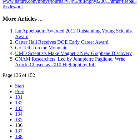
www.nature.com/nphys/journal/v7/n5/full/nphys2001.html#/fireball-
fizzles-out
More Articles ...
Ian Appelbaum Awarded 2011 Outstanding Young Scientist
Award
Carter Hall Receives DOE Early Career Award
Go Tell it on the Mountain
UMD Scientists Make Magnetic New Graphene Discovery
CNAM Researchers, Led by Johnpierre Paglione, Write
Article Chosen as 2010 Highlight by IoP
Page 136 of 152
Start
Prev
131
132
133
134
135
136
137
138