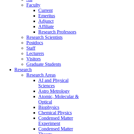
Faculty
Current
Emeritus
Adjunct
Affiliate
Research Professors
Research Scientists
Postdocs
Staff
Lecturers
Visitors
Graduate Students
Research
Research Areas
AI and Physical
Sciences
Astro Metrology
Atomic, Molecular &
Optical
Biophysics
Chemical Physics
Condensed Matter
Experiment
Condensed Matter