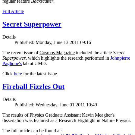
regular feature
Backscatter
.
Full Article
Secret Superpower
Details
Published: Monday, June 13 2011 09:16
The recent issue of
Cosmos Magazine
included the article
Secret
Superpower
, which highlights the research performed in
Johnpierre
Paglione's
lab at UMD.
Click
here
for the latest issue.
Fireball Fizzles Out
Details
Published: Wednesday, June 01 2011 10:49
The results of Physics Graduate Assistant Kevin Meagher's
dissertation was featured as a Research Highlight in Nature Physics.
The full article can be found at: