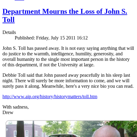
Department Mourns the Loss of John S.
Toll
Details
Published: Friday, July 15 2011 16:12
John S. Toll has passed away. It is not easy saying anything that will
do justice to the warmth, intelligence, humility, generosity, and
overall humanity to the single most important person in the history
of this department, if not the University at large.
Debbie Toll said that John passed away peacefully in his sleep last
night. There will surely be more information to come, and we will
surely pass it along. Meanwhile, here's a very nice bio you can read.
http://www.aip.org/history/historymatters/toll.htm
With sadness,
Drew