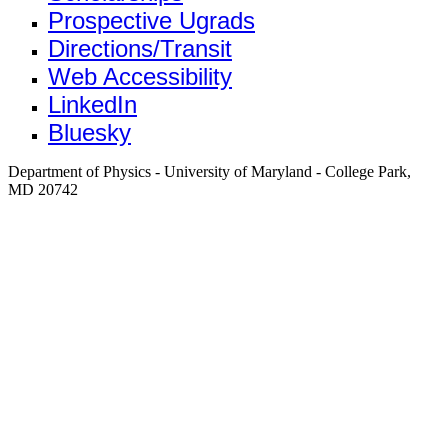
Prospective Ugrads
Directions/Transit
Web Accessibility
LinkedIn
Bluesky
Department of Physics - University of Maryland - College Park,
MD 20742