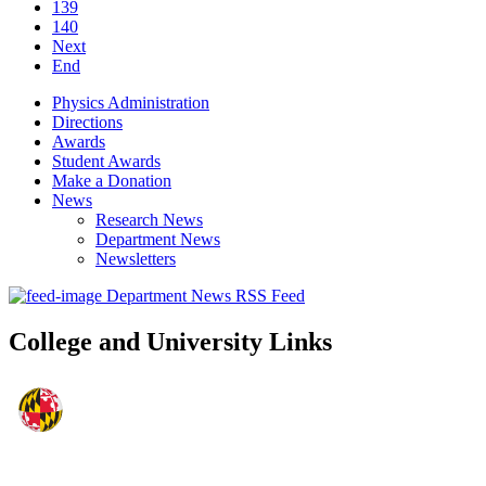
139
140
Next
End
Physics Administration
Directions
Awards
Student Awards
Make a Donation
News
Research News
Department News
Newsletters
Department News RSS Feed
College and University Links