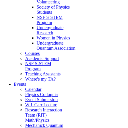
Volunteering
Society of Physics
Students
NSF S-STEM
Program
Undergraduate
Research
Women in Physics
Undergraduate
Quantum Association
Courses
Academic Support
NSF S-STEM
Program
Teaching Assistants
Where's my TA?
Events
Calendar
Physics Colloquia
Event Submission
W.J. Carr Lecture
Research Interaction
Team (RIT)
Math/Physics
Mechanick Quantum