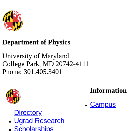
Department of Physics
University of Maryland
College Park, MD 20742-4111
Phone: 301.405.3401
Information
Campus
Directory
Ugrad Research
Scholarships