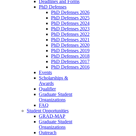
Deadlines and Forms
PhD Defenses
PhD Defenses 2026
PhD Defenses 2025
PhD Defenses 2024
PhD Defenses 2023
PhD Defenses 2022
PhD Defenses 2021
PhD Defenses 2020
PhD Defenses 2019
PhD Defenses 2018
PhD Defenses 2017
PhD Defenses 2016
Events
Scholarships &
Awards
Qualifier
Graduate Student
Organizations
FAQ
Student Opportunities
GRAD-MAP
Graduate Student
Organizations
Outreach