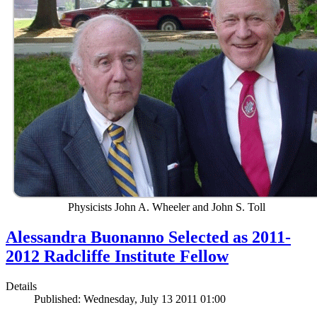
Physicists John A. Wheeler and John S. Toll
Alessandra Buonanno Selected as 2011-
2012 Radcliffe Institute Fellow
Details
Published: Wednesday, July 13 2011 01:00