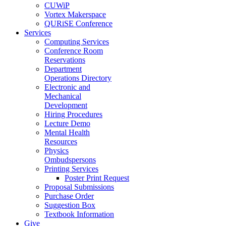
CUWiP
Vortex Makerspace
QURiSE Conference
Services
Computing Services
Conference Room
Reservations
Department
Operations Directory
Electronic and
Mechanical
Development
Hiring Procedures
Lecture Demo
Mental Health
Resources
Physics
Ombudspersons
Printing Services
Poster Print Request
Proposal Submissions
Purchase Order
Suggestion Box
Textbook Information
Give