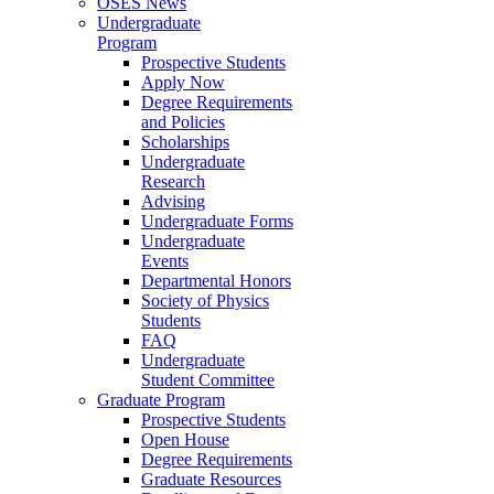
OSES News
Undergraduate
Program
Prospective Students
Apply Now
Degree Requirements
and Policies
Scholarships
Undergraduate
Research
Advising
Undergraduate Forms
Undergraduate
Events
Departmental Honors
Society of Physics
Students
FAQ
Undergraduate
Student Committee
Graduate Program
Prospective Students
Open House
Degree Requirements
Graduate Resources