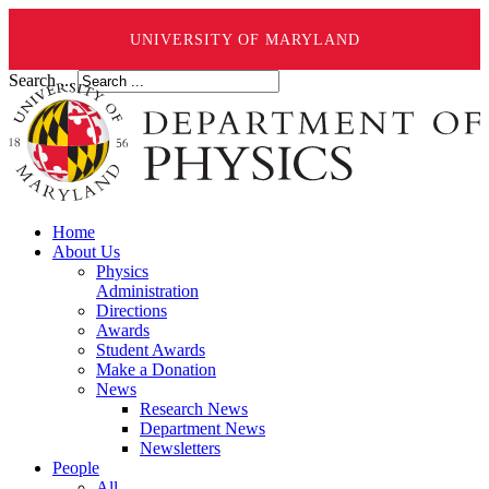
UNIVERSITY OF MARYLAND
Search ...
Home
About Us
Physics
Administration
Directions
Awards
Student Awards
Make a Donation
News
Research News
Department News
Newsletters
People
All