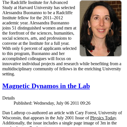
The Radcliffe Institute for Advanced
Study at Harvard University has selected
Alessandra Buonanno to be a Radcliffe
Institute fellow for the 2011–2012
academic year. Alessandra Buonanno
joins 51 distinguished women and men at
the forefront of the sciences, humanities,
social sciences, arts, and professions to
convene at the Institute for a full year.
With only 6 percent of applicants selected
to this program, Buonanno and her
accomplished colleagues will focus on
innovative individual projects and research while benefiting from a
multidisciplinary community of fellows in the enriching University
setting.
Magnetic Dynamos in the Lab
Details
Published: Wednesday, July 06 2011 09:26
Dan Lathrop co-authored an article with Cary Forest, University of
Wisconsin, that appears in the July 2001 Issue of
Physics Today
.
Additionally, the issue includes a single page image of 3m in the