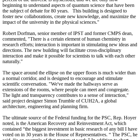
beginning to understand aspects of quantum science that have been
the subject of debate for 80 years. This building is designed to
foster new collaborations, create new knowledge, and maximize the
impact of the university in the physical sciences."
Robert Dorfman, senior member of IPST and former CMPS dean,
commented, "There is a certain element of human chemistry in
research efforts; interaction is important in stimulating new ideas and
directions. The new building will facilitate cross-disciplinary
interaction and make it possible for scientists to talk with each other
naturally."
The space around the ellipse on the upper floors is much wider than
a normal corridor, and is designed to encourage and stimulate
scientific conversation. "We've made the hallways serve as
extensions of the rooms, where people can meet and congregate.
The light and transparency contributes to a sense of interaction,"
said project designer Simon Trumble of CUH2A, a global
architecture, engineering and planning firm.
The ultimate source of the Federal funding for the PSC, Rep. Hoyer
noted, is the American Recovery and Reinvestment Act, which
contained “the biggest investment in basic research of any bill I have
voted on in 30 years in the House of Representatives. “ The PSC, he