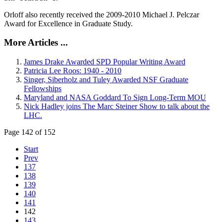
Orloff also recently received the 2009-2010 Michael J. Pelczar
Award for Excellence in Graduate Study.
More Articles ...
James Drake Awarded SPD Popular Writing Award
Patricia Lee Roos: 1940 - 2010
Singer, Siberholz and Tuley Awarded NSF Graduate
Fellowships
Maryland and NASA Goddard To Sign Long-Term MOU
Nick Hadley joins The Marc Steiner Show to talk about the
LHC.
Page 142 of 152
Start
Prev
137
138
139
140
141
142
143