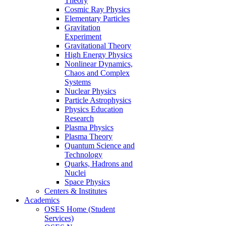
Theory
Cosmic Ray Physics
Elementary Particles
Gravitation
Experiment
Gravitational Theory
High Energy Physics
Nonlinear Dynamics,
Chaos and Complex
Systems
Nuclear Physics
Particle Astrophysics
Physics Education
Research
Plasma Physics
Plasma Theory
Quantum Science and
Technology
Quarks, Hadrons and
Nuclei
Space Physics
Centers & Institutes
Academics
OSES Home (Student
Services)