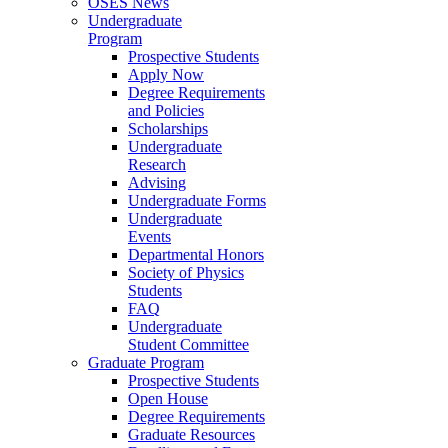
OSES News
Undergraduate
Program
Prospective Students
Apply Now
Degree Requirements
and Policies
Scholarships
Undergraduate
Research
Advising
Undergraduate Forms
Undergraduate
Events
Departmental Honors
Society of Physics
Students
FAQ
Undergraduate
Student Committee
Graduate Program
Prospective Students
Open House
Degree Requirements
Graduate Resources