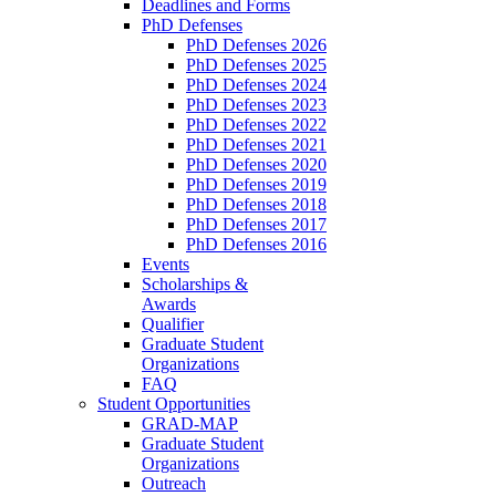
Deadlines and Forms
PhD Defenses
PhD Defenses 2026
PhD Defenses 2025
PhD Defenses 2024
PhD Defenses 2023
PhD Defenses 2022
PhD Defenses 2021
PhD Defenses 2020
PhD Defenses 2019
PhD Defenses 2018
PhD Defenses 2017
PhD Defenses 2016
Events
Scholarships &
Awards
Qualifier
Graduate Student
Organizations
FAQ
Student Opportunities
GRAD-MAP
Graduate Student
Organizations
Outreach