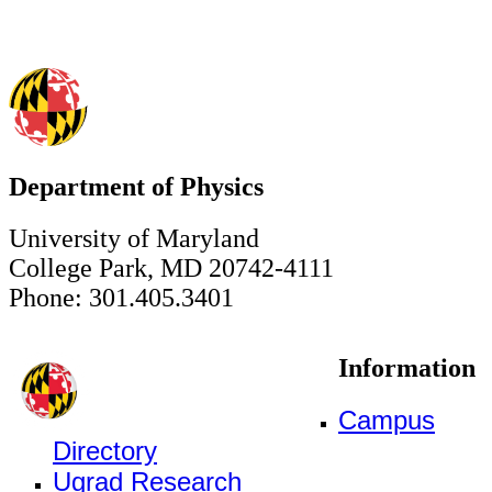
Department of Physics
University of Maryland
College Park, MD 20742-4111
Phone: 301.405.3401
Information
Campus
Directory
Ugrad Research