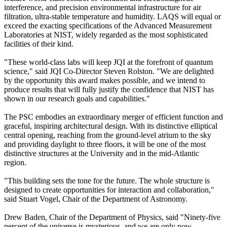
interference, and precision environmental infrastructure for air
filtration, ultra-stable temperature and humidity. LAQS will equal or
exceed the exacting specifications of the Advanced Measurement
Laboratories at NIST, widely regarded as the most sophisticated
facilities of their kind.
"These world-class labs will keep JQI at the forefront of quantum
science," said JQI Co-Director Steven Rolston. "We are delighted
by the opportunity this award makes possible, and we intend to
produce results that will fully justify the confidence that NIST has
shown in our research goals and capabilities."
The PSC embodies an extraordinary merger of efficient function and
graceful, inspiring architectural design. With its distinctive elliptical
central opening, reaching from the ground-level atrium to the sky
and providing daylight to three floors, it will be one of the most
distinctive structures at the University and in the mid-Atlantic
region.
"This building sets the tone for the future. The whole structure is
designed to create opportunities for interaction and collaboration,"
said Stuart Vogel, Chair of the Department of Astronomy.
Drew Baden, Chair of the Department of Physics, said "Ninety-five
percent of the universe is mysterious, and we are only now