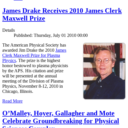
James Drake Receives 2010 James Clerk
Maxwell Prize
Details
Published: Thursday, July 01 2010 00:00
The American Physical Society has
awarded Jim Drake the 2010
James
Clerk Maxwell Prize for Plasma
Physics
. The prize is the highest
honor bestowed to plasma physicists
by the APS. His citation and prize
will be presented at the annual
meeting of the Division of Plasma
Physics, November 8-12, 2010 in
Chicago, Illinois.
Read More
O’Malley, Hoyer, Gallagher and Mote
Celebrate Groundbreaking for Physical