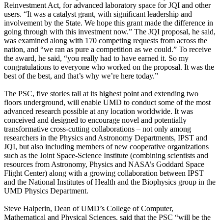
Reinvestment Act, for advanced laboratory space for JQI and other
users. “It was a catalyst grant, with significant leadership and
involvement by the State. We hope this grant made the difference in
going through with this investment now.” The JQI proposal, he said,
was examined along with 170 competing requests from across the
nation, and “we ran as pure a competition as we could.” To receive
the award, he said, “you really had to have earned it. So my
congratulations to everyone who worked on the proposal. It was the
best of the best, and that’s why we’re here today.”
The PSC, five stories tall at its highest point and extending two
floors underground, will enable UMD to conduct some of the most
advanced research possible at any location worldwide. It was
conceived and designed to encourage novel and potentially
transformative cross-cutting collaborations – not only among
researchers in the Physics and Astronomy Departments, IPST and
JQI, but also including members of new cooperative organizations
such as the Joint Space-Science Institute (combining scientists and
resources from Astronomy, Physics and NASA’s Goddard Space
Flight Center) along with a growing collaboration between IPST
and the National Institutes of Health and the Biophysics group in the
UMD Physics Department.
Steve Halperin, Dean of UMD’s College of Computer,
Mathematical and Physical Sciences, said that the PSC “will be the