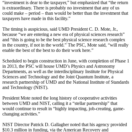
“investment is dear to the taxpayer,” but emphasized that “the return
is extraordinary. There is probably no investment that any of us
could make – period – than would be better than the investment that
taxpayers have made in this facility.”
The timing is auspicious, said UMD President C. D. Mote, Jr.,
because “we are entering a new era of physical sciences research”
and “this is going to be the best physical science research complex
in the country, if not in the world.” The PSC, Mote said, “will really
enable the best of the best to do their work here.”
Scheduled to begin construction in June, with completion of Phase 1
in 2013, the PSC will house UMD’s Physics and Astronomy
Departments, as well as the interdisciplinary Institute for Physical
Sciences and Technology and the Joint Quantum Institute, a
research partnership of UMD and the National Institute of Standards
and Technology (NIST).
President Mote noted the long history of cooperative activities
between UMD and NIST, calling it a “stellar partnership” that
would continue to result in “highly impacting, job-creating, game-
changing activities.”
NIST Director Patrick D. Gallagher noted that his agency provided
$10.3 million in funding, via the American Recovery and