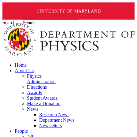
UNIVERSITY OF MARYLAND
Search ...
Home
About Us
Physics
Administration
Directions
Awards
Student Awards
Make a Donation
News
Research News
Department News
Newsletters
People
All