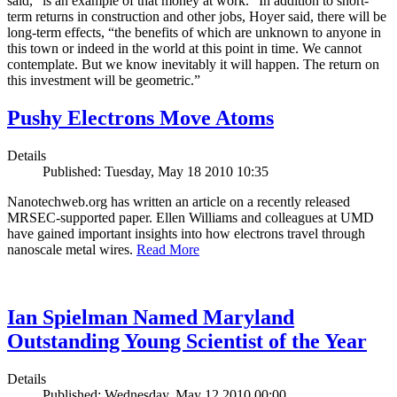
said, “is an example of that money at work.” In addition to short-
term returns in construction and other jobs, Hoyer said, there will be
long-term effects, “the benefits of which are unknown to anyone in
this town or indeed in the world at this point in time. We cannot
contemplate. But we know inevitably it will happen. The return on
this investment will be geometric.”
Pushy Electrons Move Atoms
Details
Published: Tuesday, May 18 2010 10:35
Nanotechweb.org has written an article on a recently released
MRSEC-supported paper. Ellen Williams and colleagues at UMD
have gained important insights into how electrons travel through
nanoscale metal wires.
Read More
Ian Spielman Named Maryland
Outstanding Young Scientist of the Year
Details
Published: Wednesday, May 12 2010 00:00