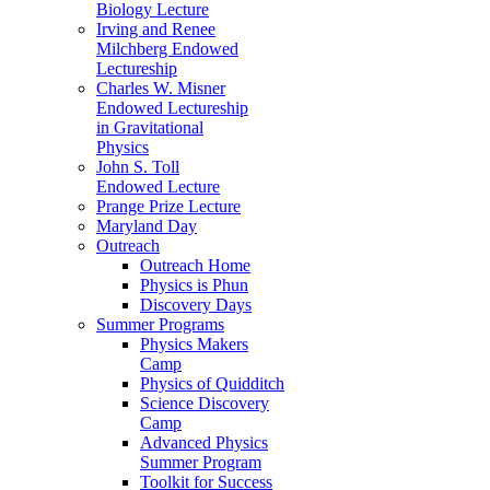
Biology Lecture
Irving and Renee
Milchberg Endowed
Lectureship
Charles W. Misner
Endowed Lectureship
in Gravitational
Physics
John S. Toll
Endowed Lecture
Prange Prize Lecture
Maryland Day
Outreach
Outreach Home
Physics is Phun
Discovery Days
Summer Programs
Physics Makers
Camp
Physics of Quidditch
Science Discovery
Camp
Advanced Physics
Summer Program
Toolkit for Success