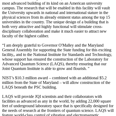
most advanced building of its kind on an American university
campus. The research that will be enabled in this facility will vault
the University upwards in national and international stature in the
physical sciences from its already eminent status among the top 15
universities in the country. The unique design of a building that is
both very attractive and highly functional will stimulate cross-
disciplinary collaboration and make it much easier to attract new
faculty of the highest caliber.
“I am deeply grateful to Governor O'Malley and the Maryland
General Assembly for supporting the State funding for this exciting
facility,, and to the National Institute for Standards and Technology,
whose support has ensured the construction of the Laboratory for
Advanced Quantum Science (LAQS), thereby ensuring that our
Joint Quantum Institute is able to grow and flourish. "
NIST’s $10.3 million award – combined with an additional $5.2
million from the State of Maryland – will allow construction of the
LAQS beneath the PSC building.
LAQS will provide JQI scientists and their collaborators with
facilities as advanced as any in the world, by adding 22,000 square
feet of underground laboratory space that is specifically designed for
the needs of research at the frontiers of quantum science. LAQS will
feature world-class control of vibration and electromagnetic