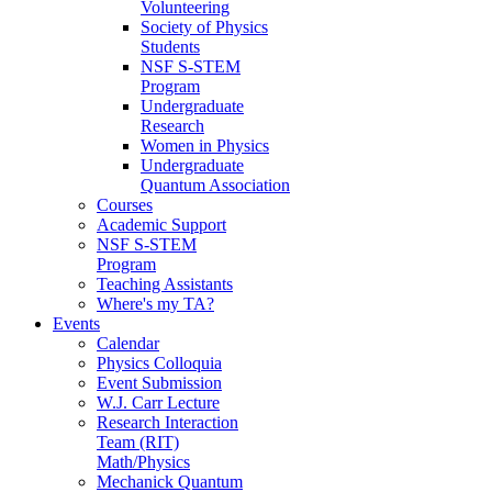
Volunteering
Society of Physics
Students
NSF S-STEM
Program
Undergraduate
Research
Women in Physics
Undergraduate
Quantum Association
Courses
Academic Support
NSF S-STEM
Program
Teaching Assistants
Where's my TA?
Events
Calendar
Physics Colloquia
Event Submission
W.J. Carr Lecture
Research Interaction
Team (RIT)
Math/Physics
Mechanick Quantum