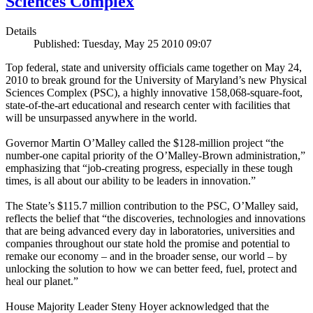
Sciences Complex
Details
Published: Tuesday, May 25 2010 09:07
Top federal, state and university officials came together on May 24,
2010 to break ground for the University of Maryland’s new Physical
Sciences Complex (PSC), a highly innovative 158,068-square-foot,
state-of-the-art educational and research center with facilities that
will be unsurpassed anywhere in the world.
Governor Martin O’Malley called the $128-million project “the
number-one capital priority of the O’Malley-Brown administration,”
emphasizing that “job-creating progress, especially in these tough
times, is all about our ability to be leaders in innovation.”
The State’s $115.7 million contribution to the PSC, O’Malley said,
reflects the belief that “the discoveries, technologies and innovations
that are being advanced every day in laboratories, universities and
companies throughout our state hold the promise and potential to
remake our economy – and in the broader sense, our world – by
unlocking the solution to how we can better feed, fuel, protect and
heal our planet.”
House Majority Leader Steny Hoyer acknowledged that the