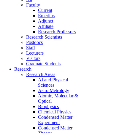
Faculty
Current
Emeritus
Adjunct
Affiliate
Research Professors
Research Scientists
Postdocs
Staff
Lecturers
Visitors
Graduate Students
Research
Research Areas
AI and Physical
Sciences
Astro Metrology
Atomic, Molecular &
Optical
Biophysics
Chemical Physics
Condensed Matter
Experiment
Condensed Matter