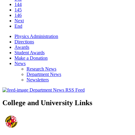
144
145
146
Next
End
Physics Administration
Directions
Awards
Student Awards
Make a Donation
News
Research News
Department News
Newsletters
Department News RSS Feed
College and University Links