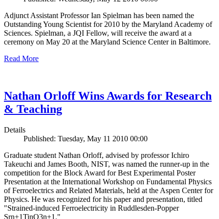
Adjunct Assistant Professor Ian Spielman has been named the
Outstanding Young Scientist for 2010 by the Maryland Academy of
Sciences. Spielman, a JQI Fellow, will receive the award at a
ceremony on May 20 at the Maryland Science Center in Baltimore.
Read More
Nathan Orloff Wins Awards for Research
& Teaching
Details
Published: Tuesday, May 11 2010 00:00
Graduate student Nathan Orloff, advised by professor Ichiro
Takeuchi and James Booth, NIST, was named the runner-up in the
competition for the Block Award for Best Experimental Poster
Presentation at the International Workshop on Fundamental Physics
of Ferroelectrics and Related Materials, held at the Aspen Center for
Physics. He was recognized for his paper and presentation, titled
"Strained-induced Ferroelectricity in Ruddlesden-Popper
Srn+1TinO3n+1."