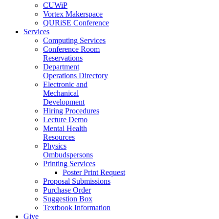
CUWiP
Vortex Makerspace
QURiSE Conference
Services
Computing Services
Conference Room
Reservations
Department
Operations Directory
Electronic and
Mechanical
Development
Hiring Procedures
Lecture Demo
Mental Health
Resources
Physics
Ombudspersons
Printing Services
Poster Print Request
Proposal Submissions
Purchase Order
Suggestion Box
Textbook Information
Give