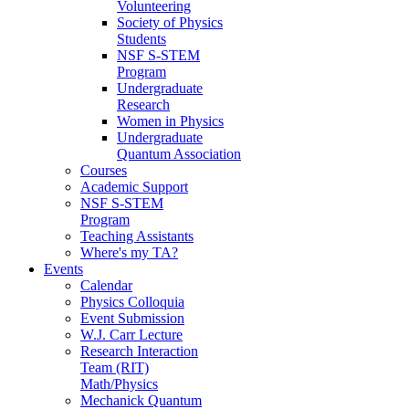
Volunteering
Society of Physics
Students
NSF S-STEM
Program
Undergraduate
Research
Women in Physics
Undergraduate
Quantum Association
Courses
Academic Support
NSF S-STEM
Program
Teaching Assistants
Where's my TA?
Events
Calendar
Physics Colloquia
Event Submission
W.J. Carr Lecture
Research Interaction
Team (RIT)
Math/Physics
Mechanick Quantum