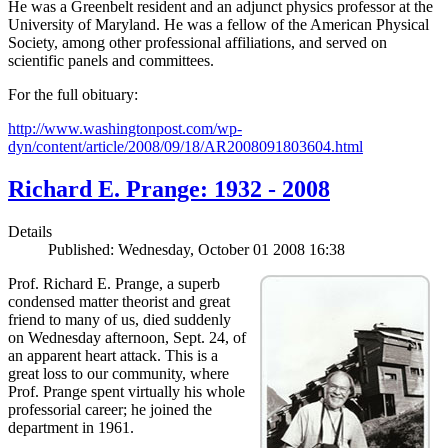
He was a Greenbelt resident and an adjunct physics professor at the
University of Maryland. He was a fellow of the American Physical
Society, among other professional affiliations, and served on
scientific panels and committees.
For the full obituary:
http://www.washingtonpost.com/wp-
dyn/content/article/2008/09/18/AR2008091803604.html
Richard E. Prange: 1932 - 2008
Details
Published: Wednesday, October 01 2008 16:38
Prof. Richard E. Prange, a superb
condensed matter theorist and great
friend to many of us, died suddenly
on Wednesday afternoon, Sept. 24, of
an apparent heart attack. This is a
great loss to our community, where
Prof. Prange spent virtually his whole
professorial career; he joined the
department in 1961.