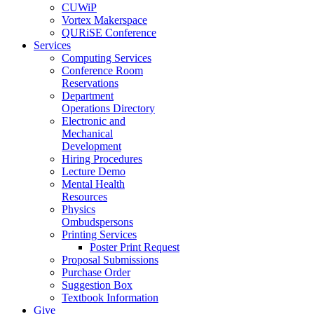
CUWiP
Vortex Makerspace
QURiSE Conference
Services
Computing Services
Conference Room
Reservations
Department
Operations Directory
Electronic and
Mechanical
Development
Hiring Procedures
Lecture Demo
Mental Health
Resources
Physics
Ombudspersons
Printing Services
Poster Print Request
Proposal Submissions
Purchase Order
Suggestion Box
Textbook Information
Give