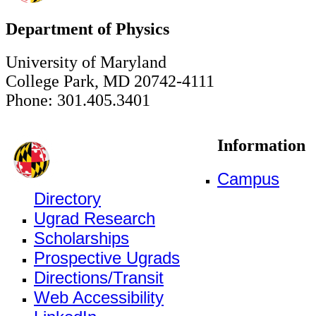
Department of Physics
University of Maryland
College Park, MD 20742-4111
Phone: 301.405.3401
Information
Campus
Directory
Ugrad Research
Scholarships
Prospective Ugrads
Directions/Transit
Web Accessibility