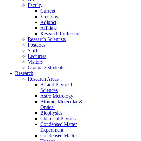
Faculty
Current
Emeritus
Adjunct
Affiliate
Research Professors
Research Scientists
Postdocs
Staff
Lecturers
Visitors
Graduate Students
Research
Research Areas
AI and Physical
Sciences
Astro Metrology
Atomic, Molecular &
Optical
Biophysics
Chemical Physics
Condensed Matter
Experiment
Condensed Matter