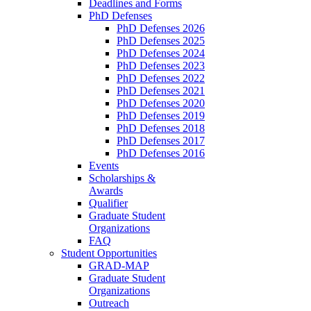
Deadlines and Forms
PhD Defenses
PhD Defenses 2026
PhD Defenses 2025
PhD Defenses 2024
PhD Defenses 2023
PhD Defenses 2022
PhD Defenses 2021
PhD Defenses 2020
PhD Defenses 2019
PhD Defenses 2018
PhD Defenses 2017
PhD Defenses 2016
Events
Scholarships &
Awards
Qualifier
Graduate Student
Organizations
FAQ
Student Opportunities
GRAD-MAP
Graduate Student
Organizations
Outreach