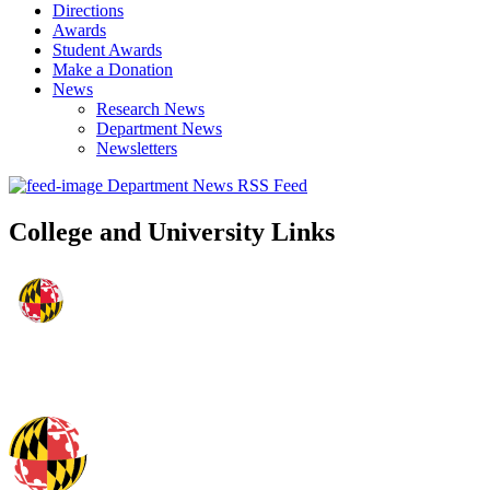
Directions
Awards
Student Awards
Make a Donation
News
Research News
Department News
Newsletters
Department News RSS Feed
College and University Links