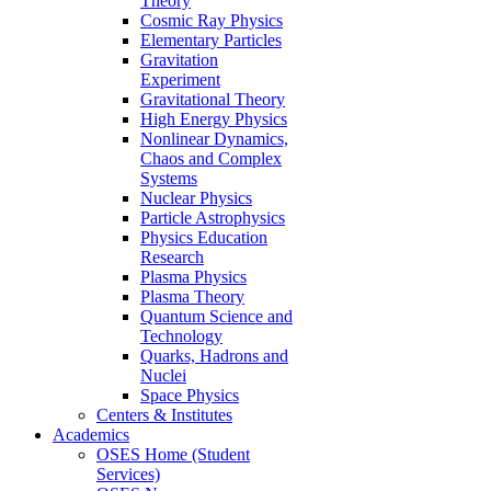
Theory
Cosmic Ray Physics
Elementary Particles
Gravitation
Experiment
Gravitational Theory
High Energy Physics
Nonlinear Dynamics,
Chaos and Complex
Systems
Nuclear Physics
Particle Astrophysics
Physics Education
Research
Plasma Physics
Plasma Theory
Quantum Science and
Technology
Quarks, Hadrons and
Nuclei
Space Physics
Centers & Institutes
Academics
OSES Home (Student
Services)