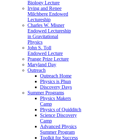
Biology Lecture
Irving and Renee
Milchberg Endowed
Lectureship
Charles W. Misner
Endowed Lectureship
in Gravitational
Physics
John S. Toll
Endowed Lecture
Prange Prize Lecture
Maryland Day
Outreach
Outreach Home
Physics is Phun
Discovery Days
Summer Programs
Physics Makers
Camp
Physics of Quidditch
Science Discovery
Camp
Advanced Physics
Summer Program
Toolkit for Success