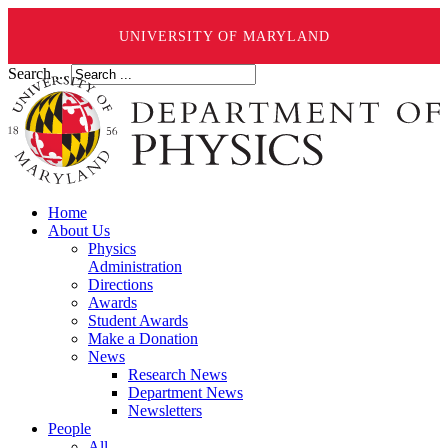
UNIVERSITY OF MARYLAND
Search ...
Home
About Us
Physics
Administration
Directions
Awards
Student Awards
Make a Donation
News
Research News
Department News
Newsletters
People
All