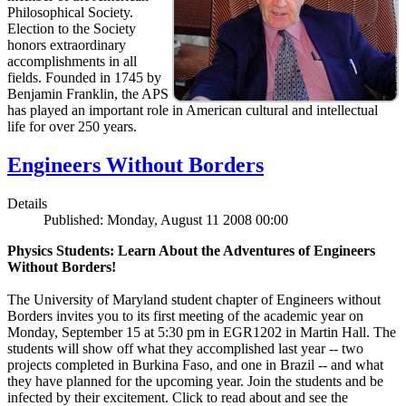
Philosophical Society.
Election to the Society
honors extraordinary
accomplishments in all
fields. Founded in 1745 by
Benjamin Franklin, the APS
has played an important role in American cultural and intellectual
life for over 250 years.
Engineers Without Borders
Details
Published: Monday, August 11 2008 00:00
Physics Students: Learn About the Adventures of Engineers
Without Borders!
The University of Maryland student chapter of Engineers without
Borders invites you to its first meeting of the academic year on
Monday, September 15 at 5:30 pm in EGR1202 in Martin Hall. The
students will show off what they accomplished last year -- two
projects completed in Burkina Faso, and one in Brazil -- and what
they have planned for the upcoming year. Join the students and be
infected by their excitement. Click to read about and see the