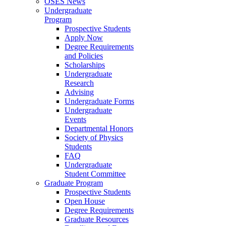
OSES News
Undergraduate
Program
Prospective Students
Apply Now
Degree Requirements
and Policies
Scholarships
Undergraduate
Research
Advising
Undergraduate Forms
Undergraduate
Events
Departmental Honors
Society of Physics
Students
FAQ
Undergraduate
Student Committee
Graduate Program
Prospective Students
Open House
Degree Requirements
Graduate Resources