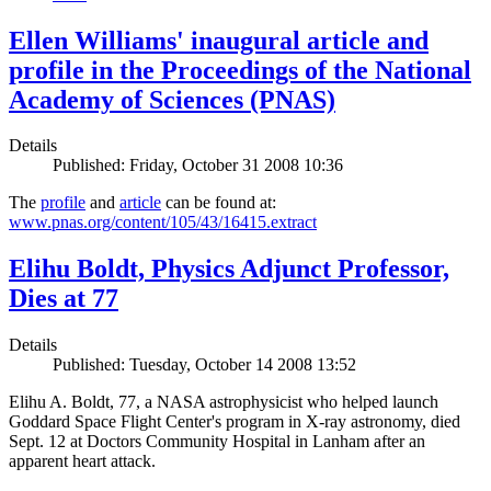
Ellen Williams' inaugural article and
profile in the Proceedings of the National
Academy of Sciences (PNAS)
Details
Published: Friday, October 31 2008 10:36
The
profile
and
article
can be found at:
www.pnas.org/content/105/43/16415.extract
Elihu Boldt, Physics Adjunct Professor,
Dies at 77
Details
Published: Tuesday, October 14 2008 13:52
Elihu A. Boldt, 77, a NASA astrophysicist who helped launch
Goddard Space Flight Center's program in X-ray astronomy, died
Sept. 12 at Doctors Community Hospital in Lanham after an
apparent heart attack.