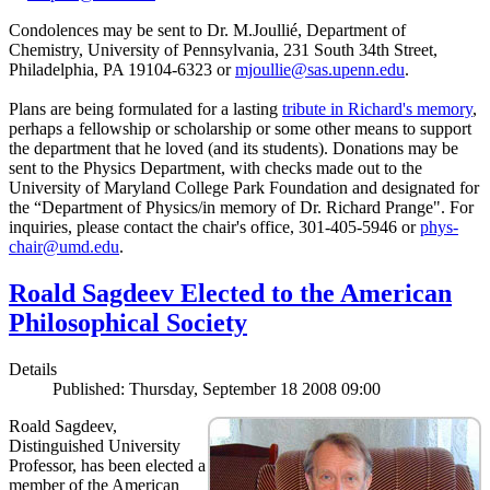
Condolences may be sent to Dr. M.Joullié, Department of
Chemistry, University of Pennsylvania, 231 South 34th Street,
Philadelphia, PA 19104-6323 or
mjoullie@sas.upenn.edu
.
Plans are being formulated for a lasting
tribute in Richard's memory
,
perhaps a fellowship or scholarship or some other means to support
the department that he loved (and its students). Donations may be
sent to the Physics Department, with checks made out to the
University of Maryland College Park Foundation and designated for
the “Department of Physics/in memory of Dr. Richard Prange". For
inquiries, please contact the chair's office, 301-405-5946 or
phys-
chair@umd.edu
.
Roald Sagdeev Elected to the American
Philosophical Society
Details
Published: Thursday, September 18 2008 09:00
Roald Sagdeev,
Distinguished University
Professor, has been elected a
member of the American