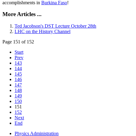
accomplishments in
Burkina Faso
!
More Articles ...
Ted Jacobson's DST Lecture October 28th
LHC on the History Channel
Page 151 of 152
Start
Prev
143
144
145
146
147
148
149
150
151
152
Next
End
Physics Administration