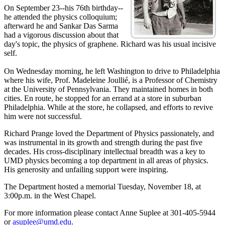
On September 23--his 76th birthday--
he attended the physics colloquium;
afterward he and Sankar Das Sarma
had a vigorous discussion about that
day's topic, the physics of graphene. Richard was his usual incisive
self.
On Wednesday morning, he left Washington to drive to Philadelphia
where his wife, Prof. Madeleine Joullié, is a Professor of Chemistry
at the University of Pennsylvania. They maintained homes in both
cities. En route, he stopped for an errand at a store in suburban
Philadelphia. While at the store, he collapsed, and efforts to revive
him were not successful.
Richard Prange loved the Department of Physics passionately, and
was instrumental in its growth and strength during the past five
decades. His cross-disciplinary intellectual breadth was a key to
UMD physics becoming a top department in all areas of physics.
His generosity and unfailing support were inspiring.
The Department hosted a memorial Tuesday, November 18, at
3:00p.m. in the West Chapel.
For more information please contact Anne Suplee at 301-405-5944
or
asuplee@umd.edu
.