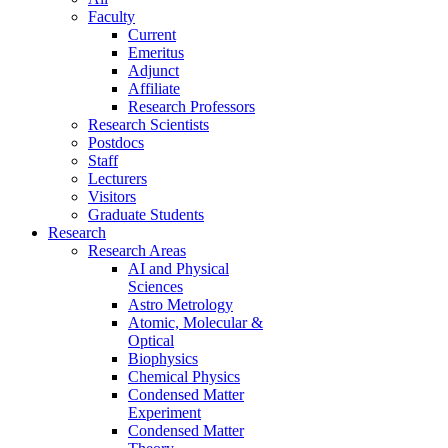
Faculty
Current
Emeritus
Adjunct
Affiliate
Research Professors
Research Scientists
Postdocs
Staff
Lecturers
Visitors
Graduate Students
Research
Research Areas
AI and Physical
Sciences
Astro Metrology
Atomic, Molecular &
Optical
Biophysics
Chemical Physics
Condensed Matter
Experiment
Condensed Matter