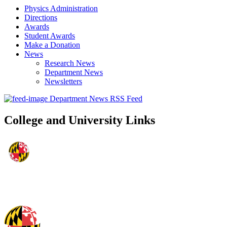
Physics Administration
Directions
Awards
Student Awards
Make a Donation
News
Research News
Department News
Newsletters
Department News RSS Feed
College and University Links