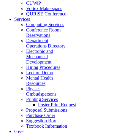
CUWiP
Vortex Makerspace
QURiSE Conference
Services
Computing Services
Conference Room
Reservations
Department
Operations Directory
Electronic and
Mechanical
Development
Hiring Procedures
Lecture Demo
Mental Health
Resources
Physics
Ombudspersons
Printing Services
Poster Print Request
Proposal Submissions
Purchase Order
Suggestion Box
Textbook Information
Give