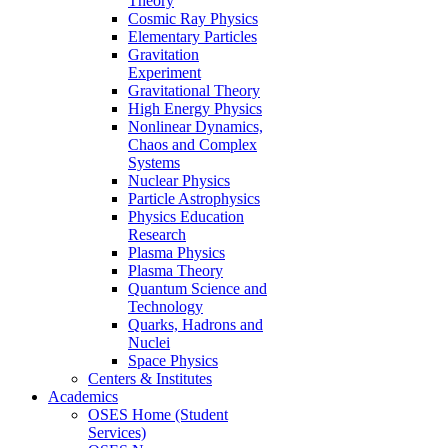
Theory
Cosmic Ray Physics
Elementary Particles
Gravitation
Experiment
Gravitational Theory
High Energy Physics
Nonlinear Dynamics,
Chaos and Complex
Systems
Nuclear Physics
Particle Astrophysics
Physics Education
Research
Plasma Physics
Plasma Theory
Quantum Science and
Technology
Quarks, Hadrons and
Nuclei
Space Physics
Centers & Institutes
Academics
OSES Home (Student
Services)