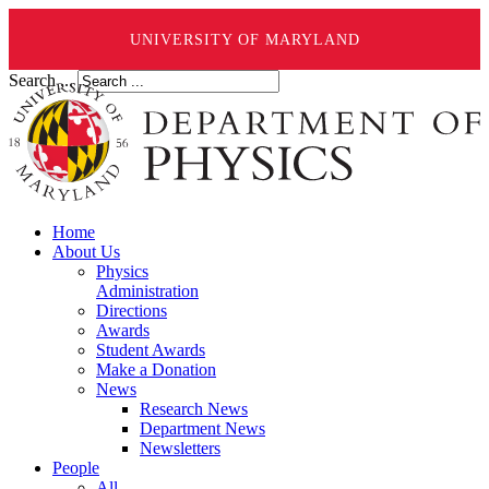
UNIVERSITY OF MARYLAND
Search ...
Home
About Us
Physics
Administration
Directions
Awards
Student Awards
Make a Donation
News
Research News
Department News
Newsletters
People
All