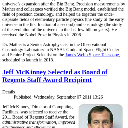
universe’s expansion after the Big Bang. Precision measurements by
Mather and colleagues verified the Big Bang model, established the
field of precision cosmology, and helped tie together the once-
disparate fields of elementary particle physics (the study of the early
universe in the first fraction of a second) and cosmology (the study
of the evolution of the universe in the last few billion years). He
received the Nobel Prize in Physics in 2006.
Dr. Mather is a Senior Astrophysicist in the Observational
Cosmology Laboratory in NASA’s Goddard Space Flight Center
and Senior Project Scientist on the
James Webb Space Telescope
,
scheduled to launch in 2018.
Jeff McKinney Selected as Board of
Regents Staff Award Recipient
Details
Published: Wednesday, September 07 2011 13:26
Jeff McKinney, Director of Computing
Facilities, was selected to receive the
2011 Board of Regents Staff Award, for
administrative transformation, improved
effectiveness and efficiency in