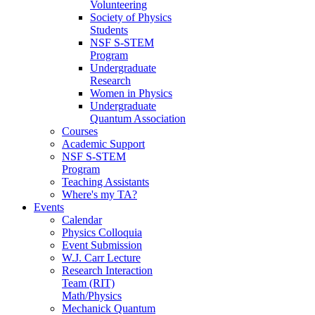
Volunteering
Society of Physics
Students
NSF S-STEM
Program
Undergraduate
Research
Women in Physics
Undergraduate
Quantum Association
Courses
Academic Support
NSF S-STEM
Program
Teaching Assistants
Where's my TA?
Events
Calendar
Physics Colloquia
Event Submission
W.J. Carr Lecture
Research Interaction
Team (RIT)
Math/Physics
Mechanick Quantum