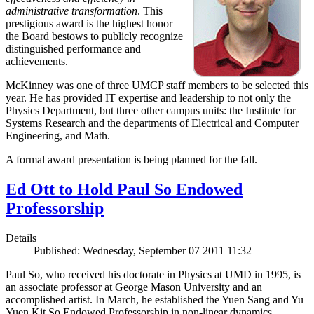
administrative transformation
. This
prestigious award is the highest honor
the Board bestows to publicly recognize
distinguished performance and
achievements.
McKinney was one of three UMCP staff members to be selected this
year. He has provided IT expertise and leadership to not only the
Physics Department, but three other campus units: the Institute for
Systems Research and the departments of Electrical and Computer
Engineering, and Math.
A formal award presentation is being planned for the fall.
Ed Ott to Hold Paul So Endowed
Professorship
Details
Published: Wednesday, September 07 2011 11:32
Paul So, who received his doctorate in Physics at UMD in 1995, is
an associate professor at George Mason University and an
accomplished artist. In March, he established the Yuen Sang and Yu
Yuen Kit So Endowed Professorship in non-linear dynamics,