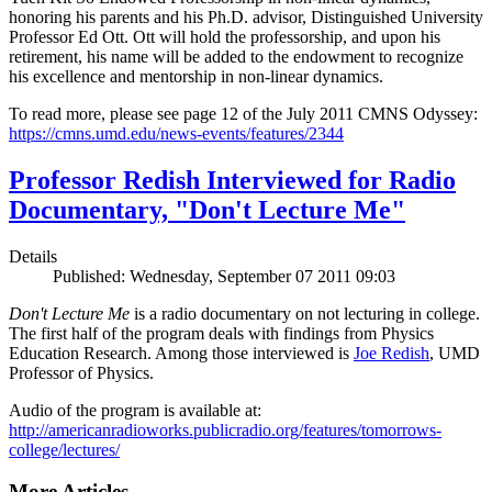
honoring his parents and his Ph.D. advisor, Distinguished University
Professor Ed Ott. Ott will hold the professorship, and upon his
retirement, his name will be added to the endowment to recognize
his excellence and mentorship in non-linear dynamics.
To read more, please see page 12 of the July 2011 CMNS Odyssey:
https://cmns.umd.edu/news-events/features/2344
Professor Redish Interviewed for Radio
Documentary, "Don't Lecture Me"
Details
Published: Wednesday, September 07 2011 09:03
Don't Lecture Me
is a radio documentary on not lecturing in college.
The first half of the program deals with findings from Physics
Education Research. Among those interviewed is
Joe Redish
, UMD
Professor of Physics.
Audio of the program is available at:
http://americanradioworks.publicradio.org/features/tomorrows-
college/lectures/
More Articles ...