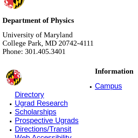
Department of Physics
University of Maryland
College Park, MD 20742-4111
Phone: 301.405.3401
Information
Campus
Directory
Ugrad Research
Scholarships
Prospective Ugrads
Directions/Transit
Web Accessibility