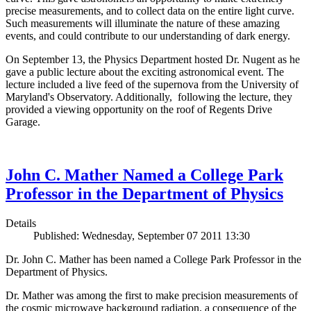
precise measurements, and to collect data on the entire light curve.
Such measurements will illuminate the nature of these amazing
events, and could contribute to our understanding of dark energy.
On September 13, the Physics Department hosted Dr. Nugent as he
gave a public lecture about the exciting astronomical event. The
lecture included a live feed of the supernova from the University of
Maryland's Observatory. Additionally, following the lecture, they
provided a viewing opportunity on the roof of Regents Drive
Garage.
John C. Mather Named a College Park
Professor in the Department of Physics
Details
Published: Wednesday, September 07 2011 13:30
Dr. John C. Mather has been named a College Park Professor in the
Department of Physics.
Dr. Mather was among the first to make precision measurements of
the cosmic microwave background radiation, a consequence of the