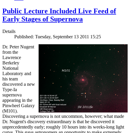
Public Lecture Included Live Feed of
Early Stages of Supernova
Details
Published: Tuesday, September 13 2011 15:25
Dr. Peter Nugent
from the
Lawrence
Berkeley
National
Laboratory and
his team
discovered a new
Type-Ia
supernova
appearing in the
Pinwheel Galaxy
(M101).
Discovering a supernova is not uncommon, however; what made
Dr. Nugent's discovery extraordinary is that he discovered it
unprecedentedly early; roughly 10 hours into its weeks-long light
curve. This gave astronomers an opportunity to make extremely