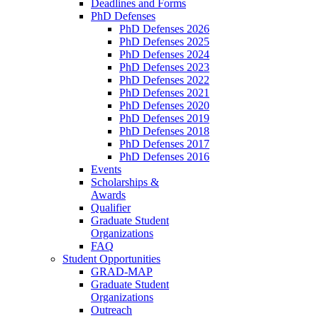
Deadlines and Forms
PhD Defenses
PhD Defenses 2026
PhD Defenses 2025
PhD Defenses 2024
PhD Defenses 2023
PhD Defenses 2022
PhD Defenses 2021
PhD Defenses 2020
PhD Defenses 2019
PhD Defenses 2018
PhD Defenses 2017
PhD Defenses 2016
Events
Scholarships &
Awards
Qualifier
Graduate Student
Organizations
FAQ
Student Opportunities
GRAD-MAP
Graduate Student
Organizations
Outreach