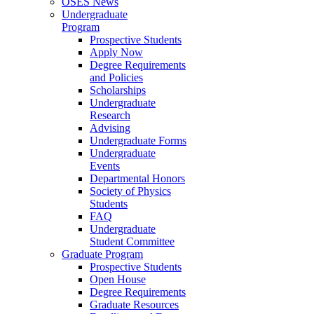
OSES News
Undergraduate
Program
Prospective Students
Apply Now
Degree Requirements
and Policies
Scholarships
Undergraduate
Research
Advising
Undergraduate Forms
Undergraduate
Events
Departmental Honors
Society of Physics
Students
FAQ
Undergraduate
Student Committee
Graduate Program
Prospective Students
Open House
Degree Requirements
Graduate Resources