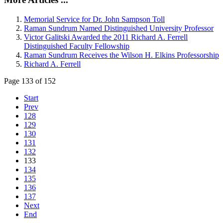
Memorial Service for Dr. John Sampson Toll
Raman Sundrum Named Distinguished University Professor
Victor Galitski Awarded the 2011 Richard A. Ferrell
Distinguished Faculty Fellowship
Raman Sundrum Receives the Wilson H. Elkins Professorship
Richard A. Ferrell
Page 133 of 152
Start
Prev
128
129
130
131
132
133
134
135
136
137
Next
End