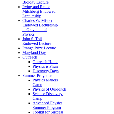
Biology Lecture
Irving and Renee
Milchberg Endowed
Lectureship
Charles W. Misner
Endowed Lectureship
in Gravitational
Physics
John S. Toll
Endowed Lecture
Prange Prize Lecture
Maryland Day
Outreach
Outreach Home
Physics is Phun
Discovery Days
Summer Programs
Physics Makers
Camp
Physics of Quidditch
Science Discovery
Camp
Advanced Physics
Summer Program
Toolkit for Success