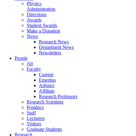
Physics
Administration
Directions
Awards
Student Awards
Make a Donation
News
Research News
Department News
Newsletters
People
All
Faculty
Current
Emeritus
Adjunct
Affiliate
Research Professors
Research Scientists
Postdocs
Staff
Lecturers
Visitors
Graduate Students
Research