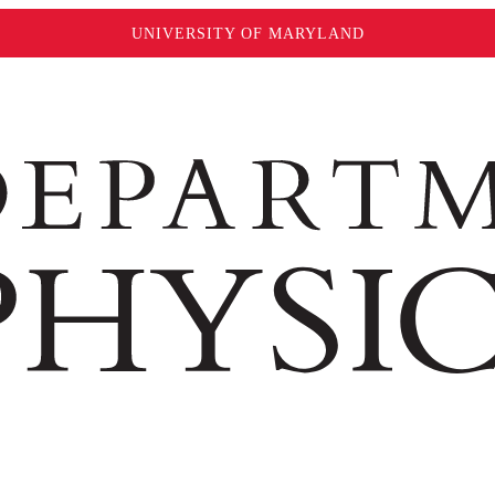
UNIVERSITY OF MARYLAND