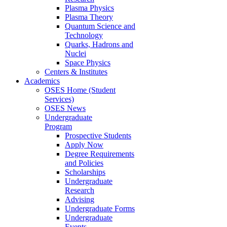
Plasma Physics
Plasma Theory
Quantum Science and
Technology
Quarks, Hadrons and
Nuclei
Space Physics
Centers & Institutes
Academics
OSES Home (Student
Services)
OSES News
Undergraduate
Program
Prospective Students
Apply Now
Degree Requirements
and Policies
Scholarships
Undergraduate
Research
Advising
Undergraduate Forms
Undergraduate
Events