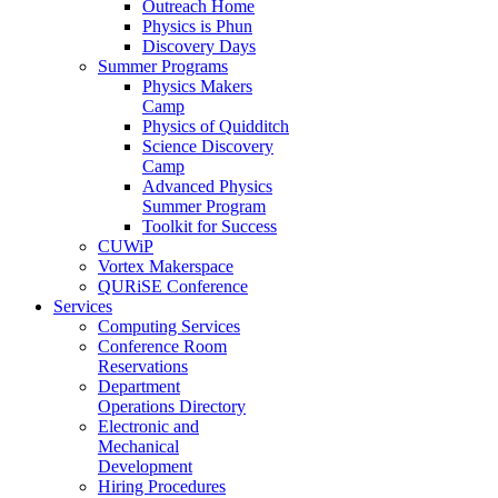
Outreach Home
Physics is Phun
Discovery Days
Summer Programs
Physics Makers
Camp
Physics of Quidditch
Science Discovery
Camp
Advanced Physics
Summer Program
Toolkit for Success
CUWiP
Vortex Makerspace
QURiSE Conference
Services
Computing Services
Conference Room
Reservations
Department
Operations Directory
Electronic and
Mechanical
Development
Hiring Procedures