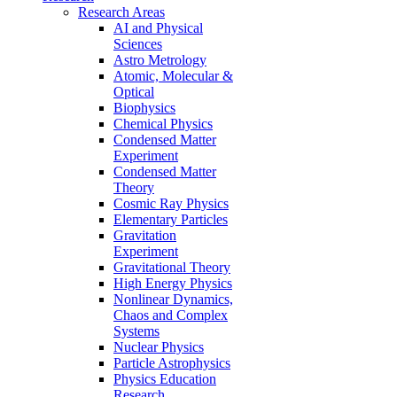
Research Areas
AI and Physical
Sciences
Astro Metrology
Atomic, Molecular &
Optical
Biophysics
Chemical Physics
Condensed Matter
Experiment
Condensed Matter
Theory
Cosmic Ray Physics
Elementary Particles
Gravitation
Experiment
Gravitational Theory
High Energy Physics
Nonlinear Dynamics,
Chaos and Complex
Systems
Nuclear Physics
Particle Astrophysics
Physics Education
Research