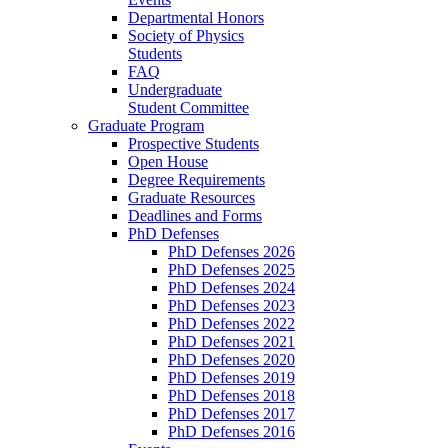
Departmental Honors
Society of Physics
Students
FAQ
Undergraduate
Student Committee
Graduate Program
Prospective Students
Open House
Degree Requirements
Graduate Resources
Deadlines and Forms
PhD Defenses
PhD Defenses 2026
PhD Defenses 2025
PhD Defenses 2024
PhD Defenses 2023
PhD Defenses 2022
PhD Defenses 2021
PhD Defenses 2020
PhD Defenses 2019
PhD Defenses 2018
PhD Defenses 2017
PhD Defenses 2016