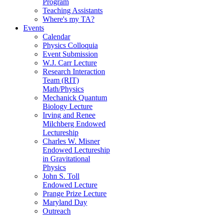
Program
Teaching Assistants
Where's my TA?
Events
Calendar
Physics Colloquia
Event Submission
W.J. Carr Lecture
Research Interaction
Team (RIT)
Math/Physics
Mechanick Quantum
Biology Lecture
Irving and Renee
Milchberg Endowed
Lectureship
Charles W. Misner
Endowed Lectureship
in Gravitational
Physics
John S. Toll
Endowed Lecture
Prange Prize Lecture
Maryland Day
Outreach