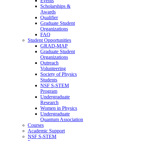
Events
Scholarships &
Awards
Qualifier
Graduate Student
Organizations
FAQ
Student Opportunities
GRAD-MAP
Graduate Student
Organizations
Outreach
Volunteering
Society of Physics
Students
NSF S-STEM
Program
Undergraduate
Research
Women in Physics
Undergraduate
Quantum Association
Courses
Academic Support
NSF S-STEM