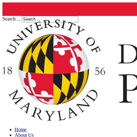
Search ...
Home
About Us