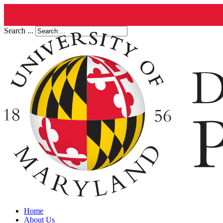
Search ...
Home
About Us