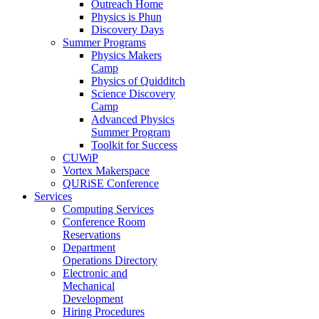
Outreach Home
Physics is Phun
Discovery Days
Summer Programs
Physics Makers
Camp
Physics of Quidditch
Science Discovery
Camp
Advanced Physics
Summer Program
Toolkit for Success
CUWiP
Vortex Makerspace
QURiSE Conference
Services
Computing Services
Conference Room
Reservations
Department
Operations Directory
Electronic and
Mechanical
Development
Hiring Procedures