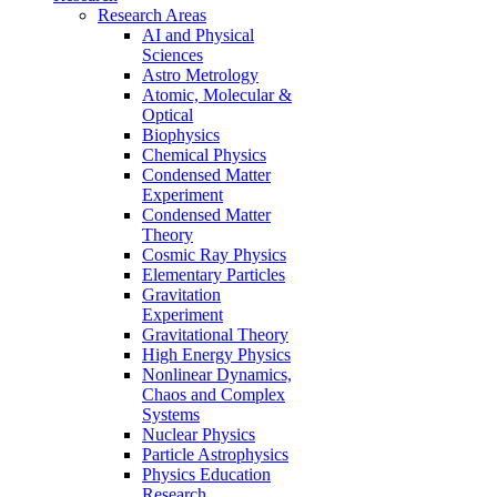
Research Areas
AI and Physical
Sciences
Astro Metrology
Atomic, Molecular &
Optical
Biophysics
Chemical Physics
Condensed Matter
Experiment
Condensed Matter
Theory
Cosmic Ray Physics
Elementary Particles
Gravitation
Experiment
Gravitational Theory
High Energy Physics
Nonlinear Dynamics,
Chaos and Complex
Systems
Nuclear Physics
Particle Astrophysics
Physics Education
Research