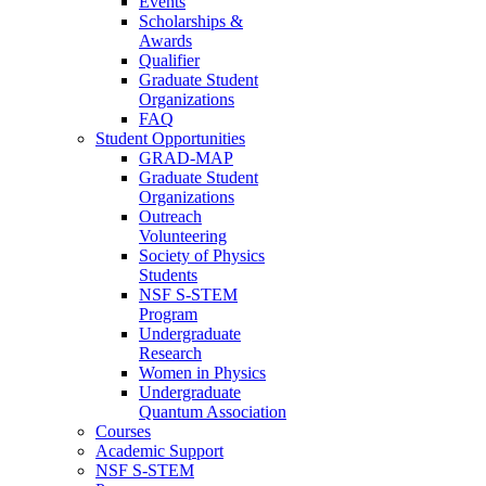
Events
Scholarships &
Awards
Qualifier
Graduate Student
Organizations
FAQ
Student Opportunities
GRAD-MAP
Graduate Student
Organizations
Outreach
Volunteering
Society of Physics
Students
NSF S-STEM
Program
Undergraduate
Research
Women in Physics
Undergraduate
Quantum Association
Courses
Academic Support
NSF S-STEM