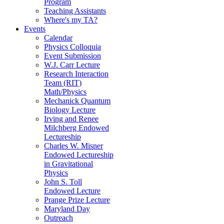
Program
Teaching Assistants
Where's my TA?
Events
Calendar
Physics Colloquia
Event Submission
W.J. Carr Lecture
Research Interaction
Team (RIT)
Math/Physics
Mechanick Quantum
Biology Lecture
Irving and Renee
Milchberg Endowed
Lectureship
Charles W. Misner
Endowed Lectureship
in Gravitational
Physics
John S. Toll
Endowed Lecture
Prange Prize Lecture
Maryland Day
Outreach