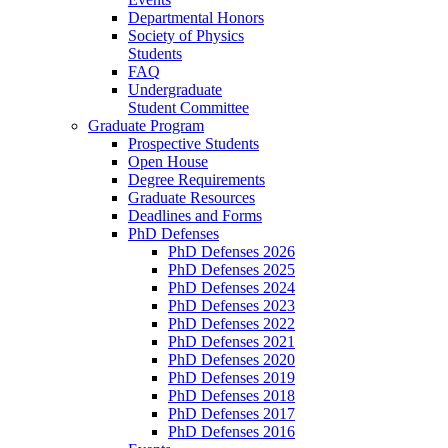
Departmental Honors
Society of Physics
Students
FAQ
Undergraduate
Student Committee
Graduate Program
Prospective Students
Open House
Degree Requirements
Graduate Resources
Deadlines and Forms
PhD Defenses
PhD Defenses 2026
PhD Defenses 2025
PhD Defenses 2024
PhD Defenses 2023
PhD Defenses 2022
PhD Defenses 2021
PhD Defenses 2020
PhD Defenses 2019
PhD Defenses 2018
PhD Defenses 2017
PhD Defenses 2016