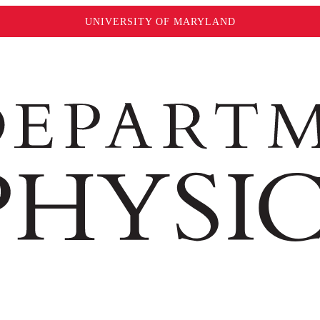
UNIVERSITY OF MARYLAND