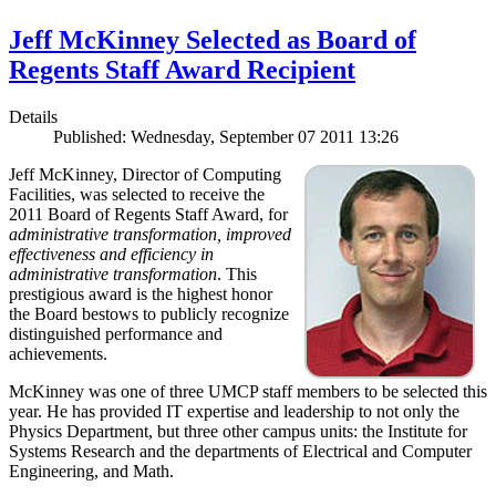
Jeff McKinney Selected as Board of
Regents Staff Award Recipient
Details
Published: Wednesday, September 07 2011 13:26
Jeff McKinney, Director of Computing
Facilities, was selected to receive the
2011 Board of Regents Staff Award, for
administrative transformation, improved
effectiveness and efficiency in
administrative transformation
. This
prestigious award is the highest honor
the Board bestows to publicly recognize
distinguished performance and
achievements.
McKinney was one of three UMCP staff members to be selected this
year. He has provided IT expertise and leadership to not only the
Physics Department, but three other campus units: the Institute for
Systems Research and the departments of Electrical and Computer
Engineering, and Math.