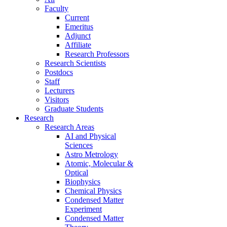
Faculty
Current
Emeritus
Adjunct
Affiliate
Research Professors
Research Scientists
Postdocs
Staff
Lecturers
Visitors
Graduate Students
Research
Research Areas
AI and Physical
Sciences
Astro Metrology
Atomic, Molecular &
Optical
Biophysics
Chemical Physics
Condensed Matter
Experiment
Condensed Matter