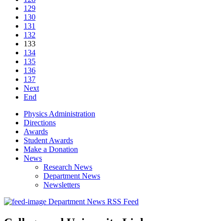
129
130
131
132
133
134
135
136
137
Next
End
Physics Administration
Directions
Awards
Student Awards
Make a Donation
News
Research News
Department News
Newsletters
Department News RSS Feed