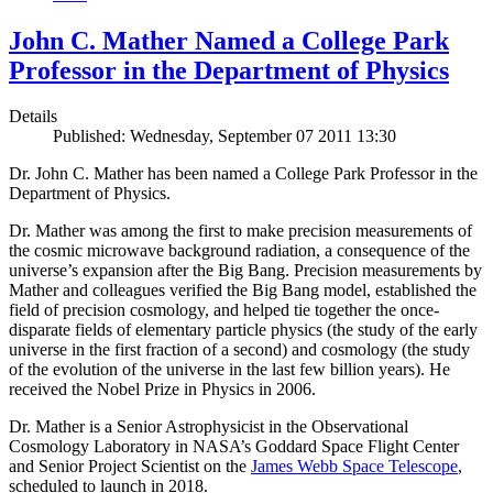
John C. Mather Named a College Park
Professor in the Department of Physics
Details
Published: Wednesday, September 07 2011 13:30
Dr. John C. Mather has been named a College Park Professor in the
Department of Physics.
Dr. Mather was among the first to make precision measurements of
the cosmic microwave background radiation, a consequence of the
universe’s expansion after the Big Bang. Precision measurements by
Mather and colleagues verified the Big Bang model, established the
field of precision cosmology, and helped tie together the once-
disparate fields of elementary particle physics (the study of the early
universe in the first fraction of a second) and cosmology (the study
of the evolution of the universe in the last few billion years). He
received the Nobel Prize in Physics in 2006.
Dr. Mather is a Senior Astrophysicist in the Observational
Cosmology Laboratory in NASA’s Goddard Space Flight Center
and Senior Project Scientist on the
James Webb Space Telescope
,
scheduled to launch in 2018.