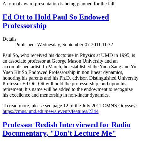
A formal award presentation is being planned for the fall.
Ed Ott to Hold Paul So Endowed
Professorship
Details
Published: Wednesday, September 07 2011 11:32
Paul So, who received his doctorate in Physics at UMD in 1995, is
an associate professor at George Mason University and an
accomplished artist. In March, he established the Yuen Sang and Yu
Yuen Kit So Endowed Professorship in non-linear dynamics,
honoring his parents and his Ph.D. advisor, Distinguished University
Professor Ed Ott. Ott will hold the professorship, and upon his
retirement, his name will be added to the endowment to recognize
his excellence and mentorship in non-linear dynamics.
To read more, please see page 12 of the July 2011 CMNS Odyssey:
https://cmns.umd.edu/news-events/features/2344
Professor Redish Interviewed for Radio
Documentary, "Don't Lecture Me"