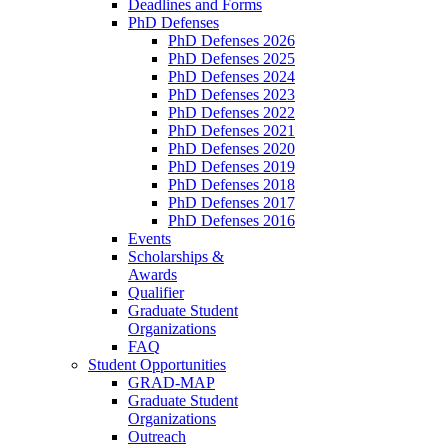
Deadlines and Forms
PhD Defenses
PhD Defenses 2026
PhD Defenses 2025
PhD Defenses 2024
PhD Defenses 2023
PhD Defenses 2022
PhD Defenses 2021
PhD Defenses 2020
PhD Defenses 2019
PhD Defenses 2018
PhD Defenses 2017
PhD Defenses 2016
Events
Scholarships &
Awards
Qualifier
Graduate Student
Organizations
FAQ
Student Opportunities
GRAD-MAP
Graduate Student
Organizations
Outreach