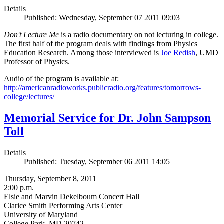
Details
Published: Wednesday, September 07 2011 09:03
Don't Lecture Me
is a radio documentary on not lecturing in college.
The first half of the program deals with findings from Physics
Education Research. Among those interviewed is
Joe Redish
, UMD
Professor of Physics.
Audio of the program is available at:
http://americanradioworks.publicradio.org/features/tomorrows-
college/lectures/
Memorial Service for Dr. John Sampson
Toll
Details
Published: Tuesday, September 06 2011 14:05
Thursday, September 8, 2011
2:00 p.m.
Elsie and Marvin Dekelboum Concert Hall
Clarice Smith Performing Arts Center
University of Maryland
College Park, MD 20742