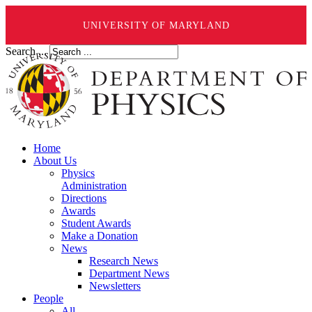
UNIVERSITY OF MARYLAND
Search ...
Home
About Us
Physics
Administration
Directions
Awards
Student Awards
Make a Donation
News
Research News
Department News
Newsletters
People
All