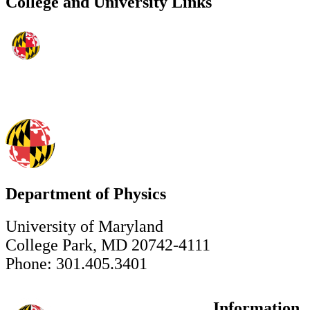
College and University Links
Department of Physics
University of Maryland
College Park, MD 20742-4111
Phone: 301.405.3401
Information