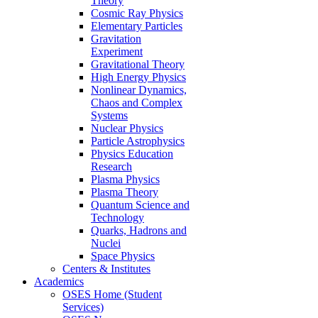
Theory
Cosmic Ray Physics
Elementary Particles
Gravitation
Experiment
Gravitational Theory
High Energy Physics
Nonlinear Dynamics,
Chaos and Complex
Systems
Nuclear Physics
Particle Astrophysics
Physics Education
Research
Plasma Physics
Plasma Theory
Quantum Science and
Technology
Quarks, Hadrons and
Nuclei
Space Physics
Centers & Institutes
Academics
OSES Home (Student
Services)