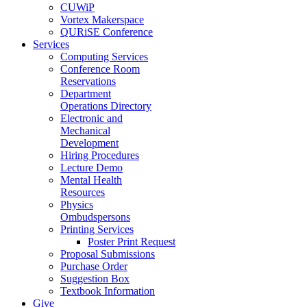
CUWiP
Vortex Makerspace
QURiSE Conference
Services
Computing Services
Conference Room
Reservations
Department
Operations Directory
Electronic and
Mechanical
Development
Hiring Procedures
Lecture Demo
Mental Health
Resources
Physics
Ombudspersons
Printing Services
Poster Print Request
Proposal Submissions
Purchase Order
Suggestion Box
Textbook Information
Give