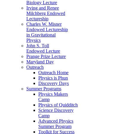
Biology Lecture
Irving and Renee
Milchberg Endowed
Lectureship
Charles W. Misner
Endowed Lectureship
in Gravitational
Physics
John S. Toll
Endowed Lecture
Prange Prize Lecture
Maryland Day
Outreach
Outreach Home
Physics is Phun
Discovery Days
Summer Programs
Physics Makers
Camp
Physics of Quidditch
Science Discovery
Camp
Advanced Physics
Summer Program
Toolkit for Success