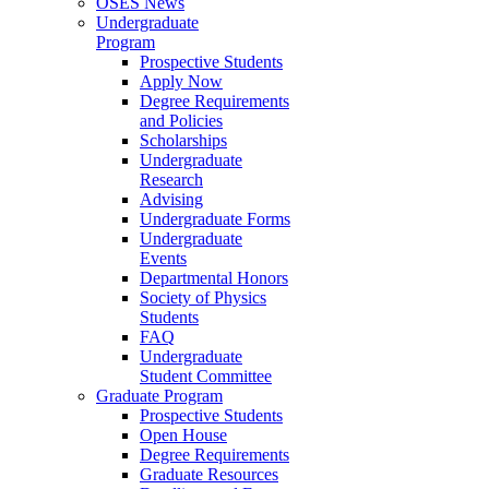
OSES News
Undergraduate
Program
Prospective Students
Apply Now
Degree Requirements
and Policies
Scholarships
Undergraduate
Research
Advising
Undergraduate Forms
Undergraduate
Events
Departmental Honors
Society of Physics
Students
FAQ
Undergraduate
Student Committee
Graduate Program
Prospective Students
Open House
Degree Requirements
Graduate Resources