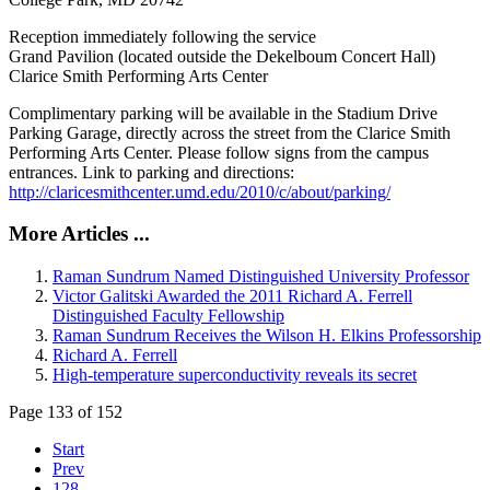
Reception immediately following the service
Grand Pavilion (located outside the Dekelboum Concert Hall)
Clarice Smith Performing Arts Center
Complimentary parking will be available in the Stadium Drive
Parking Garage, directly across the street from the Clarice Smith
Performing Arts Center. Please follow signs from the campus
entrances. Link to parking and directions:
http://claricesmithcenter.umd.edu/2010/c/about/parking/
More Articles ...
Raman Sundrum Named Distinguished University Professor
Victor Galitski Awarded the 2011 Richard A. Ferrell
Distinguished Faculty Fellowship
Raman Sundrum Receives the Wilson H. Elkins Professorship
Richard A. Ferrell
High-temperature superconductivity reveals its secret
Page 133 of 152
Start
Prev
128