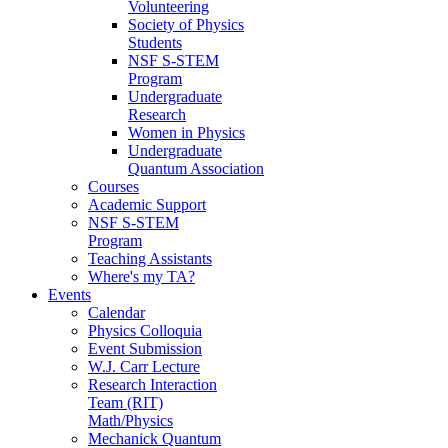
Volunteering
Society of Physics
Students
NSF S-STEM
Program
Undergraduate
Research
Women in Physics
Undergraduate
Quantum Association
Courses
Academic Support
NSF S-STEM
Program
Teaching Assistants
Where's my TA?
Events
Calendar
Physics Colloquia
Event Submission
W.J. Carr Lecture
Research Interaction
Team (RIT)
Math/Physics
Mechanick Quantum