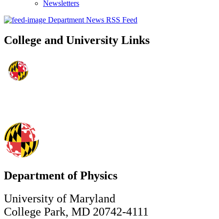
Newsletters
Department News RSS Feed
College and University Links
Department of Physics
University of Maryland
College Park, MD 20742-4111