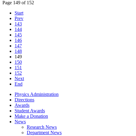
Page 149 of 152
Start
Prev
143
144
145
146
147
148
149
150
151
152
Next
End
Physics Administration
Directions
Awards
Student Awards
Make a Donation
News
Research News
Department News