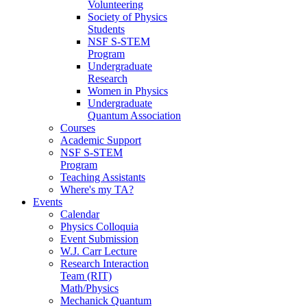
Volunteering
Society of Physics
Students
NSF S-STEM
Program
Undergraduate
Research
Women in Physics
Undergraduate
Quantum Association
Courses
Academic Support
NSF S-STEM
Program
Teaching Assistants
Where's my TA?
Events
Calendar
Physics Colloquia
Event Submission
W.J. Carr Lecture
Research Interaction
Team (RIT)
Math/Physics
Mechanick Quantum