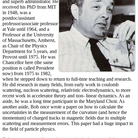
and superb administrator. He
received his PhD from MIT
in 1948, was a
postdoc/assistant
professor/associate professor
at Yale until 1964, and a
Professor at the University
of Massachusetts, Amherst,
as Chair of the Physics
Department for 5 years, and
Provost until 1975. He was
Chancellor here (the same
position is called President
now) from 1975 to 1982,
when he stepped down to return to full-time teaching and research.
He did research in many fields, from early work in coulomb
scattering, nucleon scattering, relativistic electrodynamics, to more
recent work in accelerator theory and non- linear dynamics. As an
aside, he was a long time participant in the Maryland Choir. As
another aside, Bob once wrote a paper on how to calculate the
uncertainties in the measurement of the curvature (and hence the
momentum) of charged tracks in magnetic fields due to multiple
scattering and measurement errors. This paper had a huge impact in
the field of particle physics.