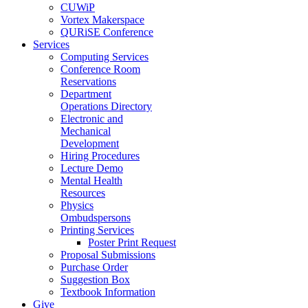
CUWiP
Vortex Makerspace
QURiSE Conference
Services
Computing Services
Conference Room
Reservations
Department
Operations Directory
Electronic and
Mechanical
Development
Hiring Procedures
Lecture Demo
Mental Health
Resources
Physics
Ombudspersons
Printing Services
Poster Print Request
Proposal Submissions
Purchase Order
Suggestion Box
Textbook Information
Give