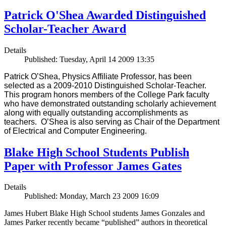
Patrick O'Shea Awarded Distinguished
Scholar-Teacher Award
Details
Published: Tuesday, April 14 2009 13:35
Patrick O’Shea, Physics Affiliate Professor, has been
selected as a 2009-2010 Distinguished Scholar-Teacher.
This program honors members of the College Park faculty
who have demonstrated outstanding scholarly achievement
along with equally outstanding accomplishments as
teachers. O’Shea is also serving as Chair of the Department
of Electrical and Computer Engineering.
Blake High School Students Publish
Paper with Professor James Gates
Details
Published: Monday, March 23 2009 16:09
James Hubert Blake High School students James Gonzales and
James Parker recently became “published” authors in theoretical