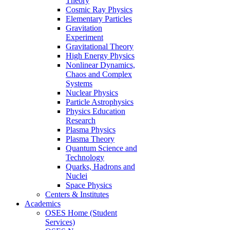
Theory
Cosmic Ray Physics
Elementary Particles
Gravitation
Experiment
Gravitational Theory
High Energy Physics
Nonlinear Dynamics,
Chaos and Complex
Systems
Nuclear Physics
Particle Astrophysics
Physics Education
Research
Plasma Physics
Plasma Theory
Quantum Science and
Technology
Quarks, Hadrons and
Nuclei
Space Physics
Centers & Institutes
Academics
OSES Home (Student
Services)