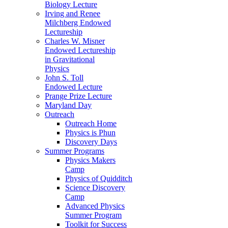
Biology Lecture
Irving and Renee
Milchberg Endowed
Lectureship
Charles W. Misner
Endowed Lectureship
in Gravitational
Physics
John S. Toll
Endowed Lecture
Prange Prize Lecture
Maryland Day
Outreach
Outreach Home
Physics is Phun
Discovery Days
Summer Programs
Physics Makers
Camp
Physics of Quidditch
Science Discovery
Camp
Advanced Physics
Summer Program
Toolkit for Success