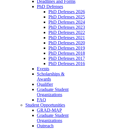
Deadlines and Forms
PhD Defenses
PhD Defenses 2026
PhD Defenses 2025
PhD Defenses 2024
PhD Defenses 2023
PhD Defenses 2022
PhD Defenses 2021
PhD Defenses 2020
PhD Defenses 2019
PhD Defenses 2018
PhD Defenses 2017
PhD Defenses 2016
Events
Scholarships &
Awards
Qualifier
Graduate Student
Organizations
FAQ
Student Opportunities
GRAD-MAP
Graduate Student
Organizations
Outreach