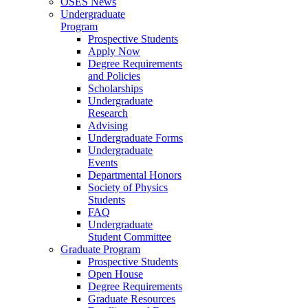
OSES News
Undergraduate
Program
Prospective Students
Apply Now
Degree Requirements
and Policies
Scholarships
Undergraduate
Research
Advising
Undergraduate Forms
Undergraduate
Events
Departmental Honors
Society of Physics
Students
FAQ
Undergraduate
Student Committee
Graduate Program
Prospective Students
Open House
Degree Requirements
Graduate Resources