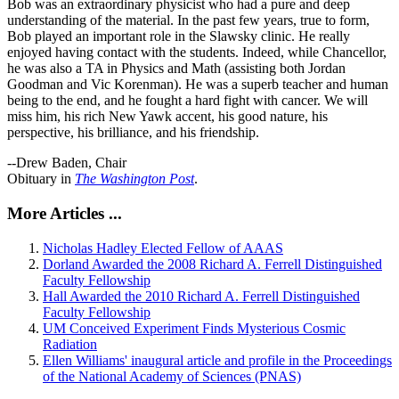
Bob was an extraordinary physicist who had a pure and deep
understanding of the material. In the past few years, true to form,
Bob played an important role in the Slawsky clinic. He really
enjoyed having contact with the students. Indeed, while Chancellor,
he was also a TA in Physics and Math (assisting both Jordan
Goodman and Vic Korenman). He was a superb teacher and human
being to the end, and he fought a hard fight with cancer. We will
miss him, his rich New Yawk accent, his good nature, his
perspective, his brilliance, and his friendship.
--Drew Baden, Chair
Obituary in
The Washington Post
.
More Articles ...
Nicholas Hadley Elected Fellow of AAAS
Dorland Awarded the 2008 Richard A. Ferrell Distinguished
Faculty Fellowship
Hall Awarded the 2010 Richard A. Ferrell Distinguished
Faculty Fellowship
UM Conceived Experiment Finds Mysterious Cosmic
Radiation
Ellen Williams' inaugural article and profile in the Proceedings
of the National Academy of Sciences (PNAS)