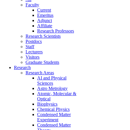
Faculty
Current
Emeritus
Adjunct
Affiliate
Research Professors
Research Scientists
Postdocs
Staff
Lecturers
Visitors
Graduate Students
Research
Research Areas
AI and Physical
Sciences
Astro Metrology
Atomic, Molecular &
Optical
Biophysics
Chemical Physics
Condensed Matter
Experiment
Condensed Matter