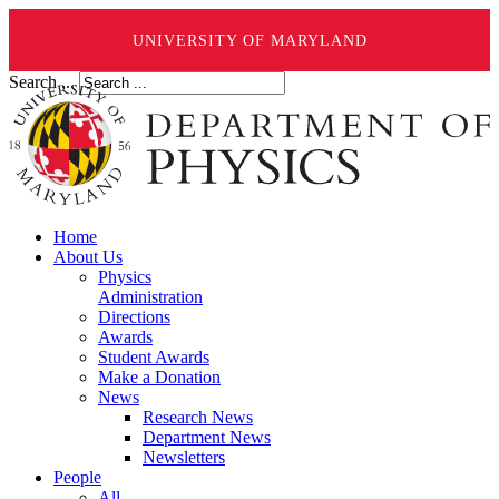
UNIVERSITY OF MARYLAND
Search ...
Home
About Us
Physics
Administration
Directions
Awards
Student Awards
Make a Donation
News
Research News
Department News
Newsletters
People
All