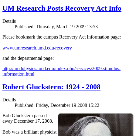
UM Research Posts Recovery Act Info
Details
Published: Thursday, March 19 2009 13:53
Please bookmark the campus Recovery Act Information page:
www.umresearch.umd.edu/recovery
and the departmental page:
http://umdphysics.umd.edu/index.php/services/2009-stimulus-
information.html
Robert Gluckstern: 1924 - 2008
Details
Published: Friday, December 19 2008 15:22
Bob Gluckstern passed
away December 17, 2008.
Bob was a brilliant physicist