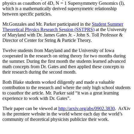
physics as coauthors of 4D, N = 1 Supersymmetry Genomics (I),
which is a mathematically derived supersymetric relationship
between specific particles.
Mr.Gonzales and Mr. Parker participated in the
Student Summer
Theoretical Physics Research Session (SSTPRS)
at the University
of Maryland with Dr. James Gates Jr. - John S. Toll Professor &
Director of Center for String & Particle Theory.
Twelve students from Maryland and the University of Iowa
cooperated in the research on string theory for two months during
the summer. During the first month the students learned advanced
math concepts from Dr. Gates and then applied these concepts to
their research during the second month.
Both Blake students worked diligently and made a valuable
contribution to the research and where the only high school students
to coauthor the article. Mr. Parker said “it was a great learning
experience to work with Dr. Gates”.
Their paper can be viewed at
http://arxiv.org/abs/0902.3830
. ArXiv
is the premiere website in the world where each day the world’s
community of theoretical physicists publicize their work.