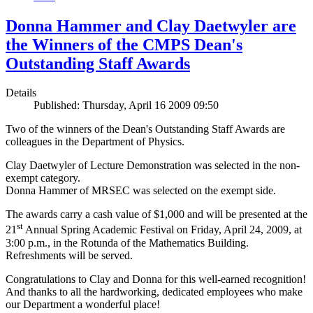
Donna Hammer and Clay Daetwyler are
the Winners of the CMPS Dean's
Outstanding Staff Awards
Details
Published: Thursday, April 16 2009 09:50
Two of the winners of the Dean's Outstanding Staff Awards are
colleagues in the Department of Physics.
Clay Daetwyler of Lecture Demonstration was selected in the non-
exempt category.
Donna Hammer of MRSEC was selected on the exempt side.
The awards carry a cash value of $1,000 and will be presented at the
st
21
Annual Spring Academic Festival on Friday, April 24, 2009, at
3:00 p.m., in the Rotunda of the Mathematics Building.
Refreshments will be served.
Congratulations to Clay and Donna for this well-earned recognition!
And thanks to all the hardworking, dedicated employees who make
our Department a wonderful place!