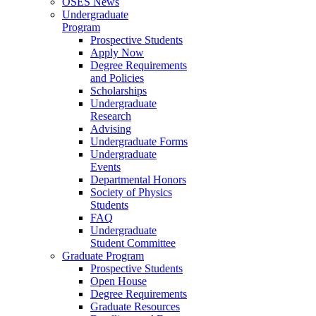
OSES News
Undergraduate
Program
Prospective Students
Apply Now
Degree Requirements
and Policies
Scholarships
Undergraduate
Research
Advising
Undergraduate Forms
Undergraduate
Events
Departmental Honors
Society of Physics
Students
FAQ
Undergraduate
Student Committee
Graduate Program
Prospective Students
Open House
Degree Requirements
Graduate Resources