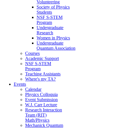
Volunteering
Society of Physics
Students
NSF S-STEM
Program
Undergraduate
Research
Women in Physics
Undergraduate
Quantum Association
Courses
Academic Support
NSF S-STEM
Program
Teaching Assistants
Where's my TA?
Events
Calendar
Physics Colloquia
Event Submission
W.J. Carr Lecture
Research Interaction
Team (RIT)
Math/Physics
Mechanick Quantum