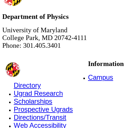
Department of Physics
University of Maryland
College Park, MD 20742-4111
Phone: 301.405.3401
Information
Campus
Directory
Ugrad Research
Scholarships
Prospective Ugrads
Directions/Transit
Web Accessibility