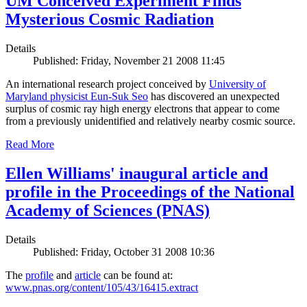
UM Conceived Experiment Finds
Mysterious Cosmic Radiation
Details
Published: Friday, November 21 2008 11:45
An international research project conceived by
University of
Maryland physicist Eun-Suk Seo
has discovered an unexpected
surplus of cosmic ray high energy electrons that appear to come
from a previously unidentified and relatively nearby cosmic source.
Read More
Ellen Williams' inaugural article and
profile in the Proceedings of the National
Academy of Sciences (PNAS)
Details
Published: Friday, October 31 2008 10:36
The
profile
and
article
can be found at:
www.pnas.org/content/105/43/16415.extract