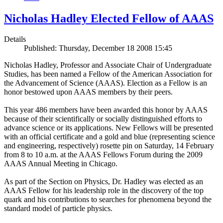
Nicholas Hadley Elected Fellow of AAAS
Details
Published: Thursday, December 18 2008 15:45
Nicholas Hadley, Professor and Associate Chair of Undergraduate
Studies, has been named a Fellow of the American Association for
the Advancement of Science (AAAS). Election as a Fellow is an
honor bestowed upon AAAS members by their peers.
This year 486 members have been awarded this honor by AAAS
because of their scientifically or socially distinguished efforts to
advance science or its applications. New Fellows will be presented
with an official certificate and a gold and blue (representing science
and engineering, respectively) rosette pin on Saturday, 14 February
from 8 to 10 a.m. at the AAAS Fellows Forum during the 2009
AAAS Annual Meeting in Chicago.
As part of the Section on Physics, Dr. Hadley was elected as an
AAAS Fellow for his leadership role in the discovery of the top
quark and his contributions to searches for phenomena beyond the
standard model of particle physics.