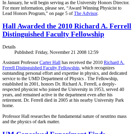
In January, he will begin serving as the University Honors Director.
For more information, please see, “Award Winning Physicist to
Lead Honors Program,” on page 5 of
The Advisor
.
Hall Awarded the 2010 Richard A. Ferrell
Distinguished Faculty Fellowship
Details
Published: Friday, November 21 2008 12:59
Assistant Professor
Carter Hall
has received the 2010
Richard A.
Ferrell Distinguished Faculty Fellowship
, which recognizes
outstanding personal effort and expertise in physics, and dedicated
service to the UMD Department of Physics . The Fellowship,
established in 2001, honors Dr. Richard A. Ferrell, a deeply-
respected physicist who joined the University in 1953, served 40
years, and remained active in the department even after his
retirement. Dr. Ferrell died in 2005 at his nearby University Park
home.
Professor Hall researches the fundamental nature of neutrino mass
and the physics of dark matter.