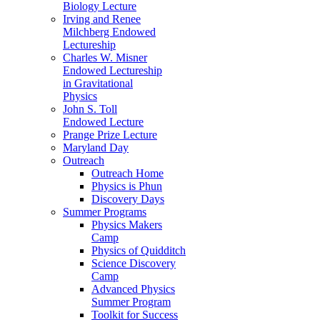
Biology Lecture
Irving and Renee
Milchberg Endowed
Lectureship
Charles W. Misner
Endowed Lectureship
in Gravitational
Physics
John S. Toll
Endowed Lecture
Prange Prize Lecture
Maryland Day
Outreach
Outreach Home
Physics is Phun
Discovery Days
Summer Programs
Physics Makers
Camp
Physics of Quidditch
Science Discovery
Camp
Advanced Physics
Summer Program
Toolkit for Success