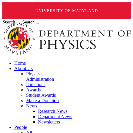
UNIVERSITY OF MARYLAND
Search ...
Home
About Us
Physics
Administration
Directions
Awards
Student Awards
Make a Donation
News
Research News
Department News
Newsletters
People
All