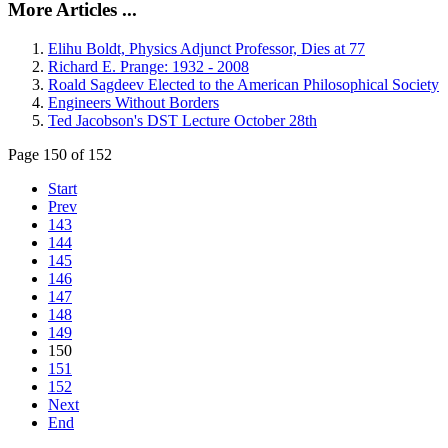
More Articles ...
Elihu Boldt, Physics Adjunct Professor, Dies at 77
Richard E. Prange: 1932 - 2008
Roald Sagdeev Elected to the American Philosophical Society
Engineers Without Borders
Ted Jacobson's DST Lecture October 28th
Page 150 of 152
Start
Prev
143
144
145
146
147
148
149
150
151
152
Next
End