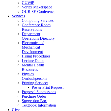
CUWiP
Vortex Makerspace
QURiSE Conference
Services
Computing Services
Conference Room
Reservations
Department
Operations Directory
Electronic and
Mechanical
Development
Hiring Procedures
Lecture Demo
Mental Health
Resources
Physics
Ombudspersons
Printing Services
Poster Print Request
Proposal Submissions
Purchase Order
Suggestion Box
Textbook Information
Give