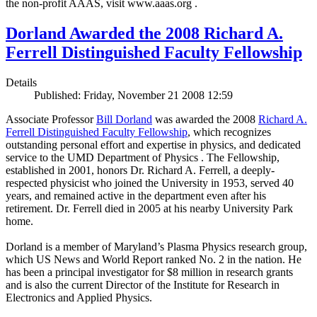
the non-profit AAAS, visit www.aaas.org .
Dorland Awarded the 2008 Richard A.
Ferrell Distinguished Faculty Fellowship
Details
Published: Friday, November 21 2008 12:59
Associate Professor
Bill Dorland
was awarded the 2008
Richard A.
Ferrell Distinguished Faculty Fellowship
, which recognizes
outstanding personal effort and expertise in physics, and dedicated
service to the UMD Department of Physics . The Fellowship,
established in 2001, honors Dr. Richard A. Ferrell, a deeply-
respected physicist who joined the University in 1953, served 40
years, and remained active in the department even after his
retirement. Dr. Ferrell died in 2005 at his nearby University Park
home.
Dorland is a member of Maryland’s Plasma Physics research group,
which US News and World Report ranked No. 2 in the nation. He
has been a principal investigator for $8 million in research grants
and is also the current Director of the Institute for Research in
Electronics and Applied Physics.