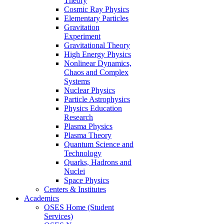
Theory
Cosmic Ray Physics
Elementary Particles
Gravitation
Experiment
Gravitational Theory
High Energy Physics
Nonlinear Dynamics,
Chaos and Complex
Systems
Nuclear Physics
Particle Astrophysics
Physics Education
Research
Plasma Physics
Plasma Theory
Quantum Science and
Technology
Quarks, Hadrons and
Nuclei
Space Physics
Centers & Institutes
Academics
OSES Home (Student
Services)