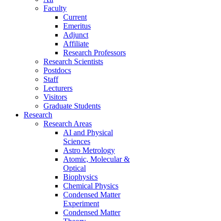
Faculty
Current
Emeritus
Adjunct
Affiliate
Research Professors
Research Scientists
Postdocs
Staff
Lecturers
Visitors
Graduate Students
Research
Research Areas
AI and Physical
Sciences
Astro Metrology
Atomic, Molecular &
Optical
Biophysics
Chemical Physics
Condensed Matter
Experiment
Condensed Matter