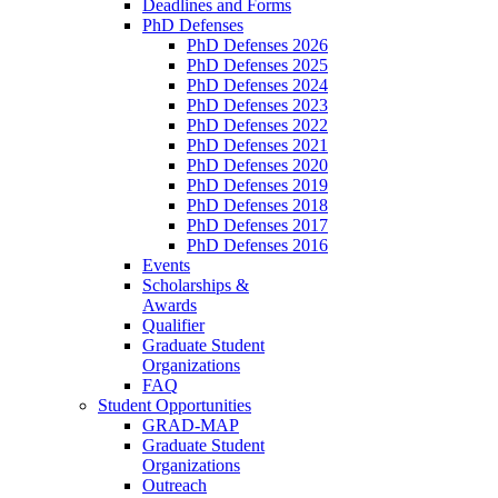
Deadlines and Forms
PhD Defenses
PhD Defenses 2026
PhD Defenses 2025
PhD Defenses 2024
PhD Defenses 2023
PhD Defenses 2022
PhD Defenses 2021
PhD Defenses 2020
PhD Defenses 2019
PhD Defenses 2018
PhD Defenses 2017
PhD Defenses 2016
Events
Scholarships &
Awards
Qualifier
Graduate Student
Organizations
FAQ
Student Opportunities
GRAD-MAP
Graduate Student
Organizations
Outreach