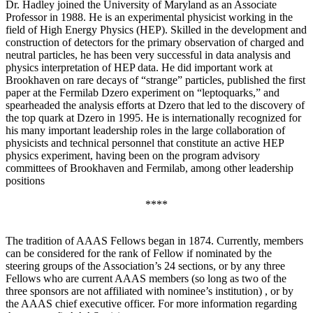
Dr. Hadley joined the University of Maryland as an Associate
Professor in 1988. He is an experimental physicist working in the
field of High Energy Physics (HEP). Skilled in the development and
construction of detectors for the primary observation of charged and
neutral particles, he has been very successful in data analysis and
physics interpretation of HEP data. He did important work at
Brookhaven on rare decays of “strange” particles, published the first
paper at the Fermilab Dzero experiment on “leptoquarks,” and
spearheaded the analysis efforts at Dzero that led to the discovery of
the top quark at Dzero in 1995. He is internationally recognized for
his many important leadership roles in the large collaboration of
physicists and technical personnel that constitute an active HEP
physics experiment, having been on the program advisory
committees of Brookhaven and Fermilab, among other leadership
positions
****
The tradition of AAAS Fellows began in 1874. Currently, members
can be considered for the rank of Fellow if nominated by the
steering groups of the Association’s 24 sections, or by any three
Fellows who are current AAAS members (so long as two of the
three sponsors are not affiliated with nominee’s institution) , or by
the AAAS chief executive officer. For more information regarding