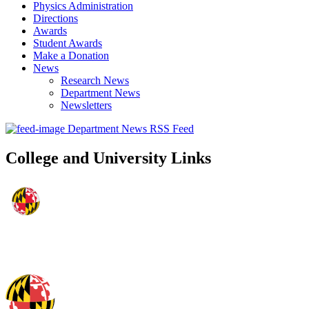
Physics Administration
Directions
Awards
Student Awards
Make a Donation
News
Research News
Department News
Newsletters
Department News RSS Feed
College and University Links