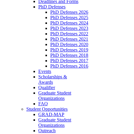
Deadlines and Forms
PhD Defenses
PhD Defenses 2026
PhD Defenses 2025
PhD Defenses 2024
PhD Defenses 2023
PhD Defenses 2022
PhD Defenses 2021
PhD Defenses 2020
PhD Defenses 2019
PhD Defenses 2018
PhD Defenses 2017
PhD Defenses 2016
Events
Scholarships &
Awards
Qualifier
Graduate Student
Organizations
FAQ
Student Opportunities
GRAD-MAP
Graduate Student
Organizations
Outreach