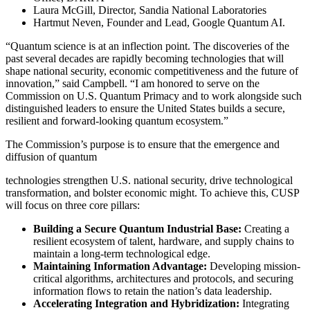
Laura McGill, Director, Sandia National Laboratories
Hartmut Neven, Founder and Lead, Google Quantum AI.
“Quantum science is at an inflection point. The discoveries of the
past several decades are rapidly becoming technologies that will
shape national security, economic competitiveness and the future of
innovation,” said Campbell. “I am honored to serve on the
Commission on U.S. Quantum Primacy and to work alongside such
distinguished leaders to ensure the United States builds a secure,
resilient and forward-looking quantum ecosystem.”
The Commission’s purpose is to ensure that the emergence and
diffusion of quantum
technologies strengthen U.S. national security, drive technological
transformation, and bolster economic might. To achieve this, CUSP
will focus on three core pillars:
Building a Secure Quantum Industrial Base:
Creating a
resilient ecosystem of talent, hardware, and supply chains to
maintain a long-term technological edge.
Maintaining Information Advantage:
Developing mission-
critical algorithms, architectures and protocols, and securing
information flows to retain the nation’s data leadership.
Accelerating Integration and Hybridization:
Integrating