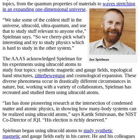
topics, from the quantum properties of materials to
waves stretching
in an expanding one-dimensional universe
.
“We take some of the coldest stuff in the
universe, ultracold, ultra-quantum, and use
that to study stuff relevant to anyone else,”
Spielman says. “So we cherry-pick what's
interesting and try to study physics which
is hard to study in the other system.”
The AAAS acknowledged Spielman for
Ian Spielman
his experiments using ultracold atoms to
study four topics: synthetic magnetic and gauge fields, topological
band structures,
zitterbewegung
and cosmological expansion. These
diverse phenomena occur in drastically different circumstances in
nature, but, working with a variety of collaborators, Spielman has
recreated and studied them using ultracold atoms.
“Ian has done pioneering research at the intersection of condensed
matter and atomic physics, in showing how many-body systems can
be realized using ultracold atoms,” says Kartik Srinivasan, the NIST
Co-Director of JQI. “His election is richly deserved.”
Spielman began using ultracold atoms to
study synthetic
magnetic
and gauge fields early in his career. He and his colleagues