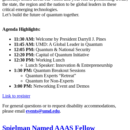
the state, the region and the nation to be global leaders in these
critical emerging technologies.
Let’s build the future of quantum together.
Agenda Highlights:
11:30 AM:
Welcome by President Darryll J. Pines
11:45 AM:
UMD: A Global Leader in Quantum
12:05 PM:
Quantum & National Security
12:20 PM:
Capital of Quantum Initiative
12:30 PM:
Working Lunch
Lunch Speaker: Innovation & Entrepreneurship
1:30 PM:
Quantum Breakout Sessions
Quantum Experts “Retreat”
Quantum for Non-Experts
3:00 PM:
Networking Event and Demos
Link to register
For general questions or to request disability accommodations,
please email
events@umd.edu
.
Spielman Named AAAS Fellow