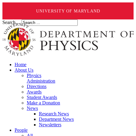
UNIVERSITY OF MARYLAND
Search ...
Home
About Us
Physics
Administration
Directions
Awards
Student Awards
Make a Donation
News
Research News
Department News
Newsletters
People
All