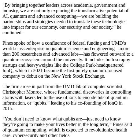
"By bringing together leaders across academia, government and
industry, we are not only exploring the transformative potential of
AI, quantum and advanced computing—we are building the
partnerships and strategies needed to translate these technologies
into impact for our economy, our security and our society,” he
continued.
Pines spoke of how a confluence of federal funding and UMD’s
world-class enterprise in quantum science and engineering—more
than 200 researchers and advanced labs—has flowered outward to a
quantum ecosystem around the university. It includes both scrappy
startups and heavyweights like the College Park-headquartered
IonQ, which in 2021 became the first purely quantum-focused
company to debut on the New York Stock Exchange.
The firm arose in part from the UMD lab of computer scientist
Christopher Monroe, whose fundamental discoveries in controlling
atoms with lasers led to the use of ions to encode bits of quantum
information, or “qubits,” leading to his co-founding of IonQ in
2015.
“You don’t need to know what qubits are—just need to know
they’re going to make your lives better in the long term,” Pines said
of quantum computing, which is expected to revolutionize health
care, cybersecurity and other fields.