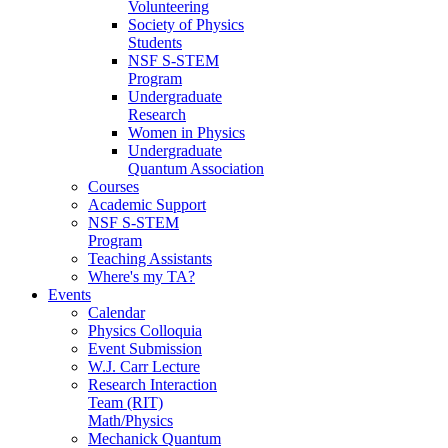
Volunteering
Society of Physics
Students
NSF S-STEM
Program
Undergraduate
Research
Women in Physics
Undergraduate
Quantum Association
Courses
Academic Support
NSF S-STEM
Program
Teaching Assistants
Where's my TA?
Events
Calendar
Physics Colloquia
Event Submission
W.J. Carr Lecture
Research Interaction
Team (RIT)
Math/Physics
Mechanick Quantum