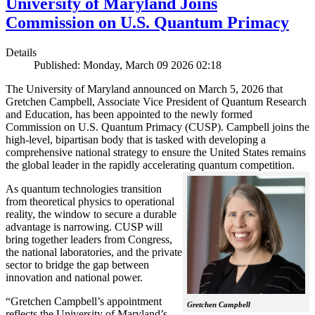
University of Maryland Joins
Commission on U.S. Quantum Primacy
Details
Published: Monday, March 09 2026 02:18
The University of Maryland announced on March 5, 2026 that
Gretchen Campbell, Associate Vice President of Quantum Research
and Education, has been appointed to the newly formed
Commission on U.S. Quantum Primacy (CUSP). Campbell joins the
high-level, bipartisan body that is tasked with developing a
comprehensive national strategy to ensure the United States remains
the global leader in the rapidly accelerating quantum competition.
As quantum technologies transition
from theoretical physics to operational
reality, the window to secure a durable
advantage is narrowing. CUSP will
bring together leaders from Congress,
the national laboratories, and the private
sector to bridge the gap between
innovation and national power.
“Gretchen Campbell’s appointment
Gretchen Campbell
reflects the University of Maryland’s