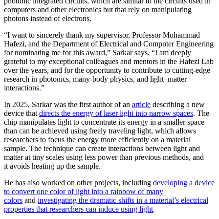
photonic integrated circuits, which are similar to the circuits used in
computers and other electronics but that rely on manipulating
photons instead of electrons.
“I want to sincerely thank my supervisor, Professor Mohammad
Hafezi, and the Department of Electrical and Computer Engineering
for nominating me for this award,” Sarkar says. “I am deeply
grateful to my exceptional colleagues and mentors in the Hafezi Lab
over the years, and for the opportunity to contribute to cutting-edge
research in photonics, many-body physics, and light–matter
interactions.”
In 2025, Sarkar was the first author of an
article
describing a new
device that
directs the energy of laser light into narrow spaces
. The
chip manipulates light to concentrate its energy in a smaller space
than can be achieved using freely traveling light, which allows
researchers to focus the energy more efficiently on a material
sample. The technique can create interactions between light and
matter at tiny scales using less power than previous methods, and
it avoids heating up the sample.
He has also worked on other projects, including
developing a device
to convert one color of light into a rainbow of many
colors
and
investigating the dramatic shifts in a material’s electrical
properties that researchers can induce using light
.