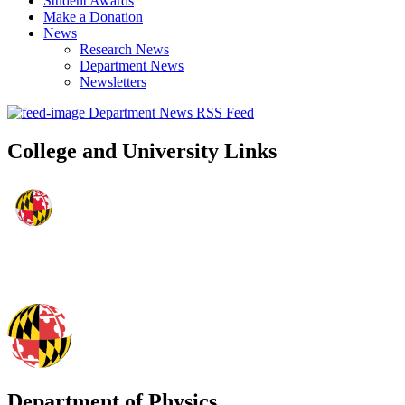
Student Awards
Make a Donation
News
Research News
Department News
Newsletters
Department News RSS Feed
College and University Links
Department of Physics