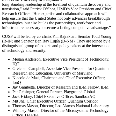
long-standing leadership at the forefront of quantum discovery and
translation,” said Patrick O’Shea, UMD’s Vice President and Chief
Research Officer. “Her expertise and collaborative approach will
help ensure that the United States not only advances breakthrough
technologies, but also builds the partnerships, workforce and
infrastructure necessary to secure a lasting competitive advantage.”
CUSP will be led by co-chairs Ylli Bajraktari, Senator Todd Young
(R-IN) and Senator Ben Ray Luján (D-NM). They are joined by a
distinguished group of experts and policymakers at the intersection
of technology and security:
Megan Anderson, Executive Vice President of Technology,
IQT
Gretchen Campbell, Associate Vice President for Quantum
Research and Education, University of Maryland
Niccolo de Masi, Chairman and Chief Executive Officer,
IonQ
Jay Gambetta, Director of Research and IBM Fellow, IBM
Pat Gelsinger, General Partner, Playground Global
Jack Hidary, Chief Executive Officer, SandboxAQ
Mit Jha, Chief Executive Officer, Quantum Corridor
Thomas Mason, Director, Los Alamos National Laboratory
Whitney Mason, Director of the Microsystems Technology
Office, DARPA