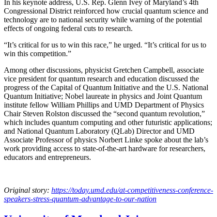
In his keynote address, U.S. Rep. Glenn Ivey of Maryland’s 4th
Congressional District reinforced how crucial quantum science and
technology are to national security while warning of the potential
effects of ongoing federal cuts to research.
“It’s critical for us to win this race,” he urged. “It’s critical for us to
win this competition.”
Among other discussions, physicist Gretchen Campbell, associate
vice president for quantum research and education discussed the
progress of the Capital of Quantum Initiative and the U.S. National
Quantum Initiative; Nobel laureate in physics and Joint Quantum
institute fellow William Phillips and UMD Department of Physics
Chair Steven Rolston discussed the “second quantum revolution,”
which includes quantum computing and other futuristic applications;
and National Quantum Laboratory (QLab) Director and UMD
Associate Professor of physics Norbert Linke spoke about the lab’s
work providing access to state-of-the-art hardware for researchers,
educators and entrepreneurs.
Original story:
https://today.umd.edu/at-competitiveness-conference-
speakers-stress-quantum-advantage-to-our-nation