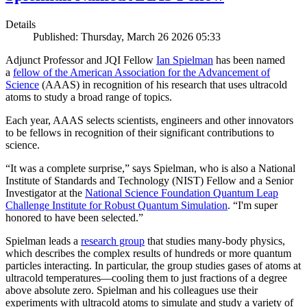
Details
Published: Thursday, March 26 2026 05:33
Adjunct Professor and JQI Fellow
Ian Spielman
has been named
a
fellow of the American Association for the Advancement of
Science
(AAAS) in recognition of his research that uses ultracold
atoms to study a broad range of topics.
Each year, AAAS selects scientists, engineers and other innovators
to be fellows in recognition of their significant contributions to
science.
“It was a complete surprise,” says Spielman, who is also a National
Institute of Standards and Technology (NIST) Fellow and a Senior
Investigator at the
National Science Foundation Quantum Leap
Challenge Institute for Robust Quantum Simulation
. “I'm super
honored to have been selected.”
Spielman leads a
research group
that studies many-body physics,
which describes the complex results of hundreds or more quantum
particles interacting. In particular, the group studies gases of atoms at
ultracold temperatures—cooling them to just fractions of a degree
above absolute zero. Spielman and his colleagues use their
experiments with ultracold atoms to simulate and study a variety of