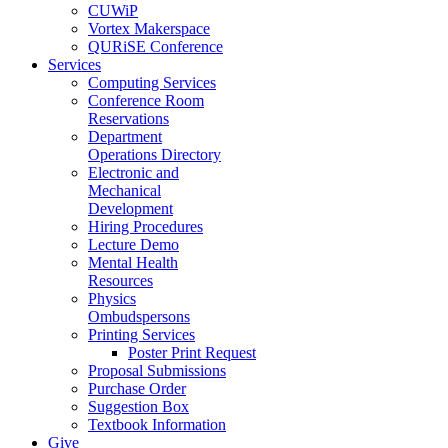
CUWiP
Vortex Makerspace
QURiSE Conference
Services
Computing Services
Conference Room
Reservations
Department
Operations Directory
Electronic and
Mechanical
Development
Hiring Procedures
Lecture Demo
Mental Health
Resources
Physics
Ombudspersons
Printing Services
Poster Print Request
Proposal Submissions
Purchase Order
Suggestion Box
Textbook Information
Give