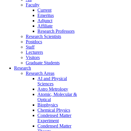
Faculty
Current
Emeritus
Adjunct
Affiliate
Research Professors
Research Scientists
Postdocs
Staff
Lecturers
Visitors
Graduate Students
Research
Research Areas
AI and Physical
Sciences
Astro Metrology
Atomic, Molecular &
Optical
Biophysics
Chemical Physics
Condensed Matter
Experiment
Condensed Matter