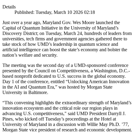
Details
Published: Tuesday, March 10 2026 02:18
Just over a year ago, Maryland Gov. Wes Moore launched the
Capital of Quantum Initiative in the University of Maryland’s
Discovery District; on Tuesday, March 24, hundreds of leaders from
universities, tech firms and government agencies gathered there to
take stock of how UMD’s leadership in quantum science and
artificial intelligence can boost the state’s economy and bolster the
nation’s welfare and security.
The meeting was the second day of a UMD-sponsored conference
presented by the Council on Competitiveness, a Washington, D.C.-
based nonprofit dedicated to U.S. success in the global economy.
Day 1 of the conference, entitled “Unlocking American Innovation
in the AI and Quantum Era,” was hosted by Morgan State
University in Baltimore.
“This convening highlights the extraordinary strength of Maryland’s
innovation ecosystem and the critical role our region plays in
advancing U.S. competitiveness," said UMD President Darryll J.
Pines, who kicked off Tuesday’s proceedings at the Hotel at
University of Maryland in a discussion with Willie May Ph.D. ’77,
Morgan State vice president of research and economic development.