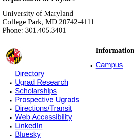
University of Maryland
College Park, MD 20742-4111
Phone: 301.405.3401
Information
Campus
Directory
Ugrad Research
Scholarships
Prospective Ugrads
Directions/Transit
Web Accessibility
LinkedIn
Bluesky