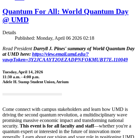
Quantum For All: World Quantum Day
@ UMD
Details
Published: Monday, April 06 2026 02:18
Read President
Darryll J. Pines' summary of World Quantum Day
at UMD here:
https://view.email.umd.edu/?
vawpToken=3Y2JCAAYT2OEZADPNFOKMUBT7E.110049
Tuesday, April 14, 2026
11:30 a.m. - 4:00 p.m.
Adele H. Stamp Student Union, Atrium
Come connect with campus stakeholders and learn how UMD is
driving the second quantum revolution, a multidisciplinary wave
promising massive economic impact and transforming national
security.
This event is for all faculty and staff
—whether you're a
quantum expert or interested in the future of innovation more
generally. Learn about our vision and your role in positioning UMD,