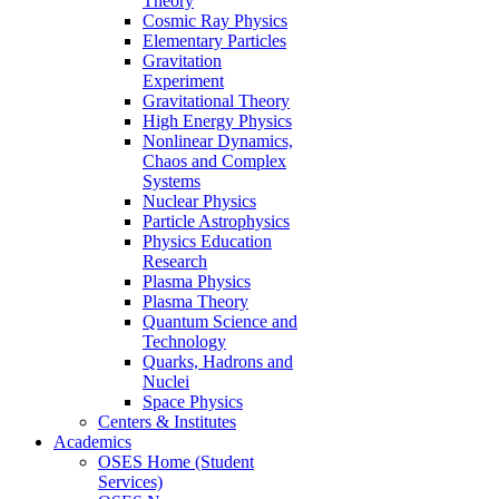
Theory
Cosmic Ray Physics
Elementary Particles
Gravitation
Experiment
Gravitational Theory
High Energy Physics
Nonlinear Dynamics,
Chaos and Complex
Systems
Nuclear Physics
Particle Astrophysics
Physics Education
Research
Plasma Physics
Plasma Theory
Quantum Science and
Technology
Quarks, Hadrons and
Nuclei
Space Physics
Centers & Institutes
Academics
OSES Home (Student
Services)