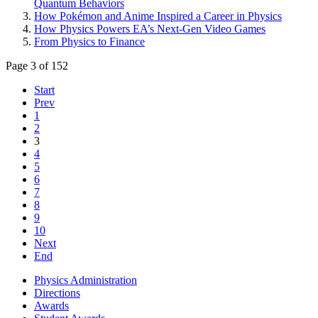
Quantum Behaviors
How Pokémon and Anime Inspired a Career in Physics
How Physics Powers EA’s Next-Gen Video Games
From Physics to Finance
Page 3 of 152
Start
Prev
1
2
3
4
5
6
7
8
9
10
Next
End
Physics Administration
Directions
Awards