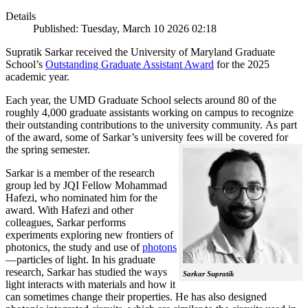
Details
Published: Tuesday, March 10 2026 02:18
Supratik Sarkar received the University of Maryland Graduate
School’s
Outstanding Graduate Assistant Award
for the 2025
academic year.
Each year, the UMD Graduate School selects around 80 of the
roughly 4,000 graduate assistants working on campus to recognize
their outstanding contributions to the university community. As part
of the award, some of Sarkar’s university fees will be covered for
the spring semester.
Sarkar is a member of the research
group led by JQI Fellow Mohammad
Hafezi, who nominated him for the
award. With Hafezi and other
colleagues, Sarkar performs
experiments exploring new frontiers of
photonics, the study and use of
photons
—particles of light. In his graduate
research, Sarkar has studied the ways
Sarkar Supratik
light interacts with materials and how it
can sometimes change their properties. He has also designed