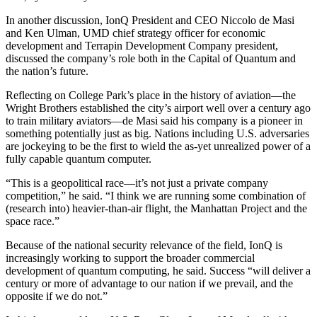
In another discussion, IonQ President and CEO Niccolo de Masi
and Ken Ulman, UMD chief strategy officer for economic
development and Terrapin Development Company president,
discussed the company’s role both in the Capital of Quantum and
the nation’s future.
Reflecting on College Park’s place in the history of aviation—the
Wright Brothers established the city’s airport well over a century ago
to train military aviators—de Masi said his company is a pioneer in
something potentially just as big. Nations including U.S. adversaries
are jockeying to be the first to wield the as-yet unrealized power of a
fully capable quantum computer.
“This is a geopolitical race—it’s not just a private company
competition,” he said. “I think we are running some combination of
(research into) heavier-than-air flight, the Manhattan Project and the
space race.”
Because of the national security relevance of the field, IonQ is
increasingly working to support the broader commercial
development of quantum computing, he said. Success “will deliver a
century or more of advantage to our nation if we prevail, and the
opposite if we do not.”