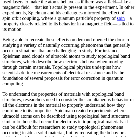
used lasers to make the atoms behave as if there was a field—like a
magnetic field­—that isn’t actually present in the experiment. In other
experiments, Spielman and his colleagues mirrored the effect of
spin-orbit coupling, where a quantum particle’s property of
spin
—a
property closely related to its behavior in a magnetic field­—is tied to
its motion.
Being able to recreate these effects on demand opened the door to
studying a variety of naturally occurring phenomena that generally
occur in situations that are challenging to study. For instance,
Spielman used clouds of ultracold atoms to study topological band
structures, which describe how electrons behave when moving
through certain materials. Topological physics underpins how
scientists define measurements of electrical resistance and is the
foundation of several proposals for error correction in quantum
computing.
To understand the properties of materials with topological band
structures, researchers need to consider the simultaneous behavior of
all the electrons in the material to properly understand how they
contribute to its properties. Spielman created experiments where
ultracold atoms can be described using topological band structures
similar to those that occur for electrons in topological materials. It
can be difficult for researchers to study topological phenomena
occurring inside a solid material, but by recreating the behaviors