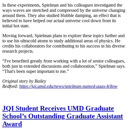
In these experiments, Spielman and his colleagues investigated the
ways waves are stretched and compressed by the universe changing
around them. They also studied Hubble damping, an effect that is
believed to have helped our actual universe cool down from its
initial hot state.
Moving forward, Spielman plans to explore these topics further and
to use his ultracold atoms to study additional areas of physics. He
credits his collaborators for contributing to his success in his diverse
research projects.
“I've benefited greatly from working with a lot of senior colleagues,
both just in extended discussions and collaboration,” Spielman says.
“That's been super important to me.”
Original story by Bailey
Bedford:
https://jqi.umd.edu/news/spielman-named-aaas-fellow
JQI Student Receives UMD Graduate
School’s Outstanding Graduate Assistant
Award