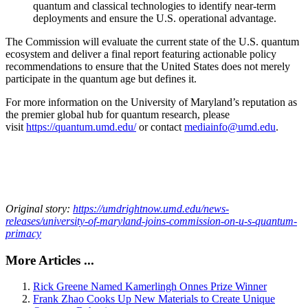
quantum and classical technologies to identify near-term
deployments and ensure the U.S. operational advantage.
The Commission will evaluate the current state of the U.S. quantum
ecosystem and deliver a final report featuring actionable policy
recommendations to ensure that the United States does not merely
participate in the quantum age but defines it.
For more information on the University of Maryland’s reputation as
the premier global hub for quantum research, please
visit
https://quantum.umd.edu/
or contact
mediainfo@umd.edu
.
Original story:
https://umdrightnow.umd.edu/news-
releases/university-of-maryland-joins-commission-on-u-s-quantum-
primacy
More Articles ...
Rick Greene Named Kamerlingh Onnes Prize Winner
Frank Zhao Cooks Up New Materials to Create Unique