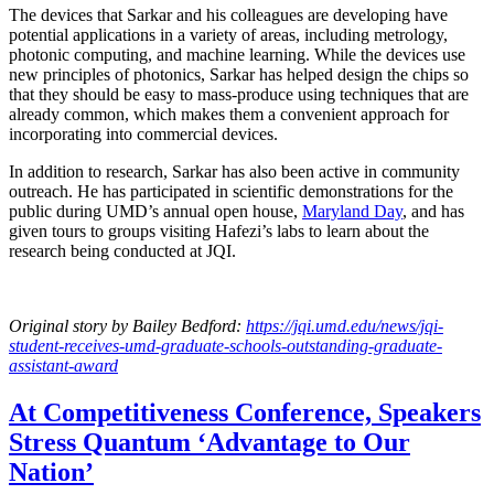
The devices that Sarkar and his colleagues are developing have
potential applications in a variety of areas, including metrology,
photonic computing, and machine learning. While the devices use
new principles of photonics, Sarkar has helped design the chips so
that they should be easy to mass-produce using techniques that are
already common, which makes them a convenient approach for
incorporating into commercial devices.
In addition to research, Sarkar has also been active in community
outreach. He has participated in scientific demonstrations for the
public during UMD’s annual open house,
Maryland Day
, and has
given tours to groups visiting Hafezi’s labs to learn about the
research being conducted at JQI.
Original story
by Bailey Bedford
:
https://jqi.umd.edu/news/jqi-
student-receives-umd-graduate-schools-outstanding-graduate-
assistant-award
At Competitiveness Conference, Speakers
Stress Quantum ‘Advantage to Our
Nation’