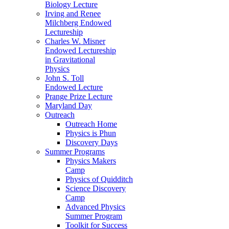
Biology Lecture
Irving and Renee
Milchberg Endowed
Lectureship
Charles W. Misner
Endowed Lectureship
in Gravitational
Physics
John S. Toll
Endowed Lecture
Prange Prize Lecture
Maryland Day
Outreach
Outreach Home
Physics is Phun
Discovery Days
Summer Programs
Physics Makers
Camp
Physics of Quidditch
Science Discovery
Camp
Advanced Physics
Summer Program
Toolkit for Success