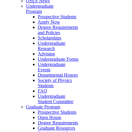
OSES News
Undergraduate
Program
Prospective Students
Apply Now
Degree Requirements
and Policies
Scholarships
Undergraduate
Research
Advising
Undergraduate Forms
Undergraduate
Events
Departmental Honors
Society of Physics
Students
FAQ
Undergraduate
Student Committee
Graduate Program
Prospective Students
Open House
Degree Requirements
Graduate Resources