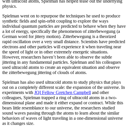
with ultracold atoms, Spielman has helped tease out the underlying
physics.
Spielman went on to repurpose the techniques he used to produce
synthetic fields and spin-orbit coupling to explore the ways
individual quantum particles are predicted to behave when they have
a lot of energy, specifically the phenomenon of zitterbewegung (a
German word for jittery motion). Zitterbewegung is a theorized
rapid oscillation over a very small distance. Scientists have predicted
electrons and other particles will experience it when traveling near
the speed of light or in other extremely energetic situations.
However, researchers haven’t been able to observe the subtle
jittering in any fundamental particles. Spielman and his colleagues
used ultracold atoms to create an equivalent situation and observe
the zitterbewegung jittering of clouds of atoms.
Spielman has also used ultracold atoms to study physics that plays
out on a completely different scale: the expansion of the universe. In
experiments with
JQI Fellow Gretchen Campbell
and other
colleagues, Spielman trapped a ring of ultracold atoms in a two-
dimensional plane and made it either expand or contract. While this
bears little resemblance to our universe, the researchers studied
sound waves passing through the atoms to learn about the similar
behaviors of waves of light traveling in a one-dimensional universe
as it changes size.