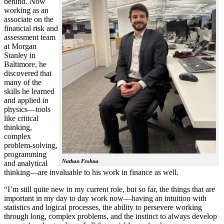
behind. Now
working as an
associate on the
financial risk and
assessment team
at Morgan
Stanley in
Baltimore, he
discovered that
many of the
skills he learned
and applied in
physics—tools
like critical
thinking,
complex
problem-solving,
programming
Nathan Frohna
and analytical
thinking—are invaluable to his work in finance as well.
“I’m still quite new in my current role, but so far, the things that are
important in my day to day work now—having an intuition with
statistics and logical processes, the ability to persevere working
through long, complex problems, and the instinct to always develop