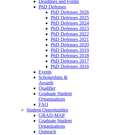
Deadlines and Forms
PhD Defenses
PhD Defenses 2026
PhD Defenses 2025
PhD Defenses 2024
PhD Defenses 2023
PhD Defenses 2022
PhD Defenses 2021
PhD Defenses 2020
PhD Defenses 2019
PhD Defenses 2018
PhD Defenses 2017
PhD Defenses 2016
Events
Scholarships &
Awards
Qualifier
Graduate Student
Organizations
FAQ
Student Opportunities
GRAD-MAP
Graduate Student
Organizations
Outreach