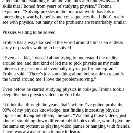
a mental understanding of all the variables and unknowns—are
skills that I honed from years of studying physics,” Frohna
explained. “Solving puzzles in the financial world has lots of
interesting rewards, benefits and consequences that I didn’t really
see with physics, but many of the problems are remarkably similar.
Puzzles waiting to be solved
Frohna has always looked at the world around him as an endless
array of puzzles waiting to be solved.
“Even as a kid, I was all about trying to understand the reality
around me, and that kind of led me to pick physics as my main
interest, my passion and eventually my major for undergrad,”
Frohna said. “There’s just something about being able to quantify
the world around me. I love the problem-solving.”
Even before he started studying physics in college, Frohna took a
deep dive into physics videos on YouTube.
“I think that through the years, that’s where I’ve gotten probably
90% of my physics knowledge, just finding interesting physics
topics and diving into them,” he said. “Watching those videos, just
kind of stumbling down different rabbit holes online, would give me
the same enjoyment as playing video games or hanging with friends.
There was always so much more to learn.”