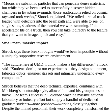
“Muons are subatomic particles that can penetrate dense materials,
but while they’ve been used to successfully discover hidden
chambers in Egyptian pyramids, those applications relied on cosmic
rays and took weeks,” Shrock explained. “We rolled a rental truck
loaded with detectors into the beam path and were able to see, on
single shots, shadows of the material we were scanning. If the
accelerator fits on a truck, then you can take it directly to the feature
that you want to image, quick and easy.”
Small team, massive impact
Shrock says these breakthroughs would’ve been impossible without
a uniquely supportive research environment.
“The culture here at UMD, I think, makes a big difference,” Shrock
said. “Students don’t just run experiments—they design equipment,
fabricate optics, engineer gas jets and intimately understand every
component.”
Shrock believes that the deep technical expertise, combined with
Milchberg’s mentorship style, allowed him and his groupmates to
thrive. The team’s success in Colorado wasn’t a massive national
laboratory or industry effort but simply a handful of dedicated
graduate students—now postdocs—working closely together.
Despite the limited personnel, their work completely transformed the