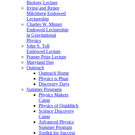
Biology Lecture
Irving and Renee
Milchberg Endowed
Lectureship
Charles W. Misner
Endowed Lectureship
in Gravitational
Physics
John S. Toll
Endowed Lecture
Prange Prize Lecture
Maryland Day
Outreach
Outreach Home
Physics is Phun
Discovery Days
Summer Programs
Physics Makers
Camp
Physics of Quidditch
Science Discovery
Camp
Advanced Physics
Summer Program
Toolkit for Success