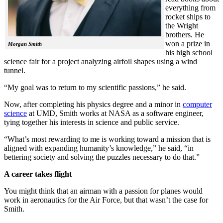
everything from
rocket ships to
the Wright
brothers. He
won a prize in
Morgan Smith
his high school
science fair for a project analyzing airfoil shapes using a wind
tunnel.
“My goal was to return to my scientific passions,” he said.
Now, after completing his physics degree and a minor in
computer
science
at UMD, Smith works at NASA as a software engineer,
tying together his interests in science and public service.
“What’s most rewarding to me is working toward a mission that is
aligned with expanding humanity’s knowledge,” he said, “in
bettering society and solving the puzzles necessary to do that.”
A career takes flight
You might think that an airman with a passion for planes would
work in aeronautics for the Air Force, but that wasn’t the case for
Smith.