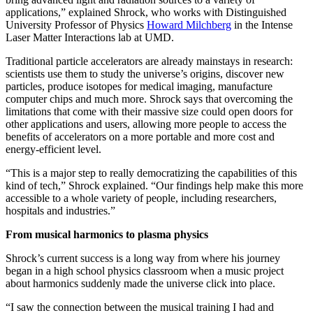
applications,” explained Shrock, who works with Distinguished
University Professor of Physics
Howard Milchberg
in the Intense
Laser Matter Interactions lab at UMD.
Traditional particle accelerators are already mainstays in research:
scientists use them to study the universe’s origins, discover new
particles, produce isotopes for medical imaging, manufacture
computer chips and much more. Shrock says that overcoming the
limitations that come with their massive size could open doors for
other applications and users, allowing more people to access the
benefits of accelerators on a more portable and more cost and
energy-efficient level.
“This is a major step to really democratizing the capabilities of this
kind of tech,” Shrock explained. “Our findings help make this more
accessible to a whole variety of people, including researchers,
hospitals and industries.”
From musical harmonics to plasma physics
Shrock’s current success is a long way from where his journey
began in a high school physics classroom when a music project
about harmonics suddenly made the universe click into place.
“I saw the connection between the musical training I had and