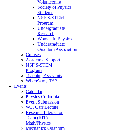
Volunteering
Society of Physics
Students
NSF S-STEM
Program
Undergraduate
Research
Women in Physics
Undergraduate
Quantum Association
Courses
Academic Support
NSF S-STEM
Program
Teaching Assistants
Where's my TA?
Events
Calendar
Physics Colloquia
Event Submission
W.J. Carr Lecture
Research Interaction
Team (RIT)
Math/Physics
Mechanick Quantum