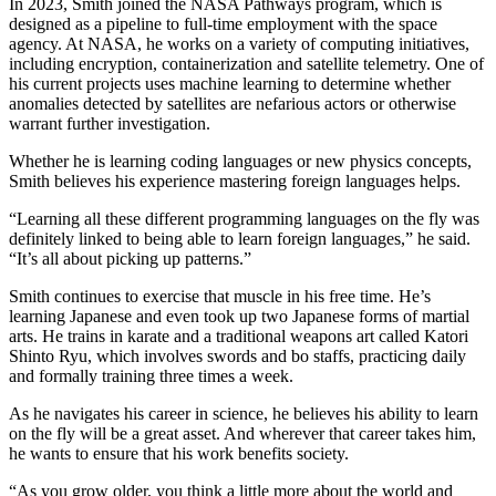
In 2023, Smith joined the NASA Pathways program, which is
designed as a pipeline to full-time employment with the space
agency. At NASA, he works on a variety of computing initiatives,
including encryption, containerization and satellite telemetry. One of
his current projects uses machine learning to determine whether
anomalies detected by satellites are nefarious actors or otherwise
warrant further investigation.
Whether he is learning coding languages or new physics concepts,
Smith believes his experience mastering foreign languages helps.
“Learning all these different programming languages on the fly was
definitely linked to being able to learn foreign languages,” he said.
“It’s all about picking up patterns.”
Smith continues to exercise that muscle in his free time. He’s
learning Japanese and even took up two Japanese forms of martial
arts. He trains in karate and a traditional weapons art called Katori
Shinto Ryu, which involves swords and bo staffs, practicing daily
and formally training three times a week.
As he navigates his career in science, he believes his ability to learn
on the fly will be a great asset. And wherever that career takes him,
he wants to ensure that his work benefits society.
“As you grow older, you think a little more about the world and