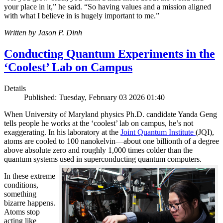
your place in it,” he said. “So having values and a mission aligned
with what I believe in is hugely important to me.”
Written by Jason P. Dinh
Conducting Quantum Experiments in the
‘Coolest’ Lab on Campus
Details
Published: Tuesday, February 03 2026 01:40
When University of Maryland physics Ph.D. candidate Yanda Geng
tells people he works at the ‘coolest’ lab on campus, he’s not
exaggerating. In his laboratory at the
Joint Quantum Institute
(JQI),
atoms are cooled to 100 nanokelvin—about one billionth of a degree
above absolute zero and roughly 1,000 times colder than the
quantum systems used in superconducting quantum computers.
In these extreme
conditions,
something
bizarre happens.
Atoms stop
acting like