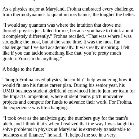
As a physics major at Maryland, Frohna embraced every challenge,
from thermodynamics to quantum mechanics, the tougher the better.
“I would say quantum was where the intuition that drove me
through physics just failed for me, because you have to think about
it completely differently,” Frohna recalled. “That was where I was
struggling the most, but at the same time, it was the most fun
challenge that I’ve had academically. It was really inspiring. I felt
like if you can tackle something like that, you’re pretty much
golden. You can do anything.”
A bridge to the future
Though Frohna loved physics, he couldn’t help wondering how it
would fit into his future career plan. During his senior year, his
UMD business student girlfriend convinced him to join her team for
the Impact Competition, where student teams pitch innovative
projects and compete for funds to advance their work. For Frohna,
the experience was life-changing.
“I took over as the analytics guy, the numbers guy for the team’s
pitch, and I think that’s when I realized that the way I was taught to
solve problems in physics at Maryland is extremely translatable to
business and finance,” he said. “It helped me see in a very