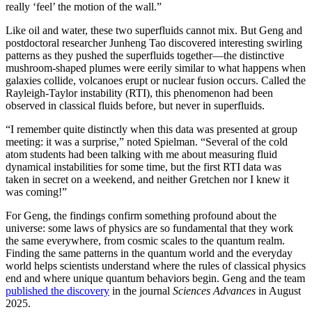
really ‘feel’ the motion of the wall.”
Like oil and water, these two superfluids cannot mix. But Geng and
postdoctoral researcher Junheng Tao discovered interesting swirling
patterns as they pushed the superfluids together—the distinctive
mushroom-shaped plumes were eerily similar to what happens when
galaxies collide, volcanoes erupt or nuclear fusion occurs. Called the
Rayleigh-Taylor instability (RTI), this phenomenon had been
observed in classical fluids before, but never in superfluids.
“I remember quite distinctly when this data was presented at group
meeting: it was a surprise,” noted Spielman. “Several of the cold
atom students had been talking with me about measuring fluid
dynamical instabilities for some time, but the first RTI data was
taken in secret on a weekend, and neither Gretchen nor I knew it
was coming!”
For Geng, the findings confirm something profound about the
universe: some laws of physics are so fundamental that they work
the same everywhere, from cosmic scales to the quantum realm.
Finding the same patterns in the quantum world and the everyday
world helps scientists understand where the rules of classical physics
end and where unique quantum behaviors begin. Geng and the team
published the discovery
in the journal
Sciences Advances
in August
2025.