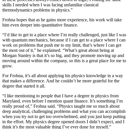
skills I needed when I was facing unfamiliar classical
thermodynamics problems in physics.”
Frohna hopes that as he gains more experience, his work will take
him even deeper into quantitative finance.
“I’d like to get to a place where I’m really challenged, just like I was
with quantum mechanics, because if I can get to a place where I can
work on problems that push me to my limit, that’s where I can get
the most out of it,” he explained. “What’s great about being at
Morgan Stanley is that it’s so big, and they promote moving up and
moving around within the company, so this is a great place for me to
grow.
For Frohna, it’s all about applying his physics knowledge in a way
that makes a difference. And he couldn’t be more grateful for the
degree that started it all.
“I like mentioning to people that I have a degree in physics from
Maryland, even before I mention quant finance. It’s something I’m
really proud of,” Frohna said. “Physics taught me so much about
deep analytical, challenging problems and what you can accomplish
when you try not to get too overwhelmed, and you just keep putting
in the effort. My physics degree opened doors I didn’t expect, and I
think it’s the most valuable thing I’ve ever done for myself.”