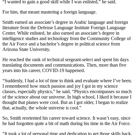
“I wanted to gain a good skill while I was enlisted,” he said.
For him, that meant mastering a foreign language.
Smith earned an associate’s degree in Arabic language and foreign
literature from the Defense Language Institute Foreign Language
Center. While enlisted, he also earned an associate’s degree in
intelligence studies and technology from the Community College of
the Air Force and a bachelor’s degree in political science from
Arizona State University.
He reached the rank of technical sergeant-select and spent his days
translating documents and communications. Then, more than five
years into his career, COVID-19 happened.
“Suddenly, I had a lot of time to think and evaluate where I’ve been.
I remembered how much passion and joy I got in my science
classes, especially physics,” he said. “Physics encompasses so much
of the science about our universe. In high school, I liked it because I
thought that planes were cool. But as I got older, I began to realize
that, actually, the whole universe is cool.”
So, Smith reoriented his career toward science. It wasn’t easy, since
he had forgotten quite a bit of math during his time in the Air Force.
“It took a lot of personal time and dedication to get those skills back.