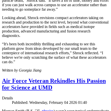
particle beam,” Shrock said. “It saves a lot of time, money and effort
if you can just walk across campus to use an accelerator rather than
needing to go someplace far away.”
Looking ahead, Shrock envisions compact accelerators taking on
research and production to the next level, beyond what conventional
accelerators have provided in fields such as medical isotope
production, advanced manufacturing and fusion research
diagnostics.
“It's been both incredibly thrilling and exhausting to see this
platform grow from ideas developed by our small team to the
centerpiece of international research efforts,” Shrock reflected. “I
believe we're only scratching the surface of what these accelerators
can do.”
Written by Georgia Jiang
Air Force Veteran Rekindles His Passion
for Science at UMD
Details
Published: Wednesday, February 04 2026 01:40
Morgan Smith (B.S. ’25,
physics
) wasn’t your typical undergraduate