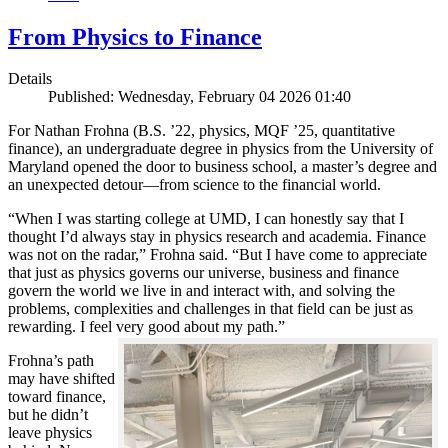
From Physics to Finance
Details
Published: Wednesday, February 04 2026 01:40
For Nathan Frohna (B.S. ’22, physics, MQF ’25, quantitative
finance), an undergraduate degree in physics from the University of
Maryland opened the door to business school, a master’s degree and
an unexpected detour—from science to the financial world.
“When I was starting college at UMD, I can honestly say that I
thought I’d always stay in physics research and academia. Finance
was not on the radar,” Frohna said. “But I have come to appreciate
that just as physics governs our universe, business and finance
govern the world we live in and interact with, and solving the
problems, complexities and challenges in that field can be just as
rewarding. I feel very good about my path.”
Frohna’s path
may have shifted
toward finance,
but he didn’t
leave physics