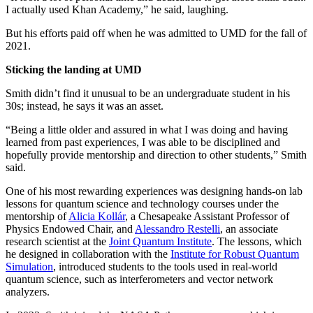
I actually used Khan Academy,” he said, laughing.
But his efforts paid off when he was admitted to UMD for the fall of
2021.
Sticking the landing at UMD
Smith didn’t find it unusual to be an undergraduate student in his
30s; instead, he says it was an asset.
“Being a little older and assured in what I was doing and having
learned from past experiences, I was able to be disciplined and
hopefully provide mentorship and direction to other students,” Smith
said.
One of his most rewarding experiences was designing hands-on lab
lessons for quantum science and technology courses under the
mentorship of
Alicia Kollár
, a Chesapeake Assistant Professor of
Physics Endowed Chair, and
Alessandro Restelli
, an associate
research scientist at the
Joint Quantum Institute
. The lessons, which
he designed in collaboration with the
Institute for Robust Quantum
Simulation
, introduced students to the tools used in real-world
quantum science, such as interferometers and vector network
analyzers.