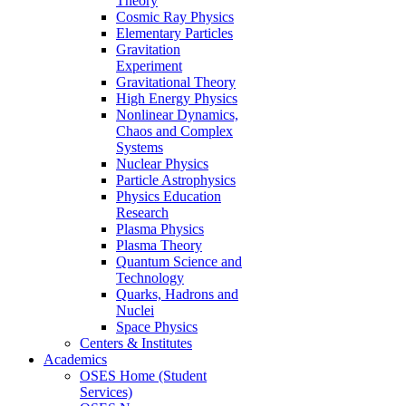
Theory
Cosmic Ray Physics
Elementary Particles
Gravitation
Experiment
Gravitational Theory
High Energy Physics
Nonlinear Dynamics,
Chaos and Complex
Systems
Nuclear Physics
Particle Astrophysics
Physics Education
Research
Plasma Physics
Plasma Theory
Quantum Science and
Technology
Quarks, Hadrons and
Nuclei
Space Physics
Centers & Institutes
Academics
OSES Home (Student
Services)