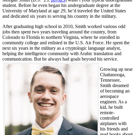
student. Before he even began his undergraduate degree at the
University of Maryland at age 29, he’d traveled the United States
and dedicated six years to serving his country in the military.
After graduating high school in 2010, Smith worked various odd
jobs then spent two years traveling around the country, from
Colorado to Florida to northern Virginia, where he enrolled in
community college and enlisted in the U.S. Air Force. He spent the
next six years in the military as a cryptologic language analyst,
helping the intelligence community with Arabic translation and
communication. But he always had goals beyond his service.
Growing up near
Chattanooga,
Tennessee,
Smith dreamed
of becoming an
aerospace
engineer. As a
kid, he built
remote-
controlled
airplanes with
his friends and
read books about