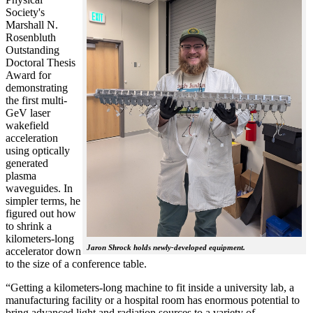
Society's
Marshall N.
Rosenbluth
Outstanding
Doctoral Thesis
Award for
demonstrating
the first multi-
GeV laser
wakefield
acceleration
using optically
generated
plasma
waveguides. In
simpler terms, he
figured out how
to shrink a
kilometers-long
Jaron Shrock holds newly-developed equipment.
accelerator down
to the size of a conference table.
“Getting a kilometers-long machine to fit inside a university lab, a
manufacturing facility or a hospital room has enormous potential to
bring advanced light and radiation sources to a variety of