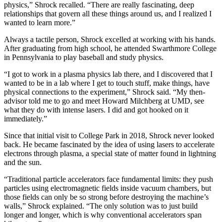
physics,” Shrock recalled. “There are really fascinating, deep
relationships that govern all these things around us, and I realized I
wanted to learn more.”
Always a tactile person, Shrock excelled at working with his hands.
After graduating from high school, he attended Swarthmore College
in Pennsylvania to play baseball and study physics.
“I got to work in a plasma physics lab there, and I discovered that I
wanted to be in a lab where I get to touch stuff, make things, have
physical connections to the experiment,” Shrock said. “My then-
advisor told me to go and meet Howard Milchberg at UMD, see
what they do with intense lasers. I did and got hooked on it
immediately.”
Since that initial visit to College Park in 2018, Shrock never looked
back. He became fascinated by the idea of using lasers to accelerate
electrons through plasma, a special state of matter found in lightning
and the sun.
“Traditional particle accelerators face fundamental limits: they push
particles using electromagnetic fields inside vacuum chambers, but
those fields can only be so strong before destroying the machine’s
walls,” Shrock explained. “The only solution was to just build
longer and longer, which is why conventional accelerators span