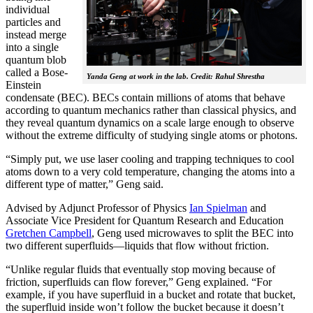
individual
particles and
instead merge
into a single
quantum blob
called a Bose-
Yanda Geng at work in the lab. Credit: Rahul Shrestha
Einstein
condensate (BEC). BECs contain millions of atoms that behave
according to quantum mechanics rather than classical physics, and
they reveal quantum dynamics on a scale large enough to observe
without the extreme difficulty of studying single atoms or photons.
“Simply put, we use laser cooling and trapping techniques to cool
atoms down to a very cold temperature, changing the atoms into a
different type of matter,” Geng said.
Advised by Adjunct Professor of Physics
Ian Spielman
and
Associate Vice President for Quantum Research and Education
Gretchen Campbell
, Geng used microwaves to split the BEC into
two different superfluids—liquids that flow without friction.
“Unlike regular fluids that eventually stop moving because of
friction, superfluids can flow forever,” Geng explained. “For
example, if you have superfluid in a bucket and rotate that bucket,
the superfluid inside won’t follow the bucket because it doesn’t