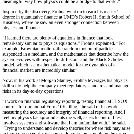
meaningful way how physics could be a bridge to that world.”
Inspired by the discovery, Frohna went on to earn his master’s
degree in quantitative finance at UMD’s Robert H. Smith School of
Business, where he saw an even stronger connection between
physics and finance.
“I learned there are plenty of equations in finance that look
remarkably similar to physics equations,” Frohna explained. “For
example, Brownian motion--the random motion of particles
suspended in a medium, and the mathematics that describe how the
system evolves with respect to diffusion--and the Black-Scholes
model, which is a mathematical model for the dynamics of a
financial market, are incredibly similar.”
Now, in his work at Morgan Stanley, Frohna leverages his physics
skill set to help the company meet regulatory standards and manage
risks in its day-to-day operations.
“I work on financial regulatory reporting, testing financial IT SOX
controls for our annual Form 10K filing,” he said of his work
measuring the accuracy and integrity of financial reporting. And I
feel my physics background suits me well, as each control I test
involves systems and software that I am unfamiliar with,” he said.
“Trying to understand and develop theories for where risk may arise
in these processes always comes down to logic, evoking the same