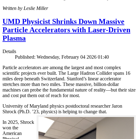
Written by Leslie Miller
UMD Physicist Shrinks Down Massive
Particle Accelerators with Laser-Driven
Plasma
Details
Published: Wednesday, February 04 2026 01:40
Particle accelerators are among the largest and most complex
scientific projects ever built. The Large Hadron Collider spans 16
miles deep beneath Switzerland. Stanford’s linear accelerator
stretches more than two miles. These massive, billion-dollar
machines can probe the fundamental nature of reality—but their size
and cost put them out of reach for most.
University of Maryland physics postdoctoral researcher Jaron
Shrock (Ph.D. ’23, physics) is helping to change that.
In 2025, Shrock
won the
American
Physical