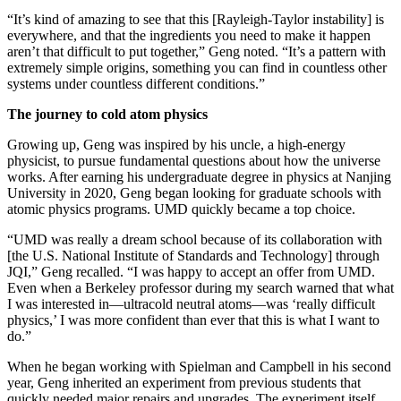
“It’s kind of amazing to see that this [Rayleigh-Taylor instability] is
everywhere, and that the ingredients you need to make it happen
aren’t that difficult to put together,” Geng noted. “It’s a pattern with
extremely simple origins, something you can find in countless other
systems under countless different conditions.”
The journey to cold atom physics
Growing up, Geng was inspired by his uncle, a high-energy
physicist, to pursue fundamental questions about how the universe
works. After earning his undergraduate degree in physics at Nanjing
University in 2020, Geng began looking for graduate schools with
atomic physics programs. UMD quickly became a top choice.
“UMD was really a dream school because of its collaboration with
[the U.S. National Institute of Standards and Technology] through
JQI,” Geng recalled. “I was happy to accept an offer from UMD.
Even when a Berkeley professor during my search warned that what
I was interested in—ultracold neutral atoms—was ‘really difficult
physics,’ I was more confident than ever that this is what I want to
do.”
When he began working with Spielman and Campbell in his second
year, Geng inherited an experiment from previous students that
quickly needed major repairs and upgrades. The experiment itself