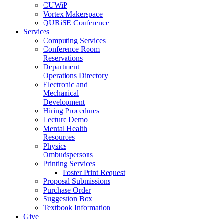
CUWiP
Vortex Makerspace
QURiSE Conference
Services
Computing Services
Conference Room
Reservations
Department
Operations Directory
Electronic and
Mechanical
Development
Hiring Procedures
Lecture Demo
Mental Health
Resources
Physics
Ombudspersons
Printing Services
Poster Print Request
Proposal Submissions
Purchase Order
Suggestion Box
Textbook Information
Give