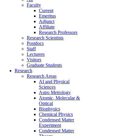
Faculty
Current
Emeritus
Adjunct
Affiliate
Research Professors
Research Scientists
Postdocs
Staff
Lecturers
Visitors
Graduate Students
Research
Research Areas
AI and Physical
Sciences
Astro Metrology
Atomic, Molecular &
Optical
Biophysics
Chemical Physics
Condensed Matter
Experiment
Condensed Matter