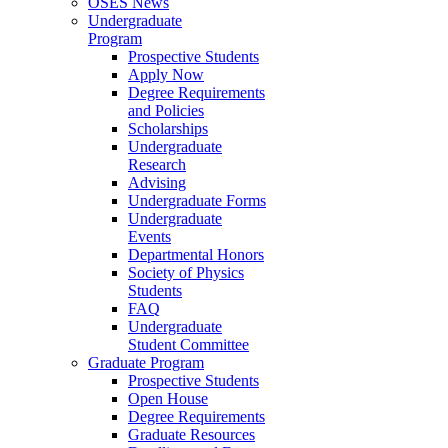
OSES News
Undergraduate
Program
Prospective Students
Apply Now
Degree Requirements
and Policies
Scholarships
Undergraduate
Research
Advising
Undergraduate Forms
Undergraduate
Events
Departmental Honors
Society of Physics
Students
FAQ
Undergraduate
Student Committee
Graduate Program
Prospective Students
Open House
Degree Requirements
Graduate Resources