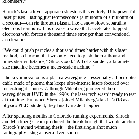
kilometers.”
Shrock’s laser-driven approach sidesteps this entirely. Ultrapowerful
laser pulses—lasting just femtoseconds (a millionth of a billionth of
a second)—can rip through plasma like a snowplow, separating
electrons from ions. This creates a wave that accelerates trapped
electrons with forces a thousand times stronger than conventional
accelerators.
“We could push particles a thousand times harder with this laser
method, so it meant that we only need to push them a thousand
times shorter distance,” Shrock said. “All of a sudden, a kilometer-
size machine becomes a meter-scale machine.”
The key innovation is a plasma waveguide—essentially a fiber optic
cable made of plasma that keeps ultra-intense lasers focused over
meter-long distances. Although Milchberg pioneered these
waveguides at UMD in the 1990s, the laser tech wasn’t ready to test
at that time. But when Shrock joined Milchberg’s lab in 2018 as a
physics Ph.D. student, they finally made it happen.
After spending months in Colorado running experiments, Shrock
and Milchberg’s team produced the breakthrough that would anchor
Shrock’s award-winning thesis—the first single-shot muon
radiography using a laser-driven source.