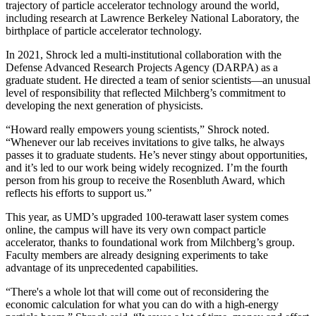
trajectory of particle accelerator technology around the world,
including research at Lawrence Berkeley National Laboratory, the
birthplace of particle accelerator technology.
In 2021, Shrock led a multi-institutional collaboration with the
Defense Advanced Research Projects Agency (DARPA) as a
graduate student. He directed a team of senior scientists—an unusual
level of responsibility that reflected Milchberg’s commitment to
developing the next generation of physicists.
“Howard really empowers young scientists,” Shrock noted.
“Whenever our lab receives invitations to give talks, he always
passes it to graduate students. He’s never stingy about opportunities,
and it’s led to our work being widely recognized. I’m the fourth
person from his group to receive the Rosenbluth Award, which
reflects his efforts to support us.”
This year, as UMD’s upgraded 100-terawatt laser system comes
online, the campus will have its very own compact particle
accelerator, thanks to foundational work from Milchberg’s group.
Faculty members are already designing experiments to take
advantage of its unprecedented capabilities.
“There's a whole lot that will come out of reconsidering the
economic calculation for what you can do with a high-energy