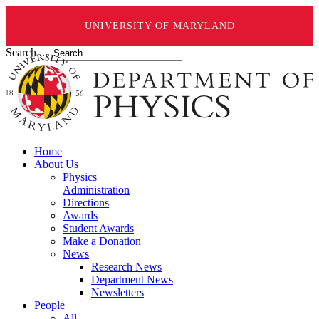
UNIVERSITY OF MARYLAND
Search ...
Home
About Us
Physics
Administration
Directions
Awards
Student Awards
Make a Donation
News
Research News
Department News
Newsletters
People
All