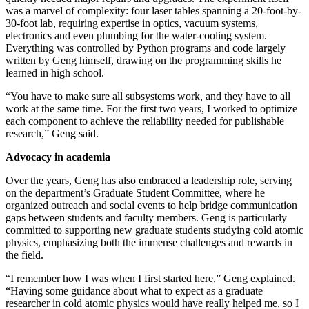
was a marvel of complexity: four laser tables spanning a 20-foot-by-
30-foot lab, requiring expertise in optics, vacuum systems,
electronics and even plumbing for the water-cooling system.
Everything was controlled by Python programs and code largely
written by Geng himself, drawing on the programming skills he
learned in high school.
“You have to make sure all subsystems work, and they have to all
work at the same time. For the first two years, I worked to optimize
each component to achieve the reliability needed for publishable
research,” Geng said.
Advocacy in academia
Over the years, Geng has also embraced a leadership role, serving
on the department’s Graduate Student Committee, where he
organized outreach and social events to help bridge communication
gaps between students and faculty members. Geng is particularly
committed to supporting new graduate students studying cold atomic
physics, emphasizing both the immense challenges and rewards in
the field.
“I remember how I was when I first started here,” Geng explained.
“Having some guidance about what to expect as a graduate
researcher in cold atomic physics would have really helped me, so I