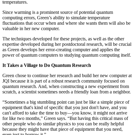
temperatures.
Since warming is a prominent source of potential quantum
computing errors, Green’s ability to simulate temperature
fluctuations that occur when and where she wants them will also be
valuable in her new computer.
The techniques developed for these projects, as well as the other
expertise developed during her postdoctoral research, will be crucial
as Green develops her error-creating computer and applies the
power of quantum computers to studying quantum computing itself.
It Takes a Village to Do Quantum Research
Green chose to continue her research and build her new computer at
JQI because it is part of a robust research community focused on
quantum research. And, when constructing a new experiment from
scratch, a scientist sometimes needs a friendly loan from a neighbor.
“Sometimes a big stumbling point can just be like a simple piece of
equipment that's kind of specific that you just don't have, and you
can't afford to take the time to buy—you know, it might not arrive
for like two months,” Green says. “But having this critical mass of
other people who do similar physics to you can be really helpful
because they might have that piece of equipment that you need,
even just to borrow it.”