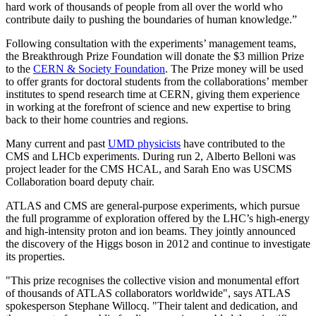
hard work of thousands of people from all over the world who
contribute daily to pushing the boundaries of human knowledge.”
Following consultation with the experiments’ management teams,
the Breakthrough Prize Foundation will donate the $3 million Prize
to the
CERN & Society Foundation
. The Prize money will be used
to offer grants for doctoral students from the collaborations’ member
institutes to spend research time at CERN, giving them experience
in working at the forefront of science and new expertise to bring
back to their home countries and regions.
Many current and past
UMD physicists
have contributed to the
CMS and LHCb experiments. During run 2, Alberto Belloni was
project leader for the CMS HCAL, and Sarah Eno was USCMS
Collaboration board deputy chair.
ATLAS and CMS are general-purpose experiments, which pursue
the full programme of exploration offered by the LHC’s high-energy
and high-intensity proton and ion beams. They jointly announced
the discovery of the Higgs boson in 2012 and continue to investigate
its properties.
"This prize recognises the collective vision and monumental effort
of thousands of ATLAS collaborators worldwide", says ATLAS
spokesperson Stephane Willocq. "Their talent and dedication, and