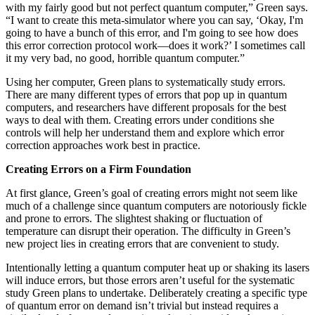
with my fairly good but not perfect quantum computer,” Green says.
“I want to create this meta-simulator where you can say, ‘Okay, I'm
going to have a bunch of this error, and I'm going to see how does
this error correction protocol work—does it work?’ I sometimes call
it my very bad, no good, horrible quantum computer.”
Using her computer, Green plans to systematically study errors.
There are many different types of errors that pop up in quantum
computers, and researchers have different proposals for the best
ways to deal with them. Creating errors under conditions she
controls will help her understand them and explore which error
correction approaches work best in practice.
Creating Errors on a Firm Foundation
At first glance, Green’s goal of creating errors might not seem like
much of a challenge since quantum computers are notoriously fickle
and prone to errors. The slightest shaking or fluctuation of
temperature can disrupt their operation. The difficulty in Green’s
new project lies in creating errors that are convenient to study.
Intentionally letting a quantum computer heat up or shaking its lasers
will induce errors, but those errors aren’t useful for the systematic
study Green plans to undertake. Deliberately creating a specific type
of quantum error on demand isn’t trivial but instead requires a