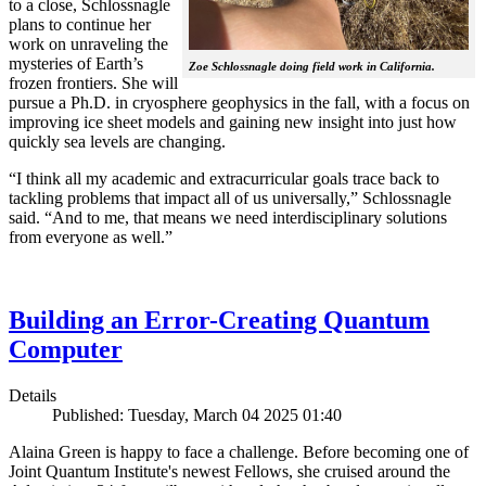
to a close, Schlossnagle
plans to continue her
work on unraveling the
mysteries of Earth’s
Zoe Schlossnagle doing field work in California.
frozen frontiers. She will
pursue a Ph.D. in cryosphere geophysics in the fall, with a focus on
improving ice sheet models and gaining new insight into just how
quickly sea levels are changing.
“I think all my academic and extracurricular goals trace back to
tackling problems that impact all of us universally,” Schlossnagle
said. “And to me, that means we need interdisciplinary solutions
from everyone as well.”
Building an Error-Creating Quantum
Computer
Details
Published: Tuesday, March 04 2025 01:40
Alaina Green is happy to face a challenge. Before becoming one of
Joint Quantum Institute's newest Fellows, she cruised around the