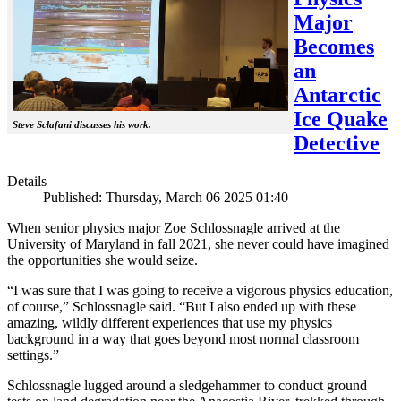
Major
Becomes
an
Antarctic
Ice Quake
Steve Sclafani discusses his work.
Detective
Details
Published: Thursday, March 06 2025 01:40
When senior physics major Zoe Schlossnagle arrived at the
University of Maryland in fall 2021, she never could have imagined
the opportunities she would seize.
“I was sure that I was going to receive a vigorous physics education,
of course,” Schlossnagle said. “But I also ended up with these
amazing, wildly different experiences that use my physics
background in a way that goes beyond most normal classroom
settings.”
Schlossnagle lugged around a sledgehammer to conduct ground