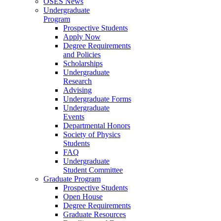
OSES News
Undergraduate
Program
Prospective Students
Apply Now
Degree Requirements
and Policies
Scholarships
Undergraduate
Research
Advising
Undergraduate Forms
Undergraduate
Events
Departmental Honors
Society of Physics
Students
FAQ
Undergraduate
Student Committee
Graduate Program
Prospective Students
Open House
Degree Requirements
Graduate Resources