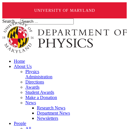
UNIVERSITY OF MARYLAND
Search ...
Home
About Us
Physics
Administration
Directions
Awards
Student Awards
Make a Donation
News
Research News
Department News
Newsletters
People
All