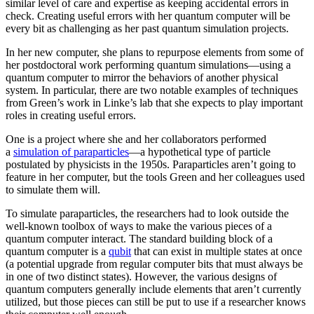
similar level of care and expertise as keeping accidental errors in
check. Creating useful errors with her quantum computer will be
every bit as challenging as her past quantum simulation projects.
In her new computer, she plans to repurpose elements from some of
her postdoctoral work performing quantum simulations—using a
quantum computer to mirror the behaviors of another physical
system. In particular, there are two notable examples of techniques
from Green’s work in Linke’s lab that she expects to play important
roles in creating useful errors.
One is a project where she and her collaborators performed
a
simulation of paraparticles
—a hypothetical type of particle
postulated by physicists in the 1950s. Paraparticles aren’t going to
feature in her computer, but the tools Green and her colleagues used
to simulate them will.
To simulate paraparticles, the researchers had to look outside the
well-known toolbox of ways to make the various pieces of a
quantum computer interact. The standard building block of a
quantum computer is a
qubit
that can exist in multiple states at once
(a potential upgrade from regular computer bits that must always be
in one of two distinct states). However, the various designs of
quantum computers generally include elements that aren’t currently
utilized, but those pieces can still be put to use if a researcher knows