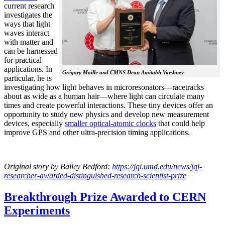
current research
investigates the
ways that light
waves interact
with matter and
can be harnessed
for practical
applications. In
Grégory Moille and CMNS Dean Amitabh Varshney
particular, he is
investigating how light behaves in microresonators—racetracks
about as wide as a human hair—where light can circulate many
times and create powerful interactions. These tiny devices offer an
opportunity to study new physics and develop new measurement
devices, especially
smaller optical-atomic clocks
that could help
improve GPS and other ultra-precision timing applications.
Original story by Bailey Bedford:
https://jqi.umd.edu/news/jqi-
researcher-awarded-distinguished-research-scientist-prize
Breakthrough Prize Awarded to CERN
Experiments