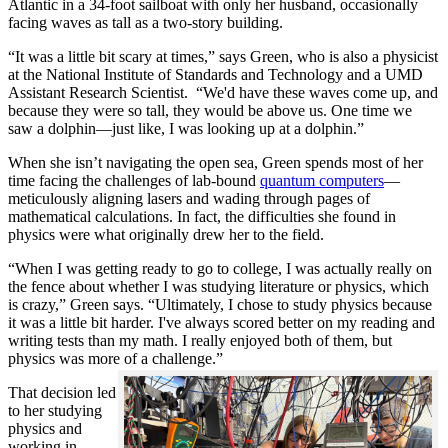
Atlantic in a 34-foot sailboat with only her husband, occasionally
facing waves as tall as a two-story building.
“It was a little bit scary at times,” says Green, who is also a physicist
at the National Institute of Standards and Technology and a UMD
Assistant Research Scientist. “We'd have these waves come up, and
because they were so tall, they would be above us. One time we
saw a dolphin—just like, I was looking up at a dolphin.”
When she isn’t navigating the open sea, Green spends most of her
time facing the challenges of lab-bound
quantum computers
—
meticulously aligning lasers and wading through pages of
mathematical calculations. In fact, the difficulties she found in
physics were what originally drew her to the field.
“When I was getting ready to go to college, I was actually really on
the fence about whether I was studying literature or physics, which
is crazy,” Green says. “Ultimately, I chose to study physics because
it was a little bit harder. I've always scored better on my reading and
writing tests than my math. I really enjoyed both of them, but
physics was more of a challenge.”
That decision led
to her studying
physics and
working in