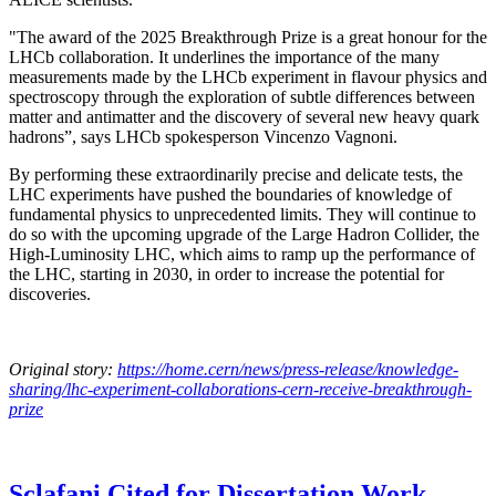
"The award of the 2025 Breakthrough Prize is a great honour for the
LHCb collaboration. It underlines the importance of the many
measurements made by the LHCb experiment in flavour physics and
spectroscopy through the exploration of subtle differences between
matter and antimatter and the discovery of several new heavy quark
hadrons”, says LHCb spokesperson Vincenzo Vagnoni.
By performing these extraordinarily precise and delicate tests, the
LHC experiments have pushed the boundaries of knowledge of
fundamental physics to unprecedented limits. They will continue to
do so with the upcoming upgrade of the Large Hadron Collider, the
High-Luminosity LHC, which aims to ramp up the performance of
the LHC, starting in 2030, in order to increase the potential for
discoveries.
Original story:
https://home.cern/news/press-release/knowledge-
sharing/lhc-experiment-collaborations-cern-receive-breakthrough-
prize
Sclafani Cited for Dissertation Work