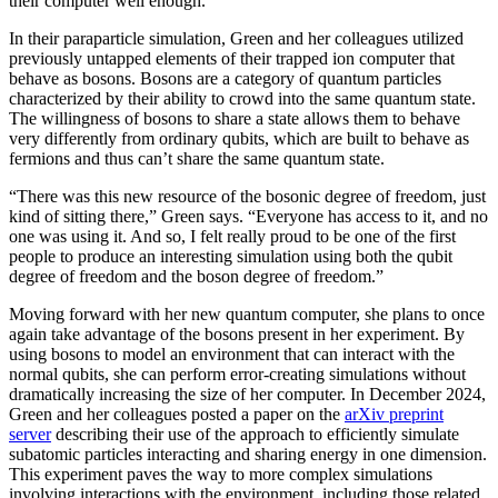
their computer well enough.
In their paraparticle simulation, Green and her colleagues utilized
previously untapped elements of their trapped ion computer that
behave as bosons. Bosons are a category of quantum particles
characterized by their ability to crowd into the same quantum state.
The willingness of bosons to share a state allows them to behave
very differently from ordinary qubits, which are built to behave as
fermions and thus can’t share the same quantum state.
“There was this new resource of the bosonic degree of freedom, just
kind of sitting there,” Green says. “Everyone has access to it, and no
one was using it. And so, I felt really proud to be one of the first
people to produce an interesting simulation using both the qubit
degree of freedom and the boson degree of freedom.”
Moving forward with her new quantum computer, she plans to once
again take advantage of the bosons present in her experiment. By
using bosons to model an environment that can interact with the
normal qubits, she can perform error-creating simulations without
dramatically increasing the size of her computer. In December 2024,
Green and her colleagues posted a paper on the
arXiv preprint
server
describing their use of the approach to efficiently simulate
subatomic particles interacting and sharing energy in one dimension.
This experiment paves the way to more complex simulations
involving interactions with the environment, including those related