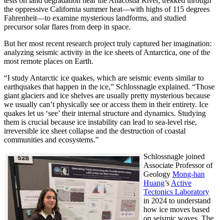
tests on land degradation near the Anacostia River, trekked through
the oppressive California summer heat—with highs of 115 degrees
Fahrenheit—to examine mysterious landforms, and studied
precursor solar flares from deep in space.
But her most recent research project truly captured her imagination:
analyzing seismic activity in the ice sheets of Antarctica, one of the
most remote places on Earth.
“I study Antarctic ice quakes, which are seismic events similar to
earthquakes that happen in the ice,” Schlossnagle explained. “Those
giant glaciers and ice shelves are usually pretty mysterious because
we usually can’t physically see or access them in their entirety. Ice
quakes let us ‘see’ their internal structure and dynamics. Studying
them is crucial because ice instability can lead to sea-level rise,
irreversible ice sheet collapse and the destruction of coastal
communities and ecosystems.”
Schlossnagle joined
Associate Professor of
Geology
Mong-han
Huang
’s
Active
Tectonics Laboratory
in 2024 to understand
how ice moves based
on seismic waves. The