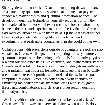
Sharing ideas is also crucial. Quantum computing draws on many
areas, including quantum optics, atomic and molecular physics,
condensed matter physics and quantum information science. And
developing quantum technology generally requires pushing the
boundaries of both theory and experiment, so close collaborations
between theorists and experimentalists can be invaluable. Green
says local collaborations with theorists at JQI make it easier for her
to work out potential stumbling blocks in advance and do
experiments that push more boundaries than she could on her own.
Collaborations with researchers outside of quantum research are also
valuable to Green. As the quantum computing industry matures,
quantum computers are becoming useful tools for not only physics
research but also other fields like chemistry and mathematics. Part of
Green’s work is taking the science of manipulating atoms with lasers
and translating that into a mathematical language that can be easily
used to tackle research problems in unrelated fields. In her quantum
computing research, Green has collaborated with chemists on
simulating molecular orbitals, mathematicians who study game
theory and combinatorics, and physicists investigating quantum
thermodynamics.
“Working with people is my favorite part of being a physicist,”
Green says. “It's always just very satisfying, when not only do you