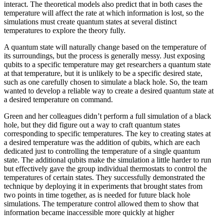
interact. The theoretical models also predict that in both cases the
temperature will affect the rate at which information is lost, so the
simulations must create quantum states at several distinct
temperatures to explore the theory fully.
A quantum state will naturally change based on the temperature of
its surroundings, but the process is generally messy. Just exposing
qubits to a specific temperature may get researchers a quantum state
at that temperature, but it is unlikely to be a specific desired state,
such as one carefully chosen to simulate a black hole. So, the team
wanted to develop a reliable way to create a desired quantum state at
a desired temperature on command.
Green and her colleagues didn’t perform a full simulation of a black
hole, but they did figure out a way to craft quantum states
corresponding to specific temperatures. The key to creating states at
a desired temperature was the addition of qubits, which are each
dedicated just to controlling the temperature of a single quantum
state. The additional qubits make the simulation a little harder to run
but effectively gave the group individual thermostats to control the
temperatures of certain states. They successfully demonstrated the
technique by deploying it in experiments that brought states from
two points in time together, as is needed for future black hole
simulations. The temperature control allowed them to show that
information became inaccessible more quickly at higher