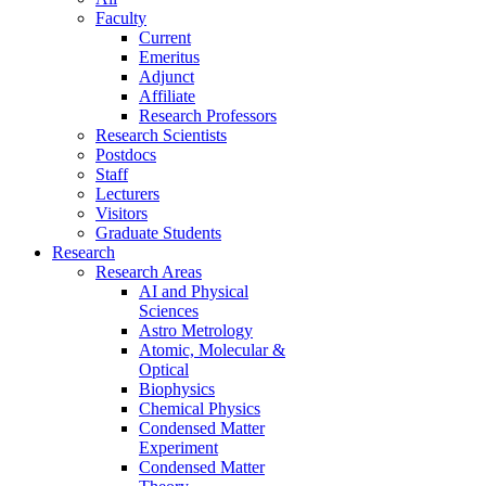
Faculty
Current
Emeritus
Adjunct
Affiliate
Research Professors
Research Scientists
Postdocs
Staff
Lecturers
Visitors
Graduate Students
Research
Research Areas
AI and Physical
Sciences
Astro Metrology
Atomic, Molecular &
Optical
Biophysics
Chemical Physics
Condensed Matter
Experiment
Condensed Matter