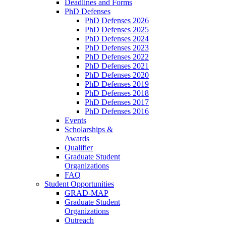
Deadlines and Forms
PhD Defenses
PhD Defenses 2026
PhD Defenses 2025
PhD Defenses 2024
PhD Defenses 2023
PhD Defenses 2022
PhD Defenses 2021
PhD Defenses 2020
PhD Defenses 2019
PhD Defenses 2018
PhD Defenses 2017
PhD Defenses 2016
Events
Scholarships &
Awards
Qualifier
Graduate Student
Organizations
FAQ
Student Opportunities
GRAD-MAP
Graduate Student
Organizations
Outreach