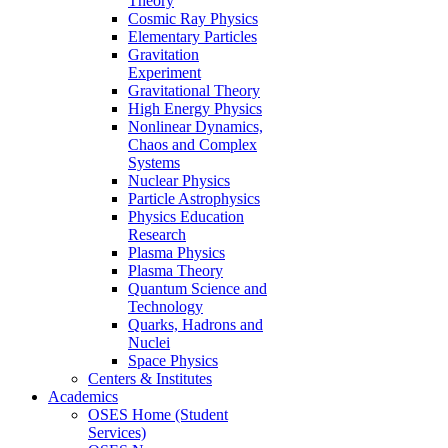
Theory
Cosmic Ray Physics
Elementary Particles
Gravitation
Experiment
Gravitational Theory
High Energy Physics
Nonlinear Dynamics,
Chaos and Complex
Systems
Nuclear Physics
Particle Astrophysics
Physics Education
Research
Plasma Physics
Plasma Theory
Quantum Science and
Technology
Quarks, Hadrons and
Nuclei
Space Physics
Centers & Institutes
Academics
OSES Home (Student
Services)