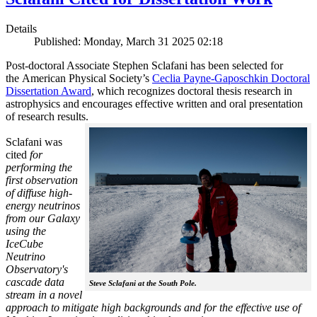
Details
Published: Monday, March 31 2025 02:18
Post-doctoral Associate Stephen Sclafani has been selected for
the American Physical Society’s
Ceclia Payne-Gaposchkin Doctoral
Dissertation Award
, which recognizes doctoral thesis research in
astrophysics and encourages effective written and oral presentation
of research results.
Sclafani was
cited
for
performing the
first observation
of diffuse high-
energy neutrinos
from our Galaxy
using the
IceCube
Neutrino
Observatory's
cascade data
Steve Sclafani at the South Pole.
stream in a novel
approach to mitigate high backgrounds and for the effective use of