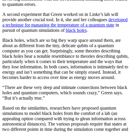
to quantum errors.
A second experiment that Green worked on in Linke’s lab will
provide another crucial tool. In it, she and her colleagues
developed
a technique for managing the temperature of a quantum state
in
pursuit of quantum simulations of
black holes
.
Black holes, which are so big they warp space around them, are
about as different from the tiny, delicate qubits of a quantum
computer as you can get. Surprisingly, some theories describing
black holes bear a notable resemblance to theories describing qubits,
particularly when it comes to their temperature and the ways that
they lose information. In both cases, information is intimately tied to
energy and isn’t something that can be simply erased. Instead, it
becomes harder to access over time as energy moves around.
“There are these very deep and intimate connections between black
holes and quantum computers, which sounds crazy,” Green says.
“But it’s actually true.”
Based on the similarities, researchers have proposed quantum
simulations to model black holes from the comfort of a lab (an
appealing option compared with trying to glean information across
astronomical distances). The various proposals require that states at
two different points in time during the simulation come together and