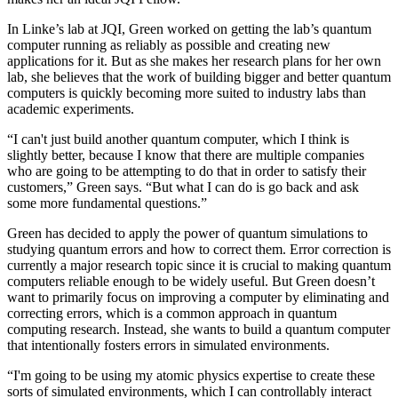
In Linke’s lab at JQI, Green worked on getting the lab’s quantum
computer running as reliably as possible and creating new
applications for it. But as she makes her research plans for her own
lab, she believes that the work of building bigger and better quantum
computers is quickly becoming more suited to industry labs than
academic experiments.
“I can't just build another quantum computer, which I think is
slightly better, because I know that there are multiple companies
who are going to be attempting to do that in order to satisfy their
customers,” Green says. “But what I can do is go back and ask
some more fundamental questions.”
Green has decided to apply the power of quantum simulations to
studying quantum errors and how to correct them. Error correction is
currently a major research topic since it is crucial to making quantum
computers reliable enough to be widely useful. But Green doesn’t
want to primarily focus on improving a computer by eliminating and
correcting errors, which is a common approach in quantum
computing research. Instead, she wants to build a quantum computer
that intentionally fosters errors in simulated environments.
“I'm going to be using my atomic physics expertise to create these
sorts of simulated environments, which I can controllably interact