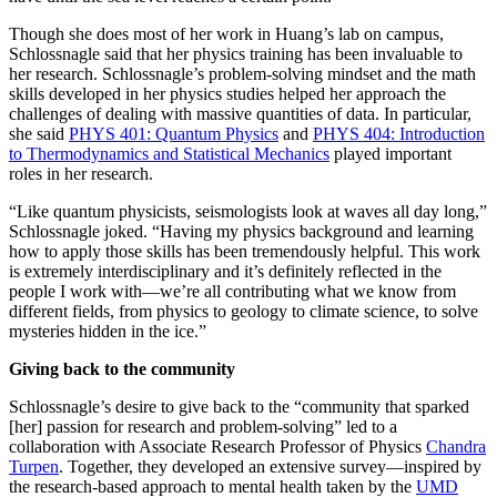
Though she does most of her work in Huang’s lab on campus,
Schlossnagle said that her physics training has been invaluable to
her research. Schlossnagle’s problem-solving mindset and the math
skills developed in her physics studies helped her approach the
challenges of dealing with massive quantities of data. In particular,
she said
PHYS 401: Quantum Physics
and
PHYS 404: Introduction
to Thermodynamics and Statistical Mechanics
played important
roles in her research.
“Like quantum physicists, seismologists look at waves all day long,”
Schlossnagle joked. “Having my physics background and learning
how to apply those skills has been tremendously helpful. This work
is extremely interdisciplinary and it’s definitely reflected in the
people I work with—we’re all contributing what we know from
different fields, from physics to geology to climate science, to solve
mysteries hidden in the ice.”
Giving back to the community
Schlossnagle’s desire to give back to the “community that sparked
[her] passion for research and problem-solving” led to a
collaboration with Associate Research Professor of Physics
Chandra
Turpen
. Together, they developed an extensive survey—inspired by
the research-based approach to mental health taken by the
UMD