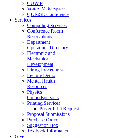
CUWiP
Vortex Makerspace
QURiSE Conference
Services
Computing Services
Conference Room
Reservations
Department
Operations Directory
Electronic and
Mechanical
Development
Hiring Procedures
Lecture Demo
Mental Health
Resources
Physics
Ombudspersons
Printing Services
Poster Print Request
Proposal Submissions
Purchase Order
Suggestion Box
Textbook Information
Give