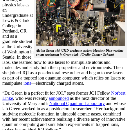
physics labs as
an
undergraduate at
Lewis & Clark
College in
Portland, OR
and as a
graduate student
at the University
Alaina Green with UMD graduate student Matthew Diaz working
of Washington in
on an equipment in Green's lab. (Credit: Connor Goham)
Seattle. In those
labs, she learned how to use lasers to manipulate atoms and
molecules and study both their properties and environments. Then
she joined JQI as a postdoctoral researcher and began to use lasers
as part of a trapped ion quantum computer, which relies on lasers to
manipulate
ions
—electrically charged atoms.
“Dr. Green is a perfect fit for JQI,” says former JQI Fellow
Norbert
Linke
, who was recently
announced
as the next director of the
University of Maryland’s
National Quantum Laboratory
and whose
lab Green worked in as a postdoctoral researcher. “Her background
studying molecule formation in ultracold atomic gases, combined
with her recent achievements realizing a diverse array of innovative
quantum computing and simulation experiments in trapped ions,
makes her an ideal JQI Fellow.”