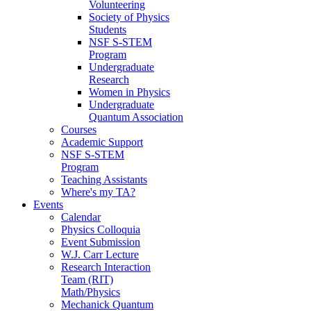
Volunteering
Society of Physics
Students
NSF S-STEM
Program
Undergraduate
Research
Women in Physics
Undergraduate
Quantum Association
Courses
Academic Support
NSF S-STEM
Program
Teaching Assistants
Where's my TA?
Events
Calendar
Physics Colloquia
Event Submission
W.J. Carr Lecture
Research Interaction
Team (RIT)
Math/Physics
Mechanick Quantum