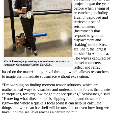
project began the year
before when a team of
researchers, including
Huang, deployed and
retrieved a set of
seismometers
(instruments that
respond to ground
displacement and
shaking) on the Ross
Ice Shelf, the largest
ice shelf in Antarctica.
The waves captured by
Zoe Schlossnagle presenting moment tensor research at
the seismometers
American Geophysical Union, Dec 2024.
reflect and refract
based on the material they travel through, which allows researchers
to image the immediate subsurface without excavation.
“I’m working on finding moment tensor solutions, which are
mathematical ways to visualize and understand the forces that create
earthquakes, for very low magnitude ice quakes,” Schlossnagle said.
“Knowing what direction ice is slipping in—up and down, left to
right—and where a quake’s focal point is can help us calculate
things like where an ice shelf will be unstable or even how long we
have until the sea level reaches a certain point.”