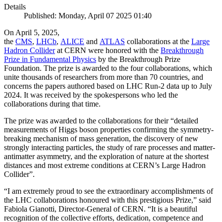
Details
Published: Monday, April 07 2025 01:40
On April 5, 2025,
the
CMS
,
LHCb
,
ALICE
and
ATLAS
collaborations at the
Large
Hadron Collider
at CERN were honored with the
Breakthrough
Prize in Fundamental Physics
by the Breakthrough Prize
Foundation. The prize is awarded to the four collaborations, which
unite thousands of researchers from more than 70 countries, and
concerns the papers authored based on LHC Run-2 data up to July
2024. It was received by the spokespersons who led the
collaborations during that time.
The prize was awarded to the collaborations for their “detailed
measurements of Higgs boson properties confirming the symmetry-
breaking mechanism of mass generation, the discovery of new
strongly interacting particles, the study of rare processes and matter-
antimatter asymmetry, and the exploration of nature at the shortest
distances and most extreme conditions at CERN’s Large Hadron
Collider”.
“I am extremely proud to see the extraordinary accomplishments of
the LHC collaborations honoured with this prestigious Prize,” said
Fabiola Gianotti, Director-General of CERN. “It is a beautiful
recognition of the collective efforts, dedication, competence and