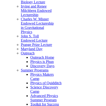
Biology Lecture
Irving and Renee
Milchberg Endowed
Lectureship
Charles W. Misner
Endowed Lectureship
in Gravitational
Physics
John S. Toll
Endowed Lecture
Prange Prize Lecture
Maryland Day
Outreach
Outreach Home
Physics is Phun
Discovery Days
Summer Programs
Physics Makers
Camp
Physics of Quidditch
Science Discovery
Camp
Advanced Physics
Summer Program
Toolkit for Success