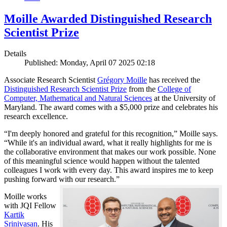
Moille Awarded Distinguished Research
Scientist Prize
Details
Published: Monday, April 07 2025 02:18
Associate Research Scientist
Grégory Moille
has received the
Distinguished Research Scientist Prize
from the
College of
Computer, Mathematical and Natural Sciences
at the University of
Maryland. The award comes with a $5,000 prize and celebrates his
research excellence.
“I'm deeply honored and grateful for this recognition,” Moille says.
“While it's an individual award, what it really highlights for me is
the collaborative environment that makes our work possible. None
of this meaningful science would happen without the talented
colleagues I work with every day. This award inspires me to keep
pushing forward with our research.”
Moille works
with JQI Fellow
Kartik
Srinivasan
. His