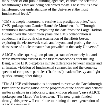
the support of our public funding agencies, enabled the scientific
breakthroughs that are being celebrated today. These results have
transformed our understanding of the Universe at the most
fundamental level.”
"CMS is deeply honoured to receive this prestigious prize,” said
CMS spokesperson Gautier Hamel de Monchenault. “Through
continuous innovation in exploiting the data from the Large Hadron
Collider over the past fifteen years, the CMS collaboration is
conducting a thorough characterisation of the Higgs boson,
exploring the electroweak scale and beyond and probing the hot,
dense state of nuclear matter that prevailed in the early Universe.”
ALICE studies quark-gluon plasma, a state of extremely hot and
dense matter that existed in the first microseconds after the Big
Bang, while LHCb explores minute differences between matter and
antimatter, violation of fundamental symmetries and the complex
spectra of composite particles (“hadrons”) made of heavy and light
quarks, among other things.
“The ALICE collaboration is honoured to receive the Breakthrough
Prize for the investigation of the properties of the hottest and densest
matter available in a laboratory, quark-gluon plasma”, says ALICE
spokesperson Marco Van Leeuwen. “The new grants funded
through this prize will contribute to training the next generation of
ALICE scientists.”