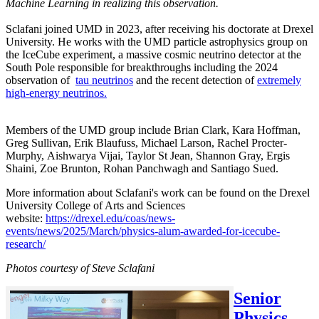
Machine Learning in realizing this observation.
Sclafani joined UMD in 2023, after receiving his doctorate at Drexel
University. He works with the UMD particle astrophysics group on
the IceCube experiment, a massive cosmic neutrino detector at the
South Pole responsible for breakthroughs including the 2024
observation of
tau neutrinos
and the recent detection of
extremely
high-energy neutrinos.
Members of the UMD group include Brian Clark, Kara Hoffman,
Greg Sullivan, Erik Blaufuss, Michael Larson, Rachel Procter-
Murphy, Aishwarya Vijai, Taylor St Jean, Shannon Gray, Ergis
Shaini, Zoe Brunton, Rohan Panchwagh and Santiago Sued.
More information about Sclafani's work can be found on the Drexel
University College of Arts and Sciences
website:
https://drexel.edu/coas/news-
events/news/2025/March/physics-alum-awarded-for-icecube-
research/
Photos courtesy of Steve Sclafani
Senior
Physics