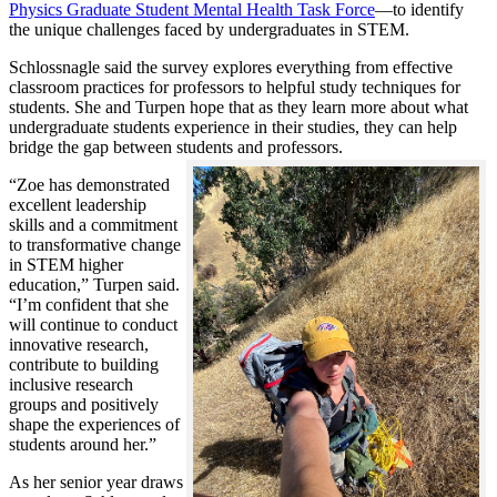
Physics Graduate Student Mental Health Task Force
—to identify
the unique challenges faced by undergraduates in STEM.
Schlossnagle said the survey explores everything from effective
classroom practices for professors to helpful study techniques for
students. She and Turpen hope that as they learn more about what
undergraduate students experience in their studies, they can help
bridge the gap between students and professors.
“Zoe has demonstrated
excellent leadership
skills and a commitment
to transformative change
in STEM higher
education,” Turpen said.
“I’m confident that she
will continue to conduct
innovative research,
contribute to building
inclusive research
groups and positively
shape the experiences of
students around her.”
As her senior year draws