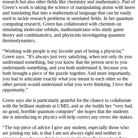
research but also other fields like chemistry and mathematics. Part of
Green’s work is taking the science of manipulating atoms with lasers
and translating that into a mathematical language that can be easily
used to tackle research problems in unrelated fields. In her quantum
computing research, Green has collaborated with chemists on
simulating molecular orbitals, mathematicians who study game
theory and combinatorics, and physicists investigating quantum
thermodynamics.
“Working with people is my favorite part of being a physicist,”
Green says. “It's always just very satisfying, when not only do you
understand something, but you know that the person next to you
understands something, and you both understand it, because you
both brought a piece of the puzzle together. And more importantly,
you had to articulate exactly what you meant to each other so the
other person would understand what you were thinking. I love that
opportunity.”
Green says she is particularly grateful for the chance to collaborate
with the brilliant students at UMD, and as she builds her “very bad,
no good, horrible quantum computer” she hopes that the students
she is introducing to physics will help correct any errors she makes.
“The top piece of advice I give any student, especially those who
are joining my lab, is that I am not always right and neither is