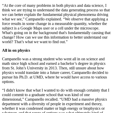
“At the core of many problems in both physics and data science, I
think we are trying to understand the data generating process so that
we can better explain the fundamental physical phenomena driving
what we see,” Campanello explained. “We observe that applying a
force results in some change in a measurable quantity, whether the
subject is a Google Maps user or a cell under the microscope.
What's going on in the background that's fundamentally causing that
change? How can we use this information to better understand our
world? That’s what we want to find out.”
All in on physics
Campanello was a strong student who went all in on science and
math since high school and earned a bachelor’s degree in physics
from St. John’s University in 2013. Then, still unsure about how
physics would translate into a future career, Campanello decided to
pursue his Ph.D. at UMD, where he would have access to various
options.
“I didn't know that what I wanted to do with enough certainty that I
could commit to a graduate school that was kind of one
dimensional,” Campanello recalled. “UMD had a massive physics
department with a diversity of people in experiment and theory,
whether it was condensed matter or high energy or biophysics or
whatever, and that range of options was what ultimately kind of