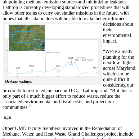
pinpointing methane emission sources and minimizing leakages.
Lathrop is currently developing standardized procedures that will
allow other teams to carry out similar missions in the future, with
hopes that all stakeholde
rs will be able to make better-informed
decisions about
their
environmental
impact.
“We’re already
planning for the
next few flights
across Maryland,
which can be
quite difficult
Methane readings.
considering our
proximity to restricted airspace in D.C.,” Lathrop said. “But this is
only part of a much bigger effort to reduce waste, reduce the
associated environmental and fiscal costs, and protect our
communities.”
###
Other UMD faculty members involved in the Remediation of
Methane, Water, and Heat Waste Grand Challenges project include