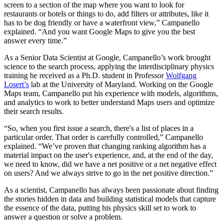
screen to a section of the map where you want to look for
restaurants or hotels or things to do, add filters or attributes, like it
has to be dog friendly or have a waterfront view,” Campanello
explained. “And you want Google Maps to give you the best
answer every time.”
As a Senior Data Scientist at Google, Campanello’s work brought
science to the search process, applying the interdisciplinary physics
training he received as a Ph.D. student in Professor
Wolfgang
Losert’s
lab at the University of Maryland. Working on the Google
Maps team, Campanello put his experience with models, algorithms,
and analytics to work to better understand Maps users and optimize
their search results.
“So, when you first issue a search, there's a list of places in a
particular order. That order is carefully controlled,” Campanello
explained. “We’ve proven that changing ranking algorithm has a
material impact on the user's experience, and, at the end of the day,
we need to know, did we have a net positive or a net negative effect
on users? And we always strive to go in the net positive direction.”
As a scientist, Campanello has always been passionate about finding
the stories hidden in data and building statistical models that capture
the essence of the data, putting his physics skill set to work to
answer a question or solve a problem.