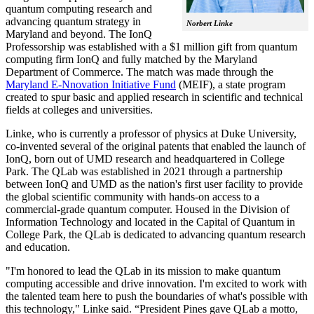
quantum computing research and
advancing quantum strategy in
Norbert Linke
Maryland and beyond. The IonQ
Professorship was established with a $1 million gift from quantum
computing firm IonQ and fully matched by the Maryland
Department of Commerce. The match was made through the
Maryland E-Nnovation Initiative Fund
(MEIF), a state program
created to spur basic and applied research in scientific and technical
fields at colleges and universities.
Linke, who is currently a professor of physics at Duke University,
co-invented several of the original patents that enabled the launch of
IonQ, born out of UMD research and headquartered in College
Park. The QLab was established in 2021 through a partnership
between IonQ and UMD as the nation's first user facility to provide
the global scientific community with hands-on access to a
commercial-grade quantum computer. Housed in the Division of
Information Technology and located in the Capital of Quantum in
College Park, the QLab is dedicated to advancing quantum research
and education.
"I'm honored to lead the QLab in its mission to make quantum
computing accessible and drive innovation. I'm excited to work with
the talented team here to push the boundaries of what's possible with
this technology," Linke said. “President Pines gave QLab a motto,