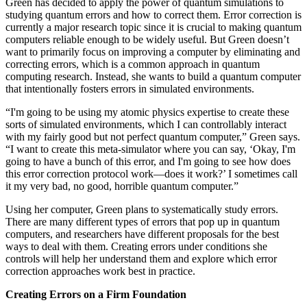
Green has decided to apply the power of quantum simulations to
studying quantum errors and how to correct them. Error correction is
currently a major research topic since it is crucial to making quantum
computers reliable enough to be widely useful. But Green doesn’t
want to primarily focus on improving a computer by eliminating and
correcting errors, which is a common approach in quantum
computing research. Instead, she wants to build a quantum computer
that intentionally fosters errors in simulated environments.
“I'm going to be using my atomic physics expertise to create these
sorts of simulated environments, which I can controllably interact
with my fairly good but not perfect quantum computer,” Green says.
“I want to create this meta-simulator where you can say, ‘Okay, I'm
going to have a bunch of this error, and I'm going to see how does
this error correction protocol work—does it work?’ I sometimes call
it my very bad, no good, horrible quantum computer.”
Using her computer, Green plans to systematically study errors.
There are many different types of errors that pop up in quantum
computers, and researchers have different proposals for the best
ways to deal with them. Creating errors under conditions she
controls will help her understand them and explore which error
correction approaches work best in practice.
Creating Errors on a Firm Foundation