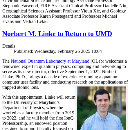
Environmental Science and Technology Associate Professor
Stephanie Yarwood, FIRE Assistant Clinical Professor Danielle Niu,
Geographical Sciences Assistant Professor Yiqun Xie, and Geology
Associate Professor Karen Prestegaard and Professors Michael
Evans and Vedran Lekic.
Norbert M. Linke to Return to UMD
Details
Published: Wednesday, February 26 2025 10:04
The
National Quantum Laboratory at Maryland
(QLab) welcomes a
renowned expert in quantum physics, computing and networking to
serve as its new director, effective September 1, 2025. Norbert
Linke, Ph.D., brings a decade of experience running a quantum
computer user facility and conducting research on the applications of
trapped atomic ions.
With this appointment, Linke will return
to the University of Maryland’s
Department of Physics, where he
worked as a faculty member from 2019
to 2022, and he will hold the first IonQ
Professorship, an endowed position
designed to support faculty focused on