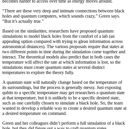
becomes harder to access over time as energy moves around.
“There are these very deep and intimate connections between black
holes and quantum computers, which sounds crazy,” Green says.
“But it’s actually true.”
Based on the similarities, researchers have proposed quantum
simulations to model black holes from the comfort of a lab (an
appealing option compared with trying to glean information across
astronomical distances). The various proposals require that states at
two different points in time during the simulation come together and
interact. The theoretical models also predict that in both cases the
temperature will affect the rate at which information is lost, so the
simulations must create quantum states at several distinct
temperatures to explore the theory fully.
A quantum state will naturally change based on the temperature of
its surroundings, but the process is generally messy. Just exposing
qubits to a specific temperature may get researchers a quantum state
at that temperature, but it is unlikely to be a specific desired state,
such as one carefully chosen to simulate a black hole. So, the team
wanted to develop a reliable way to create a desired quantum state at
a desired temperature on command.
Green and her colleagues didn’t perform a full simulation of a black
hole, but they did figure out a way to craft quantum states