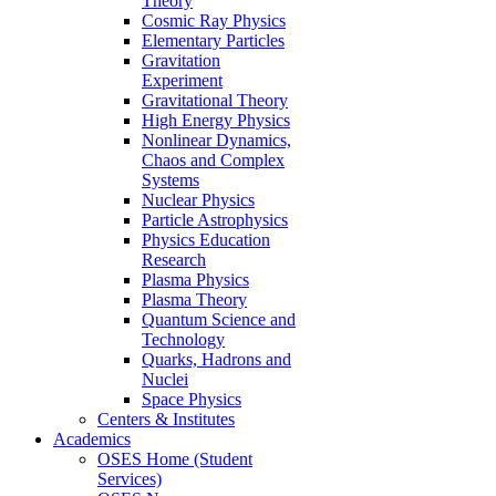
Theory
Cosmic Ray Physics
Elementary Particles
Gravitation
Experiment
Gravitational Theory
High Energy Physics
Nonlinear Dynamics,
Chaos and Complex
Systems
Nuclear Physics
Particle Astrophysics
Physics Education
Research
Plasma Physics
Plasma Theory
Quantum Science and
Technology
Quarks, Hadrons and
Nuclei
Space Physics
Centers & Institutes
Academics
OSES Home (Student
Services)