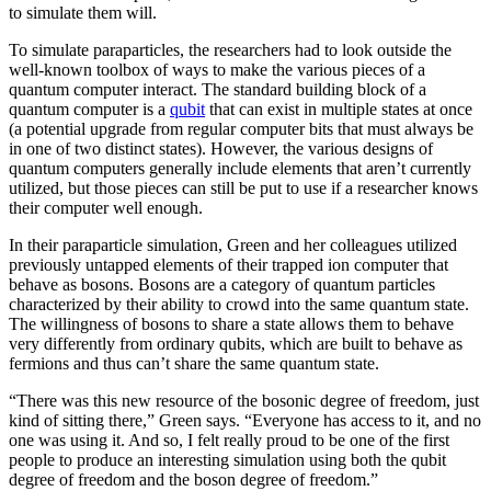
to simulate them will.
To simulate paraparticles, the researchers had to look outside the
well-known toolbox of ways to make the various pieces of a
quantum computer interact. The standard building block of a
quantum computer is a
qubit
that can exist in multiple states at once
(a potential upgrade from regular computer bits that must always be
in one of two distinct states). However, the various designs of
quantum computers generally include elements that aren’t currently
utilized, but those pieces can still be put to use if a researcher knows
their computer well enough.
In their paraparticle simulation, Green and her colleagues utilized
previously untapped elements of their trapped ion computer that
behave as bosons. Bosons are a category of quantum particles
characterized by their ability to crowd into the same quantum state.
The willingness of bosons to share a state allows them to behave
very differently from ordinary qubits, which are built to behave as
fermions and thus can’t share the same quantum state.
“There was this new resource of the bosonic degree of freedom, just
kind of sitting there,” Green says. “Everyone has access to it, and no
one was using it. And so, I felt really proud to be one of the first
people to produce an interesting simulation using both the qubit
degree of freedom and the boson degree of freedom.”