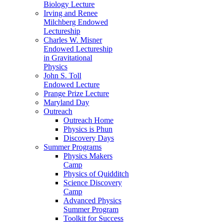
Biology Lecture
Irving and Renee
Milchberg Endowed
Lectureship
Charles W. Misner
Endowed Lectureship
in Gravitational
Physics
John S. Toll
Endowed Lecture
Prange Prize Lecture
Maryland Day
Outreach
Outreach Home
Physics is Phun
Discovery Days
Summer Programs
Physics Makers
Camp
Physics of Quidditch
Science Discovery
Camp
Advanced Physics
Summer Program
Toolkit for Success