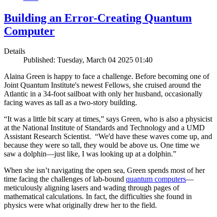
Building an Error-Creating Quantum
Computer
Details
Published: Tuesday, March 04 2025 01:40
Alaina Green is happy to face a challenge. Before becoming one of
Joint Quantum Institute's newest Fellows, she cruised around the
Atlantic in a 34-foot sailboat with only her husband, occasionally
facing waves as tall as a two-story building.
“It was a little bit scary at times,” says Green, who is also a physicist
at the National Institute of Standards and Technology and a UMD
Assistant Research Scientist. “We'd have these waves come up, and
because they were so tall, they would be above us. One time we
saw a dolphin—just like, I was looking up at a dolphin.”
When she isn’t navigating the open sea, Green spends most of her
time facing the challenges of lab-bound
quantum computers
—
meticulously aligning lasers and wading through pages of
mathematical calculations. In fact, the difficulties she found in
physics were what originally drew her to the field.