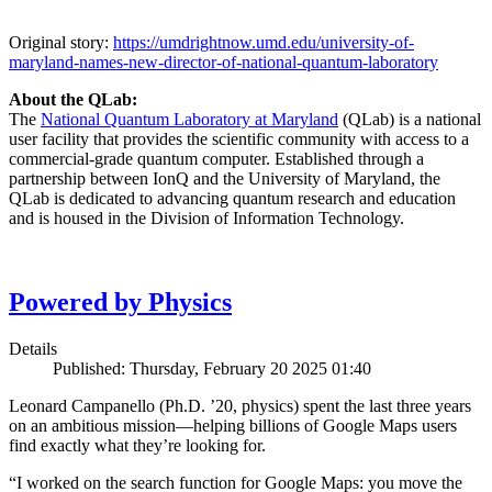
Original story:
https://umdrightnow.umd.edu/university-of-
maryland-names-new-director-of-national-quantum-laboratory
About the QLab:
The
National Quantum Laboratory at Maryland
(QLab) is a national
user facility that provides the scientific community with access to a
commercial-grade quantum computer. Established through a
partnership between IonQ and the University of Maryland, the
QLab is dedicated to advancing quantum research and education
and is housed in the Division of Information Technology.
Powered by Physics
Details
Published: Thursday, February 20 2025 01:40
Leonard Campanello (Ph.D. ’20, physics) spent the last three years
on an ambitious mission—helping billions of Google Maps users
find exactly what they’re looking for.
“I worked on the search function for Google Maps: you move the