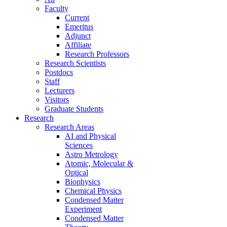
Faculty
Current
Emeritus
Adjunct
Affiliate
Research Professors
Research Scientists
Postdocs
Staff
Lecturers
Visitors
Graduate Students
Research
Research Areas
AI and Physical
Sciences
Astro Metrology
Atomic, Molecular &
Optical
Biophysics
Chemical Physics
Condensed Matter
Experiment
Condensed Matter