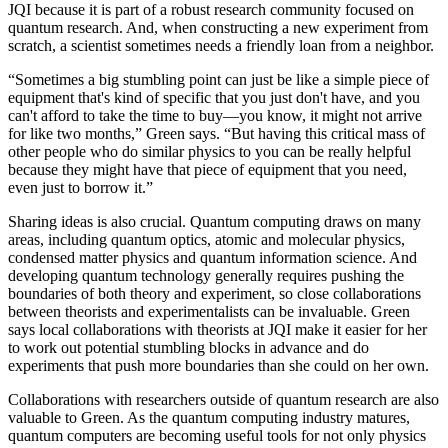
JQI because it is part of a robust research community focused on
quantum research. And, when constructing a new experiment from
scratch, a scientist sometimes needs a friendly loan from a neighbor.
“Sometimes a big stumbling point can just be like a simple piece of
equipment that's kind of specific that you just don't have, and you
can't afford to take the time to buy—you know, it might not arrive
for like two months,” Green says. “But having this critical mass of
other people who do similar physics to you can be really helpful
because they might have that piece of equipment that you need,
even just to borrow it.”
Sharing ideas is also crucial. Quantum computing draws on many
areas, including quantum optics, atomic and molecular physics,
condensed matter physics and quantum information science. And
developing quantum technology generally requires pushing the
boundaries of both theory and experiment, so close collaborations
between theorists and experimentalists can be invaluable. Green
says local collaborations with theorists at JQI make it easier for her
to work out potential stumbling blocks in advance and do
experiments that push more boundaries than she could on her own.
Collaborations with researchers outside of quantum research are also
valuable to Green. As the quantum computing industry matures,
quantum computers are becoming useful tools for not only physics