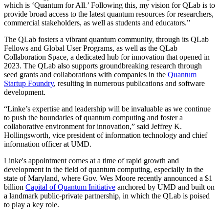
which is ‘Quantum for All.’ Following this, my vision for QLab is to
provide broad access to the latest quantum resources for researchers,
commercial stakeholders, as well as students and educators.”
The QLab fosters a vibrant quantum community, through its QLab
Fellows and Global User Programs, as well as the QLab
Collaboration Space, a dedicated hub for innovation that opened in
2023. The QLab also supports groundbreaking research through
seed grants and collaborations with companies in the
Quantum
Startup Foundry
, resulting in numerous publications and software
development.
“Linke’s expertise and leadership will be invaluable as we continue
to push the boundaries of quantum computing and foster a
collaborative environment for innovation,” said Jeffrey K.
Hollingsworth, vice president of information technology and chief
information officer at UMD.
Linke's appointment comes at a time of rapid growth and
development in the field of quantum computing, especially in the
state of Maryland, where Gov. Wes Moore recently announced a $1
billion
Capital of Quantum Initiative
anchored by UMD and built on
a landmark public-private partnership, in which the QLab is poised
to play a key role.