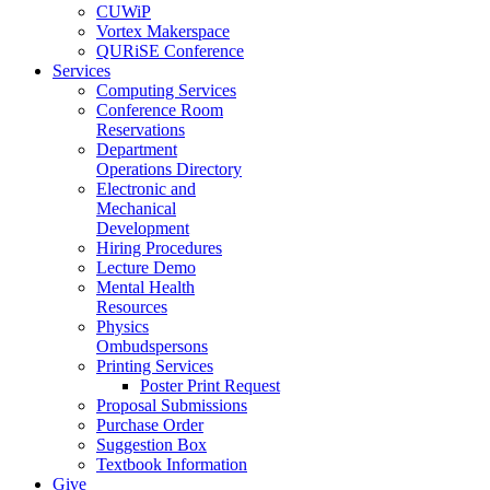
CUWiP
Vortex Makerspace
QURiSE Conference
Services
Computing Services
Conference Room
Reservations
Department
Operations Directory
Electronic and
Mechanical
Development
Hiring Procedures
Lecture Demo
Mental Health
Resources
Physics
Ombudspersons
Printing Services
Poster Print Request
Proposal Submissions
Purchase Order
Suggestion Box
Textbook Information
Give