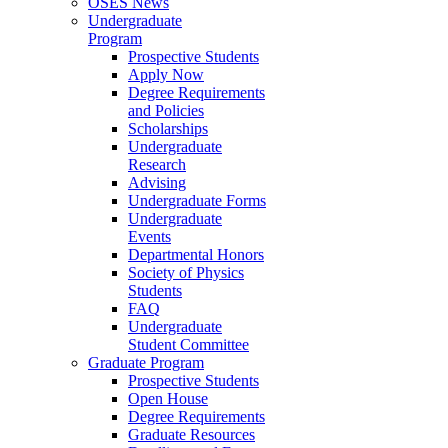
OSES News
Undergraduate
Program
Prospective Students
Apply Now
Degree Requirements
and Policies
Scholarships
Undergraduate
Research
Advising
Undergraduate Forms
Undergraduate
Events
Departmental Honors
Society of Physics
Students
FAQ
Undergraduate
Student Committee
Graduate Program
Prospective Students
Open House
Degree Requirements
Graduate Resources