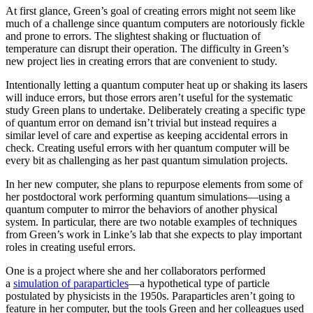
At first glance, Green’s goal of creating errors might not seem like
much of a challenge since quantum computers are notoriously fickle
and prone to errors. The slightest shaking or fluctuation of
temperature can disrupt their operation. The difficulty in Green’s
new project lies in creating errors that are convenient to study.
Intentionally letting a quantum computer heat up or shaking its lasers
will induce errors, but those errors aren’t useful for the systematic
study Green plans to undertake. Deliberately creating a specific type
of quantum error on demand isn’t trivial but instead requires a
similar level of care and expertise as keeping accidental errors in
check. Creating useful errors with her quantum computer will be
every bit as challenging as her past quantum simulation projects.
In her new computer, she plans to repurpose elements from some of
her postdoctoral work performing quantum simulations—using a
quantum computer to mirror the behaviors of another physical
system. In particular, there are two notable examples of techniques
from Green’s work in Linke’s lab that she expects to play important
roles in creating useful errors.
One is a project where she and her collaborators performed
a
simulation of paraparticles
—a hypothetical type of particle
postulated by physicists in the 1950s. Paraparticles aren’t going to
feature in her computer, but the tools Green and her colleagues used