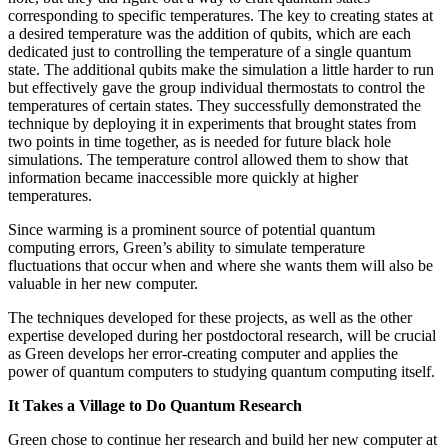
corresponding to specific temperatures. The key to creating states at
a desired temperature was the addition of qubits, which are each
dedicated just to controlling the temperature of a single quantum
state. The additional qubits make the simulation a little harder to run
but effectively gave the group individual thermostats to control the
temperatures of certain states. They successfully demonstrated the
technique by deploying it in experiments that brought states from
two points in time together, as is needed for future black hole
simulations. The temperature control allowed them to show that
information became inaccessible more quickly at higher
temperatures.
Since warming is a prominent source of potential quantum
computing errors, Green’s ability to simulate temperature
fluctuations that occur when and where she wants them will also be
valuable in her new computer.
The techniques developed for these projects, as well as the other
expertise developed during her postdoctoral research, will be crucial
as Green develops her error-creating computer and applies the
power of quantum computers to studying quantum computing itself.
It Takes a Village to Do Quantum Research
Green chose to continue her research and build her new computer at