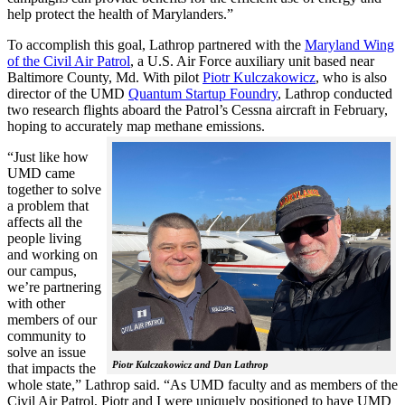
help protect the health of Marylanders.”
To accomplish this goal, Lathrop partnered with the
Maryland Wing
of the Civil Air Patrol
, a U.S. Air Force auxiliary unit based near
Baltimore County, Md. With pilot
Piotr Kulczakowicz
, who is also
director of the UMD
Quantum Startup Foundry
, Lathrop conducted
two research flights aboard the Patrol’s Cessna aircraft in February,
hoping to accurately map methane emissions.
“Just like how
UMD came
together to solve
a problem that
affects all the
people living
and working on
our campus,
we’re partnering
with other
members of our
community to
solve an issue
Piotr Kulczakowicz and Dan Lathrop
that impacts the
whole state,” Lathrop said. “As UMD faculty and as members of the
Civil Air Patrol, Piotr and I were uniquely positioned to have UMD