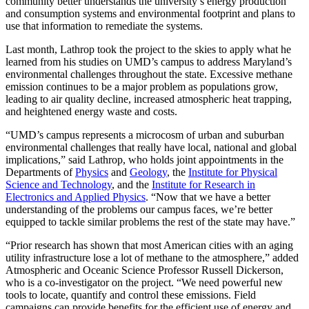
community better understands the university’s energy production
and consumption systems and environmental footprint and plans to
use that information to remediate the systems.
Last month, Lathrop took the project to the skies to apply what he
learned from his studies on UMD’s campus to address Maryland’s
environmental challenges throughout the state. Excessive methane
emission continues to be a major problem as populations grow,
leading to air quality decline, increased atmospheric heat trapping,
and heightened energy waste and costs.
“UMD’s campus represents a microcosm of urban and suburban
environmental challenges that really have local, national and global
implications,” said Lathrop, who holds joint appointments in the
Departments of
Physics
and
Geology
, the
Institute for Physical
Science and Technology
, and the
Institute for Research in
Electronics and Applied Physics
. “Now that we have a better
understanding of the problems our campus faces, we’re better
equipped to tackle similar problems the rest of the state may have.”
“Prior research has shown that most American cities with an aging
utility infrastructure lose a lot of methane to the atmosphere,” added
Atmospheric and Oceanic Science Professor Russell Dickerson,
who is a co-investigator on the project. “We need powerful new
tools to locate, quantify and control these emissions. Field
campaigns can provide benefits for the efficient use of energy and