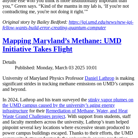
anyone else who you think is more institutionally important than
you,” Green says. “Kind of the mantra in my lab is, ‘If you're not
contradicting me, you're not doing it right.’”
Original story by Bailey Bedford:
https://jqi.umd.edu/news/new-jqi-
fellow-wants-build-error-creating-quantum-computer
Mapping Maryland’s Methane: UMD
Initiative Takes Flight
Details
Published: Monday, March 03 2025 10:01
University of Maryland Physics Professor
Daniel Lathrop
is making
significant strides in tracking methane emissions on UMD’s campus
and beyond.
In 2024, Lathrop and his team surveyed the
stinky vapor plumes on
the UMD campus caused by the university’s aging energy
infrastructure
for their
Remediation of Methane, Water, and Heat
Waste Grand Challenges project
. With support from students, staff
and faculty members across the university, Lathrop’s team helped
pinpoint several key locations where excessive steam produced to
power campus buildings escaped. Thanks to their efforts, the UMD