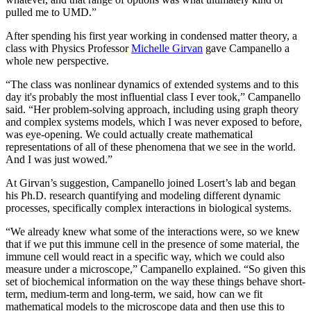
pulled me to UMD.”
After spending his first year working in condensed matter theory, a
class with Physics Professor
Michelle Girvan
gave Campanello a
whole new perspective.
“The class was nonlinear dynamics of extended systems and to this
day it's probably the most influential class I ever took,” Campanello
said. “Her problem-solving approach, including using graph theory
and complex systems models, which I was never exposed to before,
was eye-opening. We could actually create mathematical
representations of all of these phenomena that we see in the world.
And I was just wowed.”
At Girvan’s suggestion, Campanello joined Losert’s lab and began
his Ph.D. research quantifying and modeling different dynamic
processes, specifically complex interactions in biological systems.
“We already knew what some of the interactions were, so we knew
that if we put this immune cell in the presence of some material, the
immune cell would react in a specific way, which we could also
measure under a microscope,” Campanello explained. “So given this
set of biochemical information on the way these things behave short-
term, medium-term and long-term, we said, how can we fit
mathematical models to the microscope data and then use this to