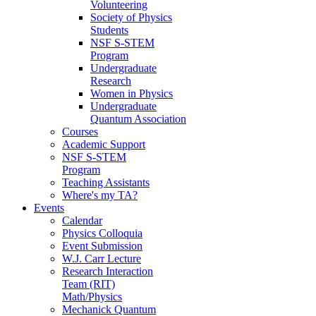
Volunteering
Society of Physics
Students
NSF S-STEM
Program
Undergraduate
Research
Women in Physics
Undergraduate
Quantum Association
Courses
Academic Support
NSF S-STEM
Program
Teaching Assistants
Where's my TA?
Events
Calendar
Physics Colloquia
Event Submission
W.J. Carr Lecture
Research Interaction
Team (RIT)
Math/Physics
Mechanick Quantum