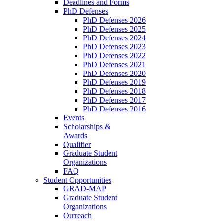
Deadlines and Forms
PhD Defenses
PhD Defenses 2026
PhD Defenses 2025
PhD Defenses 2024
PhD Defenses 2023
PhD Defenses 2022
PhD Defenses 2021
PhD Defenses 2020
PhD Defenses 2019
PhD Defenses 2018
PhD Defenses 2017
PhD Defenses 2016
Events
Scholarships &
Awards
Qualifier
Graduate Student
Organizations
FAQ
Student Opportunities
GRAD-MAP
Graduate Student
Organizations
Outreach