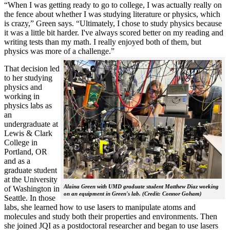
“When I was getting ready to go to college, I was actually really on
the fence about whether I was studying literature or physics, which
is crazy,” Green says. “Ultimately, I chose to study physics because
it was a little bit harder. I've always scored better on my reading and
writing tests than my math. I really enjoyed both of them, but
physics was more of a challenge.”
That decision led
to her studying
physics and
working in
physics labs as
an
undergraduate at
Lewis & Clark
College in
Portland, OR
and as a
graduate student
at the University
Alaina Green with UMD graduate student Matthew Diaz working
of Washington in
on an equipment in Green's lab. (Credit: Connor Goham)
Seattle. In those
labs, she learned how to use lasers to manipulate atoms and
molecules and study both their properties and environments. Then
she joined JQI as a postdoctoral researcher and began to use lasers