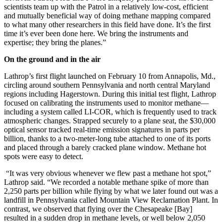
scientists team up with the Patrol in a relatively low-cost, efficient
and mutually beneficial way of doing methane mapping compared
to what many other researchers in this field have done. It’s the first
time it’s ever been done here. We bring the instruments and
expertise; they bring the planes.”
On the ground and in the air
Lathrop’s first flight launched on February 10 from Annapolis, Md.,
circling around southern Pennsylvania and north central Maryland
regions including Hagerstown. During this initial test flight, Lathrop
focused on calibrating the instruments used to monitor methane—
including a system called LI-COR, which is frequently used to track
atmospheric changes. Strapped securely to a plane seat, the $30,000
optical sensor tracked real-time emission signatures in parts per
billion, thanks to a two-meter-long tube attached to one of its ports
and placed through a barely cracked plane window. Methane hot
spots were easy to detect.
“It was very obvious whenever we flew past a methane hot spot,”
Lathrop said. “We recorded a notable methane spike of more than
2,250 parts per billion while flying by what we later found out was a
landfill in Pennsylvania called Mountain View Reclamation Plant. In
contrast, we observed that flying over the Chesapeake [Bay]
resulted in a sudden drop in methane levels, or well below 2,050