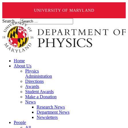
UNIVERSITY OF MARYLAND
Search ...
Home
About Us
Physics
Administration
Directions
Awards
Student Awards
Make a Donation
News
Research News
Department News
Newsletters
People
All