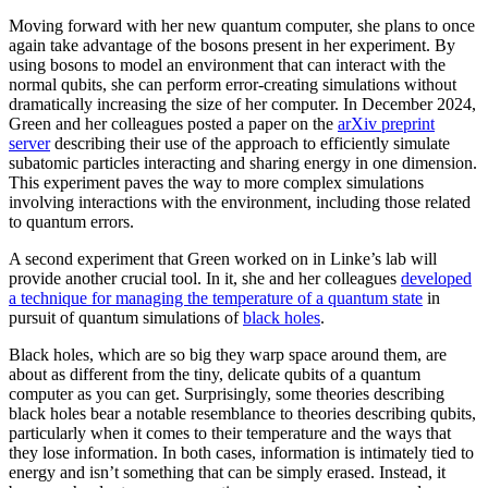
Moving forward with her new quantum computer, she plans to once
again take advantage of the bosons present in her experiment. By
using bosons to model an environment that can interact with the
normal qubits, she can perform error-creating simulations without
dramatically increasing the size of her computer. In December 2024,
Green and her colleagues posted a paper on the
arXiv preprint
server
describing their use of the approach to efficiently simulate
subatomic particles interacting and sharing energy in one dimension.
This experiment paves the way to more complex simulations
involving interactions with the environment, including those related
to quantum errors.
A second experiment that Green worked on in Linke’s lab will
provide another crucial tool. In it, she and her colleagues
developed
a technique for managing the temperature of a quantum state
in
pursuit of quantum simulations of
black holes
.
Black holes, which are so big they warp space around them, are
about as different from the tiny, delicate qubits of a quantum
computer as you can get. Surprisingly, some theories describing
black holes bear a notable resemblance to theories describing qubits,
particularly when it comes to their temperature and the ways that
they lose information. In both cases, information is intimately tied to
energy and isn’t something that can be simply erased. Instead, it