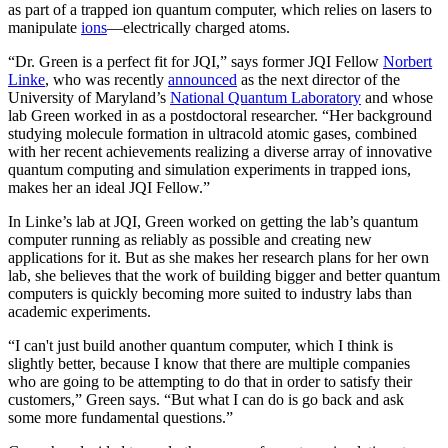
as part of a trapped ion quantum computer, which relies on lasers to
manipulate
ions
—electrically charged atoms.
“Dr. Green is a perfect fit for JQI,” says former JQI Fellow
Norbert
Linke
, who was recently
announced
as the next director of the
University of Maryland’s
National Quantum Laboratory
and whose
lab Green worked in as a postdoctoral researcher. “Her background
studying molecule formation in ultracold atomic gases, combined
with her recent achievements realizing a diverse array of innovative
quantum computing and simulation experiments in trapped ions,
makes her an ideal JQI Fellow.”
In Linke’s lab at JQI, Green worked on getting the lab’s quantum
computer running as reliably as possible and creating new
applications for it. But as she makes her research plans for her own
lab, she believes that the work of building bigger and better quantum
computers is quickly becoming more suited to industry labs than
academic experiments.
“I can't just build another quantum computer, which I think is
slightly better, because I know that there are multiple companies
who are going to be attempting to do that in order to satisfy their
customers,” Green says. “But what I can do is go back and ask
some more fundamental questions.”