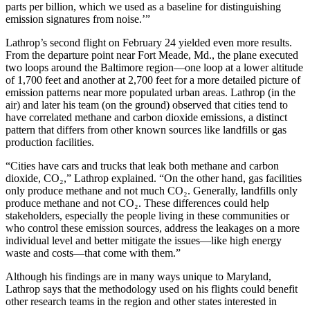
parts per billion, which we used as a baseline for distinguishing
emission signatures from noise.’”
Lathrop’s second flight on February 24 yielded even more results.
From the departure point near Fort Meade, Md., the plane executed
two loops around the Baltimore region—one loop at a lower altitude
of 1,700 feet and another at 2,700 feet for a more detailed picture of
emission patterns near more populated urban areas. Lathrop (in the
air) and later his team (on the ground) observed that cities tend to
have correlated methane and carbon dioxide emissions, a distinct
pattern that differs from other known sources like landfills or gas
production facilities.
“Cities have cars and trucks that leak both methane and carbon
dioxide, CO₂,” Lathrop explained. “On the other hand, gas facilities
only produce methane and not much CO₂. Generally, landfills only
produce methane and not CO₂. These differences could help
stakeholders, especially the people living in these communities or
who control these emission sources, address the leakages on a more
individual level and better mitigate the issues—like high energy
waste and costs—that come with them.”
Although his findings are in many ways unique to Maryland,
Lathrop says that the methodology used on his flights could benefit
other research teams in the region and other states interested in