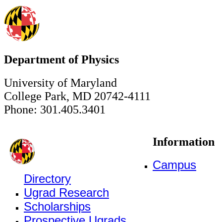
Department of Physics
University of Maryland
College Park, MD 20742-4111
Phone: 301.405.3401
Information
Campus
Directory
Ugrad Research
Scholarships
Prospective Ugrads