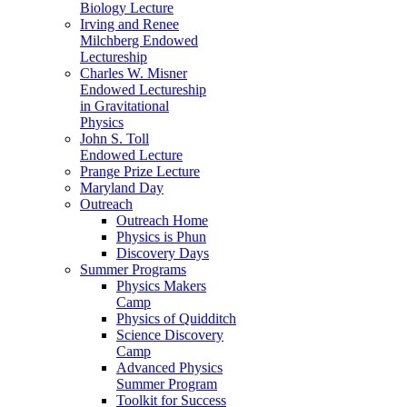
Biology Lecture
Irving and Renee
Milchberg Endowed
Lectureship
Charles W. Misner
Endowed Lectureship
in Gravitational
Physics
John S. Toll
Endowed Lecture
Prange Prize Lecture
Maryland Day
Outreach
Outreach Home
Physics is Phun
Discovery Days
Summer Programs
Physics Makers
Camp
Physics of Quidditch
Science Discovery
Camp
Advanced Physics
Summer Program
Toolkit for Success