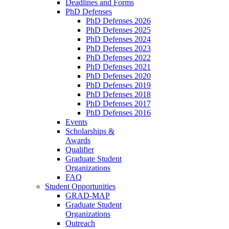
Deadlines and Forms
PhD Defenses
PhD Defenses 2026
PhD Defenses 2025
PhD Defenses 2024
PhD Defenses 2023
PhD Defenses 2022
PhD Defenses 2021
PhD Defenses 2020
PhD Defenses 2019
PhD Defenses 2018
PhD Defenses 2017
PhD Defenses 2016
Events
Scholarships &
Awards
Qualifier
Graduate Student
Organizations
FAQ
Student Opportunities
GRAD-MAP
Graduate Student
Organizations
Outreach