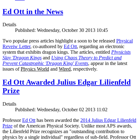
Ed Ott in the News
Details
Published: Wednesday, October 30 2013 10:45
Two popular press articles highlight a soon to be released
Physical
Reveiw Letter
, co-authored by
Ed Ott
, regarding an electronic
system that exhibits dragon kings. The articles, entitled
Physicists
Slay 'Dragon Kings
and
Using Chaos Theory to Predict and
Prevent Catastrophic 'Dragon King' Events
, appear in the latest
issues of
Physics World
and
Wired
, respectively.
Ed Ott Awarded Julius Edgar Lilienfeld
Prize
Details
Published: Wednesday, October 02 2013 11:02
Professor
Ed Ott
has been awarded the
2014 Julius Edgar Lilienfeld
Prize
of the American Physical Society. Unlike most APS awards,
the Lilienfeld Prize recognizes an "outstanding contribution to
physics by a single individual" regardless of sub-field. Professor Ott