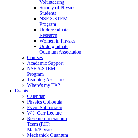
Volunteering
Society of Physics
Students
NSF S-STEM
Program
Undergraduate
Research
Women in Physics
Undergraduate
Quantum Association
Courses
Academic Support
NSF S-STEM
Program
Teaching Assistants
Where's my TA?
Events
Calendar
Physics Colloquia
Event Submission
W.J. Carr Lecture
Research Interaction
Team (RIT)
Math/Physics
Mechanick Quantum