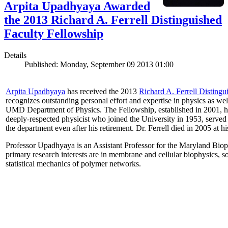
Arpita Upadhyaya Awarded
the 2013 Richard A. Ferrell Distinguished
Faculty Fellowship
Details
Published: Monday, September 09 2013 01:00
Arpita Upadhyaya
has received the 2013
Richard A. Ferrell Distingu
recognizes outstanding personal effort and expertise in physics as well
UMD Department of Physics. The Fellowship, established in 2001, ho
deeply-respected physicist who joined the University in 1953, served
the department even after his retirement. Dr. Ferrell died in 2005 at 
Professor Upadhyaya is an Assistant Professor for the Maryland Biop
primary research interests are in membrane and cellular biophysics, s
statistical mechanics of polymer networks.