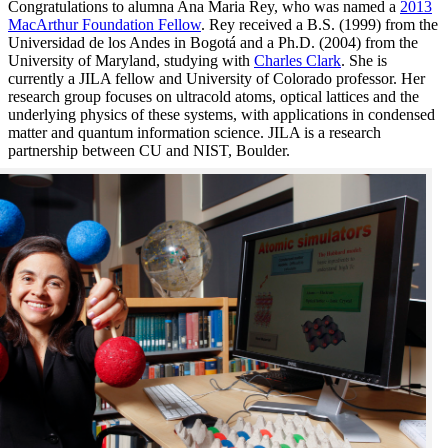
Congratulations to alumna Ana Maria Rey, who was named a
2013
MacArthur Foundation Fellow
. Rey received a B.S. (1999) from the
Universidad de los Andes in Bogotá and a Ph.D. (2004) from the
University of Maryland, studying with
Charles Clark
. She is
currently a JILA fellow and University of Colorado professor. Her
research group focuses on ultracold atoms, optical lattices and the
underlying physics of these systems, with applications in condensed
matter and quantum information science. JILA is a research
partnership between CU and NIST, Boulder.