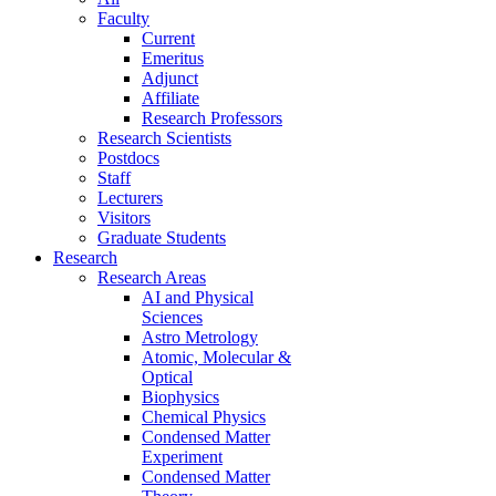
Faculty
Current
Emeritus
Adjunct
Affiliate
Research Professors
Research Scientists
Postdocs
Staff
Lecturers
Visitors
Graduate Students
Research
Research Areas
AI and Physical
Sciences
Astro Metrology
Atomic, Molecular &
Optical
Biophysics
Chemical Physics
Condensed Matter
Experiment
Condensed Matter