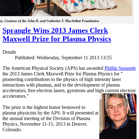
y. Courtesy of the John D. and Catherine T. MacArthur Foundation
Sprangle Wins 2013 James Clerk
Maxwell Prize for Plasma Physics
Details
Published: Wednesday, September 11 2013 13:55
The American Physical Society (APS) has awarded
Phillip Sprangle
the 2013 James Clerk Maxwell Prize for Plasma Physics for "
pioneering contributions to the physics of high intensity laser
interactions with plasmas, and to the development of plasma
accelerators, free-electron lasers, gyrotrons and high current electron
accelerators."
The prize is the highest honor bestowed to
plasma physicists by the APS. It will presented at
the annual meeting of the Division of Plasma
Physics, November 11-15, 2013 in Denver,
Colorado.