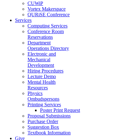
CUWiP
Vortex Makerspace
QURiSE Conference
Services
Computing Services
Conference Room
Reservations
Department
Operations Directory
Electronic and
Mechanical
Development
Hiring Procedures
Lecture Demo
Mental Health
Resources
Physics
Ombudspersons
Printing Services
Poster Print Request
Proposal Submissions
Purchase Order
Suggestion Box
Textbook Information
Give