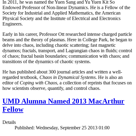
In 2011, he was named the Yuen Sang and Yu Yuen Kit So
Endowed Professor of Non-linear Dynamics. He is a Fellow of the
Society for Industrial and Applied Mathematics, the American
Physical Society and the Institute of Electrical and Electronics
Engineers.
Early in his career, Professor Ott researched intense charged particle
beams and the theory of plasmas. Here in College Park, he began to
delve into chaos, including chaotic scattering; fast magnetic
dynamos; fractals, transport, and Lagrangian chaos in fluids; control
of chaos; fractal basin boundaries; communication with chaos; and
transitions of the dynamics of chaotic systems.
He has published about 300 journal articles and written a well-
regarded textbook,
Chaos in Dynamical Systems
. He is also an
editor of
Coping with Chaos
, a collection of reprints that focuses on
how scientists observe, quantify, and control chaos.
UMD Alumna Named 2013 MacArthur
Fellow
Details
Published: Wednesday, September 25 2013 01:00