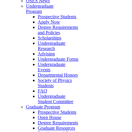
OSES News
Undergraduate
Program
Prospective Students
Apply Now
Degree Requirements
and Policies
Scholarships
Undergraduate
Research
Advising
Undergraduate Forms
Undergraduate
Events
Departmental Honors
Society of Physics
Students
FAQ
Undergraduate
Student Committee
Graduate Program
Prospective Students
Open House
Degree Requirements
Graduate Resources