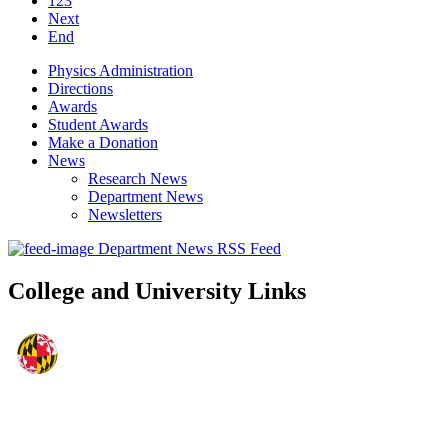
123
Next
End
Physics Administration
Directions
Awards
Student Awards
Make a Donation
News
Research News
Department News
Newsletters
Department News RSS Feed
College and University Links