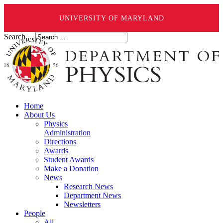
UNIVERSITY OF MARYLAND
Search ...
Home
About Us
Physics
Administration
Directions
Awards
Student Awards
Make a Donation
News
Research News
Department News
Newsletters
People
All