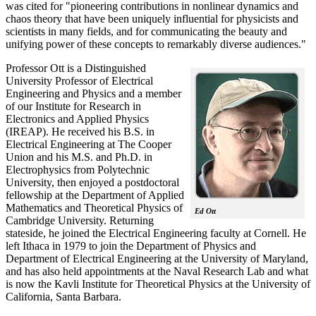
was cited for "pioneering contributions in nonlinear dynamics and
chaos theory that have been uniquely influential for physicists and
scientists in many fields, and for communicating the beauty and
unifying power of these concepts to remarkably diverse audiences."
Professor Ott is a Distinguished
University Professor of Electrical
Engineering and Physics and a member
of our Institute for Research in
Electronics and Applied Physics
(IREAP). He received his B.S. in
Electrical Engineering at The Cooper
Union and his M.S. and Ph.D. in
Electrophysics from Polytechnic
University, then enjoyed a postdoctoral
fellowship at the Department of Applied
Mathematics and Theoretical Physics of
Ed Ott
Cambridge University. Returning
stateside, he joined the Electrical Engineering faculty at Cornell. He
left Ithaca in 1979 to join the Department of Physics and
Department of Electrical Engineering at the University of Maryland,
and has also held appointments at the Naval Research Lab and what
is now the Kavli Institute for Theoretical Physics at the University of
California, Santa Barbara.