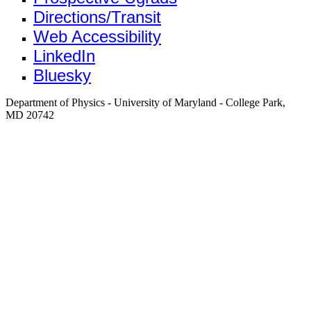
Directions/Transit
Web Accessibility
LinkedIn
Bluesky
Department of Physics - University of Maryland - College Park,
MD 20742