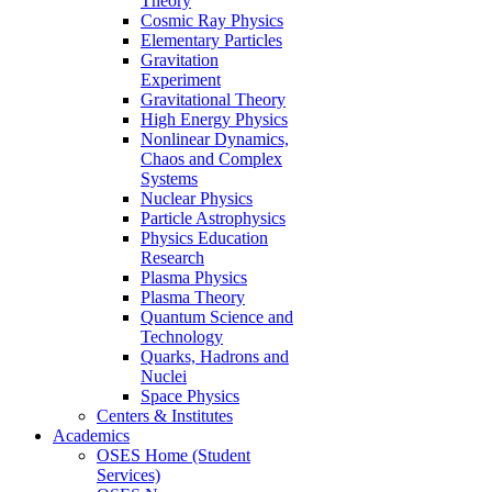
Theory
Cosmic Ray Physics
Elementary Particles
Gravitation
Experiment
Gravitational Theory
High Energy Physics
Nonlinear Dynamics,
Chaos and Complex
Systems
Nuclear Physics
Particle Astrophysics
Physics Education
Research
Plasma Physics
Plasma Theory
Quantum Science and
Technology
Quarks, Hadrons and
Nuclei
Space Physics
Centers & Institutes
Academics
OSES Home (Student
Services)