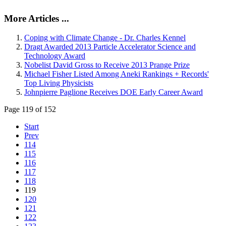
More Articles ...
Coping with Climate Change - Dr. Charles Kennel
Dragt Awarded 2013 Particle Accelerator Science and
Technology Award
Nobelist David Gross to Receive 2013 Prange Prize
Michael Fisher Listed Among Aneki Rankings + Records'
Top Living Physicists
Johnpierre Paglione Receives DOE Early Career Award
Page 119 of 152
Start
Prev
114
115
116
117
118
119
120
121
122