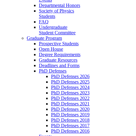
Departmental Honors
Society of Physics
Students
FAQ
Undergraduate
Student Committee
Graduate Program
Prospective Students
Open House
Degree Requirements
Graduate Resources
Deadlines and Forms
PhD Defenses
PhD Defenses 2026
PhD Defenses 2025
PhD Defenses 2024
PhD Defenses 2023
PhD Defenses 2022
PhD Defenses 2021
PhD Defenses 2020
PhD Defenses 2019
PhD Defenses 2018
PhD Defenses 2017
PhD Defenses 2016