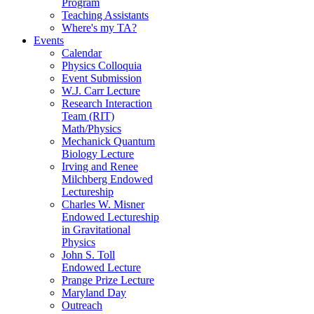
Program
Teaching Assistants
Where's my TA?
Events
Calendar
Physics Colloquia
Event Submission
W.J. Carr Lecture
Research Interaction
Team (RIT)
Math/Physics
Mechanick Quantum
Biology Lecture
Irving and Renee
Milchberg Endowed
Lectureship
Charles W. Misner
Endowed Lectureship
in Gravitational
Physics
John S. Toll
Endowed Lecture
Prange Prize Lecture
Maryland Day
Outreach