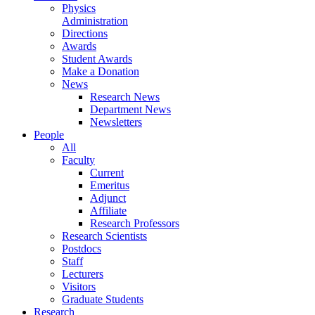
Physics
Administration
Directions
Awards
Student Awards
Make a Donation
News
Research News
Department News
Newsletters
People
All
Faculty
Current
Emeritus
Adjunct
Affiliate
Research Professors
Research Scientists
Postdocs
Staff
Lecturers
Visitors
Graduate Students
Research