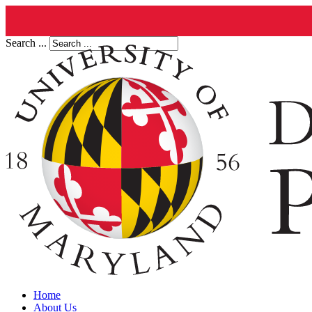
Search ...
Home
About Us