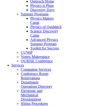
Outreach Home
Physics is Phun
Discovery Days
Summer Programs
Physics Makers
Camp
Physics of Quidditch
Science Discovery
Camp
Advanced Physics
Summer Program
Toolkit for Success
CUWiP
Vortex Makerspace
QURiSE Conference
Services
Computing Services
Conference Room
Reservations
Department
Operations Directory
Electronic and
Mechanical
Development
Hiring Procedures