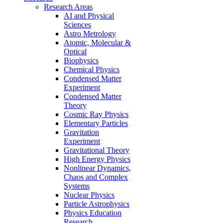
Research Areas
AI and Physical
Sciences
Astro Metrology
Atomic, Molecular &
Optical
Biophysics
Chemical Physics
Condensed Matter
Experiment
Condensed Matter
Theory
Cosmic Ray Physics
Elementary Particles
Gravitation
Experiment
Gravitational Theory
High Energy Physics
Nonlinear Dynamics,
Chaos and Complex
Systems
Nuclear Physics
Particle Astrophysics
Physics Education
Research