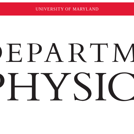
UNIVERSITY OF MARYLAND