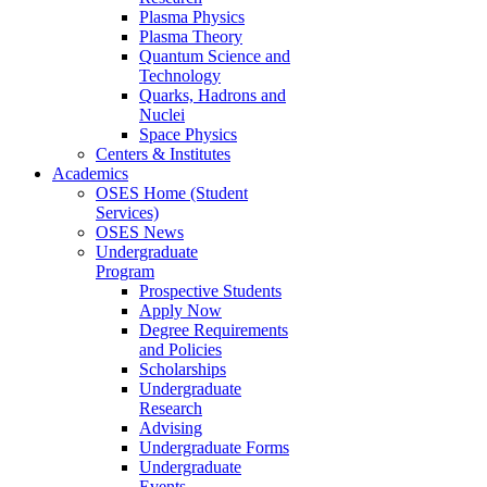
Plasma Physics
Plasma Theory
Quantum Science and
Technology
Quarks, Hadrons and
Nuclei
Space Physics
Centers & Institutes
Academics
OSES Home (Student
Services)
OSES News
Undergraduate
Program
Prospective Students
Apply Now
Degree Requirements
and Policies
Scholarships
Undergraduate
Research
Advising
Undergraduate Forms
Undergraduate
Events