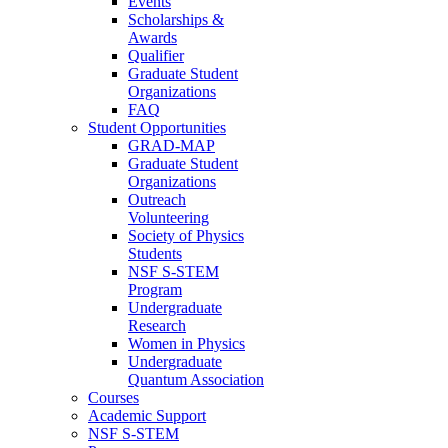
Events
Scholarships &
Awards
Qualifier
Graduate Student
Organizations
FAQ
Student Opportunities
GRAD-MAP
Graduate Student
Organizations
Outreach
Volunteering
Society of Physics
Students
NSF S-STEM
Program
Undergraduate
Research
Women in Physics
Undergraduate
Quantum Association
Courses
Academic Support
NSF S-STEM