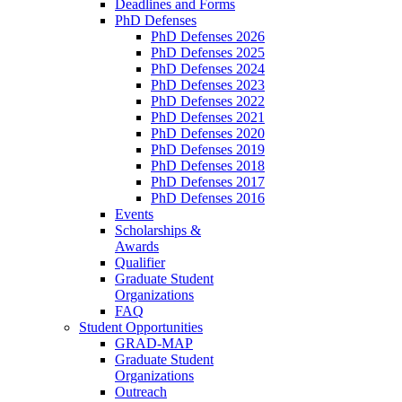
Deadlines and Forms
PhD Defenses
PhD Defenses 2026
PhD Defenses 2025
PhD Defenses 2024
PhD Defenses 2023
PhD Defenses 2022
PhD Defenses 2021
PhD Defenses 2020
PhD Defenses 2019
PhD Defenses 2018
PhD Defenses 2017
PhD Defenses 2016
Events
Scholarships &
Awards
Qualifier
Graduate Student
Organizations
FAQ
Student Opportunities
GRAD-MAP
Graduate Student
Organizations
Outreach