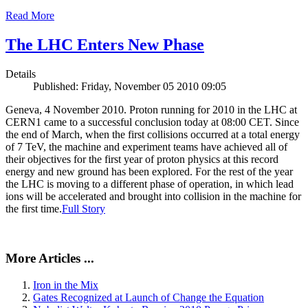
Read More
The LHC Enters New Phase
Details
Published: Friday, November 05 2010 09:05
Geneva, 4 November 2010. Proton running for 2010 in the LHC at
CERN1 came to a successful conclusion today at 08:00 CET. Since
the end of March, when the first collisions occurred at a total energy
of 7 TeV, the machine and experiment teams have achieved all of
their objectives for the first year of proton physics at this record
energy and new ground has been explored. For the rest of the year
the LHC is moving to a different phase of operation, in which lead
ions will be accelerated and brought into collision in the machine for
the first time.
Full Story
More Articles ...
Iron in the Mix
Gates Recognized at Launch of Change the Equation