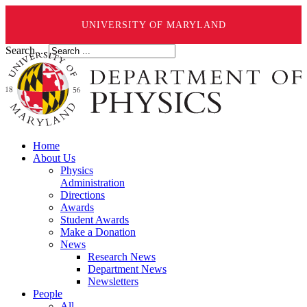
UNIVERSITY OF MARYLAND
Search ...
Home
About Us
Physics
Administration
Directions
Awards
Student Awards
Make a Donation
News
Research News
Department News
Newsletters
People
All