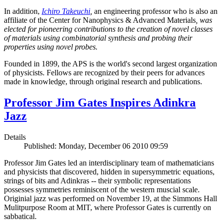
In addition,
Ichiro Takeuchi
,
an engineering professor who is also an
affiliate of the Center for Nanophysics & Advanced Materials
, was
elected for pioneering contributions to the creation of novel classes
of materials using combinatorial synthesis and probing their
properties using novel probes.
Founded in 1899, the APS is the world's second largest organization
of physicists. Fellows are recognized by their peers for advances
made in knowledge, through original research and publications.
Professor Jim Gates Inspires Adinkra
Jazz
Details
Published: Monday, December 06 2010 09:59
Professor Jim Gates led an interdisciplinary team of mathematicians
and physicists that discovered, hidden in supersymmetric equations,
strings of bits and Adinkras -- their symbolic representations
possesses symmetries reminiscent of the western muscial scale.
Originial jazz was performed on November 19, at the Simmons Hall
Mulitpurpose Room at MIT, where Professor Gates is currently on
sabbatical.