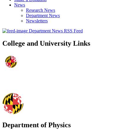
News
Research News
Department News
Newsletters
Department News RSS Feed
College and University Links
Department of Physics