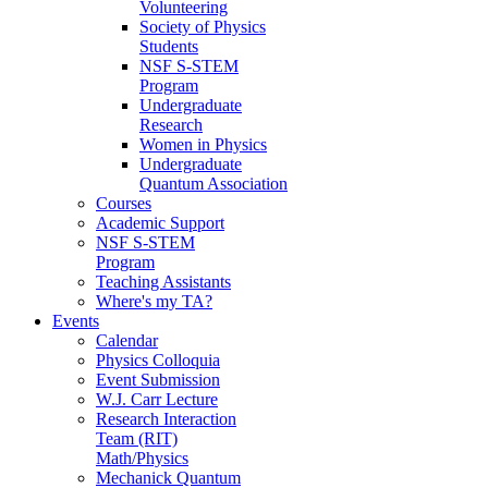
Volunteering
Society of Physics
Students
NSF S-STEM
Program
Undergraduate
Research
Women in Physics
Undergraduate
Quantum Association
Courses
Academic Support
NSF S-STEM
Program
Teaching Assistants
Where's my TA?
Events
Calendar
Physics Colloquia
Event Submission
W.J. Carr Lecture
Research Interaction
Team (RIT)
Math/Physics
Mechanick Quantum