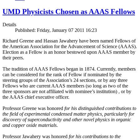
UMD Physicists Chosen as AAAS Fellows
Details
Published: Friday, January 07 2011 16:23
Richard Greene and Hassan Jawahery have been named Fellows of
the American Association for the Advancement of Science (AAAS).
Election as a Fellow is an honor bestowed upon AAAS member by
their peers.
The tradition of AAAS Fellows began in 1874. Currently, members
can be considered for the rank of Fellow if nominated by the
steering groups of the Association’s 24 sections, or by any three
Fellows who are current AAAS members (so long as two of the
three sponsors are not affiliated with nominee’s institution) , or by
the AAAS chief executive officer.
Professor Greene was honored
for his distinguished contributions to
the field of experimental condensed matter physics, particularly for
discovery of superconductivity and other novel physics in organic
and copper oxide materials
.
Professor Jawahery was honored
for his contributions to the