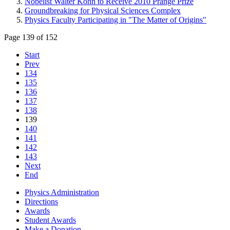
Nobelist Walter Kohn to Receive 2010 Prange Prize
Groundbreaking for Physical Sciences Complex
Physics Faculty Participating in "The Matter of Origins"
Page 139 of 152
Start
Prev
134
135
136
137
138
139
140
141
142
143
Next
End
Physics Administration
Directions
Awards
Student Awards
Make a Donation