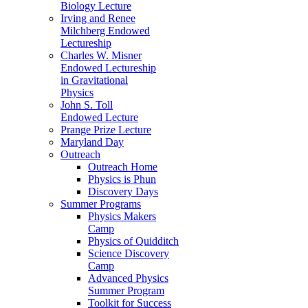
Biology Lecture
Irving and Renee
Milchberg Endowed
Lectureship
Charles W. Misner
Endowed Lectureship
in Gravitational
Physics
John S. Toll
Endowed Lecture
Prange Prize Lecture
Maryland Day
Outreach
Outreach Home
Physics is Phun
Discovery Days
Summer Programs
Physics Makers
Camp
Physics of Quidditch
Science Discovery
Camp
Advanced Physics
Summer Program
Toolkit for Success