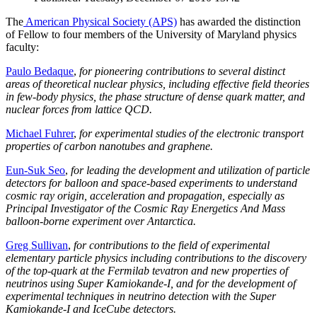
The
American Physical Society (APS)
has awarded the distinction
of Fellow to four members of the University of Maryland physics
faculty:
Paulo Bedaque
,
for pioneering contributions to several distinct
areas of theoretical nuclear physics, including effective field theories
in few-body physics, the phase structure of dense quark matter, and
nuclear forces from lattice QCD.
Michael Fuhrer
,
for experimental studies of the electronic transport
properties of carbon nanotubes and graphene.
Eun-Suk Seo
,
for leading the development and utilization of particle
detectors for balloon and space-based experiments to understand
cosmic ray origin, acceleration and propagation, especially as
Principal Investigator of the Cosmic Ray Energetics And Mass
balloon-borne experiment over Antarctica.
Greg Sullivan
,
for contributions to the field of experimental
elementary particle physics including contributions to the discovery
of the top-quark at the Fermilab tevatron and new properties of
neutrinos using Super Kamiokande-I, and for the development of
experimental techniques in neutrino detection with the Super
Kamiokande-I and IceCube detectors.