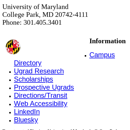
University of Maryland
College Park, MD 20742-4111
Phone: 301.405.3401
Information
Campus
Directory
Ugrad Research
Scholarships
Prospective Ugrads
Directions/Transit
Web Accessibility
LinkedIn
Bluesky