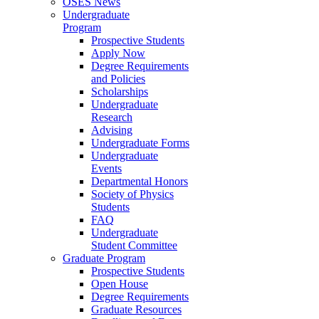
OSES News
Undergraduate
Program
Prospective Students
Apply Now
Degree Requirements
and Policies
Scholarships
Undergraduate
Research
Advising
Undergraduate Forms
Undergraduate
Events
Departmental Honors
Society of Physics
Students
FAQ
Undergraduate
Student Committee
Graduate Program
Prospective Students
Open House
Degree Requirements
Graduate Resources