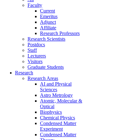
Faculty
Current
Emeritus
Adjunct
Affiliate
Research Professors
Research Scientists
Postdocs
Staff
Lecturers
Visitors
Graduate Students
Research
Research Areas
AI and Physical
Sciences
Astro Metrology
Atomic, Molecular &
Optical
Biophysics
Chemical Physics
Condensed Matter
Experiment
Condensed Matter