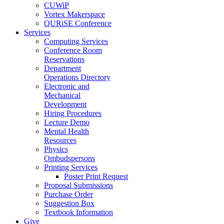
CUWiP
Vortex Makerspace
QURiSE Conference
Services
Computing Services
Conference Room
Reservations
Department
Operations Directory
Electronic and
Mechanical
Development
Hiring Procedures
Lecture Demo
Mental Health
Resources
Physics
Ombudspersons
Printing Services
Poster Print Request
Proposal Submissions
Purchase Order
Suggestion Box
Textbook Information
Give