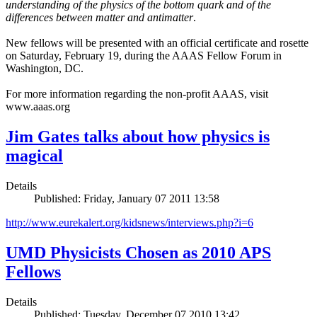
understanding of the physics of the bottom quark and of the
differences between matter and antimatter
.
New fellows will be presented with an official certificate and rosette
on Saturday, February 19, during the AAAS Fellow Forum in
Washington, DC.
For more information regarding the non-profit AAAS, visit
www.aaas.org
Jim Gates talks about how physics is
magical
Details
Published: Friday, January 07 2011 13:58
http://www.eurekalert.org/kidsnews/interviews.php?i=6
UMD Physicists Chosen as 2010 APS
Fellows
Details
Published: Tuesday, December 07 2010 13:42