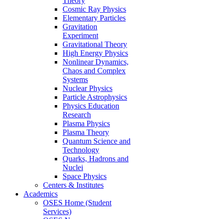
Theory
Cosmic Ray Physics
Elementary Particles
Gravitation
Experiment
Gravitational Theory
High Energy Physics
Nonlinear Dynamics,
Chaos and Complex
Systems
Nuclear Physics
Particle Astrophysics
Physics Education
Research
Plasma Physics
Plasma Theory
Quantum Science and
Technology
Quarks, Hadrons and
Nuclei
Space Physics
Centers & Institutes
Academics
OSES Home (Student
Services)