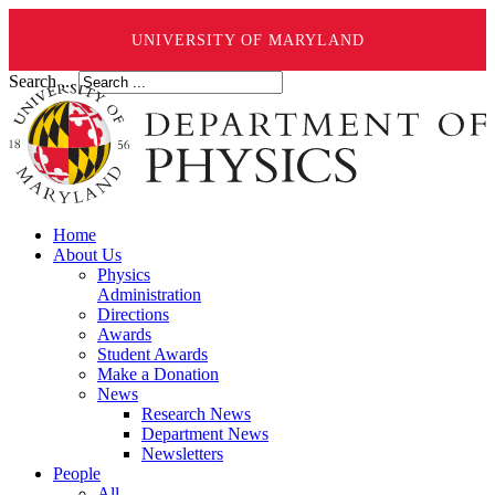
UNIVERSITY OF MARYLAND
Search ...
Home
About Us
Physics
Administration
Directions
Awards
Student Awards
Make a Donation
News
Research News
Department News
Newsletters
People
All