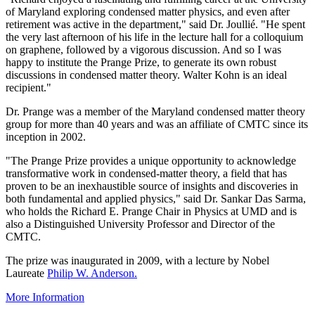
of Maryland exploring condensed matter physics, and even after
retirement was active in the department," said Dr. Joullié. "He spent
the very last afternoon of his life in the lecture hall for a colloquium
on graphene, followed by a vigorous discussion. And so I was
happy to institute the Prange Prize, to generate its own robust
discussions in condensed matter theory. Walter Kohn is an ideal
recipient."
Dr. Prange was a member of the Maryland condensed matter theory
group for more than 40 years and was an affiliate of CMTC since its
inception in 2002.
"The Prange Prize provides a unique opportunity to acknowledge
transformative work in condensed-matter theory, a field that has
proven to be an inexhaustible source of insights and discoveries in
both fundamental and applied physics," said Dr. Sankar Das Sarma,
who holds the Richard E. Prange Chair in Physics at UMD and is
also a Distinguished University Professor and Director of the
CMTC.
The prize was inaugurated in 2009, with a lecture by Nobel
Laureate
Philip W. Anderson.
More Information