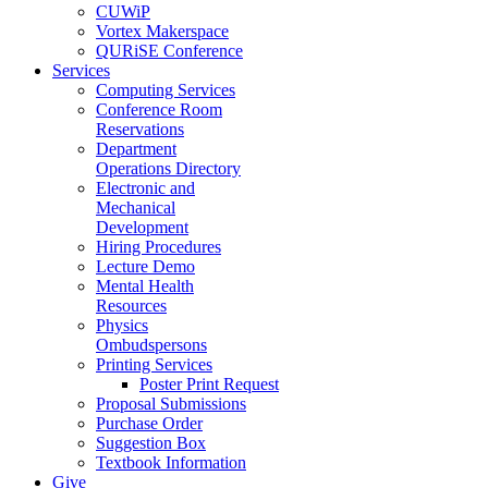
CUWiP
Vortex Makerspace
QURiSE Conference
Services
Computing Services
Conference Room
Reservations
Department
Operations Directory
Electronic and
Mechanical
Development
Hiring Procedures
Lecture Demo
Mental Health
Resources
Physics
Ombudspersons
Printing Services
Poster Print Request
Proposal Submissions
Purchase Order
Suggestion Box
Textbook Information
Give