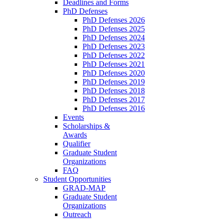
Deadlines and Forms
PhD Defenses
PhD Defenses 2026
PhD Defenses 2025
PhD Defenses 2024
PhD Defenses 2023
PhD Defenses 2022
PhD Defenses 2021
PhD Defenses 2020
PhD Defenses 2019
PhD Defenses 2018
PhD Defenses 2017
PhD Defenses 2016
Events
Scholarships &
Awards
Qualifier
Graduate Student
Organizations
FAQ
Student Opportunities
GRAD-MAP
Graduate Student
Organizations
Outreach