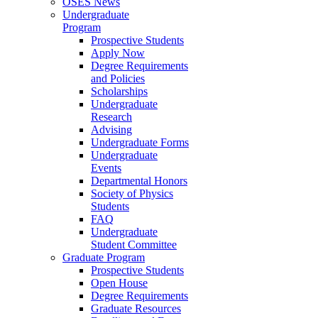
OSES News
Undergraduate
Program
Prospective Students
Apply Now
Degree Requirements
and Policies
Scholarships
Undergraduate
Research
Advising
Undergraduate Forms
Undergraduate
Events
Departmental Honors
Society of Physics
Students
FAQ
Undergraduate
Student Committee
Graduate Program
Prospective Students
Open House
Degree Requirements
Graduate Resources