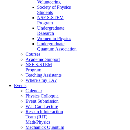
Volunteering
Society of Physics
Students
NSF S-STEM
Program
Undergraduate
Research
Women in Physics
Undergraduate
Quantum Association
Courses
Academic Support
NSF S-STEM
Program
Teaching Assistants
Where's my TA?
Events
Calendar
Physics Colloquia
Event Submission
W.J. Carr Lecture
Research Interaction
Team (RIT)
Math/Physics
Mechanick Quantum