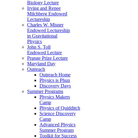
Biology Lecture
Irving and Renee
Milchberg Endowed
Lectureship
Charles W. Misner
Endowed Lectureship
in Gravitational
Physics
John S. Toll
Endowed Lecture
Prange Prize Lecture
Maryland Day
Outreach
Outreach Home
Physics is Phun
Discovery Days
Summer Programs
Physics Makers
Camp
Physics of Quidditch
Science Discovery
Camp
Advanced Physics
Summer Program
Toolkit for Success