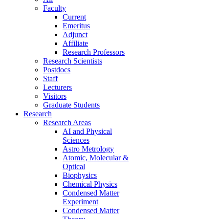
Faculty
Current
Emeritus
Adjunct
Affiliate
Research Professors
Research Scientists
Postdocs
Staff
Lecturers
Visitors
Graduate Students
Research
Research Areas
AI and Physical
Sciences
Astro Metrology
Atomic, Molecular &
Optical
Biophysics
Chemical Physics
Condensed Matter
Experiment
Condensed Matter