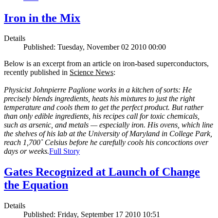
Iron in the Mix
Details
Published: Tuesday, November 02 2010 00:00
Below is an excerpt from an article on iron-based superconductors,
recently published in
Science News
:
Physicist Johnpierre Paglione works in a kitchen of sorts: He
precisely blends ingredients, heats his mixtures to just the right
temperature and cools them to get the perfect product. But rather
than only edible ingredients, his recipes call for toxic chemicals,
such as arsenic, and metals — especially iron. His ovens, which line
the shelves of his lab at the University of Maryland in College Park,
reach 1,700˚ Celsius before he carefully cools his concoctions over
days or weeks.
Full Story
Gates Recognized at Launch of Change
the Equation
Details
Published: Friday, September 17 2010 10:51