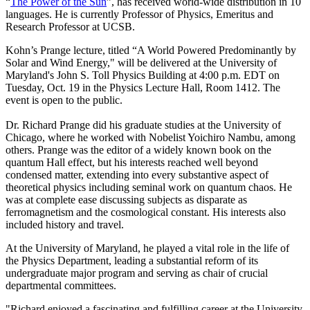
“
The Power of the Sun
”, has received world-wide distribution in 10
languages. He is currently Professor of Physics, Emeritus and
Research Professor at UCSB.
Kohn’s Prange lecture, titled “A World Powered Predominantly by
Solar and Wind Energy," will be delivered at the University of
Maryland's John S. Toll Physics Building at 4:00 p.m. EDT on
Tuesday, Oct. 19 in the Physics Lecture Hall, Room 1412. The
event is open to the public.
Dr. Richard Prange did his graduate studies at the University of
Chicago, where he worked with Nobelist Yoichiro Nambu, among
others. Prange was the editor of a widely known book on the
quantum Hall effect, but his interests reached well beyond
condensed matter, extending into every substantive aspect of
theoretical physics including seminal work on quantum chaos. He
was at complete ease discussing subjects as disparate as
ferromagnetism and the cosmological constant. His interests also
included history and travel.
At the University of Maryland, he played a vital role in the life of
the Physics Department, leading a substantial reform of its
undergraduate major program and serving as chair of crucial
departmental committees.
"Richard enjoyed a fascinating and fulfilling career at the University