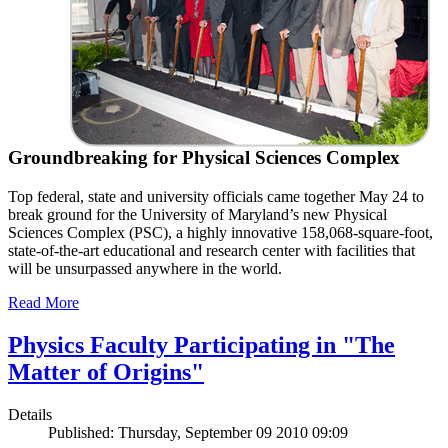
Groundbreaking for Physical Sciences Complex
Top federal, state and university officials came together May 24 to
break ground for the University of Maryland’s new Physical
Sciences Complex (PSC), a highly innovative 158,068-square-foot,
state-of-the-art educational and research center with facilities that
will be unsurpassed anywhere in the world.
Read More
Physics Faculty Participating in "The
Matter of Origins"
Details
Published: Thursday, September 09 2010 09:09