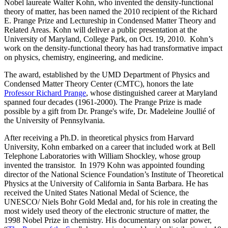
Nobel laureate Walter Kohn, who invented the density-functional
theory of matter, has been named the 2010 recipient of the Richard
E. Prange Prize and Lectureship in Condensed Matter Theory and
Related Areas. Kohn will deliver a public presentation at the
University of Maryland, College Park, on Oct. 19, 2010. Kohn’s
work on the density-functional theory has had transformative impact
on physics, chemistry, engineering, and medicine.
The award, established by the UMD Department of Physics and
Condensed Matter Theory Center (CMTC), honors the late
Professor Richard Prange
, whose distinguished career at Maryland
spanned four decades (1961-2000). The Prange Prize is made
possible by a gift from Dr. Prange's wife, Dr. Madeleine Joullié of
the University of Pennsylvania.
After receiving a Ph.D. in theoretical physics from Harvard
University, Kohn embarked on a career that included work at Bell
Telephone Laboratories with William Shockley, whose group
invented the transistor. In 1979 Kohn was appointed founding
director of the National Science Foundation’s Institute of Theoretical
Physics at the University of California in Santa Barbara. He has
received the United States National Medal of Science, the
UNESCO/ Niels Bohr Gold Medal and, for his role in creating the
most widely used theory of the electronic structure of matter, the
1998 Nobel Prize in chemistry. His documentary on solar power,