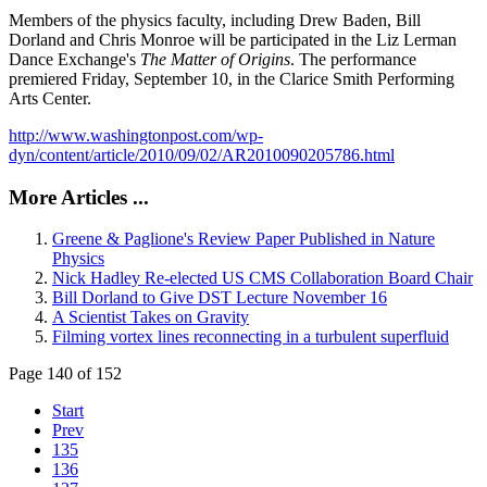
Members of the physics faculty, including Drew Baden, Bill
Dorland and Chris Monroe will be participated in the Liz Lerman
Dance Exchange's
The Matter of Origins
. The performance
premiered Friday, September 10, in the Clarice Smith Performing
Arts Center.
http://www.washingtonpost.com/wp-
dyn/content/article/2010/09/02/AR2010090205786.html
More Articles ...
Greene & Paglione's Review Paper Published in Nature
Physics
Nick Hadley Re-elected US CMS Collaboration Board Chair
Bill Dorland to Give DST Lecture November 16
A Scientist Takes on Gravity
Filming vortex lines reconnecting in a turbulent superfluid
Page 140 of 152
Start
Prev
135
136