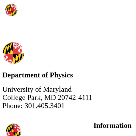
Department of Physics
University of Maryland
College Park, MD 20742-4111
Phone: 301.405.3401
Information