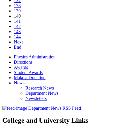
137
138
139
140
141
142
143
144
Next
End
Physics Administration
Directions
Awards
Student Awards
Make a Donation
News
Research News
Department News
Newsletters
Department News RSS Feed
College and University Links