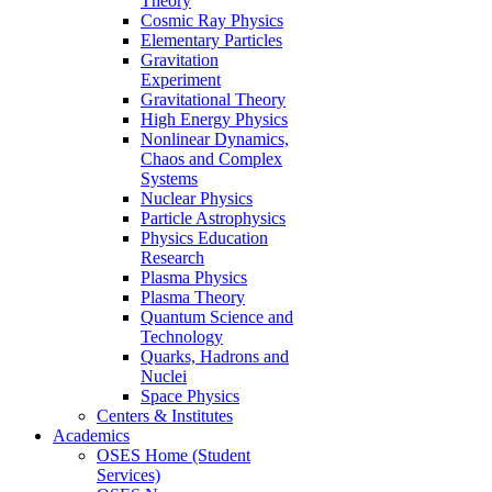
Theory
Cosmic Ray Physics
Elementary Particles
Gravitation
Experiment
Gravitational Theory
High Energy Physics
Nonlinear Dynamics,
Chaos and Complex
Systems
Nuclear Physics
Particle Astrophysics
Physics Education
Research
Plasma Physics
Plasma Theory
Quantum Science and
Technology
Quarks, Hadrons and
Nuclei
Space Physics
Centers & Institutes
Academics
OSES Home (Student
Services)