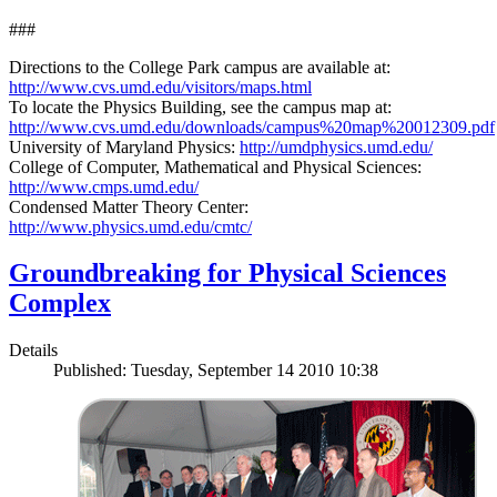
###
Directions to the College Park campus are available at:
http://www.cvs.umd.edu/visitors/maps.html
To locate the Physics Building, see the campus map at:
http://www.cvs.umd.edu/downloads/campus%20map%20012309.pdf
University of Maryland Physics:
http://umdphysics.umd.edu/
College of Computer, Mathematical and Physical Sciences:
http://www.cmps.umd.edu/
Condensed Matter Theory Center:
http://www.physics.umd.edu/cmtc/
Groundbreaking for Physical Sciences
Complex
Details
Published: Tuesday, September 14 2010 10:38