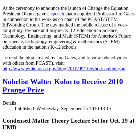
At the ceremony to announce the launch of Change the Equation,
President Obama gave a
speech
that recognized Professor Jim Gates
in connection to his work as co-chair of the PCAST/STEM
EdWorking Group. The day marked the public release of a year-
long study, Prepare and Inspire: K-12 Education in Science,
Technology, Engineering, and Math (STEM) for America's Future
on science, technology, engineering & mathematics (STEM)
education in the nation's K-12 schools.
To read the blog created by Jim Gates, and to view related video
with others from PCAST), visit:
http://www.whitehouse.gov/blog/2010/09/16/who-inspired-you
Nobelist Walter Kohn to Receive 2010
Prange Prize
Details
Published: Wednesday, September 15 2010 13:15
Condensed Matter Theory Lecture Set for Oct. 19 at
UMD