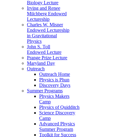
Biology Lecture
Irving and Renee
Milchberg Endowed
Lectureship
Charles W. Misner
Endowed Lectureship
in Gravitational
Physics
John S. Toll
Endowed Lecture
Prange Prize Lecture
Maryland Day
Outreach
Outreach Home
Physics is Phun
Discovery Days
Summer Programs
Physics Makers
Camp
Physics of Quidditch
Science Discovery
Camp
Advanced Physics
Summer Program
Toolkit for Success