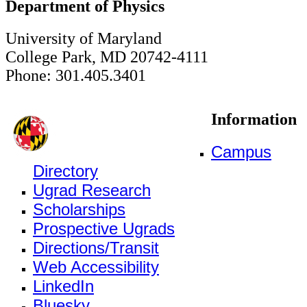
Department of Physics
University of Maryland
College Park, MD 20742-4111
Phone: 301.405.3401
Information
Campus
Directory
Ugrad Research
Scholarships
Prospective Ugrads
Directions/Transit
Web Accessibility
LinkedIn
Bluesky