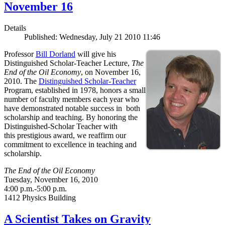
November 16
Details
Published: Wednesday, July 21 2010 11:46
Professor
Bill Dorland
will give his
Distinguished Scholar-Teacher Lecture,
The
End of the Oil Economy
, on November 16,
2010. The
Distinguished Scholar-Teacher
Program, established in 1978, honors a small
number of faculty members each year who
have demonstrated notable success in both
scholarship and teaching. By honoring the
Distinguished-Scholar Teacher with
this prestigious award, we reaffirm our
commitment to excellence in teaching and
scholarship.
The End of the Oil Economy
Tuesday, November 16, 2010
4:00 p.m.-5:00 p.m.
1412 Physics Building
A Scientist Takes on Gravity