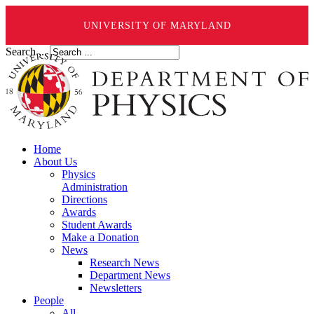
UNIVERSITY OF MARYLAND
Search ...
Home
About Us
Physics
Administration
Directions
Awards
Student Awards
Make a Donation
News
Research News
Department News
Newsletters
People
All