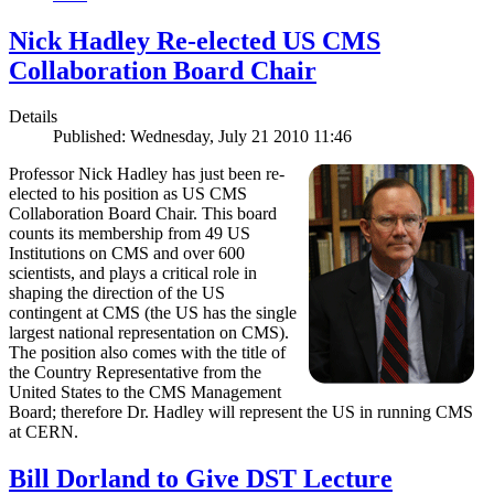
Nick Hadley Re-elected US CMS
Collaboration Board Chair
Details
Published: Wednesday, July 21 2010 11:46
Professor Nick Hadley has just been re-
elected to his position as US CMS
Collaboration Board Chair. This board
counts its membership from 49 US
Institutions on CMS and over 600
scientists, and plays a critical role in
shaping the direction of the US
contingent at CMS (the US has the single
largest national representation on CMS).
The position also comes with the title of
the Country Representative from the
United States to the CMS Management
Board; therefore Dr. Hadley will represent the US in running CMS
at CERN.
Bill Dorland to Give DST Lecture