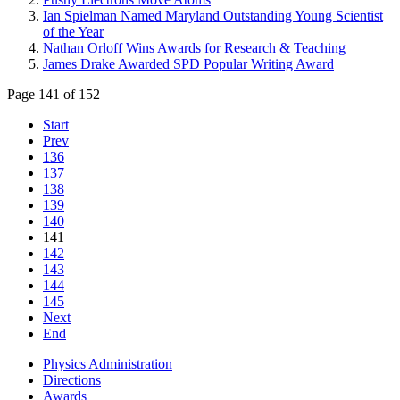
Ian Spielman Named Maryland Outstanding Young Scientist
of the Year
Nathan Orloff Wins Awards for Research & Teaching
James Drake Awarded SPD Popular Writing Award
Page 141 of 152
Start
Prev
136
137
138
139
140
141
142
143
144
145
Next
End
Physics Administration
Directions
Awards