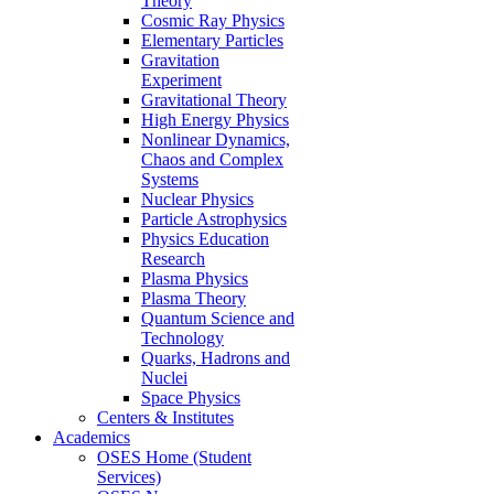
Theory
Cosmic Ray Physics
Elementary Particles
Gravitation
Experiment
Gravitational Theory
High Energy Physics
Nonlinear Dynamics,
Chaos and Complex
Systems
Nuclear Physics
Particle Astrophysics
Physics Education
Research
Plasma Physics
Plasma Theory
Quantum Science and
Technology
Quarks, Hadrons and
Nuclei
Space Physics
Centers & Institutes
Academics
OSES Home (Student
Services)