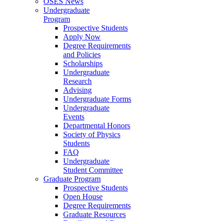
OSES News
Undergraduate
Program
Prospective Students
Apply Now
Degree Requirements
and Policies
Scholarships
Undergraduate
Research
Advising
Undergraduate Forms
Undergraduate
Events
Departmental Honors
Society of Physics
Students
FAQ
Undergraduate
Student Committee
Graduate Program
Prospective Students
Open House
Degree Requirements
Graduate Resources