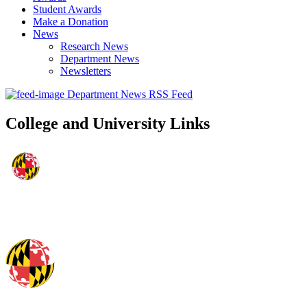
Student Awards
Make a Donation
News
Research News
Department News
Newsletters
Department News RSS Feed
College and University Links