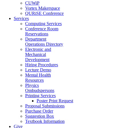
CUWiP
Vortex Makerspace
QURiSE Conference
Services
Computing Services
Conference Room
Reservations
Department
Operations Directory
Electronic and
Mechanical
Development
Hiring Procedures
Lecture Demo
Mental Health
Resources
Physics
Ombudspersons
Printing Services
Poster Print Request
Proposal Submissions
Purchase Order
Suggestion Box
Textbook Information
Give