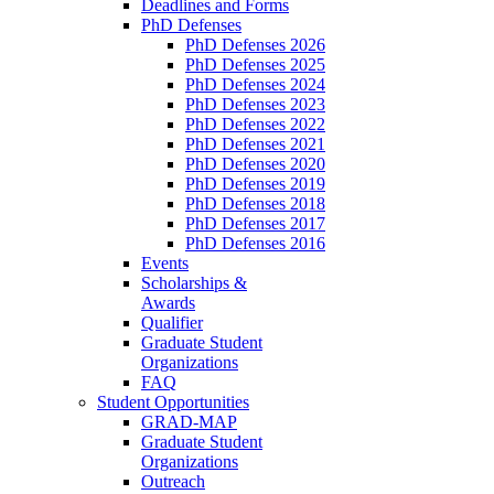
Deadlines and Forms
PhD Defenses
PhD Defenses 2026
PhD Defenses 2025
PhD Defenses 2024
PhD Defenses 2023
PhD Defenses 2022
PhD Defenses 2021
PhD Defenses 2020
PhD Defenses 2019
PhD Defenses 2018
PhD Defenses 2017
PhD Defenses 2016
Events
Scholarships &
Awards
Qualifier
Graduate Student
Organizations
FAQ
Student Opportunities
GRAD-MAP
Graduate Student
Organizations
Outreach