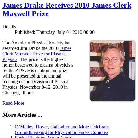
James Drake Receives 2010 James Clerk
Maxwell Prize
Details
Published: Thursday, July 01 2010 00:00
The American Physical Society has
awarded Jim Drake the 2010
James
Clerk Maxwell Prize for Plasma
Physics
. The prize is the highest
honor bestowed to plasma physicists
by the APS. His citation and prize
will be presented at the annual
meeting of the Division of Plasma
Physics, November 8-12, 2010 in
Chicago, Illinois.
Read More
More Articles ...
O’Malley, Hoyer, Gallagher and Mote Celebrate
Groundbreaking for Physical Sciences Complex
Pushy Electrons Move Atoms