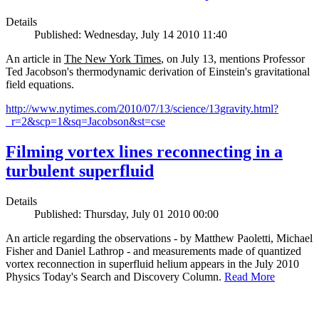
Details
Published: Wednesday, July 14 2010 11:40
An article in
The New York Times
, on July 13, mentions Professor
Ted Jacobson's thermodynamic derivation of Einstein's gravitational
field equations.
http://www.nytimes.com/2010/07/13/science/13gravity.html?
_r=2&scp=1&sq=Jacobson&st=cse
Filming vortex lines reconnecting in a
turbulent superfluid
Details
Published: Thursday, July 01 2010 00:00
An article regarding the observations - by Matthew Paoletti, Michael
Fisher and Daniel Lathrop - and measurements made of quantized
vortex reconnection in superfluid helium appears in the July 2010
Physics Today's Search and Discovery Column.
Read More