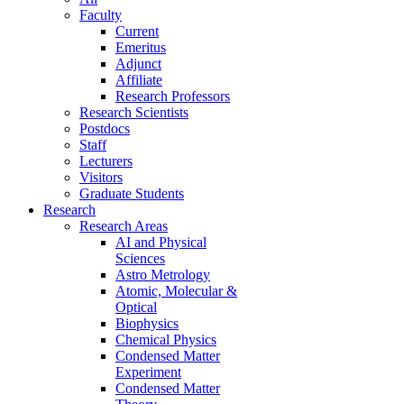
Faculty
Current
Emeritus
Adjunct
Affiliate
Research Professors
Research Scientists
Postdocs
Staff
Lecturers
Visitors
Graduate Students
Research
Research Areas
AI and Physical
Sciences
Astro Metrology
Atomic, Molecular &
Optical
Biophysics
Chemical Physics
Condensed Matter
Experiment
Condensed Matter