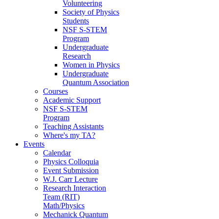
Volunteering
Society of Physics
Students
NSF S-STEM
Program
Undergraduate
Research
Women in Physics
Undergraduate
Quantum Association
Courses
Academic Support
NSF S-STEM
Program
Teaching Assistants
Where's my TA?
Events
Calendar
Physics Colloquia
Event Submission
W.J. Carr Lecture
Research Interaction
Team (RIT)
Math/Physics
Mechanick Quantum