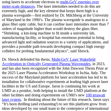
using lasers to accelerate electrons to
multi-GeV energies over
meter-scale distances
. The laser intensities needed to do this are
extremely high, and the key element that keeps them high is a
plasma waveguide—first realized by Dr. Milchberg at the University
of Maryland in the 1990’s. The plasma waveguide is analogous to a
glass fiber optic cable, but it can confine laser intensities more than 7
orders of magnitude higher than would destroy the glass fiber.
“Shrinking a km-long machine to fit inside a university lab,
manufacturing facility, or hospital has enormous potential to bring
advanced light and radiation sources to a variety of applications, and
provides a possible path towards developing compact high energy
colliders for probing fundamental physics”, said Shrock.
Dr. Shrock defended his thesis,
Multi-GeV Laser Wakefield
Acceleration in Optically Generated Plasma Waveguides
, in 2023,
and has also been recognized with the John Dawson Thesis Prize at
the 2025 Laser Plasma Accelerators Workshop in Ischia, Italy. The
success of the Maryland platform for laser acceleration has led to its
installation for collaborative experiments at leading high power laser
facilities in the US and Europe. Jaron is continuing his work at
UMD as a postdoc, both helping to install the UMD platform at the
other facilities and doing experiments on UMd’s new
100 terawatt
laser system
. In thinking about the future of this research, Jaron says
“It’s been thrilling (and exhausting!) to see this platform grow from
ideas developed by our small team to the centerpiece of international