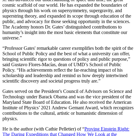
cosmic scaffold of our world. He has expanded the boundaries of
physics through his work on supersymmetry, supergravity, and
superstring theory, and expanded its scope through education of the
public, and advocacy for those seeking opportunity in the sciences.
The Academy honors Dr. Gates’ distinguished contributions to
humanity’s insight into the most basic elements that constitute our
universe.”
“Professor Gates' remarkable career exemplifies both the spirit of the
School of Public Policy and the best of what a university can offer,
bringing scientific rigor to questions of policy and public purpose,”
said Gustavo Flores-Macías, dean of UMD’s School of Public
Policy. “His achievements reflect the far-reaching impact of his
scholarship and leadership and remind us how deeply intertwined
scientific discovery and societal progress truly are.”
Gates served on the President’s Council of Advisors on Science and
Technology under Barack Obama and was the vice president of the
Maryland State Board of Education. He also received the American
Institute of Physics’ 2021 Andrew Gemant Award, which recognizes
contributions to the cultural, artistic or humanistic dimension of
physics.
He is the author (with Cathie Pelletier) of “
Proving Einstein Right:
The Daring Expeditions that Changed How We Look at the