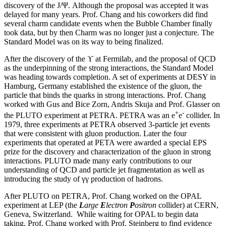
discovery of the J/Ψ. Although the proposal was accepted it was
delayed for many years. Prof. Chang and his coworkers did find
several charm candidate events when the Bubble Chamber finally
took data, but by then Charm was no longer just a conjecture. The
Standard Model was on its way to being finalized.
After the discovery of the ϒ at Fermilab, and the proposal of QCD
as the underpinning of the strong interactions, the Standard Model
was heading towards completion. A set of experiments at DESY in
Hamburg, Germany established the existence of the gluon, the
particle that binds the quarks in strong interactions. Prof. Chang
worked with Gus and Bice Zorn, Andris Skuja and Prof. Glasser on
+
-
the PLUTO experiment at PETRA. PETRA was an e
e
collider. In
1979, three experiments at PETRA observed 3-particle jet events
that were consistent with gluon production. Later the four
experiments that operated at PETA were awarded a special EPS
prize for the discovery and characterization of the gluon in strong
interactions. PLUTO made many early contributions to our
understanding of QCD and particle jet fragmentation as well as
introducing the study of γγ production of hadrons.
After PLUTO on PETRA, Prof. Chang worked on the OPAL
experiment at LEP (the
L
arge
E
lectron
P
ositron
collider) at CERN,
Geneva, Switzerland. While waiting for OPAL to begin data
taking, Prof. Chang worked with Prof. Steinberg to find evidence