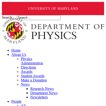
UNIVERSITY OF MARYLAND
Search ...
Home
About Us
Physics
Administration
Directions
Awards
Student Awards
Make a Donation
News
Research News
Department News
Newsletters
People
All