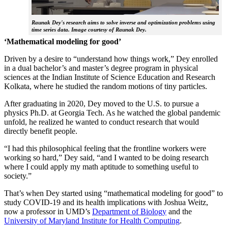
Raunak Dey's research aims to solve inverse and optimization problems using
time series data. Image courtesy of Raunak Dey.
‘Mathematical modeling for good’
Driven by a desire to “understand how things work,” Dey enrolled
in a dual bachelor’s and master’s degree program in physical
sciences at the Indian Institute of Science Education and Research
Kolkata, where he studied the random motions of tiny particles.
After graduating in 2020, Dey moved to the U.S. to pursue a
physics Ph.D. at Georgia Tech. As he watched the global pandemic
unfold, he realized he wanted to conduct research that would
directly benefit people.
“I had this philosophical feeling that the frontline workers were
working so hard,” Dey said, “and I wanted to be doing research
where I could apply my math aptitude to something useful to
society.”
That’s when Dey started using “mathematical modeling for good” to
study COVID-19 and its health implications with Joshua Weitz,
now a professor in UMD’s
Department of Biology
and the
University of Maryland Institute for Health Computing
.