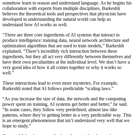
somehow learn to reason and understand language. As he begins his
collaboration with experts from multiple disciplines, Barkeshli
believes the theoretical tools and perspectives that physicists have
developed in understanding the natural world can help us
understand how AI works as well.
“There are three core ingredients of AI systems that interact to
produce intelligence: training data, neural network architecture and
optimization algorithms that are used to train models,” Barkeshli
explained. “There’s incredibly rich interaction between these
ingredients, but they all act very differently between themselves and
have their own peculiarities at the individual level. We don’t have a
very good idea of how it all comes together or why it works so
well.”
These interactions lead to even more mysteries. For example,
Barkeshli noted that AI follows predictable “scaling laws.”
“As you increase the size of data, the network and the computing
power spent on training, AI systems get better and better,” he said.
“In some cases, they follow very predefined, almost law-like
patterns, where they’re getting better in a very predictable way. This
is an emergent phenomenon that isn’t understood very well that we
hope to study.”