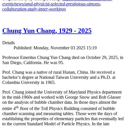
events/news/umd-physicist-selected-prestigious-simons-
collaboration-study-inner-workings
Chung Yun Chang, 1929 - 2025
Details
Published: Monday, November 03 2025 15:19
Professor Emeritus Chung Yun Chang died on October 29, 2025, in
San Diego, California. He was 95.
Prof. Chang was a native of rural Hunan, China. He received a
bachelor’s degree at National Taiwan University and a Ph.D. at
Columbia University in 1965.
Prof. Chang joined the University of Maryland Physics department
in the mid-1960s and worked with George Snow and Bob Glasser
on the analysis of bubble chamber data. In those days almost the
th
entire 4
floor of the Toll Physics Building consisted of bubble
chamber scanning and measuring tables. Those were the days of
establishing the properties of elementary particles that eventually led
to the current Standard Model of Particle Physics. In the late