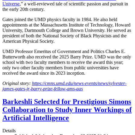
Universe
,” a well-reviewed tale of scientific passion and pursuit in
the early 20th century.
Gates joined the UMD physics faculty in 1984. He also held
appointments at the Massachusetts Institute of Technology, Howard
University, Dartmouth College and Brown University. He served as
president of both the National Society of Black Physicists and the
American Physical Society.
UMD Professor Emeritus of Government and Politics Charles E.
Butterworth also received the 2025 Barry Prize. UMD was the only
school with two faculty members to receive the award this year;
only two other faculty members from public universities have
received the award since its 2023 inception.
Original story:
https://cmns.umd.edu/news-events/news/sylvester-
james-gates-jr-barry-prize-fellow-ams-aas
Barkeshli Selected for Prestigious Simons
Collaboration to Study Inner Workings of
Artificial Intelligence
Details