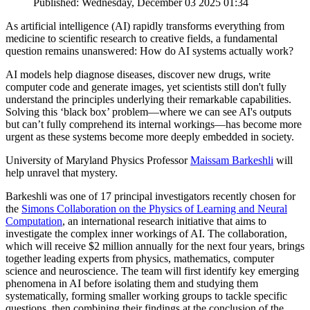
Published: Wednesday, December 03 2025 01:34
As artificial intelligence (AI) rapidly transforms everything from
medicine to scientific research to creative fields, a fundamental
question remains unanswered: How do AI systems actually work?
AI models help diagnose diseases, discover new drugs, write
computer code and generate images, yet scientists still don't fully
understand the principles underlying their remarkable capabilities.
Solving this ‘black box’ problem—where we can see AI's outputs
but can’t fully comprehend its internal workings—has become more
urgent as these systems become more deeply embedded in society.
University of Maryland Physics Professor
Maissam Barkeshli
will
help unravel that mystery.
Barkeshli was one of 17 principal investigators recently chosen for
the
Simons Collaboration on the Physics of Learning and Neural
Computation
, an international research initiative that aims to
investigate the complex inner workings of AI. The collaboration,
which will receive $2 million annually for the next four years, brings
together leading experts from physics, mathematics, computer
science and neuroscience. The team will first identify key emerging
phenomena in AI before isolating them and studying them
systematically, forming smaller working groups to tackle specific
questions, then combining their findings at the conclusion of the