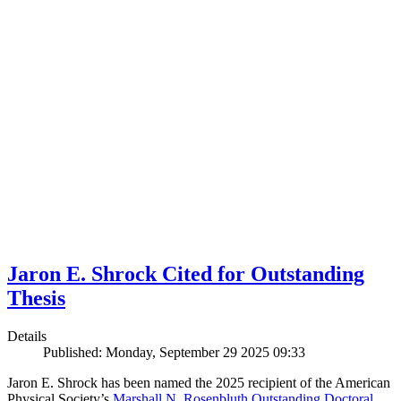
Jaron E. Shrock Cited for Outstanding
Thesis
Details
Published: Monday, September 29 2025 09:33
Jaron E. Shrock has been named the 2025 recipient of the American
Physical Society’s
Marshall N. Rosenbluth Outstanding Doctoral