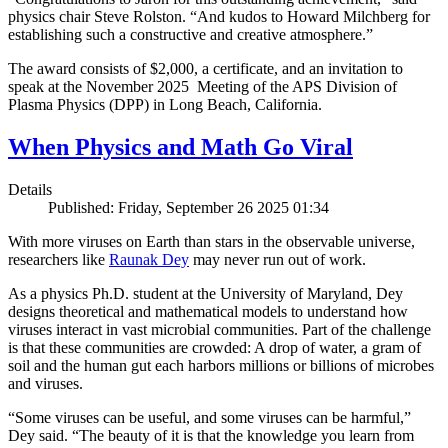
physics chair Steve Rolston. “And kudos to Howard Milchberg for
establishing such a constructive and creative atmosphere.”
The award consists of $2,000, a certificate, and an invitation to
speak at the November 2025 Meeting of the APS Division of
Plasma Physics (DPP) in Long Beach, California.
When Physics and Math Go Viral
Details
Published: Friday, September 26 2025 01:34
With more viruses on Earth than stars in the observable universe,
researchers like
Raunak Dey
may never run out of work.
As a physics Ph.D. student at the University of Maryland, Dey
designs theoretical and mathematical models to understand how
viruses interact in vast microbial communities. Part of the challenge
is that these communities are crowded: A drop of water, a gram of
soil and the human gut each harbors millions or billions of microbes
and viruses.
“Some viruses can be useful, and some viruses can be harmful,”
Dey said. “The beauty of it is that the knowledge you learn from