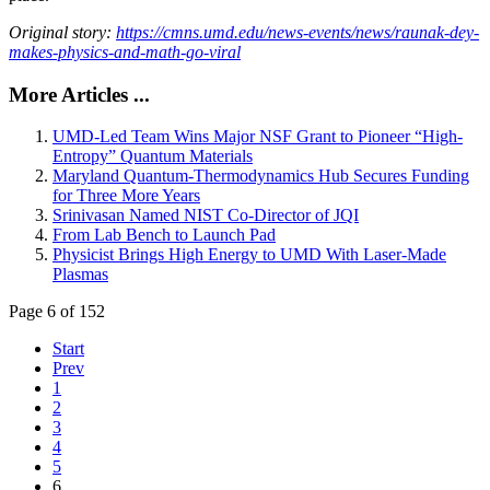
Original story:
https://cmns.umd.edu/news-events/news/raunak-dey-
makes-physics-and-math-go-viral
More Articles ...
UMD-Led Team Wins Major NSF Grant to Pioneer “High-
Entropy” Quantum Materials
Maryland Quantum-Thermodynamics Hub Secures Funding
for Three More Years
Srinivasan Named NIST Co-Director of JQI
From Lab Bench to Launch Pad
Physicist Brings High Energy to UMD With Laser-Made
Plasmas
Page 6 of 152
Start
Prev
1
2
3
4
5
6