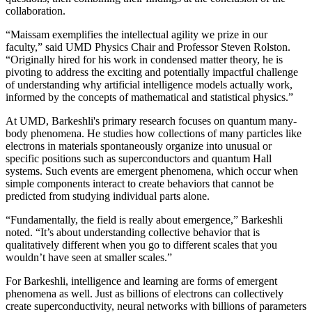
collaboration.
“Maissam exemplifies the intellectual agility we prize in our
faculty,” said UMD Physics Chair and Professor Steven Rolston.
“Originally hired for his work in condensed matter theory, he is
pivoting to address the exciting and potentially impactful challenge
of understanding why artificial intelligence models actually work,
informed by the concepts of mathematical and statistical physics.”
At UMD, Barkeshli's primary research focuses on quantum many-
body phenomena. He studies how collections of many particles like
electrons in materials spontaneously organize into unusual or
specific positions such as superconductors and quantum Hall
systems. Such events are emergent phenomena, which occur when
simple components interact to create behaviors that cannot be
predicted from studying individual parts alone.
“Fundamentally, the field is really about emergence,” Barkeshli
noted. “It’s about understanding collective behavior that is
qualitatively different when you go to different scales that you
wouldn’t have seen at smaller scales.”
For Barkeshli, intelligence and learning are forms of emergent
phenomena as well. Just as billions of electrons can collectively
create superconductivity, neural networks with billions of parameters