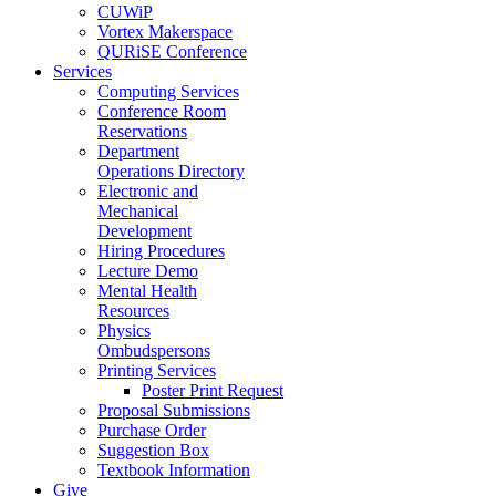
CUWiP
Vortex Makerspace
QURiSE Conference
Services
Computing Services
Conference Room
Reservations
Department
Operations Directory
Electronic and
Mechanical
Development
Hiring Procedures
Lecture Demo
Mental Health
Resources
Physics
Ombudspersons
Printing Services
Poster Print Request
Proposal Submissions
Purchase Order
Suggestion Box
Textbook Information
Give