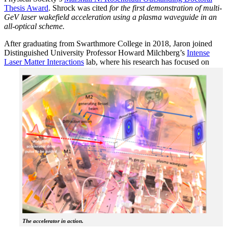
Thesis Award
. Shrock was cited
for the first demonstration of multi-
GeV laser wakefield acceleration using a plasma waveguide in an
all-optical scheme.
After graduating from Swarthmore College in 2018, Jaron joined
Distinguished University Professor Howard Milchberg’s
Intense
Laser Matter Interactions
lab, where
his research has focused on
The accelerator in action.