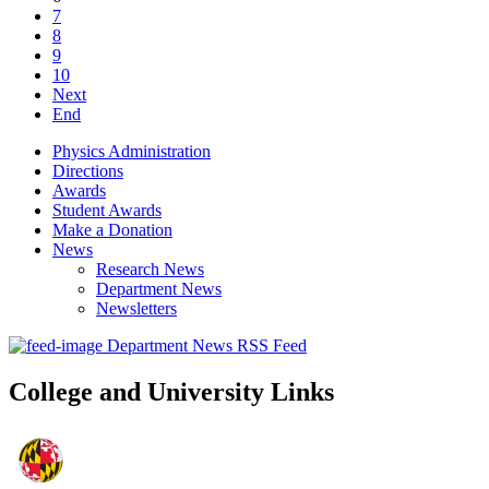
7
8
9
10
Next
End
Physics Administration
Directions
Awards
Student Awards
Make a Donation
News
Research News
Department News
Newsletters
Department News RSS Feed
College and University Links