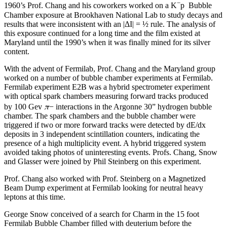
−
1960’s Prof. Chang and his coworkers worked on a K
p Bubble
Chamber exposure at Brookhaven National Lab to study decays and
results that were inconsistent with an |ΔI| = ½ rule. The analysis of
this exposure continued for a long time and the film existed at
Maryland until the 1990’s when it was finally mined for its silver
content.
With the advent of Fermilab, Prof. Chang and the Maryland group
worked on a number of bubble chamber experiments at Fermilab.
Fermilab experiment E2B was a hybrid spectrometer experiment
with optical spark chambers measuring forward tracks produced
π
by 100 Gev
− interactions in the Argonne 30” hydrogen bubble
chamber. The spark chambers and the bubble chamber were
triggered if two or more forward tracks were detected by dE/dx
deposits in 3 independent scintillation counters, indicating the
presence of a high multiplicity event. A hybrid triggered system
avoided taking photos of uninteresting events. Profs. Chang, Snow
and Glasser were joined by Phil Steinberg on this experiment.
Prof. Chang also worked with Prof. Steinberg on a Magnetized
Beam Dump experiment at Fermilab looking for neutral heavy
leptons at this time.
George Snow conceived of a search for Charm in the 15 foot
Fermilab Bubble Chamber filled with deuterium before the