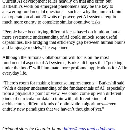
Current AI development relies heavily on trial and error, but
Barkeshli’s work on emergent phenomena may be the key to
answering fundamental questions—such as why the human brain
can operate on about 20 watts of power, yet AI systems require
much more energy to complete similar cognitive tasks.
“People have been trying different ideas based on intuition, but a
more systematic understanding of AI could unlock some useful
capabilities, like bridging that efficiency gap between human brains
and language models,” he explained.
Although the Simons Collaboration will focus on the most
fundamental aspects of AI systems, Barkeshli hopes that “peeking
under the hood” will illuminate more profound applications for AI in
everyday life.
“There’s room for making immense improvements,” Barkeshli said.
“With a deeper understanding of the fundamentals of AI, especially
from a physicist’s point of view, we could come up with different
kinds of curricula for data to train with, different kinds of
architectures, different kinds of optimization algorithms—even
entirely new paradigms that we haven’t thought of yet.”
Original story by Georgia Jiang:
https://cmns.umd.edu/news-