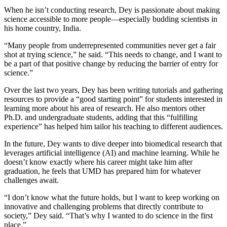
When he isn’t conducting research, Dey is passionate about making
science accessible to more people—especially budding scientists in
his home country, India.
“Many people from underrepresented communities never get a fair
shot at trying science,” he said. “This needs to change, and I want to
be a part of that positive change by reducing the barrier of entry for
science.”
Over the last two years, Dey has been writing tutorials and gathering
resources to provide a “good starting point” for students interested in
learning more about his area of research. He also mentors other
Ph.D. and undergraduate students, adding that this “fulfilling
experience” has helped him tailor his teaching to different audiences.
In the future, Dey wants to dive deeper into biomedical research that
leverages artificial intelligence (AI) and machine learning. While he
doesn’t know exactly where his career might take him after
graduation, he feels that UMD has prepared him for whatever
challenges await.
“I don’t know what the future holds, but I want to keep working on
innovative and challenging problems that directly contribute to
society,” Dey said. “That’s why I wanted to do science in the first
place.”