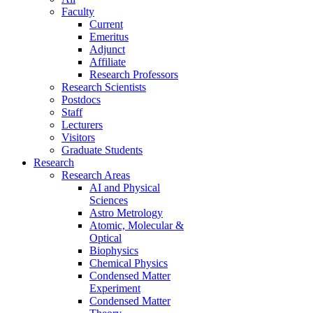
Faculty
Current
Emeritus
Adjunct
Affiliate
Research Professors
Research Scientists
Postdocs
Staff
Lecturers
Visitors
Graduate Students
Research
Research Areas
AI and Physical
Sciences
Astro Metrology
Atomic, Molecular &
Optical
Biophysics
Chemical Physics
Condensed Matter
Experiment
Condensed Matter