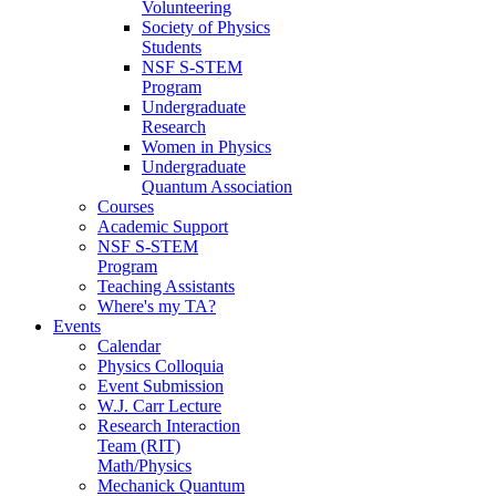
Volunteering
Society of Physics
Students
NSF S-STEM
Program
Undergraduate
Research
Women in Physics
Undergraduate
Quantum Association
Courses
Academic Support
NSF S-STEM
Program
Teaching Assistants
Where's my TA?
Events
Calendar
Physics Colloquia
Event Submission
W.J. Carr Lecture
Research Interaction
Team (RIT)
Math/Physics
Mechanick Quantum