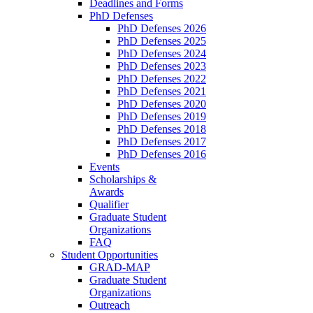
Deadlines and Forms
PhD Defenses
PhD Defenses 2026
PhD Defenses 2025
PhD Defenses 2024
PhD Defenses 2023
PhD Defenses 2022
PhD Defenses 2021
PhD Defenses 2020
PhD Defenses 2019
PhD Defenses 2018
PhD Defenses 2017
PhD Defenses 2016
Events
Scholarships &
Awards
Qualifier
Graduate Student
Organizations
FAQ
Student Opportunities
GRAD-MAP
Graduate Student
Organizations
Outreach