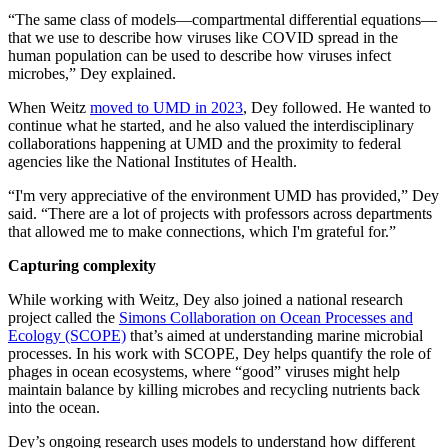
“The same class of models—compartmental differential equations—
that we use to describe how viruses like COVID spread in the
human population can be used to describe how viruses infect
microbes,” Dey explained.
When Weitz
moved to UMD in 2023
, Dey followed. He wanted to
continue what he started, and he also valued the interdisciplinary
collaborations happening at UMD and the proximity to federal
agencies like the National Institutes of Health.
“I'm very appreciative of the environment UMD has provided,” Dey
said. “There are a lot of projects with professors across departments
that allowed me to make connections, which I'm grateful for.”
Capturing complexity
While working with Weitz, Dey also joined a national research
project called the
Simons Collaboration on Ocean Processes and
Ecology (SCOPE)
that’s aimed at understanding marine microbial
processes. In his work with SCOPE, Dey helps quantify the role of
phages in ocean ecosystems, where “good” viruses might help
maintain balance by killing microbes and recycling nutrients back
into the ocean.
Dey’s ongoing research uses models to understand how different