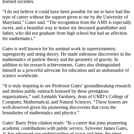
learned societies.
“I do not believe it could have been possible for me to have had this
type of career without the support given to me by the University of
Maryland,” Gates said. “The recognition from the AMS is especially
sweet, and a beautiful way to honor my deceased grandfather and
father, who did not graduate from high school but had an affection
for mathematics.”
Gates is well known for his seminal work in supersymmetry,
supergravity and string theory. He made milestone discoveries in the
mathematics of particle theory and the geometry of gravity. In
addition to his research achievements, Gates also distinguished
himself as a powerful advocate for education and an ambassador of
science worldwide.
“It is truly inspiring to see Professor Gates’ groundbreaking research
and tireless public outreach honored by these prestigious
organizations,” said Amitabh Varshney, dean of UMD’s College of
Computer, Mathematical, and Natural Sciences. “These honors are
well-deserved given his pioneering discoveries that cross the
boundaries of mathematics and physics.”
Gates’ Barry Prize citation reads: “In a career that joins pioneering
academic contributions with public service, Sylvester James Gates,
Jr. has advanced our understanding of space and time, the great