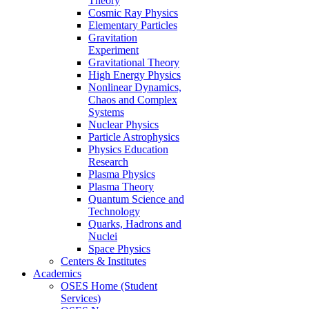
Theory
Cosmic Ray Physics
Elementary Particles
Gravitation
Experiment
Gravitational Theory
High Energy Physics
Nonlinear Dynamics,
Chaos and Complex
Systems
Nuclear Physics
Particle Astrophysics
Physics Education
Research
Plasma Physics
Plasma Theory
Quantum Science and
Technology
Quarks, Hadrons and
Nuclei
Space Physics
Centers & Institutes
Academics
OSES Home (Student
Services)