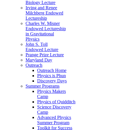
Biology Lecture
Irving and Renee
Milchberg Endowed
Lectureship
Charles W. Misner
Endowed Lectureship
in Gravitational
Physics
John S. Toll
Endowed Lecture
Prange Prize Lecture
Maryland Day
Outreach
Outreach Home
Physics is Phun
Discovery Days
Summer Programs
Physics Makers
Camp
Physics of Quidditch
Science Discovery
Camp
Advanced Physics
Summer Program
Toolkit for Success