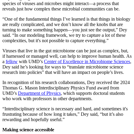
species of viruses and microbes might interact—a process that
reveals just how complex these microbial communities can be.
“One of the fundamental things I’ve learned is that things in biology
are really complicated, and we don’t know all the knobs that are
turning to make something happen—you just see the output,” Dey
said. “In our modeling framework, we try to capture a lot of these
complexities, but it's not possible to capture everything.”
Viruses that live in the gut microbiome can be just as complex, but,
if harnessed or managed well, can help to improve human health. As
a
fellow
with UMD’s
Center of Excellence in Microbiome Sciences
,
Dey said he’s looking for ways to “translate microbiome science
research into policies” that will have an impact on people’s lives.
In recognition of his research collaborations, Dey received the 2024
Thomas G. Mason Interdisciplinary Physics Fund award from
UMD’s
Department of Physics
, which supports doctoral students
who work with professors in other departments.
“Interdisciplinary science is necessary and hard, and sometimes it's
frustrating because of how long it takes,” Dey said, “but it’s also
rewarding and hopefully useful.”
Making science accessible