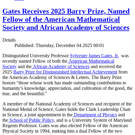
Gates Receives 2025 Barry Prize, Named
Fellow of the American Mathematical
Society and African Academy of Sciences
Details
Published: Thursday, December 04 2025 00:01
Distinguished University Professor
Sylvester James Gates, Jr.
was
recently named Fellow of both the
American Mathematical
Society
and the
African Academy of Sciences
and received the
2025
Barry Prize for Distinguished Intellectual Achievement
from
the American Academy of Sciences & Letters. The Barry Prize
honors “those whose work has made outstanding contributions to
humanity’s knowledge, appreciation, and cultivation of the good, the
true, and the beautiful.”
A member of the National Academy of Sciences and recipient of the
National Medal of Science, Gates holds the Clark Leadership Chair
in Science, a joint appointment in the
Department of Physics
and
the
School of Public Policy
, and is a University System of Maryland
Regents Professor. Gates was also elected Fellow of the American
Physical Society in 1994, making him a dual Fellow of the two