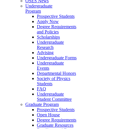
OSES News
Undergraduate
Program
Prospective Students
Apply Now
Degree Requirements
and Policies
Scholarships
Undergraduate
Research
Advising
Undergraduate Forms
Undergraduate
Events
Departmental Honors
Society of Physics
Students
FAQ
Undergraduate
Student Committee
Graduate Program
Prospective Students
Open House
Degree Requirements
Graduate Resources