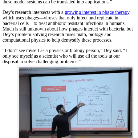
these model systems can be translated into applications.”
Dey’s research intersects with a
growing interest in phage therapy
,
which uses phages—viruses that only infect and replicate in
bacterial cells—to treat antibiotic-resistant infections in humans.
Much is still unknown about how phages interact with bacteria, but
Dey’s problem-solving research fuses math, biology and
computational physics to help demystify these processes.
“I don’t see myself as a physics or biology person,” Dey said. “I
only see myself as a scientist who will use all the tools at our
disposal to solve challenging problems.”