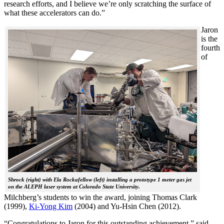
research efforts, and I believe we’re only scratching the surface of
what these accelerators can do.”
Jaron
is the
fourth
of
Shrock (right) with Ela Rockafellow (left) installing a prototype 1 meter gas jet
on the ALEPH laser system at Colorado State University.
Milchberg’s students to win the award, joining Thomas Clark
(1999),
Ki-Yong Kim
(2004) and Yu-Hsin Chen (2012).
“Congratulations to Jaron for this outstanding achievement,” said