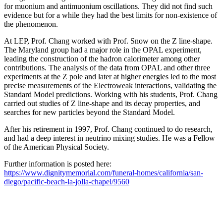
for muonium and antimuonium oscillations. They did not find such
evidence but for a while they had the best limits for non-existence of
the phenomenon.
At LEP, Prof. Chang worked with Prof. Snow on the Z line-shape.
The Maryland group had a major role in the OPAL experiment,
leading the construction of the hadron calorimeter among other
contributions. The analysis of the data from OPAL and other three
experiments at the Z pole and later at higher energies led to the most
precise measurements of the Electroweak interactions, validating the
Standard Model predictions. Working with his students, Prof. Chang
carried out studies of Z line-shape and its decay properties, and
searches for new particles beyond the Standard Model.
After his retirement in 1997, Prof. Chang continued to do research,
and had a deep interest in neutrino mixing studies. He was a Fellow
of the American Physical Society.
Further information is posted here:
https://www.dignitymemorial.com/funeral-homes/california/san-
diego/pacific-beach-la-jolla-chapel/9560