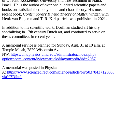
of Utrecht, Rockefeller University and The Technion in Haifa,
Israel. He is the author of over one hundred scientific papers and
books on statistical thermodynamic and chaos theory. His most
recent book
, Contemporary Kinetic Theory of Matter
, written with
Henk van Beijeren and T. R. Kirkpatrick, was published in 2021.
In addition to his scientific work, Dorfman studied art history,
specializing in 17th century Dutch art, and continued to serve on
thesis committees in recent years.
A memorial service is planned for Sunday, Aug. 31 at 10 a.m. at
Temple Micah, 2829 Wisconsin Ave.
NW:
https://umdphysics.umd.edu/administrator/index.php?
option=com_content&view=article&layout=edit&id=2057
A memorial was posted in Physica
A:
https://www.sciencedirect.com/science/article/pii/S037843712500
via%3Dihub