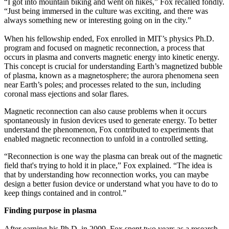
“I got into mountain biking and went on hikes,” Fox recalled fondly.
“Just being immersed in the culture was exciting, and there was
always something new or interesting going on in the city.”
When his fellowship ended, Fox enrolled in MIT’s physics Ph.D.
program and focused on magnetic reconnection, a process that
occurs in plasma and converts magnetic energy into kinetic energy.
This concept is crucial for understanding Earth’s magnetized bubble
of plasma, known as a magnetosphere; the aurora phenomena seen
near Earth’s poles; and processes related to the sun, including
coronal mass ejections and solar flares.
Magnetic reconnection can also cause problems when it occurs
spontaneously in fusion devices used to generate energy. To better
understand the phenomenon, Fox contributed to experiments that
enabled magnetic reconnection to unfold in a controlled setting.
“Reconnection is one way the plasma can break out of the magnetic
field that's trying to hold it in place,” Fox explained. “The idea is
that by understanding how reconnection works, you can maybe
design a better fusion device or understand what you have to do to
keep things contained and in control.”
Finding purpose in plasma
After earning his Ph.D. in 2009, Fox spent two years as a research