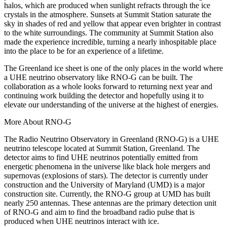
halos, which are produced when sunlight refracts through the ice
crystals in the atmosphere. Sunsets at Summit Station saturate the
sky in shades of red and yellow that appear even brighter in contrast
to the white surroundings. The community at Summit Station also
made the experience incredible, turning a nearly inhospitable place
into the place to be for an experience of a lifetime.
The Greenland ice sheet is one of the only places in the world where
a UHE neutrino observatory like RNO-G can be built. The
collaboration as a whole looks forward to returning next year and
continuing work building the detector and hopefully using it to
elevate our understanding of the universe at the highest of energies.
More About RNO-G
The Radio Neutrino Observatory in Greenland (RNO-G) is a UHE
neutrino telescope located at Summit Station, Greenland. The
detector aims to find UHE neutrinos potentially emitted from
energetic phenomena in the universe like black hole mergers and
supernovas (explosions of stars). The detector is currently under
construction and the University of Maryland (UMD) is a major
construction site. Currently, the RNO-G group at UMD has built
nearly 250 antennas. These antennas are the primary detection unit
of RNO-G and aim to find the broadband radio pulse that is
produced when UHE neutrinos interact with ice.