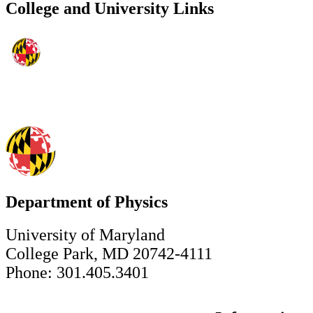
College and University Links
Department of Physics
University of Maryland
College Park, MD 20742-4111
Phone: 301.405.3401