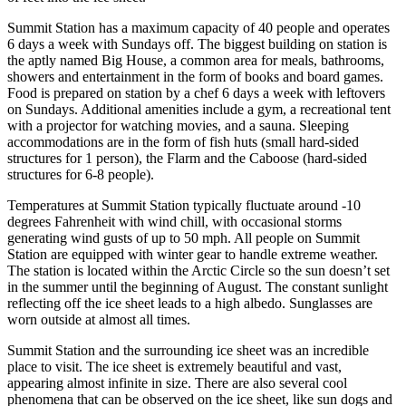
Summit Station has a maximum capacity of 40 people and operates
6 days a week with Sundays off. The biggest building on station is
the aptly named Big House, a common area for meals, bathrooms,
showers and entertainment in the form of books and board games.
Food is prepared on station by a chef 6 days a week with leftovers
on Sundays. Additional amenities include a gym, a recreational tent
with a projector for watching movies, and a sauna. Sleeping
accommodations are in the form of fish huts (small hard-sided
structures for 1 person), the Flarm and the Caboose (hard-sided
structures for 6-8 people).
Temperatures at Summit Station typically fluctuate around -10
degrees Fahrenheit with wind chill, with occasional storms
generating wind gusts of up to 50 mph. All people on Summit
Station are equipped with winter gear to handle extreme weather.
The station is located within the Arctic Circle so the sun doesn’t set
in the summer until the beginning of August. The constant sunlight
reflecting off the ice sheet leads to a high albedo. Sunglasses are
worn outside at almost all times.
Summit Station and the surrounding ice sheet was an incredible
place to visit. The ice sheet is extremely beautiful and vast,
appearing almost infinite in size. There are also several cool
phenomena that can be observed on the ice sheet, like sun dogs and