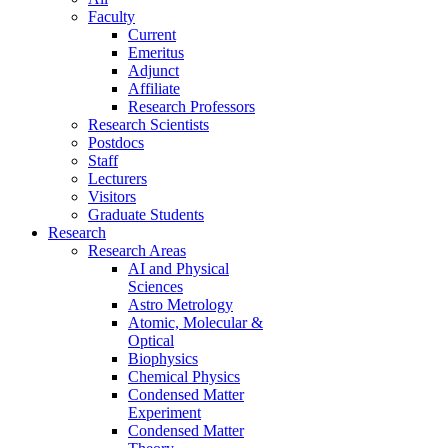
Faculty
Current
Emeritus
Adjunct
Affiliate
Research Professors
Research Scientists
Postdocs
Staff
Lecturers
Visitors
Graduate Students
Research
Research Areas
AI and Physical
Sciences
Astro Metrology
Atomic, Molecular &
Optical
Biophysics
Chemical Physics
Condensed Matter
Experiment
Condensed Matter