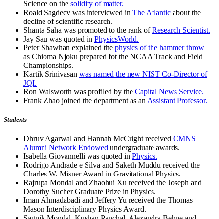
Science on the
solidity of matter.
Roald Sagdeev was interviewed in
The Atlantic
about the
decline of scientific research.
Shanta Saha was promoted to the rank of
Research Scientist.
Jay Sau was quoted in
PhysicsWorld.
Peter Shawhan explained the
physics of the hammer throw
as Chioma Njoku prepared fot the NCAA Track and Field
Championships.
Kartik Srinivasan
was named the new NIST Co-Director of
JQI.
Ron Walsworth was profiled by the
Capital News Service.
Frank Zhao joined the department as an
Assistant Professor.
Students
Dhruv Agarwal and Hannah McCright received
CMNS
Alumni Network Endowed
undergraduate awards.
Isabella Giovannelli was quoted in
Physics.
Rodrigo Andrade e Silva and Saketh Muddu received the
Charles W. Misner Award in Gravitational Physics.
Rajrupa Mondal and Zhaohui Xu received the Joseph and
Dorothy Sucher Graduate Prize in Physics.
Iman Ahmadabadi and Jeffery Yu received the Thomas
Mason Interdisciplinary Physics Award.
Sagnik Mondal, Kushan Panchal, Alexandra Behne and