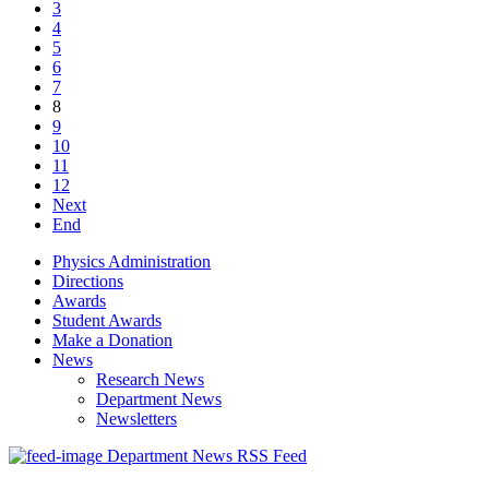
3
4
5
6
7
8
9
10
11
12
Next
End
Physics Administration
Directions
Awards
Student Awards
Make a Donation
News
Research News
Department News
Newsletters
Department News RSS Feed