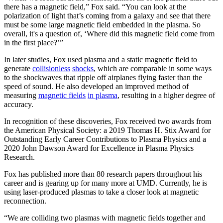
there has a magnetic field,” Fox said. “You can look at the
polarization of light that’s coming from a galaxy and see that there
must be some large magnetic field embedded in the plasma. So
overall, it's a question of, ‘Where did this magnetic field come from
in the first place?’”
In later studies, Fox used plasma and a static magnetic field to
generate
collisionless
shocks
, which are comparable in some ways
to the shockwaves that ripple off airplanes flying faster than the
speed of sound. He also developed an improved method of
measuring
magnetic fields
in plasma
, resulting in a higher degree of
accuracy.
In recognition of these discoveries, Fox received two awards from
the American Physical Society: a 2019 Thomas H. Stix Award for
Outstanding Early Career Contributions to Plasma Physics and a
2020 John Dawson Award for Excellence in Plasma Physics
Research.
Fox has published more than 80 research papers throughout his
career and is gearing up for many more at UMD. Currently, he is
using laser-produced plasmas to take a closer look at magnetic
reconnection.
“We are colliding two plasmas with magnetic fields together and