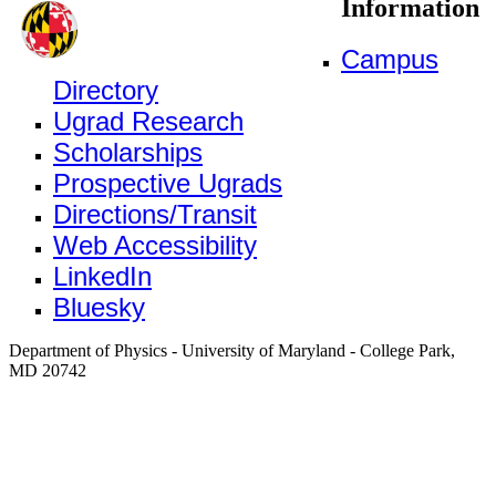
Information
Campus
Directory
Ugrad Research
Scholarships
Prospective Ugrads
Directions/Transit
Web Accessibility
LinkedIn
Bluesky
Department of Physics - University of Maryland - College Park,
MD 20742