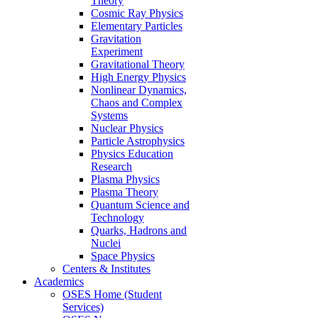
Theory
Cosmic Ray Physics
Elementary Particles
Gravitation
Experiment
Gravitational Theory
High Energy Physics
Nonlinear Dynamics,
Chaos and Complex
Systems
Nuclear Physics
Particle Astrophysics
Physics Education
Research
Plasma Physics
Plasma Theory
Quantum Science and
Technology
Quarks, Hadrons and
Nuclei
Space Physics
Centers & Institutes
Academics
OSES Home (Student
Services)