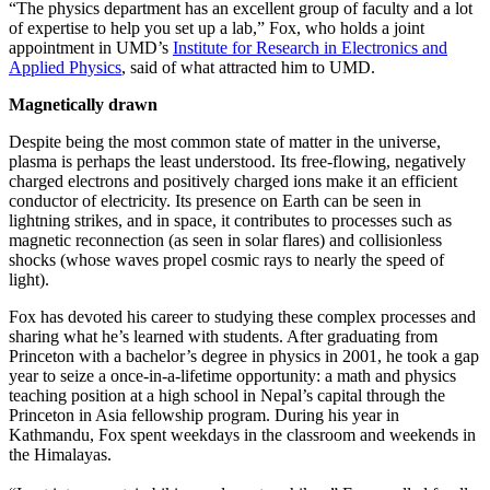
“The physics department has an excellent group of faculty and a lot
of expertise to help you set up a lab,” Fox, who holds a joint
appointment in UMD’s
Institute for Research in Electronics and
Applied Physics
, said of what attracted him to UMD.
Magnetically drawn
Despite being the most common state of matter in the universe,
plasma is perhaps the least understood. Its free-flowing, negatively
charged electrons and positively charged ions make it an efficient
conductor of electricity. Its presence on Earth can be seen in
lightning strikes, and in space, it contributes to processes such as
magnetic reconnection (as seen in solar flares) and collisionless
shocks (whose waves propel cosmic rays to nearly the speed of
light).
Fox has devoted his career to studying these complex processes and
sharing what he’s learned with students. After graduating from
Princeton with a bachelor’s degree in physics in 2001, he took a gap
year to seize a once-in-a-lifetime opportunity: a math and physics
teaching position at a high school in Nepal’s capital through the
Princeton in Asia fellowship program. During his year in
Kathmandu, Fox spent weekdays in the classroom and weekends in
the Himalayas.