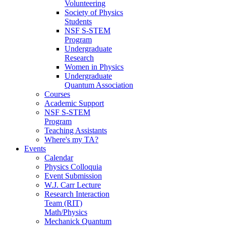
Volunteering
Society of Physics
Students
NSF S-STEM
Program
Undergraduate
Research
Women in Physics
Undergraduate
Quantum Association
Courses
Academic Support
NSF S-STEM
Program
Teaching Assistants
Where's my TA?
Events
Calendar
Physics Colloquia
Event Submission
W.J. Carr Lecture
Research Interaction
Team (RIT)
Math/Physics
Mechanick Quantum