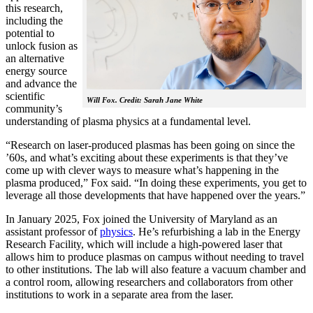
this research,
including the
potential to
unlock fusion as
an alternative
energy source
and advance the
scientific
Will Fox. Credit: Sarah Jane White
community’s
understanding of plasma physics at a fundamental level.
“Research on laser-produced plasmas has been going on since the
’60s, and what’s exciting about these experiments is that they’ve
come up with clever ways to measure what’s happening in the
plasma produced,” Fox said. “In doing these experiments, you get to
leverage all those developments that have happened over the years.”
In January 2025, Fox joined the University of Maryland as an
assistant professor of
physics
. He’s refurbishing a lab in the Energy
Research Facility, which will include a high-powered laser that
allows him to produce plasmas on campus without needing to travel
to other institutions. The lab will also feature a vacuum chamber and
a control room, allowing researchers and collaborators from other
institutions to work in a separate area from the laser.