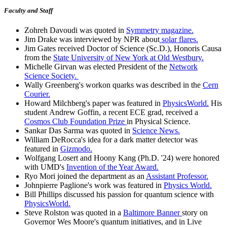
Faculty and Staff
Zohreh Davoudi was quoted in
Symmetry magazine.
Jim Drake was interviewed by NPR about
solar flares.
Jim Gates received Doctor of Science (Sc.D.), Honoris Causa
from the
State University of New York at Old Westbury.
Michelle Girvan was elected President of the
Network
Science Society.
Wally Greenberg's workon quarks was described in the
Cern
Courier.
Howard Milchberg's paper was featured in
PhysicsWorld.
His
student Andrew Goffin, a recent ECE grad, received a
Cosmos Club Foundation Prize
in Physical Science.
Sankar Das Sarma was quoted in
Science News.
William DeRocca's idea for a dark matter detector was
featured in
Gizmodo.
Wolfgang Losert and Hoony Kang (Ph.D. '24) were honored
with UMD's
Invention of the Year Award.
Ryo Mori joined the department as an
Assistant Professor.
Johnpierre Paglione's work was featured in
Physics World.
Bill Phillips discussed his passion for quantum science with
PhysicsWorld.
Steve Rolston was quoted in a
Baltimore Banner
story on
Governor Wes Moore's quantum initiatives, and in Live