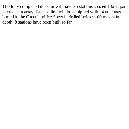
The fully completed detector will have 35 stations spaced 1 km apart
to create an array. Each station will be equipped with 24 antennas
buried in the Greenland Ice Sheet in drilled holes ~100 meters in
depth. 8 stations have been built so far.