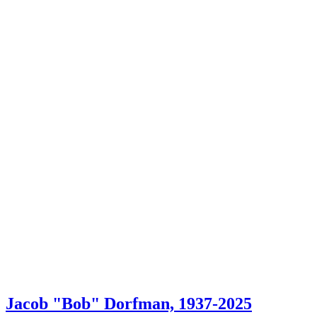
Jacob "Bob" Dorfman, 1937-2025