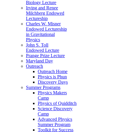
Biology Lecture
Irving and Renee
Milchberg Endowed
Lectureship
Charles W. Misner
Endowed Lectureship
in Gravitational
Physics
John S. Toll
Endowed Lecture
Prange Prize Lecture
Maryland Day
Outreach
Outreach Home
Physics is Phun
Discovery Days
Summer Programs
Physics Makers
Camp
Physics of Quidditch
Science Discovery
Camp
Advanced Physics
Summer Program
Toolkit for Success