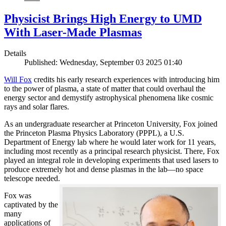
Physicist Brings High Energy to UMD
With Laser-Made Plasmas
Details
Published: Wednesday, September 03 2025 01:40
Will Fox
credits his early research experiences with introducing him
to the power of plasma, a state of matter that could overhaul the
energy sector and demystify astrophysical phenomena like cosmic
rays and solar flares.
As an undergraduate researcher at Princeton University, Fox joined
the Princeton Plasma Physics Laboratory (PPPL), a U.S.
Department of Energy lab where he would later work for 11 years,
including most recently as a principal research physicist. There, Fox
played an integral role in developing experiments that used lasers to
produce extremely hot and dense plasmas in the lab—no space
telescope needed.
Fox was
captivated by the
many
applications of