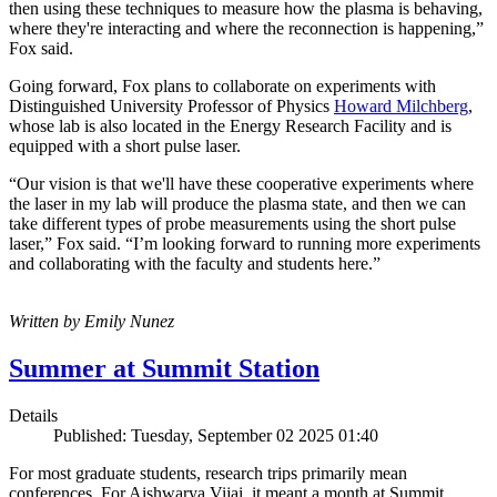
then using these techniques to measure how the plasma is behaving,
where they're interacting and where the reconnection is happening,”
Fox said.
Going forward, Fox plans to collaborate on experiments with
Distinguished University Professor of Physics
Howard Milchberg
,
whose lab is also located in the Energy Research Facility and is
equipped with a short pulse laser.
“Our vision is that we'll have these cooperative experiments where
the laser in my lab will produce the plasma state, and then we can
take different types of probe measurements using the short pulse
laser,” Fox said. “I’m looking forward to running more experiments
and collaborating with the faculty and students here.”
Written by Emily Nunez
Summer at Summit Station
Details
Published: Tuesday, September 02 2025 01:40
For most graduate students, research trips primarily mean
conferences. For Aishwarya Vijai, it meant a month at Summit