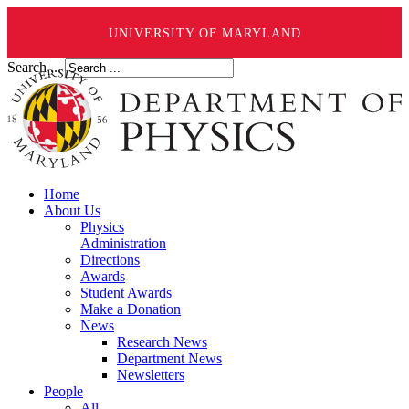
UNIVERSITY OF MARYLAND
Search ...
Home
About Us
Physics
Administration
Directions
Awards
Student Awards
Make a Donation
News
Research News
Department News
Newsletters
People
All