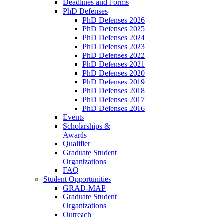
Deadlines and Forms
PhD Defenses
PhD Defenses 2026
PhD Defenses 2025
PhD Defenses 2024
PhD Defenses 2023
PhD Defenses 2022
PhD Defenses 2021
PhD Defenses 2020
PhD Defenses 2019
PhD Defenses 2018
PhD Defenses 2017
PhD Defenses 2016
Events
Scholarships &
Awards
Qualifier
Graduate Student
Organizations
FAQ
Student Opportunities
GRAD-MAP
Graduate Student
Organizations
Outreach