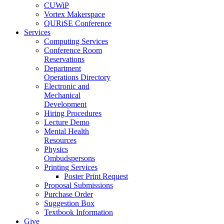
CUWiP
Vortex Makerspace
QURiSE Conference
Services
Computing Services
Conference Room
Reservations
Department
Operations Directory
Electronic and
Mechanical
Development
Hiring Procedures
Lecture Demo
Mental Health
Resources
Physics
Ombudspersons
Printing Services
Poster Print Request
Proposal Submissions
Purchase Order
Suggestion Box
Textbook Information
Give