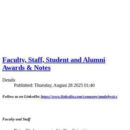
Faculty, Staff, Student and Alumni
Awards & Notes
Details
Published: Thursday, August 28 2025 01:40
Follow us on LinkedIn:
https://www.linkedin.com/company/umdphysics
Faculty and Staff