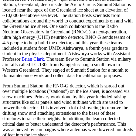
Station, Greenland, deep inside the Arctic Circle. Summit Station is
located near the apex of the Greenland ice sheet at an elevation of
~10,000 feet above sea level. The station hosts scientists from
collaborations around the world to conduct experiments on and with
the Greenland ice sheet. One such collaboration is the Radio
Neutrino Observatory in Greenland (RNO-G), a next-generation,
ultra-high energy (UHE) neutrino detector. RNO-G sends teams of
4-5 people to help build the detector, and this year, these teams
included a student from UMD: Aishwarya, a fourth-year graduate
student in the physics department. Aishwarya works with Assistant
Professor
Brian Clark.
The team flew to Summit Station via miltary
aircrafts called LC-130s from Kangerlussuaq, a small town in
Western Greenland. They stayed at Summit Station for a month to
do maintenance work and collect data for calibration purposes.
From Summit Station, the RNO-G detector, which is spread out
over multiple locations (“stations”) on the ice sheet, is accessed via
snow machines. Primary work done by this year included raising
structures like solar panels and wind turbines which are used to
power the detector. This involved a lot of shoveling to remove the
drifting snow and attaching extensions to the bases of these
structures to raise their heights. In addition, the team collected
critical data to better understand the detector’s performance. This
was achieved by campaigns where antennas were lowered hundreds
of feet into the ice sheet.