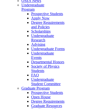
OSES News
Undergraduate
Program
Prospective Students
Apply Now
Degree Requirements
and Policies
Scholarships
Undergraduate
Research
Advising
Undergraduate Forms
Undergraduate
Events
Departmental Honors
Society of Physics
Students
FAQ
Undergraduate
Student Committee
Graduate Program
Prospective Students
Open House
Degree Requirements
Graduate Resources