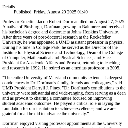
Details
Published: Friday, August 29 2025 01:40
Professor Emeritus Jacob Robert Dorfman died on August 27, 2025.
A native of Pittsburgh, Dorfman grew up in Baltimore and received
his bachelor’s degree and doctorate at Johns Hopkins University.
After three years of post-doctoral research at the Rockefeller
University, he was appointed a UMD assistant professor in physics.
During his time in College Park, he served as the Director of the
Institute for Physical Science and Technology, Dean of the College
of Computer, Mathematical and Physical Sciences, and Vice
President for Academic Affairs and Provost, returning to teaching
and research in 1992. He retired as an emeritus professor in 2005.
"The entire University of Maryland community extends its deepest
condolences to Dr. Dorfman's family, friends and colleagues,” said
UMD President Darryll J. Pines. "Dr. Dorfman's contributions to the
university were substantial and wide-ranging, from serving as a dean
and as provost to chairing a committee focused on improving
student academic outcomes. He played a critical role in laying the
foundation for our institution to achieve excellence, and we are
grateful for all he did to advance the university.”
Dorfman enjoyed visiting professor appointments at the University