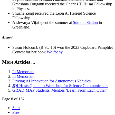
Greeshma Oruganti received the Charles T. Husar Fellowship
in Physics.
Shuzhe Zeng received the Leon A. Herreid Science
Fellowship.
Aishwarya Vijai spent the summer at
Summit Station
in
Greenland.
Alumni
Susan Holcomb (B.S., '10) won the 2023 Cupboard Pamphlet
Contest for her book
Wolfbaby.
More Articles ...
In Memoriam
In Memoriam
Driving AI Innovation for Autonomous Vehicles
JQI Hosts Quantum Workshop for Science Communicators
GRAD-MAP Students, Mentors ‘Learn From Each Other’
Page 8 of 152
Start
Prev