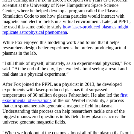
scientist at the University of New Hampshire’s Space Science
Center, where he helped develop a program called the Plasma
Simulation Code to see how plasma particles would interact with
magnetic and electric fields in a virtual environment. Later, at PPPL,
he used this same code to study
how laser-produced plasmas might
replicate astrophysical phenomena
.
While Fox enjoyed this modeling work and found that it helps
researchers design better experiments, he prefers producing actual
plasmas in the lab.
“I still think of myself, ultimately, as an experimental physicist,” Fox
said. “At the end of the day, I get excited about seeing a result and
real data in a physical experiment.”
After Fox joined the PPPL as a physicist in 2013, he developed
experiments with laser-produced plasmas that surpassed
temperatures of 30 million degrees Fahrenheit. He also led the
first
experimental observations
of the ion Weibel instability, a process
that can spontaneously generate a magnetic field in plasma.
Understanding this process can help researchers tackle one of the
biggest unanswered questions in his field: how plasmas across the
universe generate magnetic fields.
“When we look out at the cosmos, almost all of the plasma that's out