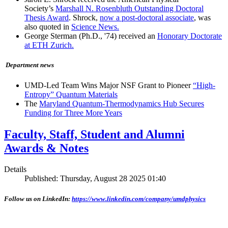
Society’s
Marshall N. Rosenbluth Outstanding Doctoral
Thesis Award
. Shrock,
now a post-doctoral associate
, was
also quoted in
Science News.
George Sterman (Ph.D., '74) received an
Honorary Doctorate
at ETH Zurich.
Department news
UMD-Led Team Wins Major NSF Grant to Pioneer
“High-
Entropy” Quantum Materials
The
Maryland Quantum-Thermodynamics Hub Secures
Funding for Three More Years
Faculty, Staff, Student and Alumni
Awards & Notes
Details
Published: Thursday, August 28 2025 01:40
Follow us on LinkedIn:
https://www.linkedin.com/company/umdphysics