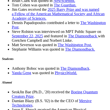
Brian Clark was quoted in
NewScientist.
Tom Cohen was quoted in
The Guardian.
Jim Gates received the
2025 Barry Prize and was named
a Fellow of the American Mathematical Society and African
Academy of Sciences.
Dennis Papadopoulos contributed a letter to
The Washington
Post
.
Steve Rolston was interviewed on MPT Public Square on
September 22, 2025
and featured in
The Diamondback
with
Gretchen Campbell and Norbert Linke.
Matt Severson was quoted in
The Washington Post.
Stephanie Williams was quoted in
The Diamondback.
Students
Anthony Boboc was quoted in
The Diamondback
.
Yanda Geng
was quoted in
PhysicsWorld.
Alumni
SeokJin Bae (Ph.D., '20) received the
Boeing Quantum
Creators Prize
.
Damian Blazy (B.S. '02) is the the CEO of
Mersive
Technologies
.
Jaron E. Shrock received the American Physical