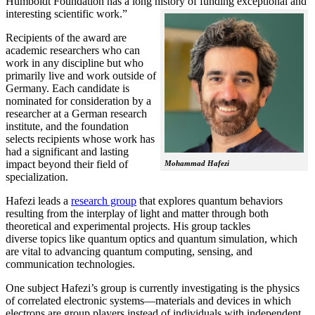
Humboldt Foundation has a long history of funding exceptional and
interesting scientific work.”
Recipients of the award are
academic researchers who can
work in any discipline but who
primarily live and work outside of
Germany. Each candidate is
nominated for consideration by a
researcher at a German research
institute, and the foundation
selects recipients whose work has
had a significant and lasting
impact beyond their field of
Mohammad Hafezi
specialization.
Hafezi leads a
research group
that explores quantum behaviors
resulting from the interplay of light and matter through both
theoretical and experimental projects. His group tackles
diverse topics like quantum optics and quantum simulation, which
are vital to advancing quantum computing, sensing, and
communication technologies.
One subject Hafezi’s group is currently investigating is the physics
of correlated electronic systems—materials and devices in which
electrons are group players instead of individuals with independent