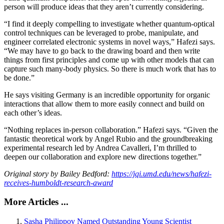
person will produce ideas that they aren’t currently considering.
“I find it deeply compelling to investigate whether quantum-optical
control techniques can be leveraged to probe, manipulate, and
engineer correlated electronic systems in novel ways,” Hafezi says.
“We may have to go back to the drawing board and then write
things from first principles and come up with other models that can
capture such many-body physics. So there is much work that has to
be done.”
He says visiting Germany is an incredible opportunity for organic
interactions that allow them to more easily connect and build on
each other’s ideas.
“Nothing replaces in-person collaboration.” Hafezi says. “Given the
fantastic theoretical work by Angel Rubio and the groundbreaking
experimental research led by Andrea Cavalleri, I’m thrilled to
deepen our collaboration and explore new directions together.”
Original story by Bailey Bedford:
https://jqi.umd.edu/news/hafezi-
receives-humboldt-research-award
More Articles ...
Sasha Philippov Named Outstanding Young Scientist