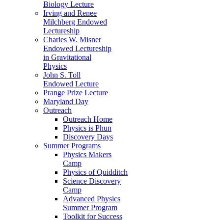
Biology Lecture
Irving and Renee
Milchberg Endowed
Lectureship
Charles W. Misner
Endowed Lectureship
in Gravitational
Physics
John S. Toll
Endowed Lecture
Prange Prize Lecture
Maryland Day
Outreach
Outreach Home
Physics is Phun
Discovery Days
Summer Programs
Physics Makers
Camp
Physics of Quidditch
Science Discovery
Camp
Advanced Physics
Summer Program
Toolkit for Success