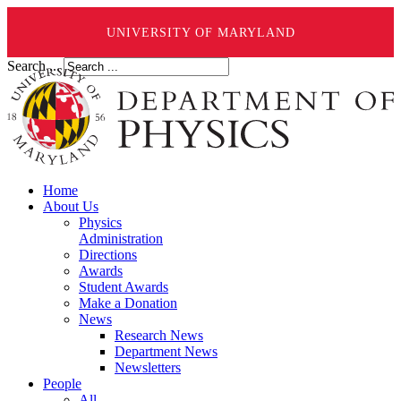
UNIVERSITY OF MARYLAND
Search ...
Home
About Us
Physics
Administration
Directions
Awards
Student Awards
Make a Donation
News
Research News
Department News
Newsletters
People
All