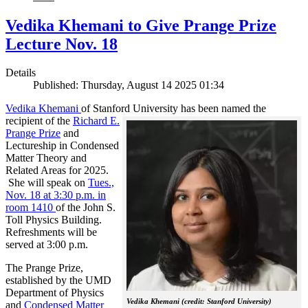
Vedika Khemani to Give Prange Prize
Lecture Nov. 18
Details
Published: Thursday, August 14 2025 01:34
Vedika Khemani
of Stanford University has been
named the
recipient of the
Richard E.
Prange Prize
and
Lectureship in Condensed
Matter Theory and
Related Areas for 2025.
She will speak on
Tues.,
Nov. 18 at 3:30 p.m. in
room 1410
of the John S.
Toll Physics Building.
Refreshments will be
served at 3:00 p.m.
The Prange Prize,
established by the UMD
Department of Physics
Vedika Khemani (credit: Stanford University)
and
Condensed Matter