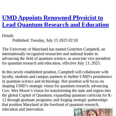
UMD Appoints Renowned Physicist to
Lead Quantum Research and Education
Details
Published: Tuesday, July 15 2025 02:18
The University of Maryland has named Gretchen Campbell, an
internationally recognized researcher and national leader in
advancing the field of quantum science, as associate vice president
for quantum research and education, effective July 13, 2025.
In this newly established position, Campbell will collaborate with
faculty, students and campus partners to further UMD's prominence
in quantum science and technology. Her position will focus on
shaping UMD’s strategic vision for quantum research; advancing
Gov. Wes Moore’s vision for transforming the state and region into
the global Capital of Quantum; expanding quantum curricula for K-
12 through graduate programs; and forging strategic partnerships
that position Maryland at the forefront of quantum research,
education and innovation.