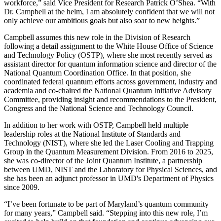
workforce,” said Vice President for Research Patrick O’Shea. “With
Dr. Campbell at the helm, I am absolutely confident that we will not
only achieve our ambitious goals but also soar to new heights.”
Campbell assumes this new role in the Division of Research
following a detail assignment to the White House Office of Science
and Technology Policy (OSTP), where she most recently served as
assistant director for quantum information science and director of the
National Quantum Coordination Office. In that position, she
coordinated federal quantum efforts across government, industry and
academia and co-chaired the National Quantum Initiative Advisory
Committee, providing insight and recommendations to the President,
Congress and the National Science and Technology Council.
In addition to her work with OSTP, Campbell held multiple
leadership roles at the National Institute of Standards and
Technology (NIST), where she led the Laser Cooling and Trapping
Group in the Quantum Measurement Division. From 2016 to 2025,
she was co-director of the Joint Quantum Institute, a partnership
between UMD, NIST and the Laboratory for Physical Sciences, and
she has been an adjunct professor in UMD's Department of Physics
since 2009.
“I’ve been fortunate to be part of Maryland’s quantum community
for many years,” Campbell said. “Stepping into this new role, I’m