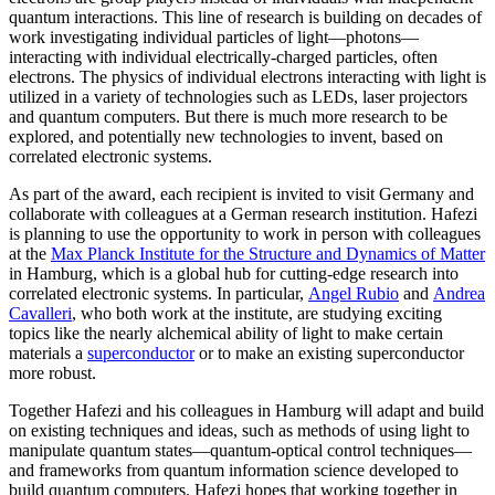
quantum interactions. This line of research is building on decades of
work investigating individual particles of light—photons—
interacting with individual electrically-charged particles, often
electrons. The physics of individual electrons interacting with light is
utilized in a variety of technologies such as LEDs, laser projectors
and quantum computers. But there is much more research to be
explored, and potentially new technologies to invent, based on
correlated electronic systems.
As part of the award, each recipient is invited to visit Germany and
collaborate with colleagues at a German research institution. Hafezi
is planning to use the opportunity to work in person with colleagues
at the
Max Planck Institute for the Structure and Dynamics of Matter
in Hamburg, which is a global hub for cutting-edge research into
correlated electronic systems. In particular,
Angel Rubio
and
Andrea
Cavalleri
, who both work at the institute, are studying exciting
topics like the nearly alchemical ability of light to make certain
materials a
superconductor
or to make an existing superconductor
more robust.
Together Hafezi and his colleagues in Hamburg will adapt and build
on existing techniques and ideas, such as methods of using light to
manipulate quantum states—quantum-optical control techniques—
and frameworks from quantum information science developed to
build quantum computers. Hafezi hopes that working together in