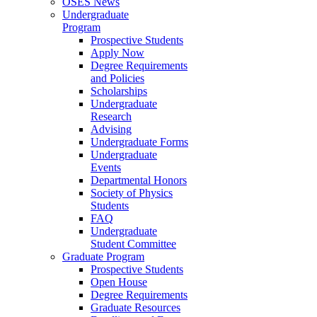
OSES News
Undergraduate
Program
Prospective Students
Apply Now
Degree Requirements
and Policies
Scholarships
Undergraduate
Research
Advising
Undergraduate Forms
Undergraduate
Events
Departmental Honors
Society of Physics
Students
FAQ
Undergraduate
Student Committee
Graduate Program
Prospective Students
Open House
Degree Requirements
Graduate Resources