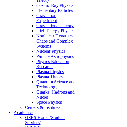
Theory
Cosmic Ray Physics
Elementary Particles
Gravitation
Experiment
Gravitational Theory
High Energy Physics
Nonlinear Dynamics,
Chaos and Complex
Systems
Nuclear Physics
Particle Astrophysics
Physics Education
Research
Plasma Physics
Plasma Theory
Quantum Science and
Technology
Quarks, Hadrons and
Nuclei
Space Physics
Centers & Institutes
Academics
OSES Home (Student
Services)