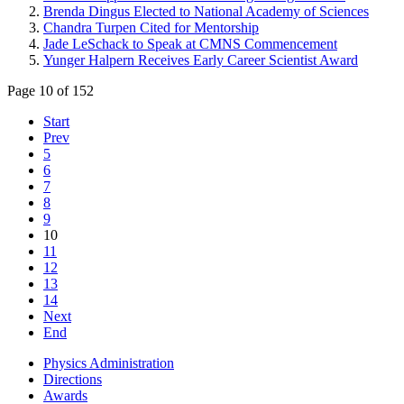
Brenda Dingus Elected to National Academy of Sciences
Chandra Turpen Cited for Mentorship
Jade LeSchack to Speak at CMNS Commencement
Yunger Halpern Receives Early Career Scientist Award
Page 10 of 152
Start
Prev
5
6
7
8
9
10
11
12
13
14
Next
End
Physics Administration
Directions
Awards