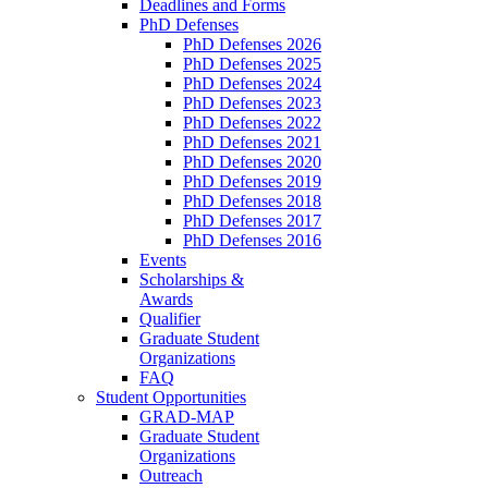
Deadlines and Forms
PhD Defenses
PhD Defenses 2026
PhD Defenses 2025
PhD Defenses 2024
PhD Defenses 2023
PhD Defenses 2022
PhD Defenses 2021
PhD Defenses 2020
PhD Defenses 2019
PhD Defenses 2018
PhD Defenses 2017
PhD Defenses 2016
Events
Scholarships &
Awards
Qualifier
Graduate Student
Organizations
FAQ
Student Opportunities
GRAD-MAP
Graduate Student
Organizations
Outreach