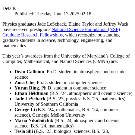
Details
Published: Tuesday, June 17 2025 02:18
Physics graduates Jade LeSchack, Elaine Taylor and Jeffrey Wack
have received prestigious
National Science Foundation (NSF)
Graduate Research Fellowships
, which recognize outstanding
graduate students in science, technology, engineering, and
mathematics.
This year’s awardees from the University of Maryland’s College of
Computer, Mathematical, and Natural Sciences (CMNS) are:
Dean Calhoun
, Ph.D. student in atmospheric and oceanic
science
Zora Che
, Ph.D. student in computer science
Yuran Ding
, Ph.D. student in computer science
Ethan Heldtman
(B.S. '24, atmospheric and oceanic science)
Jade LeSchack
(B.S. '25, physics; B.S. '25, mathematics),
University of Southern California
George Li
(B.S. ’24, mathematics; B.S. ’24, computer
science), Carnegie Mellon University
Maria Nikolaitchik
(B.S. '24, atmospheric and oceanic
science; B.S. '24, mathematics)
Tesia Shi
(B.S. ’23, biological sciences; B.S. ’23,