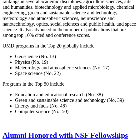
rankings in several academic disciplines: agriculture sciences, arts
and humanities, biotechnology and applied microbiology, chemical
engineering, green and sustainable science and technology,
meteorology and atmospheric sciences, neuroscience and
nanotechnology, optics, social sciences and public health, and space
science. It also advanced in the number of publications that are
among top 10% cited and conference scores.
UMD programs in the Top 20 globally include:
Geoscience (No. 13)
Physics (No. 19)
Meteorology and atmospheric sciences (No. 17)
Space science (No. 22)
Programs in the Top 50 include:
Education and educational research (No. 38)
Green and sustainable science and technology (No. 39)
Energy and fuels (No. 46)
Computer science (No. 50)
Alumni Honored with NSF Fellowships