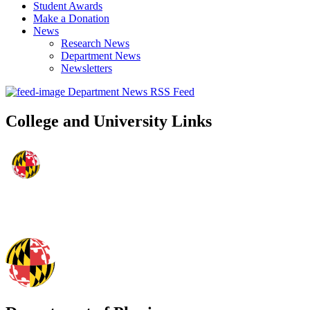
Student Awards
Make a Donation
News
Research News
Department News
Newsletters
Department News RSS Feed
College and University Links