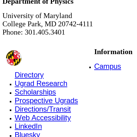
Department of Physics
University of Maryland
College Park, MD 20742-4111
Phone: 301.405.3401
Information
Campus
Directory
Ugrad Research
Scholarships
Prospective Ugrads
Directions/Transit
Web Accessibility
LinkedIn
Bluesky