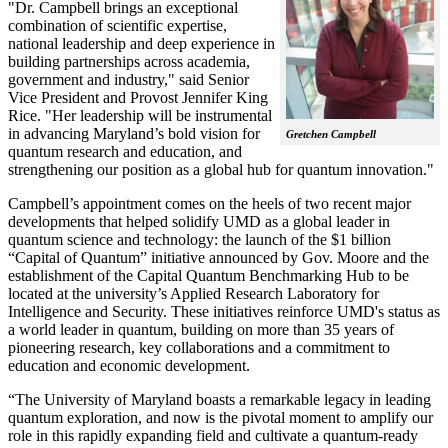
"Dr. Campbell brings an exceptional
combination of scientific expertise,
national leadership and deep experience in
building partnerships across academia,
government and industry," said Senior
Vice President and Provost Jennifer King
Rice. "Her leadership will be instrumental
in advancing Maryland’s bold vision for
Gretchen Campbell
quantum research and education, and
strengthening our position as a global hub for quantum innovation."
Campbell’s appointment comes on the heels of two recent major
developments that helped solidify UMD as a global leader in
quantum science and technology: the launch of the $1 billion
“Capital of Quantum” initiative announced by Gov. Moore and the
establishment of the Capital Quantum Benchmarking Hub to be
located at the university’s Applied Research Laboratory for
Intelligence and Security. These initiatives reinforce UMD's status as
a world leader in quantum, building on more than 35 years of
pioneering research, key collaborations and a commitment to
education and economic development.
“The University of Maryland boasts a remarkable legacy in leading
quantum exploration, and now is the pivotal moment to amplify our
role in this rapidly expanding field and cultivate a quantum-ready