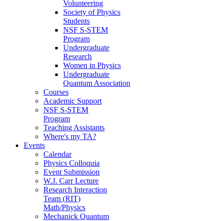
Volunteering
Society of Physics
Students
NSF S-STEM
Program
Undergraduate
Research
Women in Physics
Undergraduate
Quantum Association
Courses
Academic Support
NSF S-STEM
Program
Teaching Assistants
Where's my TA?
Events
Calendar
Physics Colloquia
Event Submission
W.J. Carr Lecture
Research Interaction
Team (RIT)
Math/Physics
Mechanick Quantum