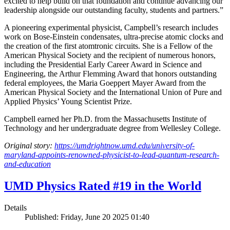
excited to help build on that foundation and continue advancing our
leadership alongside our outstanding faculty, students and partners.”
A pioneering experimental physicist, Campbell’s research includes
work on Bose-Einstein condensates, ultra-precise atomic clocks and
the creation of the first atomtronic circuits. She is a Fellow of the
American Physical Society and the recipient of numerous honors,
including the Presidential Early Career Award in Science and
Engineering, the Arthur Flemming Award that honors outstanding
federal employees, the Maria Goeppert Mayer Award from the
American Physical Society and the International Union of Pure and
Applied Physics’ Young Scientist Prize.
Campbell earned her Ph.D. from the Massachusetts Institute of
Technology and her undergraduate degree from Wellesley College.
Original story:
https://umdrightnow.umd.edu/university-of-
maryland-appoints-renowned-physicist-to-lead-quantum-research-
and-education
UMD Physics Rated #19 in the World
Details
Published: Friday, June 20 2025 01:40