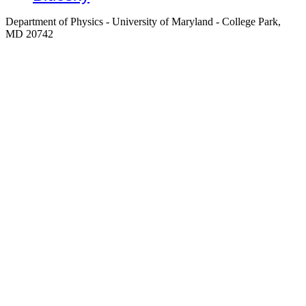
Department of Physics - University of Maryland - College Park,
MD 20742