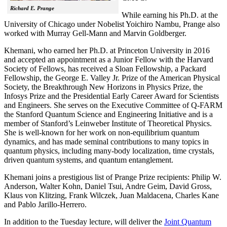
Richard E. Prange
While earning his Ph.D. at the
University of Chicago under Nobelist Yoichiro Nambu, Prange also
worked with Murray Gell-Mann and Marvin Goldberger.
Khemani, who earned her Ph.D. at Princeton University in 2016
and accepted an appointment as a Junior Fellow with the Harvard
Society of Fellows, has received a Sloan Fellowship, a Packard
Fellowship, the George E. Valley Jr. Prize of the American Physical
Society, the Breakthrough New Horizons in Physics Prize, the
Infosys Prize and the Presidential Early Career Award for Scientists
and Engineers. She serves on the Executive Committee of Q-FARM
the Stanford Quantum Science and Engineering Initiative and is a
member of Stanford’s Leinweber Institute of Theoretical Physics.
She is well-known for her work on non-equilibrium quantum
dynamics, and has made seminal contributions to many topics in
quantum physics, including many-body localization, time crystals,
driven quantum systems, and quantum entanglement.
Khemani joins a prestigious list of Prange Prize recipients: Philip W.
Anderson, Walter Kohn, Daniel Tsui, Andre Geim, David Gross,
Klaus von Klitzing, Frank Wilczek, Juan Maldacena, Charles Kane
and Pablo Jarillo-Herrero.
In addition to the Tuesday lecture, will deliver the
Joint Quantum