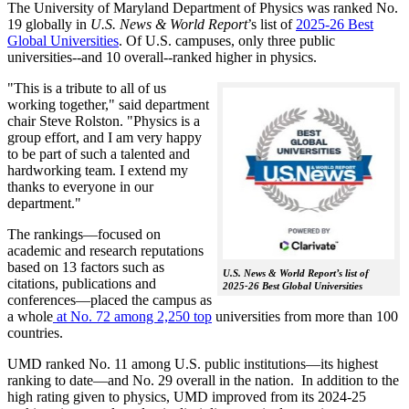
The University of Maryland Department of Physics was ranked No.
19 globally in
U.S. News & World Report
’s list of
2025-26 Best
Global Universities
. Of
U.S. campuses, only three public
universities--and 10 overall--
ranked higher in physics.
"This is a tribute to all of us
working together," said department
chair Steve Rolston. "Physics is a
group effort, and I am very happy
to be part of such a talented and
hardworking team. I extend my
thanks to everyone in our
department."
The rankings—focused on
academic and research reputations
based on 13 factors such as
U.S. News & World Report’s list of
citations, publications and
2025-26 Best Global Universities
conferences—placed the campus as
a whole
at No. 72 among 2,250 top
universities from more than 100
countries.
UMD ranked No. 11 among U.S. public institutions—its highest
ranking to date—and No. 29 overall in the nation. In addition to the
high rating given to physics, UMD improved from its 2024-25