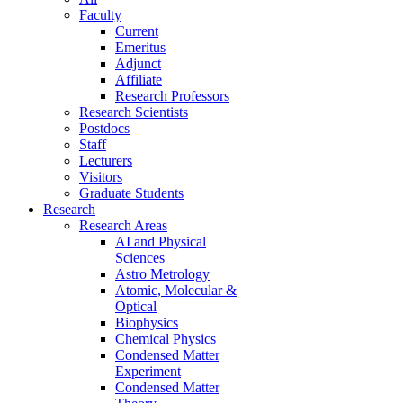
Faculty
Current
Emeritus
Adjunct
Affiliate
Research Professors
Research Scientists
Postdocs
Staff
Lecturers
Visitors
Graduate Students
Research
Research Areas
AI and Physical
Sciences
Astro Metrology
Atomic, Molecular &
Optical
Biophysics
Chemical Physics
Condensed Matter
Experiment
Condensed Matter