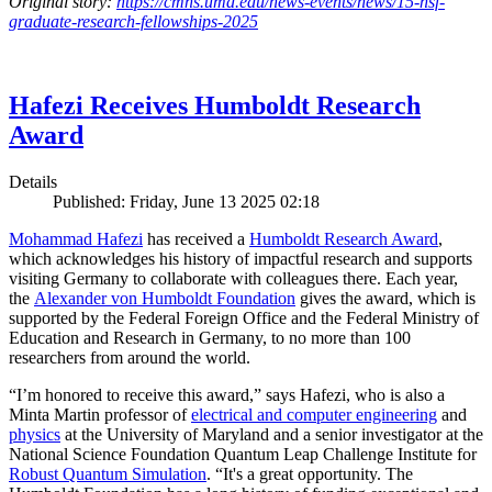
Original story:
https://cmns.umd.edu/news-events/news/15-nsf-
graduate-research-fellowships-2025
Hafezi Receives Humboldt Research
Award
Details
Published: Friday, June 13 2025 02:18
Mohammad Hafezi
has received a
Humboldt Research Award
,
which acknowledges his history of impactful research and supports
visiting Germany to collaborate with colleagues there. Each year,
the
Alexander von Humboldt Foundation
gives the award, which is
supported by the Federal Foreign Office and the Federal Ministry of
Education and Research in Germany, to no more than 100
researchers from around the world.
“I’m honored to receive this award,” says Hafezi, who is also a
Minta Martin professor of
electrical and computer engineering
and
physics
at the University of Maryland and a senior investigator at the
National Science Foundation Quantum Leap Challenge Institute for
Robust Quantum Simulation
. “It's a great opportunity. The