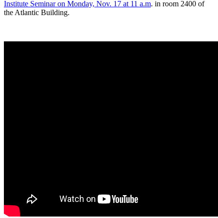
Institute Seminar on Monday, Nov. 17 at 11 a.m
. in room 2400 of
the Atlantic Building.