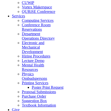
CUWiP
Vortex Makerspace
QURiSE Conference
Services
Computing Services
Conference Room
Reservations
Department
Operations Directory
Electronic and
Mechanical
Development
Hiring Procedures
Lecture Demo
Mental Health
Resources
Physics
Ombudspersons
Printing Services
Poster Print Request
Proposal Submissions
Purchase Order
Suggestion Box
Textbook Information
Give