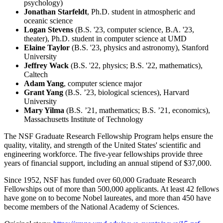
psychology)
Jonathan Starfeldt
, Ph.D. student in atmospheric and
oceanic science
Logan Stevens
(B.S. '23, computer science, B.A. '23,
theater), Ph.D. student in computer science at UMD
Elaine Taylor
(B.S. '23, physics and astronomy), Stanford
University
Jeffrey Wack
(B.S. '22, physics; B.S. '22, mathematics),
Caltech
Adam Yang
, computer science major
Grant Yang
(B.S. ’23, biological sciences), Harvard
University
Mary Yilma
(B.S. ’21, mathematics; B.S. ’21, economics),
Massachusetts Institute of Technology
The NSF Graduate Research Fellowship Program helps ensure the
quality, vitality, and strength of the United States' scientific and
engineering workforce. The five-year fellowships provide three
years of financial support, including an annual stipend of $37,000.
Since 1952, NSF has funded over 60,000 Graduate Research
Fellowships out of more than 500,000 applicants. At least 42 fellows
have gone on to become Nobel laureates, and more than 450 have
become members of the National Academy of Sciences.