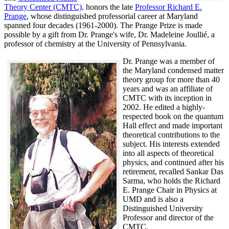
Theory Center (CMTC),
honors the late
Professor Richard E.
Prange
, whose distinguished professorial career at Maryland
spanned four decades (1961-2000). The Prange Prize is made
possible by a gift from Dr. Prange's wife, Dr. Madeleine Joullié, a
professor of chemistry at the University of Pennsylvania.
Dr. Prange was a member of
the Maryland condensed matter
theory group for more than 40
years and was an affiliate of
CMTC with its inception in
2002. H
e edited a highly-
respected book on the quantum
Hall effect and made important
theoretical contributions to the
subject. His interests extended
into all aspects of theoretical
physics, and continued after his
retirement, recalled
Sankar Das
Sarma, who holds the Richard
E. Prange Chair in Physics at
UMD and is also a
Distinguished University
Professor and director of the
CMTC.