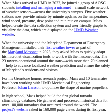
When Maas arrived at UMD in 2022, he joined a group of AOSC
students
installing and managing a micronet
—a small-scale network
of weather sensors—across the university’s campus. Five weather
stations now provide minute-by-minute updates on the temperature,
wind speed, pressure, dew point and rain rate on campus. Maas
helped create the data collection system and user-friendly graphs to
visualize the data, which are displayed on the
UMD Weather
website
.
When the university and the Maryland Department of Emergency
Management installed their
first weather tower
as part of
the
Maryland Mesonet
in 2023, they asked Maas to quickly adapt
his micronet visualization tools to work with the mesonet data. The
23 towers operational around the state—with more than 70 planned
—help to advance localized weather prediction and ensure the safety
of Maryland's residents and visitors.
For his Gemstone honors research project, Maas and 10 teammates
have been working with UMD Mechanical Engineering
Professor
Johan Larsson
to optimize the shape of marine propellers.
In high school, Maas helped build the first global tornado
climatology database. He gathered and processed historical data for
over 100,000 tornadoes that occurred around the world. The
project’s website
raked in 160,000 page views during its first year,