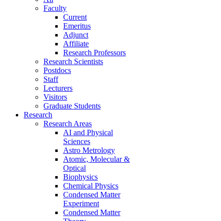
Faculty
Current
Emeritus
Adjunct
Affiliate
Research Professors
Research Scientists
Postdocs
Staff
Lecturers
Visitors
Graduate Students
Research
Research Areas
AI and Physical
Sciences
Astro Metrology
Atomic, Molecular &
Optical
Biophysics
Chemical Physics
Condensed Matter
Experiment
Condensed Matter