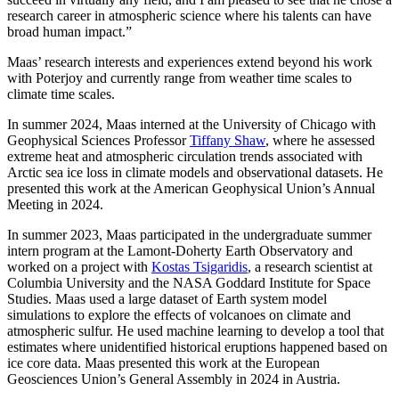
research career in atmospheric science where his talents can have
broad human impact.”
Maas’ research interests and experiences extend beyond his work
with Poterjoy and currently range from weather time scales to
climate time scales.
In summer 2024, Maas interned at the University of Chicago with
Geophysical Sciences Professor
Tiffany Shaw
, where he assessed
extreme heat and atmospheric circulation trends associated with
Arctic sea ice loss in climate models and observational datasets. He
presented this work at the American Geophysical Union’s Annual
Meeting in 2024.
In summer 2023, Maas participated in the undergraduate summer
intern program at the Lamont-Doherty Earth Observatory and
worked on a project with
Kostas Tsigaridis
, a research scientist at
Columbia University and the NASA Goddard Institute for Space
Studies. Maas used a large dataset of Earth system model
simulations to explore the effects of volcanoes on climate and
atmospheric sulfur. He used machine learning to develop a tool that
estimates where unidentified historical eruptions happened based on
ice core data. Maas presented this work at the European
Geosciences Union’s General Assembly in 2024 in Austria.