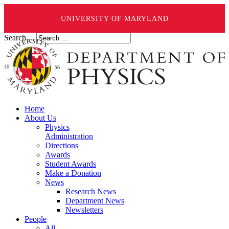
UNIVERSITY OF MARYLAND
Search ...
Home
About Us
Physics
Administration
Directions
Awards
Student Awards
Make a Donation
News
Research News
Department News
Newsletters
People
All