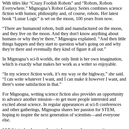
With titles like “Crazy Foolish Robots” and “Robots, Robots
Everywhere,” Mignogna’s Robot Galaxy Series combines science
fiction with humor, philosophy and, of course, robots. Her latest
book “Lunar Logic” is set on the moon, 100 years from now.
“There are humanoid robots, built and manufactured on the moon,
and they live on the moon. And they don't know anything about
humans or why they're there,” Mignogna explained. “And then little
things happen and they start to question what's going on and why
they're there and eventually they kind of figure it all out.”
In Mignogna’s sci-fi worlds, the only limit is her own imagination,
which is exactly what makes her work as a writer so enjoyable.
“In my science fiction work, it’s my way or the highway,” she said.
“I can write whatever I want, and I can make it however I want, and
there's some satisfaction in that.”
For Mignogna, writing science fiction also provides an opportunity
to advance another mission—to get more people interested and
excited about science. In regular appearances at sci-fi conferences
and other gatherings, Mignogna shares her passion for STEM,
hoping to inspire the next generation of scientists—and everyone
else.