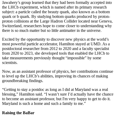
Jawahery’s group learned that they had been formally accepted into
the LHCb experiment, which is named after its primary research
subject: a particle called the beauty quark, also known as a bottom
quark or b quark. By studying bottom quarks produced by proton-
proton collisions at the Large Hadron Collider located near Geneva,
Switzerland, researchers hope to come closer to understanding why
there is so much matter but so little antimatter in the universe.
Excited by the opportunity to discover new physics at the world’s
most powerful particle accelerator, Hamilton stayed at UMD. As a
postdoctoral researcher from 2012 to 2020 and a faculty specialist
from 2020 to 2023, she developed tools that enabled the LHCb to
take measurements previously thought “impossible” by some
scientists.
Now, as an assistant professor of physics, her contributions continue
to level up the LHCb’s abilities, improving its chances of making
groundbreaking findings.
“Getting to stay a postdoc as long as I did at Maryland was a real
blessing,” Hamilton said. “I wasn’t sure I’d actually have the chance
to become an assistant professor, but I'm very happy to get to do it.
Maryland is such a home and such a family to me.”
Raising the BaBar