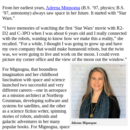
From her earliest years,
Adeena Mignogna
(B.S. ’97, physics; B.S.
’97, astronomy) always saw space in her future. It started with “Star
Wars.”
“I have memories of watching the first ‘Star Wars’ movie with R2-
D2 and C-3PO when I was about 6 years old and I really connected
with the robots, wanting to know how we make this a reality,” she
recalled. “For a while, I thought I was going to grow up and have
my own company that would make humanoid robots, but the twist
was, we were going to live and work on the moon. I could even
picture my corner office and the view of the moon out the window.”
For Mignogna, that boundless
imagination and her childhood
fascination with space and science
launched two successful and very
different careers—one in aerospace
as a mission architect at Northrop
Grumman, developing software and
systems for satellites, and the other
as a science fiction writer, spinning
stories of robots, androids and
galactic adventures in her many
Adeena Mignogna
popular books. For Mignogna, space