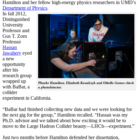
Hamilton and her fellow high-energy physics researchers in UMD’s
Department of Physics
.
In fall 2012,
Distinguished
University
Professor and
Gus T. Zorn
Professor
Hassan
Jawahery
eyed
a new
opportunity
after his
research group
wrapped up
Phoebe Hamilton, Elizabeth Kowalczyk and Othello Gomes check
with BaBar, a
a photodetector.
collider
experiment in California.
“BaBar had finished collecting new data and we were looking for
the next gig for the group,” Hamilton recalled. “Hassan was my
Ph.D. advisor and we talked about how exciting it would be to
move to the Large Hadron Collider beauty—LHCb—experiment.”
Just two months before Hamilton defended her dissertation,