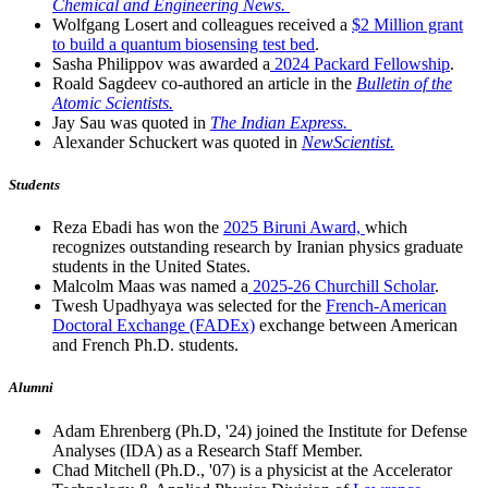
Chemical and Engineering News.
Wolfgang Losert and colleagues received a
$2 Million grant
to build a quantum biosensing test bed
.
Sasha Philippov was awarded a
2024 Packard Fellowship
.
Roald Sagdeev co-authored an article in the
Bulletin of the
Atomic Scientists.
Jay Sau was quoted in
The Indian Express.
Alexander Schuckert was quoted in
NewScientist.
Students
Reza Ebadi has won the
2025 Biruni Award,
which
recognizes outstanding research by Iranian physics graduate
students in the United States.
Malcolm Maas was named a
2025-26 Churchill Scholar
.
Twesh Upadhyaya was selected for the
French-American
Doctoral Exchange (FADEx)
exchange between American
and French Ph.D. students.
Alumni
Adam Ehrenberg (Ph.D, '24) joined the Institute for Defense
Analyses (IDA) as a Research Staff Member.
Chad Mitchell (Ph.D., '07) is a physicist at the Accelerator