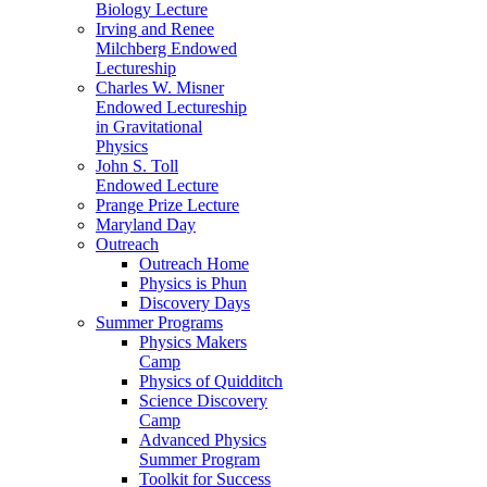
Biology Lecture
Irving and Renee
Milchberg Endowed
Lectureship
Charles W. Misner
Endowed Lectureship
in Gravitational
Physics
John S. Toll
Endowed Lecture
Prange Prize Lecture
Maryland Day
Outreach
Outreach Home
Physics is Phun
Discovery Days
Summer Programs
Physics Makers
Camp
Physics of Quidditch
Science Discovery
Camp
Advanced Physics
Summer Program
Toolkit for Success