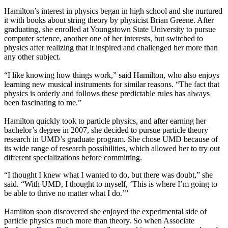
Hamilton’s interest in physics began in high school and she nurtured
it with books about string theory by physicist Brian Greene. After
graduating, she enrolled at Youngstown State University to pursue
computer science, another one of her interests, but switched to
physics after realizing that it inspired and challenged her more than
any other subject.
“I like knowing how things work,” said Hamilton, who also enjoys
learning new musical instruments for similar reasons. “The fact that
physics is orderly and follows these predictable rules has always
been fascinating to me.”
Hamilton quickly took to particle physics, and after earning her
bachelor’s degree in 2007, she decided to pursue particle theory
research in UMD’s graduate program. She chose UMD because of
its wide range of research possibilities, which allowed her to try out
different specializations before committing.
“I thought I knew what I wanted to do, but there was doubt,” she
said. “With UMD, I thought to myself, ‘This is where I’m going to
be able to thrive no matter what I do.’”
Hamilton soon discovered she enjoyed the experimental side of
particle physics much more than theory. So when Associate