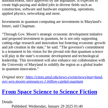
announcement, once approved by the legislature, is expected to
create high-paying and skilled jobs in diverse fields such as
construction, software and hardware engineering, operations,
applied physics, networking and more.
Investments in quantum computing are investments in Maryland's
future, said Chapman.
“Through Gov. Moore’s strategic economic development initiative
and proposed investment in quantum, he is not only supporting
cutting-edge research and innovation but fostering economic growth
and job creation in the state,” he said. “The governor's commitment
is a testament to his vision for the pivotal role that quantum science
will play in the state’s economic development and technological
leadership. This investment will also enhance our collaboration with
the University of Maryland to solidify the region as a global leader
in quantum innovation.”
Original story:
https://cmns.umd.edu/news-events/news/maryland-
gov-wes-moore-announces-1-billion-capital-quantum
From Space Science to Science Fiction
Details
Published: Wednesday, January 29 2025 01:40