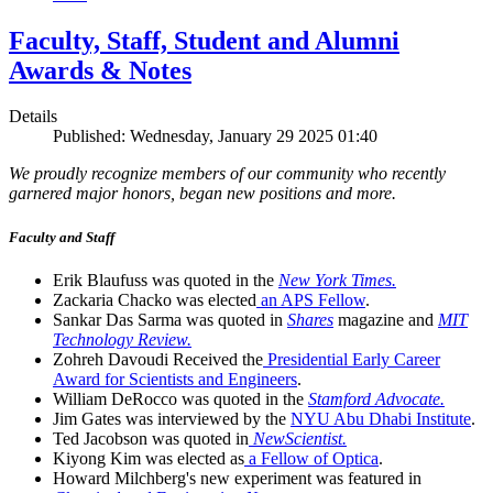
Faculty, Staff, Student and Alumni
Awards & Notes
Details
Published: Wednesday, January 29 2025 01:40
We proudly recognize members of our community who recently
garnered major honors, began new positions and more.
Faculty and Staff
Erik Blaufuss was quoted in the
New York Times.
Zackaria Chacko was elected
an APS Fellow
.
Sankar Das Sarma was quoted in
Shares
magazine and
MIT
Technology Review.
Zohreh Davoudi Received the
Presidential Early Career
Award for Scientists and Engineers
.
William DeRocco was quoted in the
Stamford Advocate.
Jim Gates was interviewed by the
NYU Abu Dhabi Institute
.
Ted Jacobson was quoted in
NewScientist.
Kiyong Kim was elected as
a Fellow of Optica
.
Howard Milchberg's new experiment was featured in