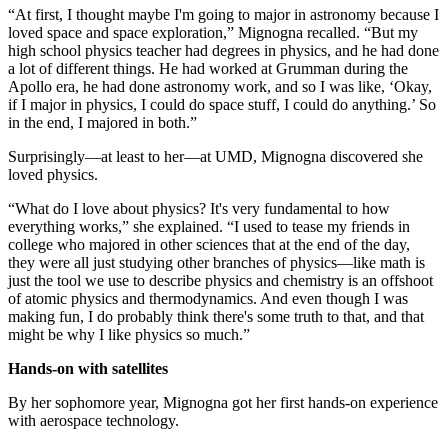
“At first, I thought maybe I'm going to major in astronomy because I
loved space and space exploration,” Mignogna recalled. “But my
high school physics teacher had degrees in physics, and he had done
a lot of different things. He had worked at Grumman during the
Apollo era, he had done astronomy work, and so I was like, ‘Okay,
if I major in physics, I could do space stuff, I could do anything.’ So
in the end, I majored in both.”
Surprisingly—at least to her—at UMD, Mignogna discovered she
loved physics.
“What do I love about physics? It's very fundamental to how
everything works,” she explained. “I used to tease my friends in
college who majored in other sciences that at the end of the day,
they were all just studying other branches of physics—like math is
just the tool we use to describe physics and chemistry is an offshoot
of atomic physics and thermodynamics. And even though I was
making fun, I do probably think there's some truth to that, and that
might be why I like physics so much.”
Hands-on with satellites
By her sophomore year, Mignogna got her first hands-on experience
with aerospace technology.