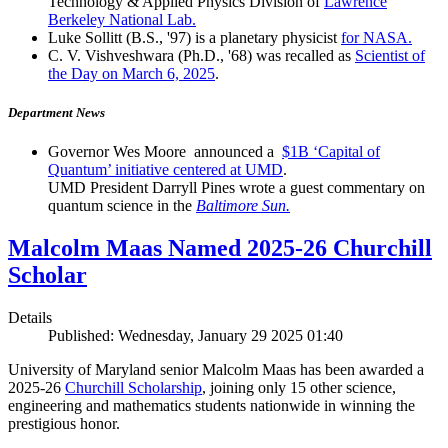
Technology & Applied Physics Division of
Lawrence
Berkeley National Lab.
Luke Sollitt (B.S., '97) is a planetary physicist
for NASA.
C. V. Vishveshwara (Ph.D., '68) was recalled as
Scientist of
the Day on March 6, 2025
.
Department News
Governor Wes Moore announced a
$1B ‘Capital of
Quantum’ initiative centered at UMD
.
UMD President Darryll Pines wrote a guest commentary on
quantum science in the
Baltimore Sun.
Malcolm Maas Named 2025-26 Churchill
Scholar
Details
Published: Wednesday, January 29 2025 01:40
University of Maryland senior Malcolm Maas has been awarded a
2025-26
Churchill Scholarship
, joining only 15 other science,
engineering and mathematics students nationwide in winning the
prestigious honor.