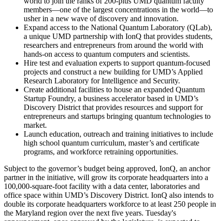
world to join the ranks of 200-plus UMD quantum faculty
members—one of the largest concentrations in the world—to
usher in a new wave of discovery and innovation.
Expand access to the National Quantum Laboratory (QLab),
a unique UMD partnership with IonQ that provides students,
researchers and entrepreneurs from around the world with
hands-on access to quantum computers and scientists.
Hire test and evaluation experts to support quantum-focused
projects and construct a new building for UMD’s Applied
Research Laboratory for Intelligence and Security.
Create additional facilities to house an expanded Quantum
Startup Foundry, a business accelerator based in UMD’s
Discovery District that provides resources and support for
entrepreneurs and startups bringing quantum technologies to
market.
Launch education, outreach and training initiatives to include
high school quantum curriculum, master’s and certificate
programs, and workforce retraining opportunities.
Subject to the governor’s budget being approved, IonQ, an anchor
partner in the initiative, will grow its corporate headquarters into a
100,000-square-foot facility with a data center, laboratories and
office space within UMD’s Discovery District. IonQ also intends to
double its corporate headquarters workforce to at least 250 people in
the Maryland region over the next five years. Tuesday's