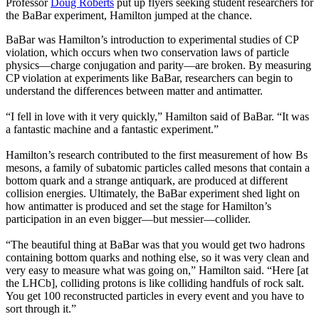
Professor
Doug Roberts
put up flyers seeking student researchers for
the BaBar experiment, Hamilton jumped at the chance.
BaBar was Hamilton’s introduction to experimental studies of CP
violation, which occurs when two conservation laws of particle
physics—charge conjugation and parity—are broken. By measuring
CP violation at experiments like BaBar, researchers can begin to
understand the differences between matter and antimatter.
“I fell in love with it very quickly,” Hamilton said of BaBar. “It was
a fantastic machine and a fantastic experiment.”
Hamilton’s research contributed to the first measurement of how Bs
mesons, a family of subatomic particles called mesons that contain a
bottom quark and a strange antiquark, are produced at different
collision energies. Ultimately, the BaBar experiment shed light on
how antimatter is produced and set the stage for Hamilton’s
participation in an even bigger—but messier—collider.
“The beautiful thing at BaBar was that you would get two hadrons
containing bottom quarks and nothing else, so it was very clean and
very easy to measure what was going on,” Hamilton said. “Here [at
the LHCb], colliding protons is like colliding handfuls of rock salt.
You get 100 reconstructed particles in every event and you have to
sort through it.”