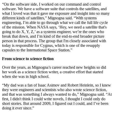
“On the software side, I worked on our command and control
software. We have a software suite that controls the satellites, and
what I loved was that it gave me exposure and insight into so many
different kinds of satellites,” Mignogna said. “With systems
engineering, I’m able to go through what we call the full life cycle
of the mission. When NASA says, ‘Hey, we need a satellite that's
going to do X, Y, Z,’ as a systems engineer, we’re the ones who
break that down, and I’m kind of the end-to-end broader picture
person in that process. The group that I'm closely associated with
today is responsible for Cygnus, which is one of the resupply
capsules to the International Space Station.”
From science to science fiction
Over the years, as Mignogna’s career reached new heights so did
her work as a science fiction writer, a creative effort that started
when she was in high school.
“My dad was a fan of Isaac Asimov and Robert Heinlein, so I knew
they were engineers and scientists who also wrote science fiction,
and that was something I always wanted to do,” Mignogna said. “At
first, I didn't think I could write novels, I thought I could only do
short stories. But around 2009, I figured out I could, and I’ve been
doing it ever since.”