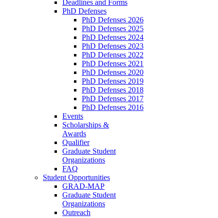
Deadlines and Forms
PhD Defenses
PhD Defenses 2026
PhD Defenses 2025
PhD Defenses 2024
PhD Defenses 2023
PhD Defenses 2022
PhD Defenses 2021
PhD Defenses 2020
PhD Defenses 2019
PhD Defenses 2018
PhD Defenses 2017
PhD Defenses 2016
Events
Scholarships &
Awards
Qualifier
Graduate Student
Organizations
FAQ
Student Opportunities
GRAD-MAP
Graduate Student
Organizations
Outreach