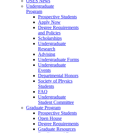
OSES News
Undergraduate
Program
Prospective Students
Apply Now
Degree Requirements
and Policies
Scholarships
Undergraduate
Research
Advising
Undergraduate Forms
Undergraduate
Events
Departmental Honors
Society of Physics
Students
FAQ
Undergraduate
Student Committee
Graduate Program
Prospective Students
Open House
Degree Requirements
Graduate Resources