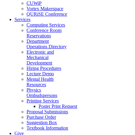
CUWiP
Vortex Makerspace
QURiSE Conference
Services
Computing Services
Conference Room
Reservations
Department
Operations Directory
Electronic and
Mechanical
Development
Hiring Procedures
Lecture Demo
Mental Health
Resources
Physics
Ombudspersons
Printing Services
Poster Print Request
Proposal Submissions
Purchase Order
Suggestion Box
Textbook Information
Give