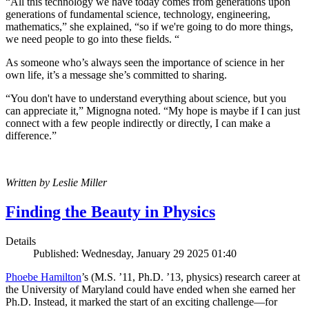
“All this technology we have today comes from generations upon
generations of fundamental science, technology, engineering,
mathematics,” she explained, “so if we're going to do more things,
we need people to go into these fields. “
As someone who’s always seen the importance of science in her
own life, it’s a message she’s committed to sharing.
“You don't have to understand everything about science, but you
can appreciate it,” Mignogna noted. “My hope is maybe if I can just
connect with a few people indirectly or directly, I can make a
difference.”
Written by Leslie Miller
Finding the Beauty in Physics
Details
Published: Wednesday, January 29 2025 01:40
Phoebe Hamilton
’s (M.S. ’11, Ph.D. ’13, physics) research career at
the University of Maryland could have ended when she earned her
Ph.D. Instead, it marked the start of an exciting challenge—for