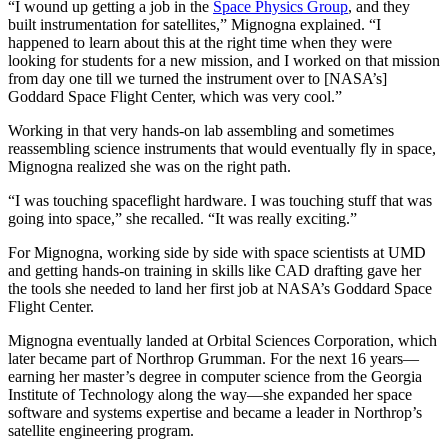
“I wound up getting a job in the
Space Physics Group
, and they
built instrumentation for satellites,” Mignogna explained. “I
happened to learn about this at the right time when they were
looking for students for a new mission, and I worked on that mission
from day one till we turned the instrument over to [NASA’s]
Goddard Space Flight Center, which was very cool.”
Working in that very hands-on lab assembling and sometimes
reassembling science instruments that would eventually fly in space,
Mignogna realized she was on the right path.
“I was touching spaceflight hardware. I was touching stuff that was
going into space,” she recalled. “It was really exciting.”
For Mignogna, working side by side with space scientists at UMD
and getting hands-on training in skills like CAD drafting gave her
the tools she needed to land her first job at NASA’s Goddard Space
Flight Center.
Mignogna eventually landed at Orbital Sciences Corporation, which
later became part of Northrop Grumman. For the next 16 years—
earning her master’s degree in computer science from the Georgia
Institute of Technology along the way—she expanded her space
software and systems expertise and became a leader in Northrop’s
satellite engineering program.