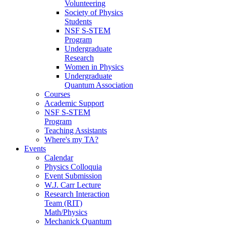
Volunteering
Society of Physics
Students
NSF S-STEM
Program
Undergraduate
Research
Women in Physics
Undergraduate
Quantum Association
Courses
Academic Support
NSF S-STEM
Program
Teaching Assistants
Where's my TA?
Events
Calendar
Physics Colloquia
Event Submission
W.J. Carr Lecture
Research Interaction
Team (RIT)
Math/Physics
Mechanick Quantum