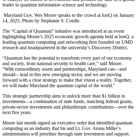
leader in quantum information science and technology.
Maryland Gov. Wes Moore speaks to the crowd at IonQ on January
14, 2025. Photo by Stephanie S. Cordle.
The “Capital of Quantum” initiative was introduced at an event
highlighting Moore’s 2025 economic growth agenda held at IonQ, a
leading quantum computing and networking firm founded on UMD
research and headquartered in the university’s Discovery District.
“Quantum has the potential to transform every part of our economy
and society, from national security to health care,” said Moore.
“With extraordinary assets and partnerships, Maryland can—and
should—lead in this new emerging sector, and we are moving
forward with a clear strategy to make that vision a reality. Together,
we will make Maryland the quantum capital of the world."
This strategic partnership aims to unlock more than $1 billion in
investments—a combination of state funds, matching federal grants,
private-sector investments and philanthropic contributions—over the
next five years.
Moore last month signed an executive order that identified quantum
computing as an industry that his and Lt. Gov. Aruna Miller’s
administration will prioritize through state investment and support.