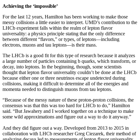
Achieving the ‘impossible’
For the last 12 years, Hamilton has been working to make those
messy collisions a little easier to interpret. UMD’s contribution to the
LHCb experiment falls within the realm of lepton flavor
universality: a physics principle stating that the only difference
between different “flavors,” or types, of leptons—including
electrons, muons and tau leptons—is their mass.
The LHCb is a good fit for this type of research because it analyzes
a large number of particles containing b quarks, which transform, or
decay, into leptons. In the beginning, though, some scientists
thought that lepton flavor universality couldn’t be done at the LHCb
because either one or three neutrinos escape undetected during
collisions, making it difficult to determine all of the energies and
momenta needed to distinguish muons from tau leptons.
“Because of the messy nature of these proton-proton collisions, the
consensus was that this was too hard for LHCb to do,” Hamilton
said. “But Jawahery and I worked together on a technique to make
some wild approximations and figure out a way to do it anyway.”
And they did figure out a way. Developed from 2013 to 2015 in
collaboration with LHCb researcher Greg Ciezarek, their method of
analyzing decays led to measurements of lepton flavor universality