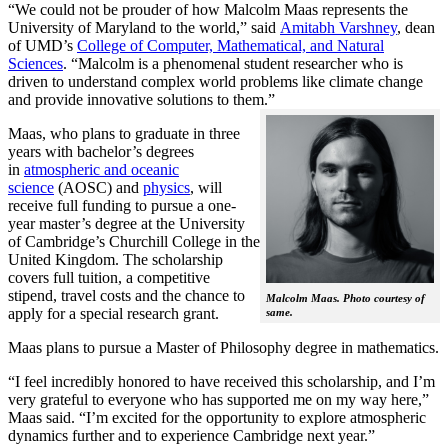
“We could not be prouder of how Malcolm Maas represents the
University of Maryland to the world,” said
Amitabh Varshney
, dean
of UMD’s
College of Computer, Mathematical, and Natural
Sciences
. “Malcolm is a phenomenal student researcher who is
driven to understand complex world problems like climate change
and provide innovative solutions to them.”
Maas, who plans to graduate in three
years with bachelor’s degrees
in
atmospheric and oceanic
science
(AOSC) and
physics
, will
receive full funding to pursue a one-
year master’s degree at the University
of Cambridge’s Churchill College in the
United Kingdom. The scholarship
covers full tuition, a competitive
stipend, travel costs and the chance to
Malcolm Maas. Photo courtesy of
apply for a special research grant.
same.
Maas plans to pursue a Master of Philosophy degree in mathematics.
“I feel incredibly honored to have received this scholarship, and I’m
very grateful to everyone who has supported me on my way here,”
Maas said. “I’m excited for the opportunity to explore atmospheric
dynamics further and to experience Cambridge next year.”