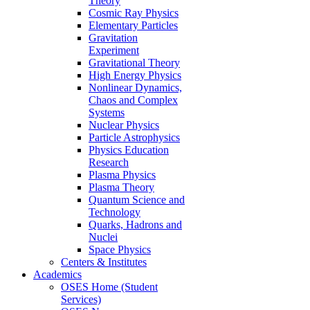
Theory
Cosmic Ray Physics
Elementary Particles
Gravitation
Experiment
Gravitational Theory
High Energy Physics
Nonlinear Dynamics,
Chaos and Complex
Systems
Nuclear Physics
Particle Astrophysics
Physics Education
Research
Plasma Physics
Plasma Theory
Quantum Science and
Technology
Quarks, Hadrons and
Nuclei
Space Physics
Centers & Institutes
Academics
OSES Home (Student
Services)