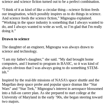
science and science fiction turned out to be a perfect combination.
“I think of it as kind of like a circular thing—science fiction feeds
our imagination, which possibly inspires us to do things in science.
And science feeds the science fiction,” Mignogna explained.
“Working in the space industry is something that I always wanted to
do, and I always wanted to write as well, so I’m glad that I'm really
doing it.”
Drawn to science
The daughter of an engineer, Mignogna was always drawn to
science and technology.
“I am my father's daughter,” she said. “My dad brought home
computers, and I learned to program in BASIC, so it was kind of
always obvious that I was always going to do something STEM-
ish.”
Inspired by the real-life missions of NASA’s space shuttle and the
Magellan deep space probe and popular space dramas like “Star
Wars” and “Star Trek,” Mignogna’s interest in aerospace blossomed
into a full-on career plan. As she prepared to start college at the
University of Maryland in the early ’90s, she began steering toward
two majors.