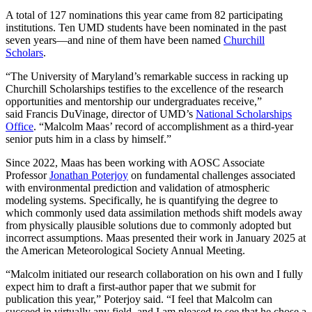
A total of 127 nominations this year came from 82 participating
institutions. Ten UMD students have been nominated in the past
seven years—and nine of them have been named
Churchill
Scholars
.
“The University of Maryland’s remarkable success in racking up
Churchill Scholarships testifies to the excellence of the research
opportunities and mentorship our undergraduates receive,”
said Francis DuVinage, director of UMD’s
National Scholarships
Office
. “Malcolm Maas’ record of accomplishment as a third-year
senior puts him in a class by himself.”
Since 2022, Maas has been working with AOSC Associate
Professor
Jonathan Poterjoy
on fundamental challenges associated
with environmental prediction and validation of atmospheric
modeling systems. Specifically, he is quantifying the degree to
which commonly used data assimilation methods shift models away
from physically plausible solutions due to commonly adopted but
incorrect assumptions. Maas presented their work in January 2025 at
the American Meteorological Society Annual Meeting.
“Malcolm initiated our research collaboration on his own and I fully
expect him to draft a first-author paper that we submit for
publication this year,” Poterjoy said. “I feel that Malcolm can
succeed in virtually any field, and I am pleased to see that he chose a