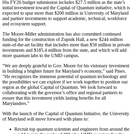
His FY26 budget submission includes $27.5 million as the state’s
initial investment toward the Capital of Quantum initiative, which is
expected to spur more than $200 million in University of Maryland
and partner investments to support academic, technical, workforce
and ecosystem support.
The Moore-Miller administration has also committed continued
funding for the construction of Zupnik Hall, a new $244 million
state-of-the-art facility that includes more than $58 million in private
investments and $185.4 million from the state, and which will add
more quantum labs to the UMD campus.
“We are deeply grateful to Gov. Moore for his visionary investment
in building a brighter future for Maryland’s economy,” said Pines.
“He recognizes the immense potential of quantum technology and
the possibilities we can explore if we work together to position our
region as the global Capital of Quantum. We look forward to
collaborating with the governor’s office and regional partners to
ensure that this investment yields lasting benefits for all
Marylanders.”
With the launch of the Capital of Quantum Initiative, the University
of Maryland will move forward with plans to:
Recruit top quantum scientists and engineers from around the