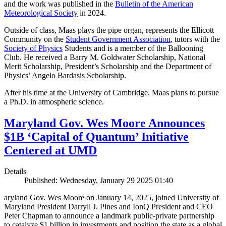
and the work was published in the
Bulletin of the American
Meteorological Society
in 2024.
Outside of class, Maas plays the pipe organ, represents the Ellicott
Community on the
Student Government Association
, tutors with the
Society of Physics
Students and is a member of the Ballooning
Club. He received a Barry M. Goldwater Scholarship, National
Merit Scholarship, President’s Scholarship and the Department of
Physics’ Angelo Bardasis Scholarship.
After his time at the University of Cambridge, Maas plans to pursue
a Ph.D. in atmospheric science.
Maryland Gov. Wes Moore Announces
$1B ‘Capital of Quantum’ Initiative
Centered at UMD
Details
Published: Wednesday, January 29 2025 01:40
aryland Gov. Wes Moore on January 14, 2025, joined University of
Maryland President Darryll J. Pines and IonQ President and CEO
Peter Chapman to announce a landmark public-private partnership
to catalyze $1 billion in investments and position the state as a global