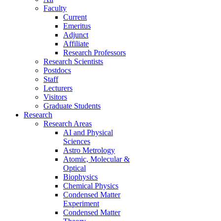
Faculty
Current
Emeritus
Adjunct
Affiliate
Research Professors
Research Scientists
Postdocs
Staff
Lecturers
Visitors
Graduate Students
Research
Research Areas
AI and Physical
Sciences
Astro Metrology
Atomic, Molecular &
Optical
Biophysics
Chemical Physics
Condensed Matter
Experiment
Condensed Matter