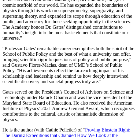
cosmic scaffold of our world. He has expanded the boundaries of
physics through his work on supersymmetry, supergravity, and
superstring theory, and expanded its scope through education of the
public, and advocacy for those seeking opportunity in the sciences.
The Academy honors Dr. Gates’ distinguished contributions to
humanity’s insight into the most basic elements that constitute our
universe.”
“Professor Gates' remarkable career exemplifies both the spirit of the
School of Public Policy and the best of what a university can offer,
bringing scientific rigor to questions of policy and public purpose,”
said Gustavo Flores-Macías, dean of UMD’s School of Public
Policy. “His achievements reflect the far-reaching impact of his
scholarship and leadership and remind us how deeply intertwined
scientific discovery and societal progress truly are.”
Gates served on the President’s Council of Advisors on Science and
Technology under Barack Obama and was the vice president of the
Maryland State Board of Education. He also received the American
Institute of Physics’ 2021 Andrew Gemant Award, which recognizes
contributions to the cultural, artistic or humanistic dimension of
physics.
He is the author (with Cathie Pelletier) of “
Proving Einstein Right:
The Daring Expeditions that Changed How We Look at the