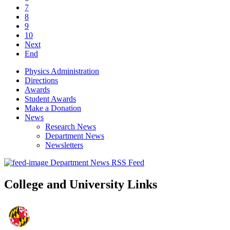
7
8
9
10
Next
End
Physics Administration
Directions
Awards
Student Awards
Make a Donation
News
Research News
Department News
Newsletters
Department News RSS Feed
College and University Links