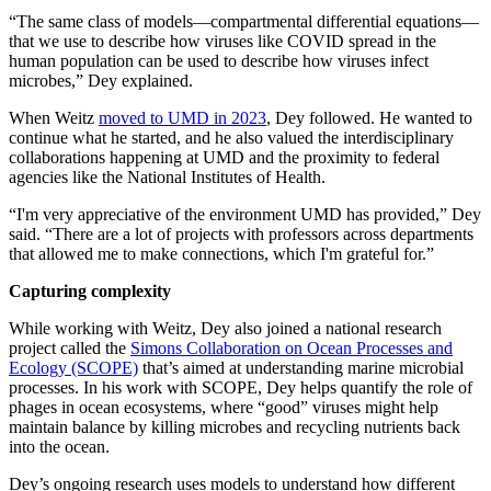
“The same class of models—compartmental differential equations—
that we use to describe how viruses like COVID spread in the
human population can be used to describe how viruses infect
microbes,” Dey explained.
When Weitz
moved to UMD in 2023
, Dey followed. He wanted to
continue what he started, and he also valued the interdisciplinary
collaborations happening at UMD and the proximity to federal
agencies like the National Institutes of Health.
“I'm very appreciative of the environment UMD has provided,” Dey
said. “There are a lot of projects with professors across departments
that allowed me to make connections, which I'm grateful for.”
Capturing complexity
While working with Weitz, Dey also joined a national research
project called the
Simons Collaboration on Ocean Processes and
Ecology (SCOPE)
that’s aimed at understanding marine microbial
processes. In his work with SCOPE, Dey helps quantify the role of
phages in ocean ecosystems, where “good” viruses might help
maintain balance by killing microbes and recycling nutrients back
into the ocean.
Dey’s ongoing research uses models to understand how different