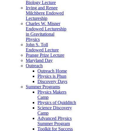
Biology Lecture
Irving and Renee
Milchberg Endowed
Lectureship
Charles W. Misner
Endowed Lectureship
in Gravitational
Physics
John S. Toll
Endowed Lecture
Prange Prize Lecture
Maryland Day
Outreach
Outreach Home
Physics is Phun
Discovery Days
Summer Programs
Physics Makers
Camp
Physics of Quidditch
Science Discovery
Camp
Advanced Physics
Summer Program
Toolkit for Success