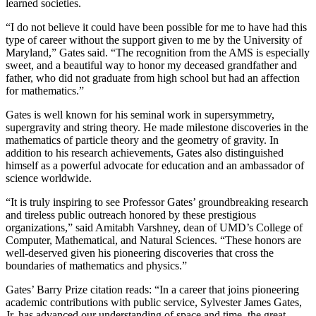
learned societies.
“I do not believe it could have been possible for me to have had this
type of career without the support given to me by the University of
Maryland,” Gates said. “The recognition from the AMS is especially
sweet, and a beautiful way to honor my deceased grandfather and
father, who did not graduate from high school but had an affection
for mathematics.”
Gates is well known for his seminal work in supersymmetry,
supergravity and string theory. He made milestone discoveries in the
mathematics of particle theory and the geometry of gravity. In
addition to his research achievements, Gates also distinguished
himself as a powerful advocate for education and an ambassador of
science worldwide.
“It is truly inspiring to see Professor Gates’ groundbreaking research
and tireless public outreach honored by these prestigious
organizations,” said Amitabh Varshney, dean of UMD’s College of
Computer, Mathematical, and Natural Sciences. “These honors are
well-deserved given his pioneering discoveries that cross the
boundaries of mathematics and physics.”
Gates’ Barry Prize citation reads: “In a career that joins pioneering
academic contributions with public service, Sylvester James Gates,
Jr. has advanced our understanding of space and time, the great