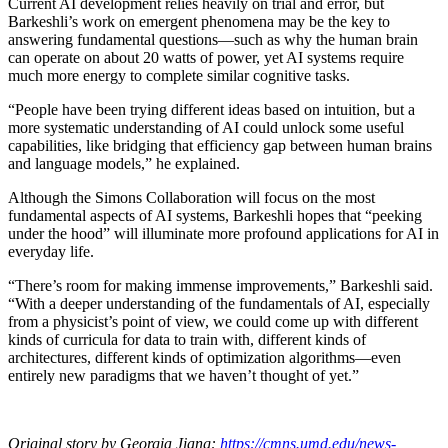
Current AI development relies heavily on trial and error, but
Barkeshli’s work on emergent phenomena may be the key to
answering fundamental questions—such as why the human brain
can operate on about 20 watts of power, yet AI systems require
much more energy to complete similar cognitive tasks.
“People have been trying different ideas based on intuition, but a
more systematic understanding of AI could unlock some useful
capabilities, like bridging that efficiency gap between human brains
and language models,” he explained.
Although the Simons Collaboration will focus on the most
fundamental aspects of AI systems, Barkeshli hopes that “peeking
under the hood” will illuminate more profound applications for AI in
everyday life.
“There’s room for making immense improvements,” Barkeshli said.
“With a deeper understanding of the fundamentals of AI, especially
from a physicist’s point of view, we could come up with different
kinds of curricula for data to train with, different kinds of
architectures, different kinds of optimization algorithms—even
entirely new paradigms that we haven’t thought of yet.”
Original story by Georgia Jiang:
https://cmns.umd.edu/news-