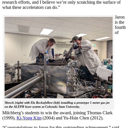
research efforts, and I believe we’re only scratching the surface of
what these accelerators can do.”
Jaron
is the
fourth
of
Shrock (right) with Ela Rockafellow (left) installing a prototype 1 meter gas jet
on the ALEPH laser system at Colorado State University.
Milchberg’s students to win the award, joining Thomas Clark
(1999),
Ki-Yong Kim
(2004) and Yu-Hsin Chen (2012).
“Congratulations to Jaron for this outstanding achievement,” said