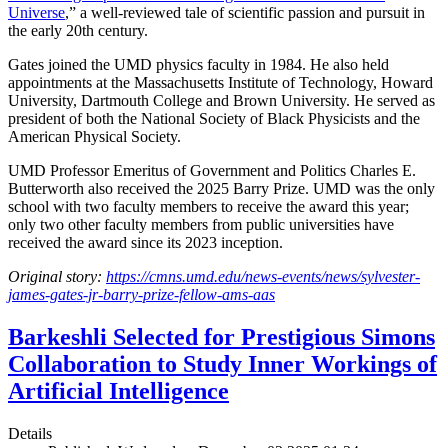
Universe
,” a well-reviewed tale of scientific passion and pursuit in
the early 20th century.
Gates joined the UMD physics faculty in 1984. He also held
appointments at the Massachusetts Institute of Technology, Howard
University, Dartmouth College and Brown University. He served as
president of both the National Society of Black Physicists and the
American Physical Society.
UMD Professor Emeritus of Government and Politics Charles E.
Butterworth also received the 2025 Barry Prize. UMD was the only
school with two faculty members to receive the award this year;
only two other faculty members from public universities have
received the award since its 2023 inception.
Original story:
https://cmns.umd.edu/news-events/news/sylvester-
james-gates-jr-barry-prize-fellow-ams-aas
Barkeshli Selected for Prestigious Simons
Collaboration to Study Inner Workings of
Artificial Intelligence
Details