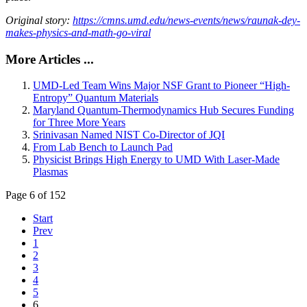
Original story:
https://cmns.umd.edu/news-events/news/raunak-dey-
makes-physics-and-math-go-viral
More Articles ...
UMD-Led Team Wins Major NSF Grant to Pioneer “High-
Entropy” Quantum Materials
Maryland Quantum-Thermodynamics Hub Secures Funding
for Three More Years
Srinivasan Named NIST Co-Director of JQI
From Lab Bench to Launch Pad
Physicist Brings High Energy to UMD With Laser-Made
Plasmas
Page 6 of 152
Start
Prev
1
2
3
4
5
6