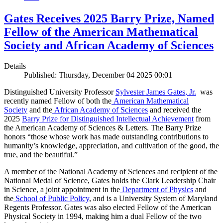
Gates Receives 2025 Barry Prize, Named
Fellow of the American Mathematical
Society and African Academy of Sciences
Details
Published: Thursday, December 04 2025 00:01
Distinguished University Professor
Sylvester James Gates, Jr.
was
recently named Fellow of both the
American Mathematical
Society
and the
African Academy of Sciences
and received the
2025
Barry Prize for Distinguished Intellectual Achievement
from
the American Academy of Sciences & Letters. The Barry Prize
honors “those whose work has made outstanding contributions to
humanity’s knowledge, appreciation, and cultivation of the good, the
true, and the beautiful.”
A member of the National Academy of Sciences and recipient of the
National Medal of Science, Gates holds the Clark Leadership Chair
in Science, a joint appointment in the
Department of Physics
and
the
School of Public Policy
, and is a University System of Maryland
Regents Professor. Gates was also elected Fellow of the American
Physical Society in 1994, making him a dual Fellow of the two