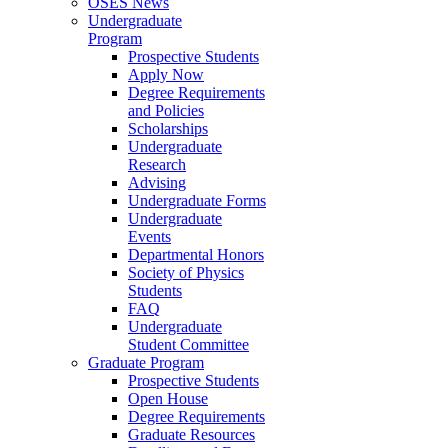
OSES News
Undergraduate
Program
Prospective Students
Apply Now
Degree Requirements
and Policies
Scholarships
Undergraduate
Research
Advising
Undergraduate Forms
Undergraduate
Events
Departmental Honors
Society of Physics
Students
FAQ
Undergraduate
Student Committee
Graduate Program
Prospective Students
Open House
Degree Requirements
Graduate Resources