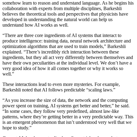
somehow learn to reason and understand language. As he begins his
collaboration with experts from multiple disciplines, Barkeshli
believes the theoretical tools and perspectives that physicists have
developed in understanding the natural world can help us
understand how AI works as well.
“There are three core ingredients of AI systems that interact to
produce intelligence: training data, neural network architecture and
optimization algorithms that are used to train models,” Barkeshli
explained. “There’s incredibly rich interaction between these
ingredients, but they all act very differently between themselves and
have their own peculiarities at the individual level. We don’t have a
very good idea of how it all comes together or why it works so
well.”
These interactions lead to even more mysteries. For example,
Barkeshli noted that AI follows predictable “scaling laws.”
“As you increase the size of data, the network and the computing
power spent on training, AI systems get better and better,” he said.
“In some cases, they follow very predefined, almost law-like
patterns, where they’re getting better in a very predictable way. This
is an emergent phenomenon that isn’t understood very well that we
hope to study.”