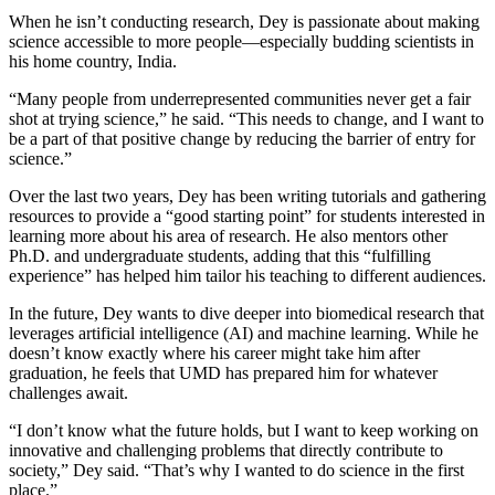
When he isn’t conducting research, Dey is passionate about making
science accessible to more people—especially budding scientists in
his home country, India.
“Many people from underrepresented communities never get a fair
shot at trying science,” he said. “This needs to change, and I want to
be a part of that positive change by reducing the barrier of entry for
science.”
Over the last two years, Dey has been writing tutorials and gathering
resources to provide a “good starting point” for students interested in
learning more about his area of research. He also mentors other
Ph.D. and undergraduate students, adding that this “fulfilling
experience” has helped him tailor his teaching to different audiences.
In the future, Dey wants to dive deeper into biomedical research that
leverages artificial intelligence (AI) and machine learning. While he
doesn’t know exactly where his career might take him after
graduation, he feels that UMD has prepared him for whatever
challenges await.
“I don’t know what the future holds, but I want to keep working on
innovative and challenging problems that directly contribute to
society,” Dey said. “That’s why I wanted to do science in the first
place.”