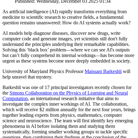
Published: Wednesday, December 03 2025 01:34
As artificial intelligence (AI) rapidly transforms everything from
medicine to scientific research to creative fields, a fundamental
question remains unanswered: How do AI systems actually work?
AI models help diagnose diseases, discover new drugs, write
computer code and generate images, yet scientists still don't fully
understand the principles underlying their remarkable capabilities.
Solving this ‘black box’ problem—where we can see AI's outputs
but can’t fully comprehend its internal workings—has become more
urgent as these systems become more deeply embedded in society.
University of Maryland Physics Professor
Maissam Barkeshli
will
help unravel that mystery.
Barkeshli was one of 17 principal investigators recently chosen for
the
Simons Collaboration on the Physics of Learning and Neural
Computation
, an international research initiative that aims to
investigate the complex inner workings of AI. The collaboration,
which will receive $2 million annually for the next four years, brings
together leading experts from physics, mathematics, computer
science and neuroscience. The team will first identify key emerging
phenomena in AI before isolating them and studying them
systematically, forming smaller working groups to tackle specific
questions, then combining their findings at the conclusion of the