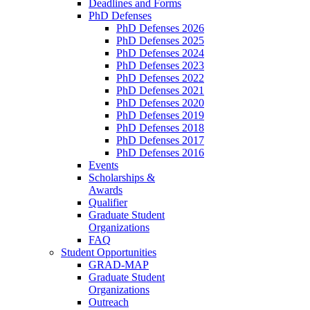
Deadlines and Forms
PhD Defenses
PhD Defenses 2026
PhD Defenses 2025
PhD Defenses 2024
PhD Defenses 2023
PhD Defenses 2022
PhD Defenses 2021
PhD Defenses 2020
PhD Defenses 2019
PhD Defenses 2018
PhD Defenses 2017
PhD Defenses 2016
Events
Scholarships &
Awards
Qualifier
Graduate Student
Organizations
FAQ
Student Opportunities
GRAD-MAP
Graduate Student
Organizations
Outreach