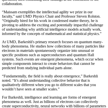
collaboration.
“Maissam exemplifies the intellectual agility we prize in our
faculty,” said UMD Physics Chair and Professor Steven Rolston.
“Originally hired for his work in condensed matter theory, he is
pivoting to address the exciting and potentially impactful challenge
of understanding why artificial intelligence models actually work,
informed by the concepts of mathematical and statistical physics.”
At UMD, Barkeshli's primary research focuses on quantum many-
body phenomena. He studies how collections of many particles like
electrons in materials spontaneously organize into unusual or
specific positions such as superconductors and quantum Hall
systems. Such events are emergent phenomena, which occur when
simple components interact to create behaviors that cannot be
predicted from studying individual parts alone.
“Fundamentally, the field is really about emergence,” Barkeshli
noted. “It’s about understanding collective behavior that is
qualitatively different when you go to different scales that you
wouldn’t have seen at smaller scales.”
For Barkeshli, intelligence and learning are forms of emergent
phenomena as well. Just as billions of electrons can collectively
create superconductivity, neural networks with billions of parameters