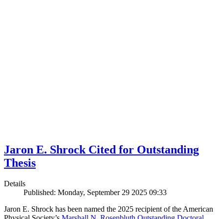
Jaron E. Shrock Cited for Outstanding
Thesis
Details
Published: Monday, September 29 2025 09:33
Jaron E. Shrock has been named the 2025 recipient of the American
Physical Society’s
Marshall N. Rosenbluth Outstanding Doctoral