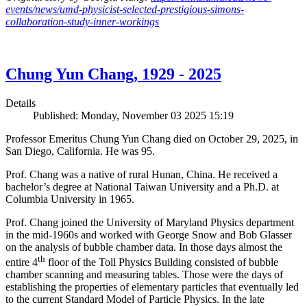
events/news/umd-physicist-selected-prestigious-simons-
collaboration-study-inner-workings
Chung Yun Chang, 1929 - 2025
Details
Published: Monday, November 03 2025 15:19
Professor Emeritus Chung Yun Chang died on October 29, 2025, in
San Diego, California. He was 95.
Prof. Chang was a native of rural Hunan, China. He received a
bachelor’s degree at National Taiwan University and a Ph.D. at
Columbia University in 1965.
Prof. Chang joined the University of Maryland Physics department
in the mid-1960s and worked with George Snow and Bob Glasser
on the analysis of bubble chamber data. In those days almost the
th
entire 4
floor of the Toll Physics Building consisted of bubble
chamber scanning and measuring tables. Those were the days of
establishing the properties of elementary particles that eventually led
to the current Standard Model of Particle Physics. In the late