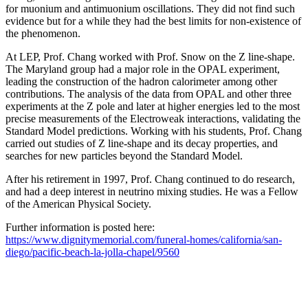
for muonium and antimuonium oscillations. They did not find such
evidence but for a while they had the best limits for non-existence of
the phenomenon.
At LEP, Prof. Chang worked with Prof. Snow on the Z line-shape.
The Maryland group had a major role in the OPAL experiment,
leading the construction of the hadron calorimeter among other
contributions. The analysis of the data from OPAL and other three
experiments at the Z pole and later at higher energies led to the most
precise measurements of the Electroweak interactions, validating the
Standard Model predictions. Working with his students, Prof. Chang
carried out studies of Z line-shape and its decay properties, and
searches for new particles beyond the Standard Model.
After his retirement in 1997, Prof. Chang continued to do research,
and had a deep interest in neutrino mixing studies. He was a Fellow
of the American Physical Society.
Further information is posted here:
https://www.dignitymemorial.com/funeral-homes/california/san-
diego/pacific-beach-la-jolla-chapel/9560