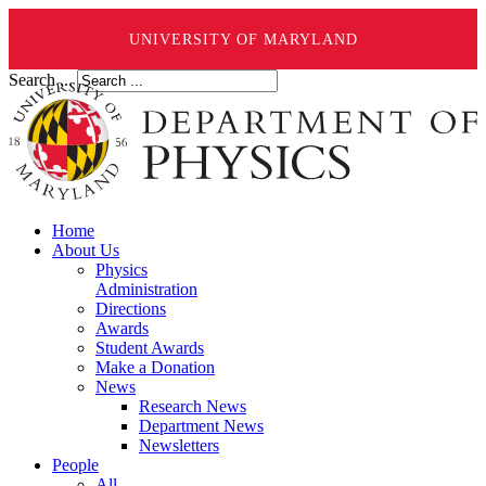
UNIVERSITY OF MARYLAND
Search ...
Home
About Us
Physics
Administration
Directions
Awards
Student Awards
Make a Donation
News
Research News
Department News
Newsletters
People
All