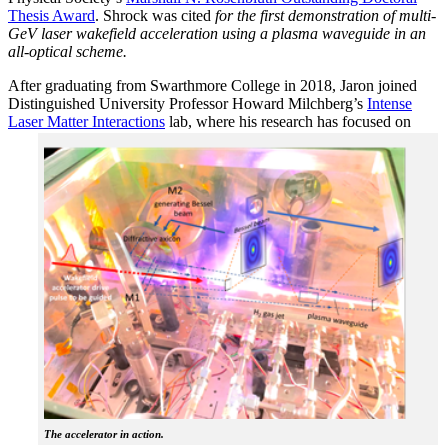
Thesis Award
. Shrock was cited
for the first demonstration of multi-
GeV laser wakefield acceleration using a plasma waveguide in an
all-optical scheme.
After graduating from Swarthmore College in 2018, Jaron joined
Distinguished University Professor Howard Milchberg’s
Intense
Laser Matter Interactions
lab, where
his research has focused on
The accelerator in action.