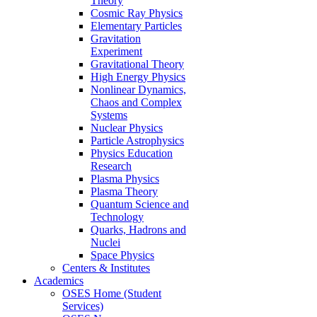
Theory
Cosmic Ray Physics
Elementary Particles
Gravitation
Experiment
Gravitational Theory
High Energy Physics
Nonlinear Dynamics,
Chaos and Complex
Systems
Nuclear Physics
Particle Astrophysics
Physics Education
Research
Plasma Physics
Plasma Theory
Quantum Science and
Technology
Quarks, Hadrons and
Nuclei
Space Physics
Centers & Institutes
Academics
OSES Home (Student
Services)