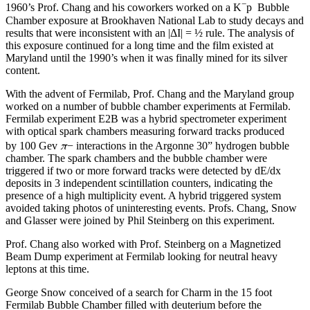
−
1960’s Prof. Chang and his coworkers worked on a K
p Bubble
Chamber exposure at Brookhaven National Lab to study decays and
results that were inconsistent with an |ΔI| = ½ rule. The analysis of
this exposure continued for a long time and the film existed at
Maryland until the 1990’s when it was finally mined for its silver
content.
With the advent of Fermilab, Prof. Chang and the Maryland group
worked on a number of bubble chamber experiments at Fermilab.
Fermilab experiment E2B was a hybrid spectrometer experiment
with optical spark chambers measuring forward tracks produced
π
by 100 Gev
− interactions in the Argonne 30” hydrogen bubble
chamber. The spark chambers and the bubble chamber were
triggered if two or more forward tracks were detected by dE/dx
deposits in 3 independent scintillation counters, indicating the
presence of a high multiplicity event. A hybrid triggered system
avoided taking photos of uninteresting events. Profs. Chang, Snow
and Glasser were joined by Phil Steinberg on this experiment.
Prof. Chang also worked with Prof. Steinberg on a Magnetized
Beam Dump experiment at Fermilab looking for neutral heavy
leptons at this time.
George Snow conceived of a search for Charm in the 15 foot
Fermilab Bubble Chamber filled with deuterium before the