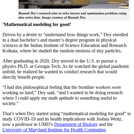
Raunak Dey's research aims to solve inverse and optimization problems using
time series data. Image courtesy of Raunak Dey.
‘Mathematical modeling for good’
Driven by a desire to “understand how things work,” Dey enrolled
in a dual bachelor’s and master’s degree program in physical
sciences at the Indian Institute of Science Education and Research
Kolkata, where he studied the random motions of tiny particles.
After graduating in 2020, Dey moved to the U.S. to pursue a
physics Ph.D. at Georgia Tech. As he watched the global pandemic
unfold, he realized he wanted to conduct research that would
directly benefit people.
“I had this philosophical feeling that the frontline workers were
working so hard,” Dey said, “and I wanted to be doing research
where I could apply my math aptitude to something useful to
society.”
That’s when Dey started using “mathematical modeling for good” to
study COVID-19 and its health implications with Joshua Weitz,
now a professor in UMD’s
Department of Biology
and the
University of Maryland Institute for Health Computing
.