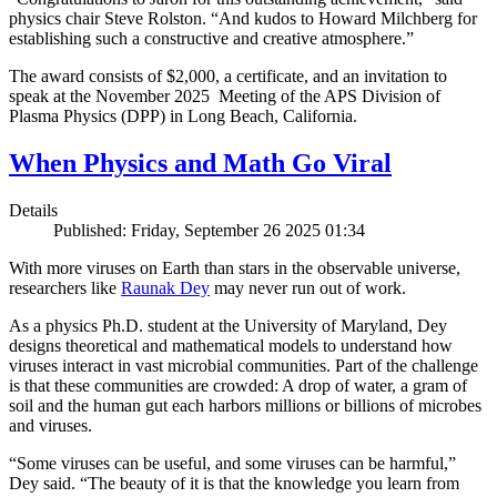
physics chair Steve Rolston. “And kudos to Howard Milchberg for
establishing such a constructive and creative atmosphere.”
The award consists of $2,000, a certificate, and an invitation to
speak at the November 2025 Meeting of the APS Division of
Plasma Physics (DPP) in Long Beach, California.
When Physics and Math Go Viral
Details
Published: Friday, September 26 2025 01:34
With more viruses on Earth than stars in the observable universe,
researchers like
Raunak Dey
may never run out of work.
As a physics Ph.D. student at the University of Maryland, Dey
designs theoretical and mathematical models to understand how
viruses interact in vast microbial communities. Part of the challenge
is that these communities are crowded: A drop of water, a gram of
soil and the human gut each harbors millions or billions of microbes
and viruses.
“Some viruses can be useful, and some viruses can be harmful,”
Dey said. “The beauty of it is that the knowledge you learn from