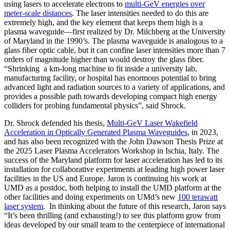
using lasers to accelerate electrons to
multi-GeV energies over
meter-scale distances
. The laser intensities needed to do this are
extremely high, and the key element that keeps them high is a
plasma waveguide—first realized by Dr. Milchberg at the University
of Maryland in the 1990’s. The plasma waveguide is analogous to a
glass fiber optic cable, but it can confine laser intensities more than 7
orders of magnitude higher than would destroy the glass fiber.
“Shrinking a km-long machine to fit inside a university lab,
manufacturing facility, or hospital has enormous potential to bring
advanced light and radiation sources to a variety of applications, and
provides a possible path towards developing compact high energy
colliders for probing fundamental physics”, said Shrock.
Dr. Shrock defended his thesis,
Multi-GeV Laser Wakefield
Acceleration in Optically Generated Plasma Waveguides
, in 2023,
and has also been recognized with the John Dawson Thesis Prize at
the 2025 Laser Plasma Accelerators Workshop in Ischia, Italy. The
success of the Maryland platform for laser acceleration has led to its
installation for collaborative experiments at leading high power laser
facilities in the US and Europe. Jaron is continuing his work at
UMD as a postdoc, both helping to install the UMD platform at the
other facilities and doing experiments on UMd’s new
100 terawatt
laser system
. In thinking about the future of this research, Jaron says
“It’s been thrilling (and exhausting!) to see this platform grow from
ideas developed by our small team to the centerpiece of international