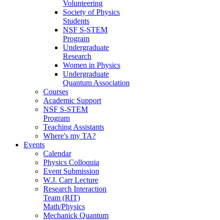
Volunteering
Society of Physics
Students
NSF S-STEM
Program
Undergraduate
Research
Women in Physics
Undergraduate
Quantum Association
Courses
Academic Support
NSF S-STEM
Program
Teaching Assistants
Where's my TA?
Events
Calendar
Physics Colloquia
Event Submission
W.J. Carr Lecture
Research Interaction
Team (RIT)
Math/Physics
Mechanick Quantum