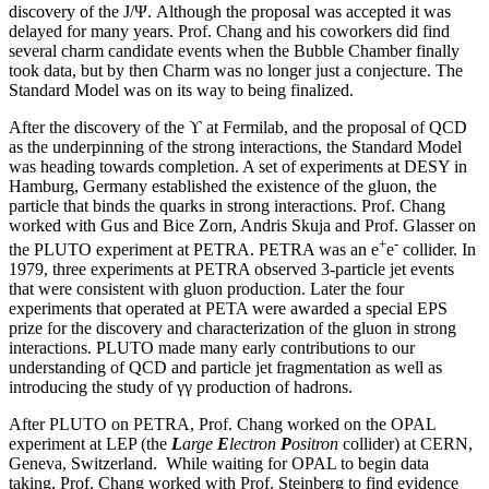
discovery of the J/Ψ. Although the proposal was accepted it was
delayed for many years. Prof. Chang and his coworkers did find
several charm candidate events when the Bubble Chamber finally
took data, but by then Charm was no longer just a conjecture. The
Standard Model was on its way to being finalized.
After the discovery of the ϒ at Fermilab, and the proposal of QCD
as the underpinning of the strong interactions, the Standard Model
was heading towards completion. A set of experiments at DESY in
Hamburg, Germany established the existence of the gluon, the
particle that binds the quarks in strong interactions. Prof. Chang
worked with Gus and Bice Zorn, Andris Skuja and Prof. Glasser on
+
-
the PLUTO experiment at PETRA. PETRA was an e
e
collider. In
1979, three experiments at PETRA observed 3-particle jet events
that were consistent with gluon production. Later the four
experiments that operated at PETA were awarded a special EPS
prize for the discovery and characterization of the gluon in strong
interactions. PLUTO made many early contributions to our
understanding of QCD and particle jet fragmentation as well as
introducing the study of γγ production of hadrons.
After PLUTO on PETRA, Prof. Chang worked on the OPAL
experiment at LEP (the
L
arge
E
lectron
P
ositron
collider) at CERN,
Geneva, Switzerland. While waiting for OPAL to begin data
taking, Prof. Chang worked with Prof. Steinberg to find evidence