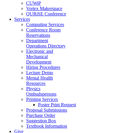
CUWiP
Vortex Makerspace
QURiSE Conference
Services
Computing Services
Conference Room
Reservations
Department
Operations Directory
Electronic and
Mechanical
Development
Hiring Procedures
Lecture Demo
Mental Health
Resources
Physics
Ombudspersons
Printing Services
Poster Print Request
Proposal Submissions
Purchase Order
Suggestion Box
Textbook Information
Give