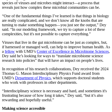
species of viruses and microbes might interact—a process that
reveals just how complex these microbial communities can be.
“One of the fundamental things I’ve learned is that things in biology
are really complicated, and we don’t know all the knobs that are
turning to make something happen—you just see the output,” Dey
said. “In our modeling framework, we try to capture a lot of these
complexities, but it's not possible to capture everything.”
Viruses that live in the gut microbiome can be just as complex, but,
if harnessed or managed well, can help to improve human health. As
a
fellow
with UMD’s
Center of Excellence in Microbiome Sciences
,
Dey said he’s looking for ways to “translate microbiome science
research into policies” that will have an impact on people’s lives.
In recognition of his research collaborations, Dey received the 2024
Thomas G. Mason Interdisciplinary Physics Fund award from
UMD’s
Department of Physics
, which supports doctoral students
who work with professors in other departments.
“Interdisciplinary science is necessary and hard, and sometimes it's
frustrating because of how long it takes,” Dey said, “but it’s also
rewarding and hopefully useful.”
Making science accessible