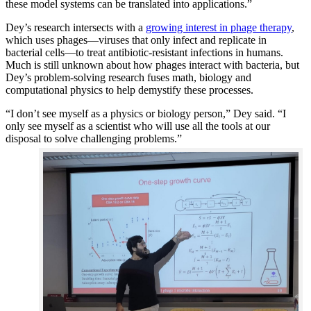
these model systems can be translated into applications.”
Dey’s research intersects with a
growing interest in phage therapy
,
which uses phages—viruses that only infect and replicate in
bacterial cells—to treat antibiotic-resistant infections in humans.
Much is still unknown about how phages interact with bacteria, but
Dey’s problem-solving research fuses math, biology and
computational physics to help demystify these processes.
“I don’t see myself as a physics or biology person,” Dey said. “I
only see myself as a scientist who will use all the tools at our
disposal to solve challenging problems.”