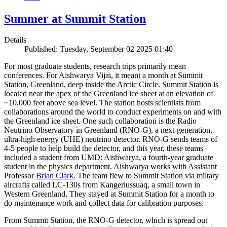
Summer at Summit Station
Details
Published: Tuesday, September 02 2025 01:40
For most graduate students, research trips primarily mean
conferences. For Aishwarya Vijai, it meant a month at Summit
Station, Greenland, deep inside the Arctic Circle. Summit Station is
located near the apex of the Greenland ice sheet at an elevation of
~10,000 feet above sea level. The station hosts scientists from
collaborations around the world to conduct experiments on and with
the Greenland ice sheet. One such collaboration is the Radio
Neutrino Observatory in Greenland (RNO-G), a next-generation,
ultra-high energy (UHE) neutrino detector. RNO-G sends teams of
4-5 people to help build the detector, and this year, these teams
included a student from UMD: Aishwarya, a fourth-year graduate
student in the physics department. Aishwarya works with Assistant
Professor
Brian Clark.
The team flew to Summit Station via miltary
aircrafts called LC-130s from Kangerlussuaq, a small town in
Western Greenland. They stayed at Summit Station for a month to
do maintenance work and collect data for calibration purposes.
From Summit Station, the RNO-G detector, which is spread out