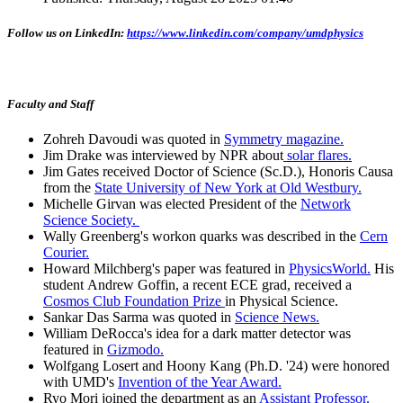
Follow us on LinkedIn:
https://www.linkedin.com/company/umdphysics
Faculty and Staff
Zohreh Davoudi was quoted in
Symmetry magazine.
Jim Drake was interviewed by NPR about
solar flares.
Jim Gates received Doctor of Science (Sc.D.), Honoris Causa
from the
State University of New York at Old Westbury.
Michelle Girvan was elected President of the
Network
Science Society.
Wally Greenberg's workon quarks was described in the
Cern
Courier.
Howard Milchberg's paper was featured in
PhysicsWorld.
His
student Andrew Goffin, a recent ECE grad, received a
Cosmos Club Foundation Prize
in Physical Science.
Sankar Das Sarma was quoted in
Science News.
William DeRocca's idea for a dark matter detector was
featured in
Gizmodo.
Wolfgang Losert and Hoony Kang (Ph.D. '24) were honored
with UMD's
Invention of the Year Award.
Ryo Mori joined the department as an
Assistant Professor.