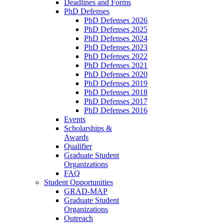
Deadlines and Forms
PhD Defenses
PhD Defenses 2026
PhD Defenses 2025
PhD Defenses 2024
PhD Defenses 2023
PhD Defenses 2022
PhD Defenses 2021
PhD Defenses 2020
PhD Defenses 2019
PhD Defenses 2018
PhD Defenses 2017
PhD Defenses 2016
Events
Scholarships &
Awards
Qualifier
Graduate Student
Organizations
FAQ
Student Opportunities
GRAD-MAP
Graduate Student
Organizations
Outreach