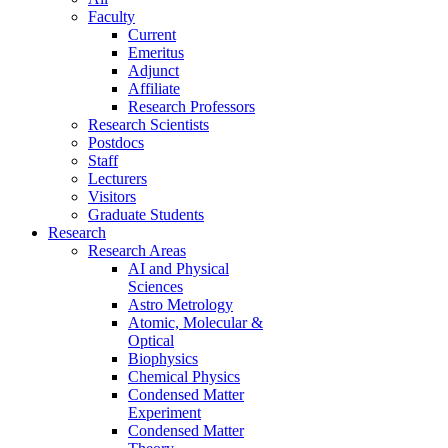
Faculty
Current
Emeritus
Adjunct
Affiliate
Research Professors
Research Scientists
Postdocs
Staff
Lecturers
Visitors
Graduate Students
Research
Research Areas
AI and Physical
Sciences
Astro Metrology
Atomic, Molecular &
Optical
Biophysics
Chemical Physics
Condensed Matter
Experiment
Condensed Matter