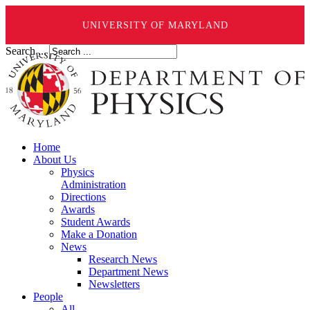
UNIVERSITY OF MARYLAND
Search ...
Home
About Us
Physics
Administration
Directions
Awards
Student Awards
Make a Donation
News
Research News
Department News
Newsletters
People
All