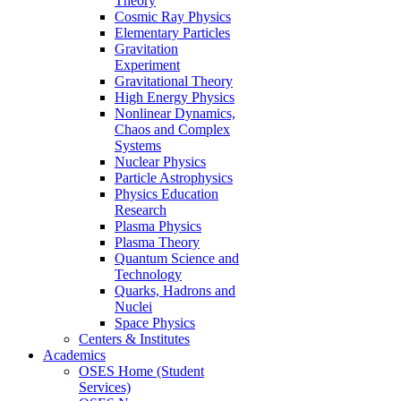
Theory
Cosmic Ray Physics
Elementary Particles
Gravitation
Experiment
Gravitational Theory
High Energy Physics
Nonlinear Dynamics,
Chaos and Complex
Systems
Nuclear Physics
Particle Astrophysics
Physics Education
Research
Plasma Physics
Plasma Theory
Quantum Science and
Technology
Quarks, Hadrons and
Nuclei
Space Physics
Centers & Institutes
Academics
OSES Home (Student
Services)