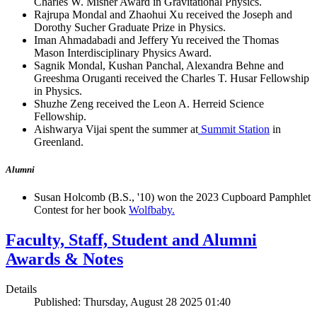
Charles W. Misner Award in Gravitational Physics.
Rajrupa Mondal and Zhaohui Xu received the Joseph and
Dorothy Sucher Graduate Prize in Physics.
Iman Ahmadabadi and Jeffery Yu received the Thomas
Mason Interdisciplinary Physics Award.
Sagnik Mondal, Kushan Panchal, Alexandra Behne and
Greeshma Oruganti received the Charles T. Husar Fellowship
in Physics.
Shuzhe Zeng received the Leon A. Herreid Science
Fellowship.
Aishwarya Vijai spent the summer at
Summit Station
in
Greenland.
Alumni
Susan Holcomb (B.S., '10) won the 2023 Cupboard Pamphlet
Contest for her book
Wolfbaby.
Faculty, Staff, Student and Alumni
Awards & Notes
Details
Published: Thursday, August 28 2025 01:40