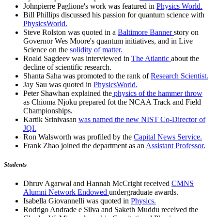
Johnpierre Paglione's work was featured in
Physics World.
Bill Phillips discussed his passion for quantum science with
PhysicsWorld.
Steve Rolston was quoted in a
Baltimore Banner
story on
Governor Wes Moore's quantum initiatives, and in Live
Science on the
solidity of matter.
Roald Sagdeev was interviewed in
The Atlantic
about the
decline of scientific research.
Shanta Saha was promoted to the rank of
Research Scientist.
Jay Sau was quoted in
PhysicsWorld.
Peter Shawhan explained the
physics of the hammer throw
as Chioma Njoku prepared fot the NCAA Track and Field
Championships.
Kartik Srinivasan
was named the new NIST Co-Director of
JQI.
Ron Walsworth was profiled by the
Capital News Service.
Frank Zhao joined the department as an
Assistant Professor.
Students
Dhruv Agarwal and Hannah McCright received
CMNS
Alumni Network Endowed
undergraduate awards.
Isabella Giovannelli was quoted in
Physics.
Rodrigo Andrade e Silva and Saketh Muddu received the