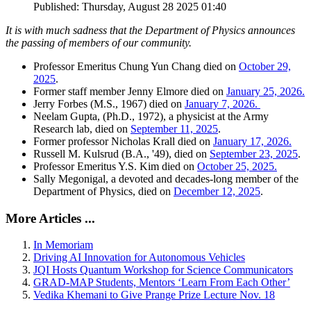
Published: Thursday, August 28 2025 01:40
It is with much sadness that the Department of Physics announces
the passing of members of our community.
Professor Emeritus Chung Yun Chang died on
October 29,
2025
.
Former staff member Jenny Elmore died on
January 25, 2026.
Jerry Forbes (M.S., 1967) died on
January 7, 2026.
Neelam Gupta, (Ph.D., 1972), a physicist at the Army
Research lab, died on
September 11, 2025
.
Former professor Nicholas Krall died on
January 17, 2026.
Russell M. Kulsrud (B.A., '49), died on
September 23, 2025
.
Professor Emeritus Y.S. Kim died on
October 25, 2025.
Sally Megonigal, a devoted and decades-long member of the
Department of Physics, died on
December 12, 2025
.
More Articles ...
In Memoriam
Driving AI Innovation for Autonomous Vehicles
JQI Hosts Quantum Workshop for Science Communicators
GRAD-MAP Students, Mentors ‘Learn From Each Other’
Vedika Khemani to Give Prange Prize Lecture Nov. 18