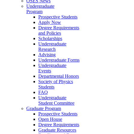
OSES News
Undergraduate
Program
Prospective Students
Apply Now
Degree Requirements
and Policies
Scholarships
Undergraduate
Research
Advising
Undergraduate Forms
Undergraduate
Events
Departmental Honors
Society of Physics
Students
FAQ
Undergraduate
Student Committee
Graduate Program
Prospective Students
Open House
Degree Requirements
Graduate Resources