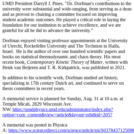
UMD President Darryll J. Pines. "Dr. Dorfman's contributions to the
university were substantial and wide-ranging, from serving as a dean
and as provost to chairing a committee focused on improving
student academic outcomes. He played a critical role in laying the
foundation for our institution to achieve excellence, and we are
grateful for all he did to advance the university.”
Dorfman enjoyed visiting professor appointments at the University
of Utrecht, Rockefeller University and The Technion in Haifa,
Israel. He is the author of over one hundred scientific papers and
books on statistical thermodynamic and chaos theory. His most
recent book
, Contemporary Kinetic Theory of Matter
, written with
Henk van Beijeren and T. R. Kirkpatrick, was published in 2021.
In addition to his scientific work, Dorfman studied art history,
specializing in 17th century Dutch art, and continued to serve on
thesis committees in recent years.
A memorial service is planned for Sunday, Aug. 31 at 10 a.m. at
Temple Micah, 2829 Wisconsin Ave.
NW:
https://umdphysics.umd.edu/administrator/index.php?
option=com_content&view=article&layout=edit&id=2057
A memorial was posted in Physica
A:
https://www.sciencedirect.com/science/article/pii/S037843712500