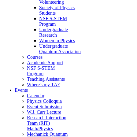
Volunteering
Society of Physics
Students
NSF S-STEM
Program
Undergraduate
Research
Women in Physics
Undergraduate
Quantum Association
Courses
Academic Support
NSF S-STEM
Program
Teaching Assistants
Where's my TA?
Events
Calendar
Physics Colloquia
Event Submission
W.J. Carr Lecture
Research Interaction
Team (RIT)
Math/Physics
Mechanick Quantum