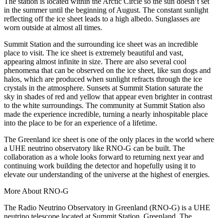
The station is located within the Arctic Circle so the sun doesn’t set
in the summer until the beginning of August. The constant sunlight
reflecting off the ice sheet leads to a high albedo. Sunglasses are
worn outside at almost all times.
Summit Station and the surrounding ice sheet was an incredible
place to visit. The ice sheet is extremely beautiful and vast,
appearing almost infinite in size. There are also several cool
phenomena that can be observed on the ice sheet, like sun dogs and
halos, which are produced when sunlight refracts through the ice
crystals in the atmosphere. Sunsets at Summit Station saturate the
sky in shades of red and yellow that appear even brighter in contrast
to the white surroundings. The community at Summit Station also
made the experience incredible, turning a nearly inhospitable place
into the place to be for an experience of a lifetime.
The Greenland ice sheet is one of the only places in the world where
a UHE neutrino observatory like RNO-G can be built. The
collaboration as a whole looks forward to returning next year and
continuing work building the detector and hopefully using it to
elevate our understanding of the universe at the highest of energies.
More About RNO-G
The Radio Neutrino Observatory in Greenland (RNO-G) is a UHE
neutrino telescope located at Summit Station, Greenland. The