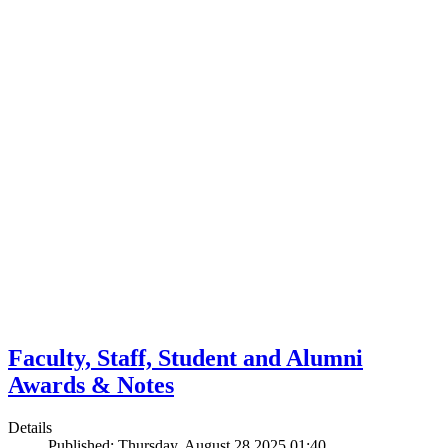
Faculty, Staff, Student and Alumni
Awards & Notes
Details
Published: Thursday, August 28 2025 01:40