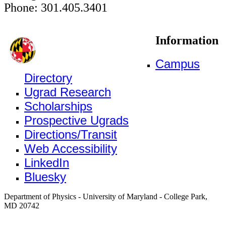
Phone: 301.405.3401
Information
Campus
Directory
Ugrad Research
Scholarships
Prospective Ugrads
Directions/Transit
Web Accessibility
LinkedIn
Bluesky
Department of Physics - University of Maryland - College Park,
MD 20742