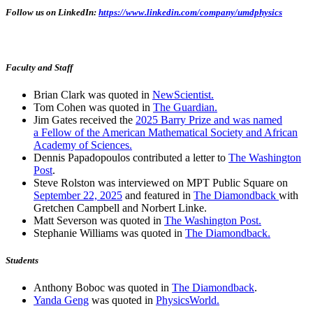
Follow us on LinkedIn:
https://www.linkedin.com/company/umdphysics
Faculty and Staff
Brian Clark was quoted in
NewScientist.
Tom Cohen was quoted in
The Guardian.
Jim Gates received the
2025 Barry Prize and was named
a Fellow of the American Mathematical Society and African
Academy of Sciences.
Dennis Papadopoulos contributed a letter to
The Washington
Post
.
Steve Rolston was interviewed on MPT Public Square on
September 22, 2025
and featured in
The Diamondback
with
Gretchen Campbell and Norbert Linke.
Matt Severson was quoted in
The Washington Post.
Stephanie Williams was quoted in
The Diamondback.
Students
Anthony Boboc was quoted in
The Diamondback
.
Yanda Geng
was quoted in
PhysicsWorld.