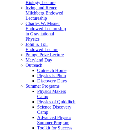
Biology Lecture
Irving and Renee
Milchberg Endowed
Lectureship
Charles W. Misner
Endowed Lectureship
in Gravitational
Physics
John S. Toll
Endowed Lecture
Prange Prize Lecture
Maryland Day
Outreach
Outreach Home
Physics is Phun
Discovery Days
Summer Programs
Physics Makers
Camp
Physics of Quidditch
Science Discovery
Camp
Advanced Physics
Summer Program
Toolkit for Success