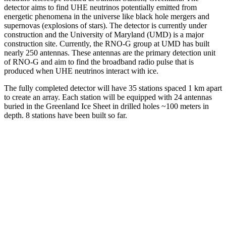
detector aims to find UHE neutrinos potentially emitted from
energetic phenomena in the universe like black hole mergers and
supernovas (explosions of stars). The detector is currently under
construction and the University of Maryland (UMD) is a major
construction site. Currently, the RNO-G group at UMD has built
nearly 250 antennas. These antennas are the primary detection unit
of RNO-G and aim to find the broadband radio pulse that is
produced when UHE neutrinos interact with ice.
The fully completed detector will have 35 stations spaced 1 km apart
to create an array. Each station will be equipped with 24 antennas
buried in the Greenland Ice Sheet in drilled holes ~100 meters in
depth. 8 stations have been built so far.