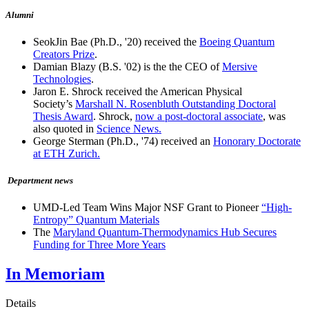
Alumni
SeokJin Bae (Ph.D., '20) received the
Boeing Quantum
Creators Prize
.
Damian Blazy (B.S. '02) is the the CEO of
Mersive
Technologies
.
Jaron E. Shrock received the American Physical
Society’s
Marshall N. Rosenbluth Outstanding Doctoral
Thesis Award
. Shrock,
now a post-doctoral associate
, was
also quoted in
Science News.
George Sterman (Ph.D., '74) received an
Honorary Doctorate
at ETH Zurich.
Department news
UMD-Led Team Wins Major NSF Grant to Pioneer
“High-
Entropy” Quantum Materials
The
Maryland Quantum-Thermodynamics Hub Secures
Funding for Three More Years
In Memoriam
Details