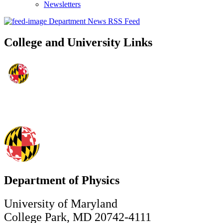
Newsletters
Department News RSS Feed
College and University Links
Department of Physics
University of Maryland
College Park, MD 20742-4111