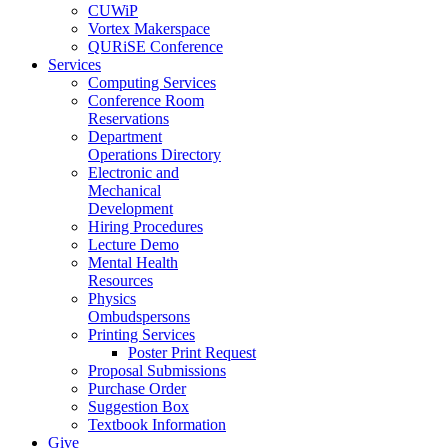
CUWiP
Vortex Makerspace
QURiSE Conference
Services
Computing Services
Conference Room
Reservations
Department
Operations Directory
Electronic and
Mechanical
Development
Hiring Procedures
Lecture Demo
Mental Health
Resources
Physics
Ombudspersons
Printing Services
Poster Print Request
Proposal Submissions
Purchase Order
Suggestion Box
Textbook Information
Give