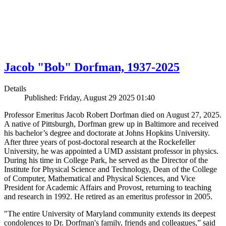
Jacob "Bob" Dorfman, 1937-2025
Details
Published: Friday, August 29 2025 01:40
Professor Emeritus Jacob Robert Dorfman died on August 27, 2025.
A native of Pittsburgh, Dorfman grew up in Baltimore and received
his bachelor’s degree and doctorate at Johns Hopkins University.
After three years of post-doctoral research at the Rockefeller
University, he was appointed a UMD assistant professor in physics.
During his time in College Park, he served as the Director of the
Institute for Physical Science and Technology, Dean of the College
of Computer, Mathematical and Physical Sciences, and Vice
President for Academic Affairs and Provost, returning to teaching
and research in 1992. He retired as an emeritus professor in 2005.
"The entire University of Maryland community extends its deepest
condolences to Dr. Dorfman's family, friends and colleagues,” said