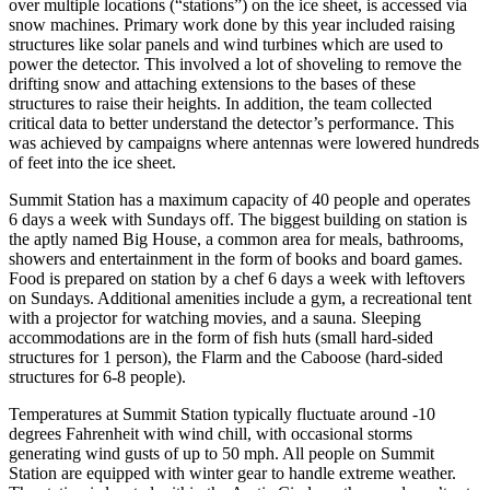
over multiple locations (“stations”) on the ice sheet, is accessed via
snow machines. Primary work done by this year included raising
structures like solar panels and wind turbines which are used to
power the detector. This involved a lot of shoveling to remove the
drifting snow and attaching extensions to the bases of these
structures to raise their heights. In addition, the team collected
critical data to better understand the detector’s performance. This
was achieved by campaigns where antennas were lowered hundreds
of feet into the ice sheet.
Summit Station has a maximum capacity of 40 people and operates
6 days a week with Sundays off. The biggest building on station is
the aptly named Big House, a common area for meals, bathrooms,
showers and entertainment in the form of books and board games.
Food is prepared on station by a chef 6 days a week with leftovers
on Sundays. Additional amenities include a gym, a recreational tent
with a projector for watching movies, and a sauna. Sleeping
accommodations are in the form of fish huts (small hard-sided
structures for 1 person), the Flarm and the Caboose (hard-sided
structures for 6-8 people).
Temperatures at Summit Station typically fluctuate around -10
degrees Fahrenheit with wind chill, with occasional storms
generating wind gusts of up to 50 mph. All people on Summit
Station are equipped with winter gear to handle extreme weather.