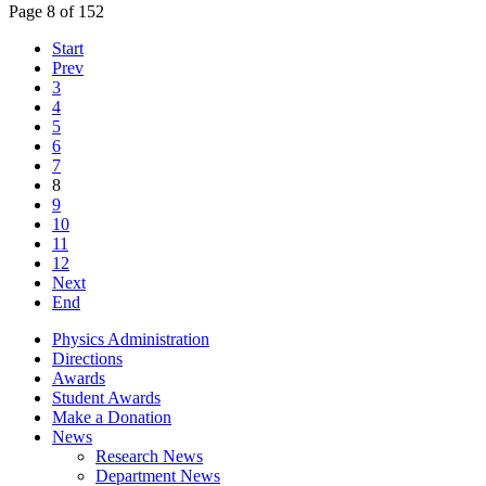
Page 8 of 152
Start
Prev
3
4
5
6
7
8
9
10
11
12
Next
End
Physics Administration
Directions
Awards
Student Awards
Make a Donation
News
Research News
Department News