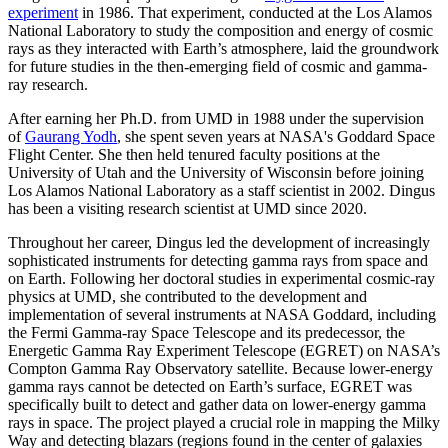
experiment
in 1986. That experiment, conducted at the Los Alamos
National Laboratory to study the composition and energy of cosmic
rays as they interacted with Earth’s atmosphere, laid the groundwork
for future studies in the then-emerging field of cosmic and gamma-
ray research.
After earning her Ph.D. from UMD in 1988 under the supervision
of
Gaurang Yodh
, she spent seven years at NASA's Goddard Space
Flight Center. She then held tenured faculty positions at the
University of Utah and the University of Wisconsin before joining
Los Alamos National Laboratory as a staff scientist in 2002. Dingus
has been a visiting research scientist at UMD since 2020.
Throughout her career, Dingus led the development of increasingly
sophisticated instruments for detecting gamma rays from space and
on Earth. Following her doctoral studies in experimental cosmic-ray
physics at UMD, she contributed to the development and
implementation of several instruments at NASA Goddard, including
the Fermi Gamma-ray Space Telescope and its predecessor, the
Energetic Gamma Ray Experiment Telescope (EGRET) on NASA’s
Compton Gamma Ray Observatory satellite. Because lower-energy
gamma rays cannot be detected on Earth’s surface, EGRET was
specifically built to detect and gather data on lower-energy gamma
rays in space. The project played a crucial role in mapping the Milky
Way and detecting blazars (regions found in the center of galaxies