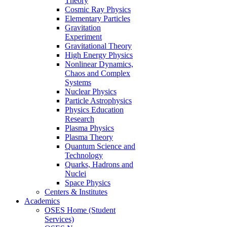
Theory
Cosmic Ray Physics
Elementary Particles
Gravitation
Experiment
Gravitational Theory
High Energy Physics
Nonlinear Dynamics,
Chaos and Complex
Systems
Nuclear Physics
Particle Astrophysics
Physics Education
Research
Plasma Physics
Plasma Theory
Quantum Science and
Technology
Quarks, Hadrons and
Nuclei
Space Physics
Centers & Institutes
Academics
OSES Home (Student
Services)