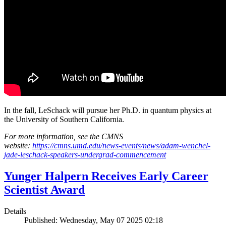
In the fall, LeSchack will pursue her Ph.D. in quantum physics at
the University of Southern California.
For more information, see the CMNS
website:
https://cmns.umd.edu/news-events/news/adam-wenchel-
jade-leschack-speakers-undergrad-commencement
Yunger Halpern Receives Early Career
Scientist Award
Details
Published: Wednesday, May 07 2025 02:18