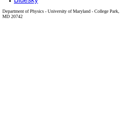
Department of Physics - University of Maryland - College Park,
MD 20742