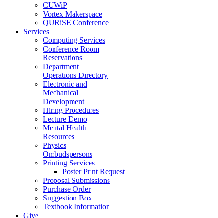
CUWiP
Vortex Makerspace
QURiSE Conference
Services
Computing Services
Conference Room
Reservations
Department
Operations Directory
Electronic and
Mechanical
Development
Hiring Procedures
Lecture Demo
Mental Health
Resources
Physics
Ombudspersons
Printing Services
Poster Print Request
Proposal Submissions
Purchase Order
Suggestion Box
Textbook Information
Give