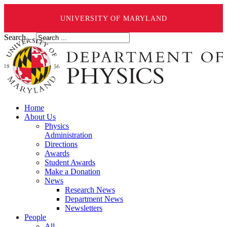
UNIVERSITY OF MARYLAND
Search ...
Home
About Us
Physics
Administration
Directions
Awards
Student Awards
Make a Donation
News
Research News
Department News
Newsletters
People
All