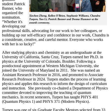
student Patrick
Banner, who
organized the
Xiechen Zheng, Kellen O'Brien, Stephanie Williams, Chandra
nomination.
Turpen, Yan Li, Patrick Banner and Donna Hammer at the
“Whether it's
awards ceremony.
developing our
professional skills, advocating for our work to her colleagues, or
building up our self-efficacy and confidence in our work, Chandra is
a considerate, creative, and careful mentor. Everyone who works
with her is so lucky!”
After studying physics and chemistry as an undergraduate at the
University of California, Santa Cruz, Turpen earned her Ph.D. in
physics at the University of Colorado, Boulder. Following a
postdoctoral appointment at Western Michigan University, she
joined the University of Maryland in 2011. She was named an
Assistant Research Professor in 2016, and promoted to Associate
Research Professor in 2024. Turpen studies the process of learning
physics and applies this research to inform the design of curriculum
and instruction. She previously co-chaired a Department of Physics
committee devoted to improving the teaching of quantum
mechanics. In recent semesters, Turpen has taught PHYS 401
(Quantum Physics 1) and PHYS 371 (Modern Physics).
Turpen was one of six Graduate Faculty Mentors selected from 33