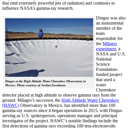
that emit extremely powerful jets of radiation) and continues to
influence NASA’s gamma-ray research.
Dingus was also
an instrumental
member of the
team
responsible for
the
Milagro
experiment
, a
NASA and U.S.
National
Science
Foundation-
funded project
that used a
Dingus at the High Altitude Water Cherenkov Observatory in
water
Mexico. Photo courtesy of Jordan Goodman.
Cherenkov
detector placed at high altitude to observe gamma rays from the
ground. Milagro’s successor, the
High Altitude Water Cherenkov
(HAWC)
Observatory in Mexico, has identified more than 100
gamma-ray sources since it began operations in 2015, with Dingus
serving as U.S. spokesperson, operations manager and principal
investigator of the project. HAWC’s notable findings include the
first detections of gamma rays exceeding 100 tera-electronvolts