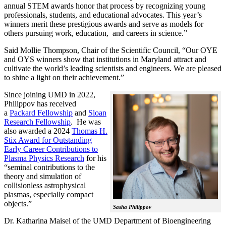
annual STEM awards honor that process by recognizing young
professionals, students, and educational advocates. This year’s
winners merit these prestigious awards and serve as models for
others pursuing work, education, and careers in science.”
Said Mollie Thompson, Chair of the Scientific Council, “Our OYE
and OYS winners show that institutions in Maryland attract and
cultivate the world’s leading scientists and engineers. We are pleased
to shine a light on their achievement.”
Since joining UMD in 2022,
Philippov has received
a
Packard Fellowship
and
Sloan
Research Fellowship
. He was
also awarded a 2024
Thomas H.
Stix Award for Outstanding
Early Career Contributions to
Plasma Physics Research
for his
“seminal contributions to the
theory and simulation of
collisionless astrophysical
plasmas, especially compact
objects.”
Sasha Philippov
Dr. Katharina Maisel of the UMD Department of Bioengineering