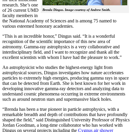
research. She’s one
of 26 current UMD
Brenda Dingus. Image courtesy of Andrew Smith.
faculty members in
the National Academy of Sciences and is among 75 named to
various esteemed honorary academies.
“This is an incredible honor,” Dingus said. “It is a wonderful
recognition of the scientific importance of this new area of
astronomy. Gamma-ray astrophysics is a very collaborative and
interdisciplinary field, and I want to recognize and thank all the
excellent scientists with whom I have had the pleasure to work.”
An astrophysicist who studies the highest-energy light from
astrophysical sources, Dingus investigates how nature accelerates
particles to extremely high energies, producing gamma rays in space
that can be detected from Earth. She is best known for her work in
developing innovative gamma-ray detectors and analyzing data to
understand cosmic phenomena occurring in extreme environments
such as around neutron stars and supermassive black holes.
“Brenda has been a true pioneer in particle astrophysics, with a
remarkable breadth and depth of contributions that have profoundly
shaped the field,” said Distinguished University Professor of Physics
Jordan Goodman, a long-time collaborator who has worked with
Dingus on several projects including the
Cygnus air shower