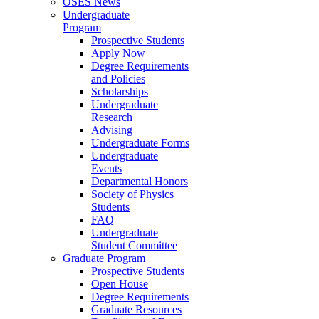
OSES News
Undergraduate
Program
Prospective Students
Apply Now
Degree Requirements
and Policies
Scholarships
Undergraduate
Research
Advising
Undergraduate Forms
Undergraduate
Events
Departmental Honors
Society of Physics
Students
FAQ
Undergraduate
Student Committee
Graduate Program
Prospective Students
Open House
Degree Requirements
Graduate Resources