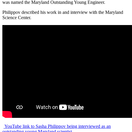
was named the Maryland Outstanding Young Engineer.
Philippov described his work in and interview with the Maryland
Science Center.
YouTube link to Sasha Philippov being interviewed as an
outstanding young Maryland scientist.