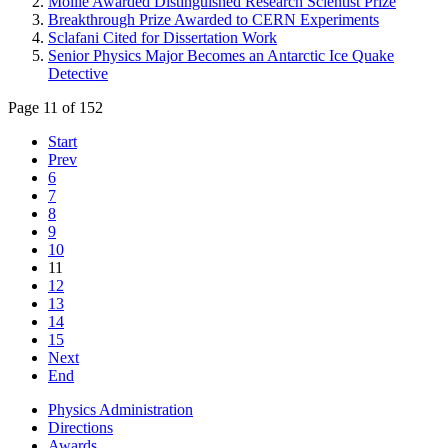
Moille Awarded Distinguished Research Scientist Prize
Breakthrough Prize Awarded to CERN Experiments
Sclafani Cited for Dissertation Work
Senior Physics Major Becomes an Antarctic Ice Quake
Detective
Page 11 of 152
Start
Prev
6
7
8
9
10
11
12
13
14
15
Next
End
Physics Administration
Directions
Awards