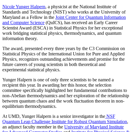
Nicole Yunger Halpern
, a physicist at the National Institute of
Standards and Technology (NIST) who works at the University of
Maryland as a Fellow in the
Joint Center for Quantum Information
and Computer Science
(QuICS), has received an Early Career
Scientist Award (ESCA) in Statistical Physics for her exceptional
work bridging statistical physics, thermodynamics, and quantum
information theory.
The award, presented every three years by the C3 Commission on
Statistical Physics of the International Union for Pure and Applied
Physics, recognizes outstanding achievements and promise for the
future careers of young scientists in both theoretical and
experimental statistical physics.
Yunger Halpern is one of only three scientists to be named a
recipient this year. In awarding her this honor, the selection
committee specifically highlighted her fundamental contributions to
non-Abelian thermodynamics and her exploration of the relationship
between quantum chaos and the work fluctuation theorem in non-
equilibrium thermodynamics.
At UMD, Yunger Halpern is a senior investigator in the
NSF
Quantum Leap Challenge Institute for Robust Quantum Simulation
,
an adjunct faculty member in the
University of Maryland Institute