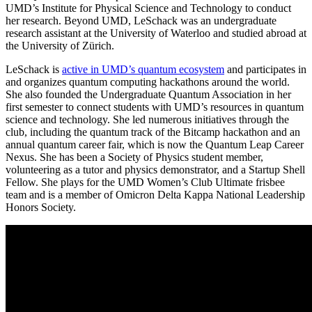
UMD’s Institute for Physical Science and Technology to conduct
her research. Beyond UMD, LeSchack was an undergraduate
research assistant at the University of Waterloo and studied abroad at
the University of Zürich.
LeSchack is
active in UMD’s quantum ecosystem
and participates in
and organizes quantum computing hackathons around the world.
She also founded the Undergraduate Quantum Association in her
first semester to connect students with UMD’s resources in quantum
science and technology. She led numerous initiatives through the
club, including the quantum track of the Bitcamp hackathon and an
annual quantum career fair, which is now the Quantum Leap Career
Nexus. She has been a Society of Physics student member,
volunteering as a tutor and physics demonstrator, and a Startup Shell
Fellow. She plays for the UMD Women’s Club Ultimate frisbee
team and is a member of Omicron Delta Kappa National Leadership
Honors Society.