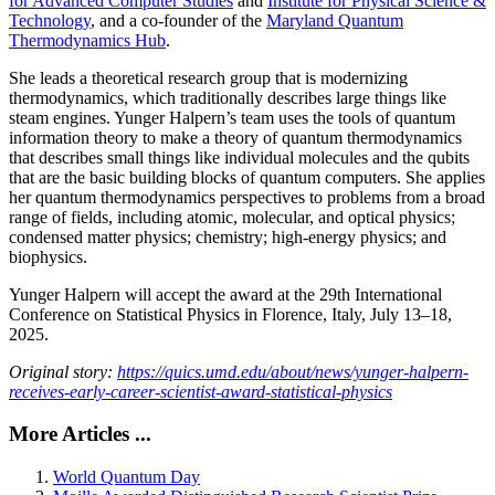
for Advanced Computer Studies
and
Institute for Physical Science &
Technology
, and a co-founder of the
Maryland Quantum
Thermodynamics Hub
.
She leads a theoretical research group that is modernizing
thermodynamics, which traditionally describes large things like
steam engines. Yunger Halpern’s team uses the tools of quantum
information theory to make a theory of quantum thermodynamics
that describes small things like individual molecules and the qubits
that are the basic building blocks of quantum computers. She applies
her quantum thermodynamics perspectives to problems from a broad
range of fields, including atomic, molecular, and optical physics;
condensed matter physics; chemistry; high-energy physics; and
biophysics.
Yunger Halpern will accept the award at the 29th International
Conference on Statistical Physics in Florence, Italy, July 13–18,
2025.
Original story:
https://quics.umd.edu/about/news/yunger-halpern-
receives-early-career-scientist-award-statistical-physics
More Articles ...
World Quantum Day