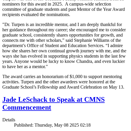
nominees for this award in 2025. A campus-wide selection
committee of graduate students and past Mentor of the Year Award
recipients evaluated the nominations.
"Dr. Turpen is an incredible mentor, and I am deeply thankful for
her guidance throughout my career; she encouraged me to consider
graduate school, consistently shares opportunities for growth, and
connects me with other scholars,” said Stephanie Williams of the
department’s Office of Student and Education Services. “I admire
how she shares her own continual growth journey with me, and the
ways she has evolved in supporting physics students in the last few
years. Anyone would be lucky to know Chandra, and even luckier
to have her as a mentor."
The award carries an honorarium of $1,000 to support mentoring
activities. Turpen and the other awardees were honored at the
Graduate School’s Fellowship and Award Celebration on May 13.
Jade LeSchack to Speak at CMNS
Commencement
Details
Published: Thursday, May 08 2025 02:18