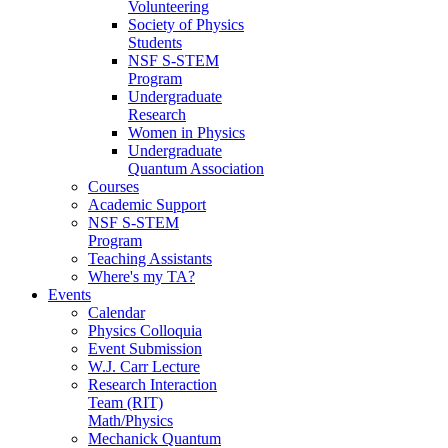
Volunteering
Society of Physics
Students
NSF S-STEM
Program
Undergraduate
Research
Women in Physics
Undergraduate
Quantum Association
Courses
Academic Support
NSF S-STEM
Program
Teaching Assistants
Where's my TA?
Events
Calendar
Physics Colloquia
Event Submission
W.J. Carr Lecture
Research Interaction
Team (RIT)
Math/Physics
Mechanick Quantum