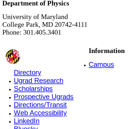
Department of Physics
University of Maryland
College Park, MD 20742-4111
Phone: 301.405.3401
Information
Campus
Directory
Ugrad Research
Scholarships
Prospective Ugrads
Directions/Transit
Web Accessibility
LinkedIn
Bluesky