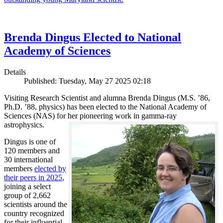
Brenda Dingus Elected to National
Academy of Sciences
Details
Published: Tuesday, May 27 2025 02:18
Visiting Research Scientist and alumna Brenda Dingus (M.S. ’86,
Ph.D. ’88, physics) has been elected to the National Academy of
Sciences (NAS) for her pioneering work in gamma-ray
astrophysics.
Dingus is one of
120 members and
30 international
members
elected by
their peers in 2025
,
joining a select
group of 2,662
scientists around the
country recognized
for their influential