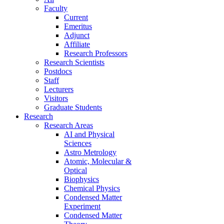
Faculty
Current
Emeritus
Adjunct
Affiliate
Research Professors
Research Scientists
Postdocs
Staff
Lecturers
Visitors
Graduate Students
Research
Research Areas
AI and Physical
Sciences
Astro Metrology
Atomic, Molecular &
Optical
Biophysics
Chemical Physics
Condensed Matter
Experiment
Condensed Matter