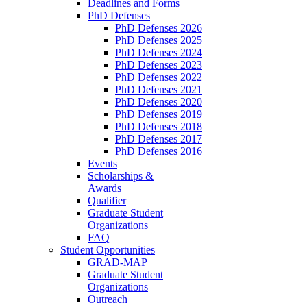
Deadlines and Forms
PhD Defenses
PhD Defenses 2026
PhD Defenses 2025
PhD Defenses 2024
PhD Defenses 2023
PhD Defenses 2022
PhD Defenses 2021
PhD Defenses 2020
PhD Defenses 2019
PhD Defenses 2018
PhD Defenses 2017
PhD Defenses 2016
Events
Scholarships &
Awards
Qualifier
Graduate Student
Organizations
FAQ
Student Opportunities
GRAD-MAP
Graduate Student
Organizations
Outreach