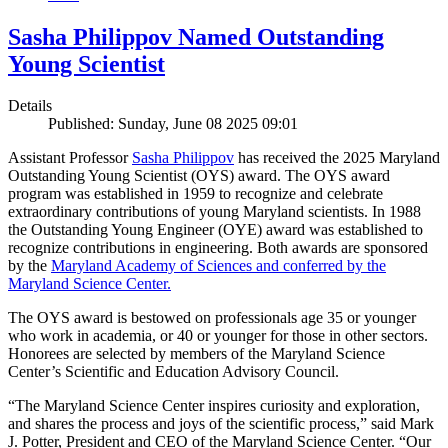
Sasha Philippov Named Outstanding
Young Scientist
Details
Published: Sunday, June 08 2025 09:01
Assistant Professor
Sasha Philippov
has received the 2025 Maryland
Outstanding Young Scientist (OYS) award. The OYS award
program was established in 1959 to recognize and celebrate
extraordinary contributions of young Maryland scientists. In 1988
the Outstanding Young Engineer (OYE) award was established to
recognize contributions in engineering. Both awards are sponsored
by the
Maryland Academy of Sciences and conferred by the
Maryland Science Center.
The OYS award is bestowed on professionals age 35 or younger
who work in academia, or 40 or younger for those in other sectors.
Honorees are selected by members of the Maryland Science
Center’s Scientific and Education Advisory Council.
“The Maryland Science Center inspires curiosity and exploration,
and shares the process and joys of the scientific process,” said Mark
J. Potter, President and CEO of the Maryland Science Center. “Our