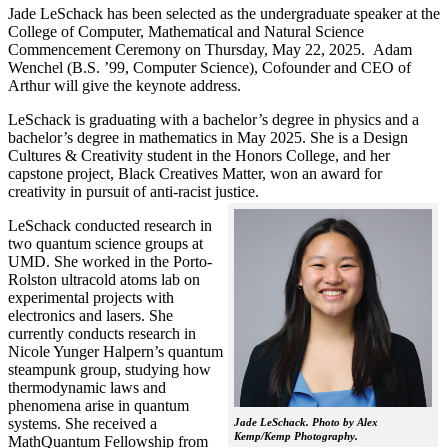
Jade LeSchack has been selected as the undergraduate speaker at the
College of Computer, Mathematical and Natural Science
Commencement Ceremony on Thursday, May 22, 2025. Adam
Wenchel (B.S. ’99, Computer Science), Cofounder and CEO of
Arthur will give the keynote address.
LeSchack is graduating with a bachelor’s degree in physics and a
bachelor’s degree in mathematics in May 2025. She is a Design
Cultures & Creativity student in the Honors College, and her
capstone project, Black Creatives Matter, won an award for
creativity in pursuit of anti-racist justice.
LeSchack conducted research in
two quantum science groups at
UMD. She worked in the Porto-
Rolston ultracold atoms lab on
experimental projects with
electronics and lasers. She
currently conducts research in
Nicole Yunger Halpern’s quantum
steampunk group, studying how
thermodynamic laws and
phenomena arise in quantum
systems. She received a
Jade LeSchack. Photo by Alex
Kemp/Kemp Photography.
MathQuantum Fellowship from