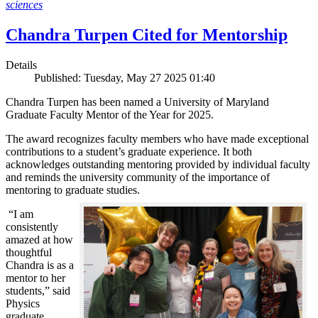
sciences
Chandra Turpen Cited for Mentorship
Details
Published: Tuesday, May 27 2025 01:40
Chandra Turpen has been named a University of Maryland
Graduate Faculty Mentor of the Year for 2025.
The award recognizes faculty members who have made exceptional
contributions to a student’s graduate experience. It both
acknowledges outstanding mentoring provided by individual faculty
and reminds the university community of the importance of
mentoring to graduate studies.
“I am
consistently
amazed at how
thoughtful
Chandra is as a
mentor to her
students,” said
Physics
graduate