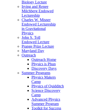
Biology Lecture
Irving and Renee
Milchberg Endowed
Lectureship
Charles W. Misner
Endowed Lectureship
in Gravitational
Physics
John S. Toll
Endowed Lecture
Prange Prize Lecture
Maryland Day
Outreach
Outreach Home
Physics is Phun
Discovery Days
Summer Programs
Physics Makers
Camp
Physics of Quidditch
Science Discovery
Camp
Advanced Physics
Summer Program
Toolkit for Success