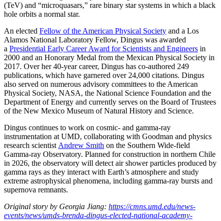
(TeV) and “microquasars,” rare binary star systems in which a black
hole orbits a normal star.
An elected
Fellow of the American Physical Society
and a Los
Alamos National Laboratory Fellow, Dingus was awarded
a
Presidential Early Career Award for Scientists and Engineers
in
2000 and an Honorary Medal from the Mexican Physical Society in
2017. Over her 40-year career, Dingus has co-authored 249
publications, which have garnered over 24,000 citations. Dingus
also served on numerous advisory committees to the American
Physical Society, NASA, the National Science Foundation and the
Department of Energy and currently serves on the Board of Trustees
of the New Mexico Museum of Natural History and Science.
Dingus continues to work on cosmic- and gamma-ray
instrumentation at UMD, collaborating with Goodman and physics
research scientist
Andrew Smith
on the Southern Wide-field
Gamma-ray Observatory. Planned for construction in northern Chile
in 2026, the observatory will detect air shower particles produced by
gamma rays as they interact with Earth’s atmosphere and study
extreme astrophysical phenomena, including gamma-ray bursts and
supernova remnants.
Original story by Georgia Jiang:
https://cmns.umd.edu/news-
events/news/umds-brenda-dingus-elected-national-academy-