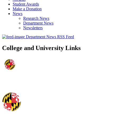
Student Awards
Make a Donation
News
Research News
Department News
Newsletters
Department News RSS Feed
College and University Links