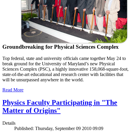
Groundbreaking for Physical Sciences Complex
Top federal, state and university officials came together May 24 to
break ground for the University of Maryland’s new Physical
Sciences Complex (PSC), a highly innovative 158,068-square-foot,
state-of-the-art educational and research center with facilities that
will be unsurpassed anywhere in the world.
Read More
Physics Faculty Participating in "The
Matter of Origins"
Details
Published: Thursday, September 09 2010 09:09