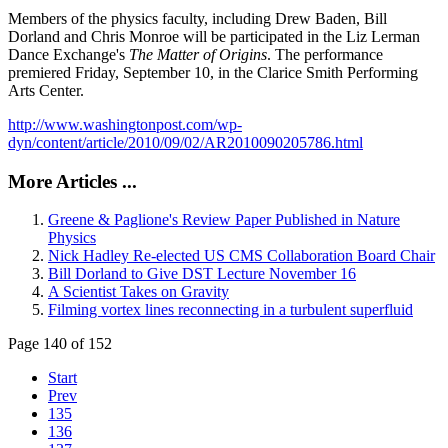
Members of the physics faculty, including Drew Baden, Bill
Dorland and Chris Monroe will be participated in the Liz Lerman
Dance Exchange's
The Matter of Origins
. The performance
premiered Friday, September 10, in the Clarice Smith Performing
Arts Center.
http://www.washingtonpost.com/wp-
dyn/content/article/2010/09/02/AR2010090205786.html
More Articles ...
Greene & Paglione's Review Paper Published in Nature
Physics
Nick Hadley Re-elected US CMS Collaboration Board Chair
Bill Dorland to Give DST Lecture November 16
A Scientist Takes on Gravity
Filming vortex lines reconnecting in a turbulent superfluid
Page 140 of 152
Start
Prev
135
136