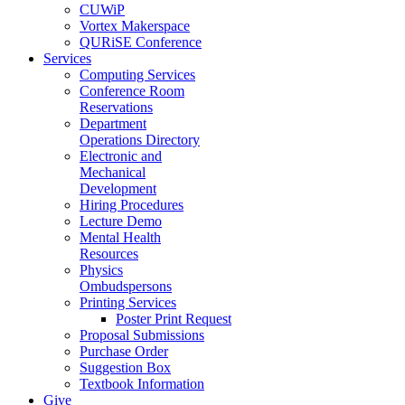
CUWiP
Vortex Makerspace
QURiSE Conference
Services
Computing Services
Conference Room
Reservations
Department
Operations Directory
Electronic and
Mechanical
Development
Hiring Procedures
Lecture Demo
Mental Health
Resources
Physics
Ombudspersons
Printing Services
Poster Print Request
Proposal Submissions
Purchase Order
Suggestion Box
Textbook Information
Give