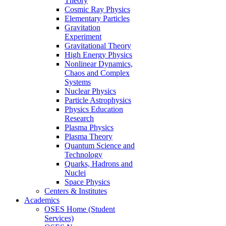
Theory
Cosmic Ray Physics
Elementary Particles
Gravitation
Experiment
Gravitational Theory
High Energy Physics
Nonlinear Dynamics,
Chaos and Complex
Systems
Nuclear Physics
Particle Astrophysics
Physics Education
Research
Plasma Physics
Plasma Theory
Quantum Science and
Technology
Quarks, Hadrons and
Nuclei
Space Physics
Centers & Institutes
Academics
OSES Home (Student
Services)