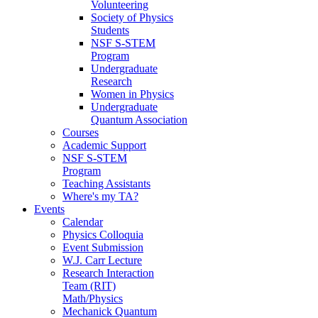
Volunteering
Society of Physics
Students
NSF S-STEM
Program
Undergraduate
Research
Women in Physics
Undergraduate
Quantum Association
Courses
Academic Support
NSF S-STEM
Program
Teaching Assistants
Where's my TA?
Events
Calendar
Physics Colloquia
Event Submission
W.J. Carr Lecture
Research Interaction
Team (RIT)
Math/Physics
Mechanick Quantum