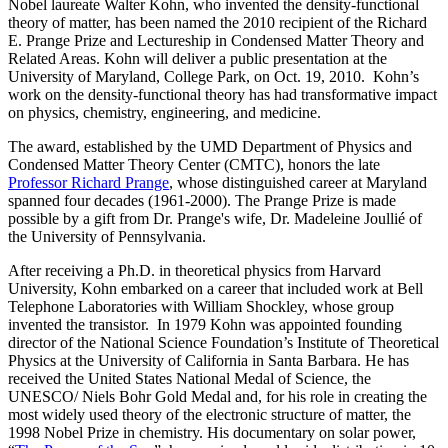
Nobel laureate Walter Kohn, who invented the density-functional
theory of matter, has been named the 2010 recipient of the Richard
E. Prange Prize and Lectureship in Condensed Matter Theory and
Related Areas. Kohn will deliver a public presentation at the
University of Maryland, College Park, on Oct. 19, 2010. Kohn’s
work on the density-functional theory has had transformative impact
on physics, chemistry, engineering, and medicine.
The award, established by the UMD Department of Physics and
Condensed Matter Theory Center (CMTC), honors the late
Professor Richard Prange
, whose distinguished career at Maryland
spanned four decades (1961-2000). The Prange Prize is made
possible by a gift from Dr. Prange's wife, Dr. Madeleine Joullié of
the University of Pennsylvania.
After receiving a Ph.D. in theoretical physics from Harvard
University, Kohn embarked on a career that included work at Bell
Telephone Laboratories with William Shockley, whose group
invented the transistor. In 1979 Kohn was appointed founding
director of the National Science Foundation’s Institute of Theoretical
Physics at the University of California in Santa Barbara. He has
received the United States National Medal of Science, the
UNESCO/ Niels Bohr Gold Medal and, for his role in creating the
most widely used theory of the electronic structure of matter, the
1998 Nobel Prize in chemistry. His documentary on solar power,