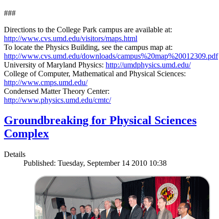
###
Directions to the College Park campus are available at:
http://www.cvs.umd.edu/visitors/maps.html
To locate the Physics Building, see the campus map at:
http://www.cvs.umd.edu/downloads/campus%20map%20012309.pdf
University of Maryland Physics:
http://umdphysics.umd.edu/
College of Computer, Mathematical and Physical Sciences:
http://www.cmps.umd.edu/
Condensed Matter Theory Center:
http://www.physics.umd.edu/cmtc/
Groundbreaking for Physical Sciences
Complex
Details
Published: Tuesday, September 14 2010 10:38