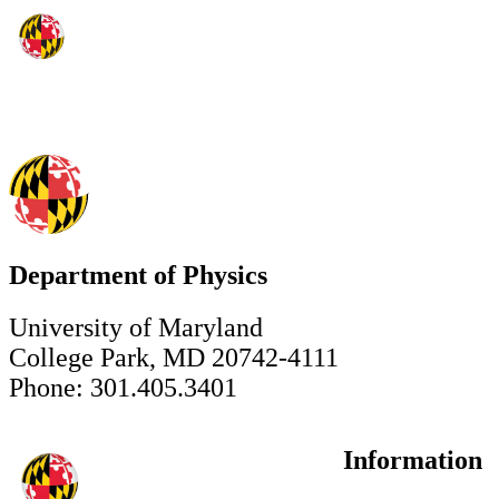
Department of Physics
University of Maryland
College Park, MD 20742-4111
Phone: 301.405.3401
Information