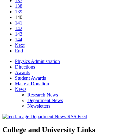
137
138
139
140
141
142
143
144
Next
End
Physics Administration
Directions
Awards
Student Awards
Make a Donation
News
Research News
Department News
Newsletters
Department News RSS Feed
College and University Links