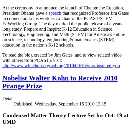
At the ceremony to announce the launch of Change the Equation,
President Obama gave a
speech
that recognized Professor Jim Gates
in connection to his work as co-chair of the PCAST/STEM
EdWorking Group. The day marked the public release of a year-
long study, Prepare and Inspire: K-12 Education in Science,
Technology, Engineering, and Math (STEM) for America's Future
on science, technology, engineering & mathematics (STEM)
education in the nation's K-12 schools.
To read the blog created by Jim Gates, and to view related video
with others from PCAST), visit:
http://www.whitehouse.gov/blog/2010/09/16/who-inspired-you
Nobelist Walter Kohn to Receive 2010
Prange Prize
Details
Published: Wednesday, September 15 2010 13:15
Condensed Matter Theory Lecture Set for Oct. 19 at
UMD