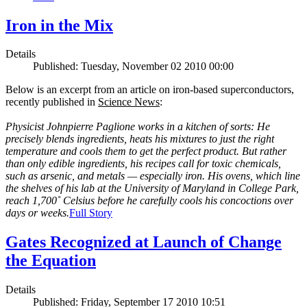
Iron in the Mix
Details
Published: Tuesday, November 02 2010 00:00
Below is an excerpt from an article on iron-based superconductors,
recently published in
Science News
:
Physicist Johnpierre Paglione works in a kitchen of sorts: He
precisely blends ingredients, heats his mixtures to just the right
temperature and cools them to get the perfect product. But rather
than only edible ingredients, his recipes call for toxic chemicals,
such as arsenic, and metals — especially iron. His ovens, which line
the shelves of his lab at the University of Maryland in College Park,
reach 1,700˚ Celsius before he carefully cools his concoctions over
days or weeks.
Full Story
Gates Recognized at Launch of Change
the Equation
Details
Published: Friday, September 17 2010 10:51