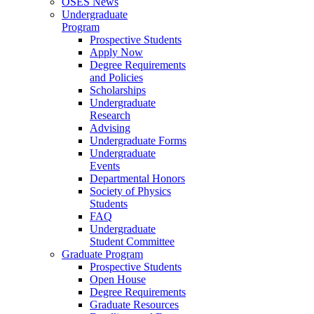
OSES News
Undergraduate
Program
Prospective Students
Apply Now
Degree Requirements
and Policies
Scholarships
Undergraduate
Research
Advising
Undergraduate Forms
Undergraduate
Events
Departmental Honors
Society of Physics
Students
FAQ
Undergraduate
Student Committee
Graduate Program
Prospective Students
Open House
Degree Requirements
Graduate Resources