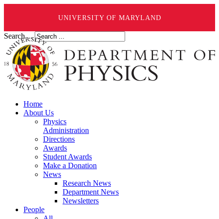
UNIVERSITY OF MARYLAND
Search ...
Home
About Us
Physics
Administration
Directions
Awards
Student Awards
Make a Donation
News
Research News
Department News
Newsletters
People
All