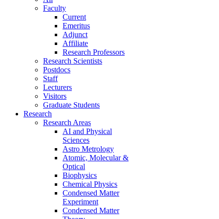
Faculty
Current
Emeritus
Adjunct
Affiliate
Research Professors
Research Scientists
Postdocs
Staff
Lecturers
Visitors
Graduate Students
Research
Research Areas
AI and Physical
Sciences
Astro Metrology
Atomic, Molecular &
Optical
Biophysics
Chemical Physics
Condensed Matter
Experiment
Condensed Matter