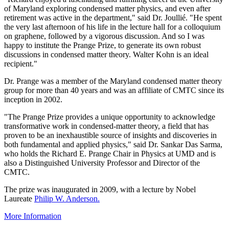
of Maryland exploring condensed matter physics, and even after
retirement was active in the department," said Dr. Joullié. "He spent
the very last afternoon of his life in the lecture hall for a colloquium
on graphene, followed by a vigorous discussion. And so I was
happy to institute the Prange Prize, to generate its own robust
discussions in condensed matter theory. Walter Kohn is an ideal
recipient."
Dr. Prange was a member of the Maryland condensed matter theory
group for more than 40 years and was an affiliate of CMTC since its
inception in 2002.
"The Prange Prize provides a unique opportunity to acknowledge
transformative work in condensed-matter theory, a field that has
proven to be an inexhaustible source of insights and discoveries in
both fundamental and applied physics," said Dr. Sankar Das Sarma,
who holds the Richard E. Prange Chair in Physics at UMD and is
also a Distinguished University Professor and Director of the
CMTC.
The prize was inaugurated in 2009, with a lecture by Nobel
Laureate
Philip W. Anderson.
More Information