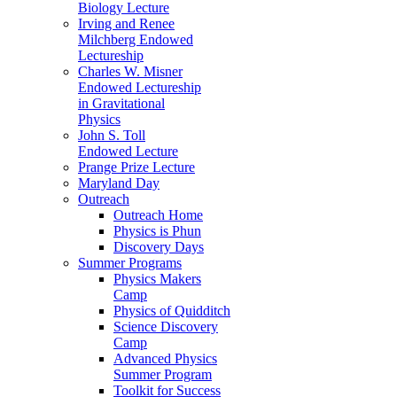
Biology Lecture
Irving and Renee
Milchberg Endowed
Lectureship
Charles W. Misner
Endowed Lectureship
in Gravitational
Physics
John S. Toll
Endowed Lecture
Prange Prize Lecture
Maryland Day
Outreach
Outreach Home
Physics is Phun
Discovery Days
Summer Programs
Physics Makers
Camp
Physics of Quidditch
Science Discovery
Camp
Advanced Physics
Summer Program
Toolkit for Success