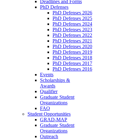
Deadlines and Forms
PhD Defenses
PhD Defenses 2026
PhD Defenses 2025
PhD Defenses 2024
PhD Defenses 2023
PhD Defenses 2022
PhD Defenses 2021
PhD Defenses 2020
PhD Defenses 2019
PhD Defenses 2018
PhD Defenses 2017
PhD Defenses 2016
Events
Scholarships &
Awards
Qualifier
Graduate Student
Organizations
FAQ
Student Opportunities
GRAD-MAP
Graduate Student
Organizations
Outreach