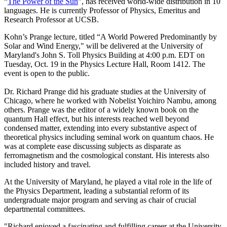
“
The Power of the Sun
”, has received world-wide distribution in 10
languages. He is currently Professor of Physics, Emeritus and
Research Professor at UCSB.
Kohn’s Prange lecture, titled “A World Powered Predominantly by
Solar and Wind Energy," will be delivered at the University of
Maryland's John S. Toll Physics Building at 4:00 p.m. EDT on
Tuesday, Oct. 19 in the Physics Lecture Hall, Room 1412. The
event is open to the public.
Dr. Richard Prange did his graduate studies at the University of
Chicago, where he worked with Nobelist Yoichiro Nambu, among
others. Prange was the editor of a widely known book on the
quantum Hall effect, but his interests reached well beyond
condensed matter, extending into every substantive aspect of
theoretical physics including seminal work on quantum chaos. He
was at complete ease discussing subjects as disparate as
ferromagnetism and the cosmological constant. His interests also
included history and travel.
At the University of Maryland, he played a vital role in the life of
the Physics Department, leading a substantial reform of its
undergraduate major program and serving as chair of crucial
departmental committees.
"Richard enjoyed a fascinating and fulfilling career at the University