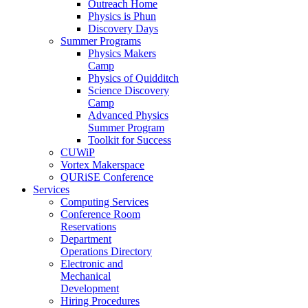
Outreach Home
Physics is Phun
Discovery Days
Summer Programs
Physics Makers
Camp
Physics of Quidditch
Science Discovery
Camp
Advanced Physics
Summer Program
Toolkit for Success
CUWiP
Vortex Makerspace
QURiSE Conference
Services
Computing Services
Conference Room
Reservations
Department
Operations Directory
Electronic and
Mechanical
Development
Hiring Procedures