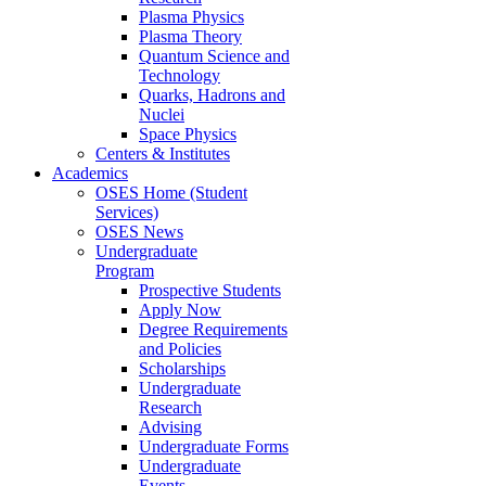
Plasma Physics
Plasma Theory
Quantum Science and
Technology
Quarks, Hadrons and
Nuclei
Space Physics
Centers & Institutes
Academics
OSES Home (Student
Services)
OSES News
Undergraduate
Program
Prospective Students
Apply Now
Degree Requirements
and Policies
Scholarships
Undergraduate
Research
Advising
Undergraduate Forms
Undergraduate
Events