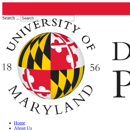
Search ...
Home
About Us