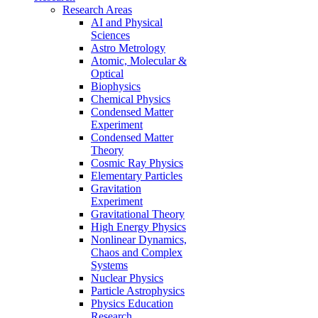
Research Areas
AI and Physical
Sciences
Astro Metrology
Atomic, Molecular &
Optical
Biophysics
Chemical Physics
Condensed Matter
Experiment
Condensed Matter
Theory
Cosmic Ray Physics
Elementary Particles
Gravitation
Experiment
Gravitational Theory
High Energy Physics
Nonlinear Dynamics,
Chaos and Complex
Systems
Nuclear Physics
Particle Astrophysics
Physics Education
Research