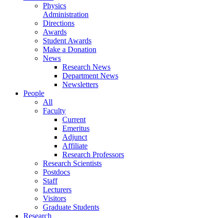
Physics
Administration
Directions
Awards
Student Awards
Make a Donation
News
Research News
Department News
Newsletters
People
All
Faculty
Current
Emeritus
Adjunct
Affiliate
Research Professors
Research Scientists
Postdocs
Staff
Lecturers
Visitors
Graduate Students
Research