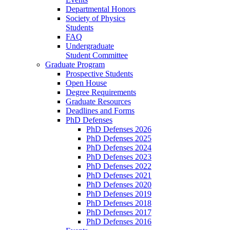
Departmental Honors
Society of Physics
Students
FAQ
Undergraduate
Student Committee
Graduate Program
Prospective Students
Open House
Degree Requirements
Graduate Resources
Deadlines and Forms
PhD Defenses
PhD Defenses 2026
PhD Defenses 2025
PhD Defenses 2024
PhD Defenses 2023
PhD Defenses 2022
PhD Defenses 2021
PhD Defenses 2020
PhD Defenses 2019
PhD Defenses 2018
PhD Defenses 2017
PhD Defenses 2016