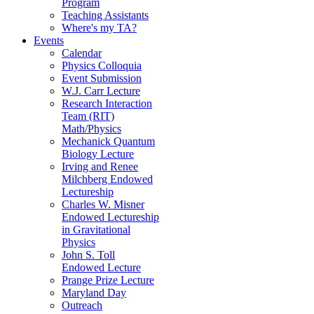
Program
Teaching Assistants
Where's my TA?
Events
Calendar
Physics Colloquia
Event Submission
W.J. Carr Lecture
Research Interaction
Team (RIT)
Math/Physics
Mechanick Quantum
Biology Lecture
Irving and Renee
Milchberg Endowed
Lectureship
Charles W. Misner
Endowed Lectureship
in Gravitational
Physics
John S. Toll
Endowed Lecture
Prange Prize Lecture
Maryland Day
Outreach