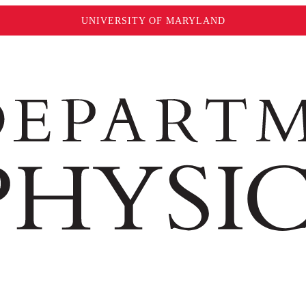
UNIVERSITY OF MARYLAND