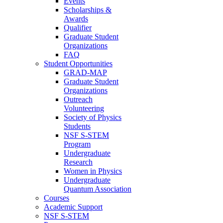
Events
Scholarships &
Awards
Qualifier
Graduate Student
Organizations
FAQ
Student Opportunities
GRAD-MAP
Graduate Student
Organizations
Outreach
Volunteering
Society of Physics
Students
NSF S-STEM
Program
Undergraduate
Research
Women in Physics
Undergraduate
Quantum Association
Courses
Academic Support
NSF S-STEM