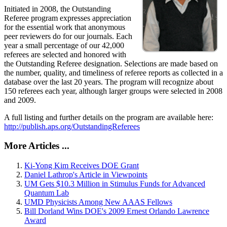
Initiated in 2008, the Outstanding
Referee program expresses appreciation
for the essential work that anonymous
peer reviewers do for our journals. Each
year a small percentage of our 42,000
referees are selected and honored with
the Outstanding Referee designation. Selections are made based on
the number, quality, and timeliness of referee reports as collected in a
database over the last 20 years. The program will recognize about
150 referees each year, although larger groups were selected in 2008
and 2009.
A full listing and further details on the program are available here:
http://publish.aps.org/OutstandingReferees
More Articles ...
Ki-Yong Kim Receives DOE Grant
Daniel Lathrop's Article in Viewpoints
UM Gets $10.3 Million in Stimulus Funds for Advanced
Quantum Lab
UMD Physicists Among New AAAS Fellows
Bill Dorland Wins DOE's 2009 Ernest Orlando Lawrence
Award