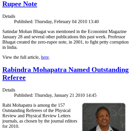
Rupee Note
Details
Published: Thursday, February 04 2010 13:40
Satindar Mohan Bhagat was mentioned in the Economist Magazine
January 28 and several other publications this past week. Professor
Bhagat created the zero-rupee note, in 2001, to fight petty corruption
in India.
View the full article,
here
.
Rabindra Mohapatra Named Outstanding
Referee
Details
Published: Thursday, January 21 2010 14:45
Rabi Mohapatra is among the 157
Outstanding Referees of the Physical
Review and Physical Review Letters
journals, as chosen by the journal editors
for 2010.