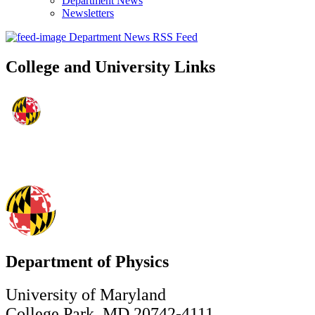
Department News
Newsletters
Department News RSS Feed
College and University Links
Department of Physics
University of Maryland
College Park, MD 20742-4111