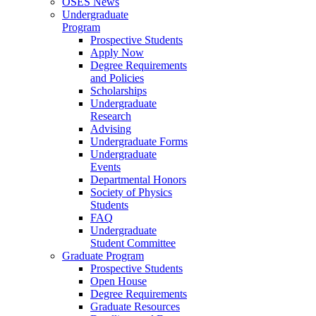
OSES News
Undergraduate
Program
Prospective Students
Apply Now
Degree Requirements
and Policies
Scholarships
Undergraduate
Research
Advising
Undergraduate Forms
Undergraduate
Events
Departmental Honors
Society of Physics
Students
FAQ
Undergraduate
Student Committee
Graduate Program
Prospective Students
Open House
Degree Requirements
Graduate Resources