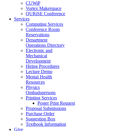
CUWiP
Vortex Makerspace
QURiSE Conference
Services
Computing Services
Conference Room
Reservations
Department
Operations Directory
Electronic and
Mechanical
Development
Hiring Procedures
Lecture Demo
Mental Health
Resources
Physics
Ombudspersons
Printing Services
Poster Print Request
Proposal Submissions
Purchase Order
Suggestion Box
Textbook Information
Give