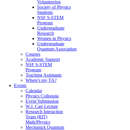
Volunteering
Society of Physics
Students
NSF S-STEM
Program
Undergraduate
Research
Women in Physics
Undergraduate
Quantum Association
Courses
Academic Support
NSF S-STEM
Program
Teaching Assistants
Where's my TA?
Events
Calendar
Physics Colloquia
Event Submission
W.J. Carr Lecture
Research Interaction
Team (RIT)
Math/Physics
Mechanick Quantum