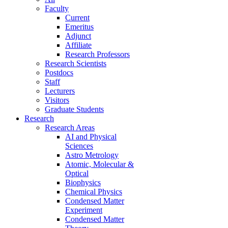
Faculty
Current
Emeritus
Adjunct
Affiliate
Research Professors
Research Scientists
Postdocs
Staff
Lecturers
Visitors
Graduate Students
Research
Research Areas
AI and Physical
Sciences
Astro Metrology
Atomic, Molecular &
Optical
Biophysics
Chemical Physics
Condensed Matter
Experiment
Condensed Matter