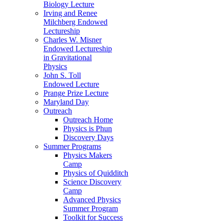
Biology Lecture
Irving and Renee
Milchberg Endowed
Lectureship
Charles W. Misner
Endowed Lectureship
in Gravitational
Physics
John S. Toll
Endowed Lecture
Prange Prize Lecture
Maryland Day
Outreach
Outreach Home
Physics is Phun
Discovery Days
Summer Programs
Physics Makers
Camp
Physics of Quidditch
Science Discovery
Camp
Advanced Physics
Summer Program
Toolkit for Success