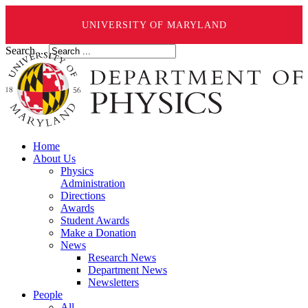
UNIVERSITY OF MARYLAND
Search ...
Home
About Us
Physics
Administration
Directions
Awards
Student Awards
Make a Donation
News
Research News
Department News
Newsletters
People
All