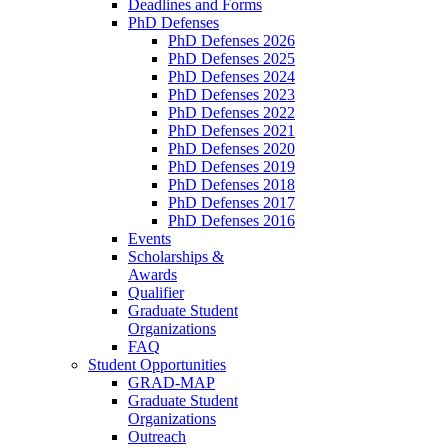
Deadlines and Forms
PhD Defenses
PhD Defenses 2026
PhD Defenses 2025
PhD Defenses 2024
PhD Defenses 2023
PhD Defenses 2022
PhD Defenses 2021
PhD Defenses 2020
PhD Defenses 2019
PhD Defenses 2018
PhD Defenses 2017
PhD Defenses 2016
Events
Scholarships &
Awards
Qualifier
Graduate Student
Organizations
FAQ
Student Opportunities
GRAD-MAP
Graduate Student
Organizations
Outreach