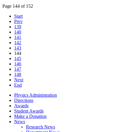
Page 144 of 152
Start
Prev
139
140
141
142
143
144
145
146
147
148
Next
End
Physics Administration
Directions
Awards
Student Awards
Make a Donation
News
Research News