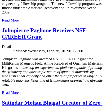
engineering fellowship program. The new fellowship program was
funded under the American Recovery and Reinvestment Act of
2009.
Read More
Johnpierre Paglione Receives NSF
CAREER Grant
Details
Published: Wednesday, February 10 2010 23:00
Johnpierre Paglione was awarded a NSF CAREER grant for
MilliKelvin Magnetic Field-Angle-Resolved of Quantum Materials.
His goal is to
develop an experimental platform capable of probing
the symmetry and anisotropic nature of quantum materials by
measuring heat capacity and other thermal properties in large fully
rotatable magnetic fields and at temperatures approaching absolute
zero
.
Read More
Satindar Mohan Bhagat Creator of Zero-