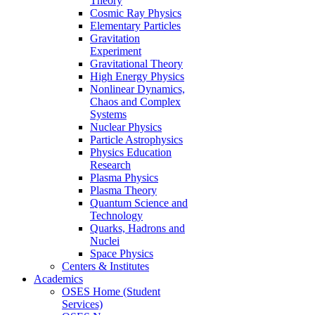
Theory
Cosmic Ray Physics
Elementary Particles
Gravitation
Experiment
Gravitational Theory
High Energy Physics
Nonlinear Dynamics,
Chaos and Complex
Systems
Nuclear Physics
Particle Astrophysics
Physics Education
Research
Plasma Physics
Plasma Theory
Quantum Science and
Technology
Quarks, Hadrons and
Nuclei
Space Physics
Centers & Institutes
Academics
OSES Home (Student
Services)