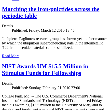
Marching the iron-pnictides across the
periodic table
Details
Published: Friday, March 12 2010 13:45
Jonhpierre Paglione's research group has shown yet another manner
by which the ubiquitous superconducting state in the intermetallic
'122' iron-arsenide materials can be stabilized.
Read More
NIST Awards UM $15.5 Million in
Stimulus Funds for Fellowships
Details
Published: Sunday, February 21 2010 23:00
College Park, Md. -- The U.S. Commerce Department's National
Institute of Standards and Technology (NIST) announced Friday
that it is awarding $15.5 million to the University of Maryland to
develop and implement a national NIST measurement science and