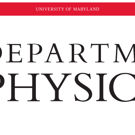
UNIVERSITY OF MARYLAND