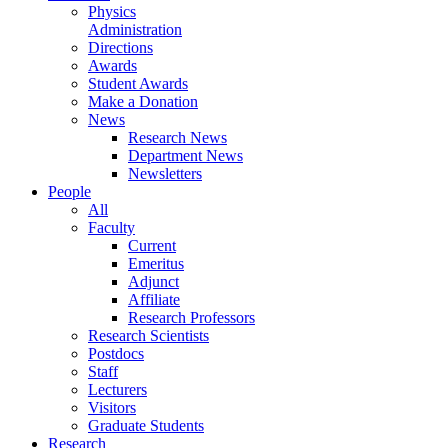
Physics
Administration
Directions
Awards
Student Awards
Make a Donation
News
Research News
Department News
Newsletters
People
All
Faculty
Current
Emeritus
Adjunct
Affiliate
Research Professors
Research Scientists
Postdocs
Staff
Lecturers
Visitors
Graduate Students
Research