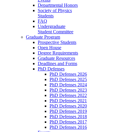
Departmental Honors
Society of Physics
Students
FAQ
Undergraduate
Student Committee
Graduate Program
Prospective Students
Open House
Degree Requirements
Graduate Resources
Deadlines and Forms
PhD Defenses
PhD Defenses 2026
PhD Defenses 2025
PhD Defenses 2024
PhD Defenses 2023
PhD Defenses 2022
PhD Defenses 2021
PhD Defenses 2020
PhD Defenses 2019
PhD Defenses 2018
PhD Defenses 2017
PhD Defenses 2016