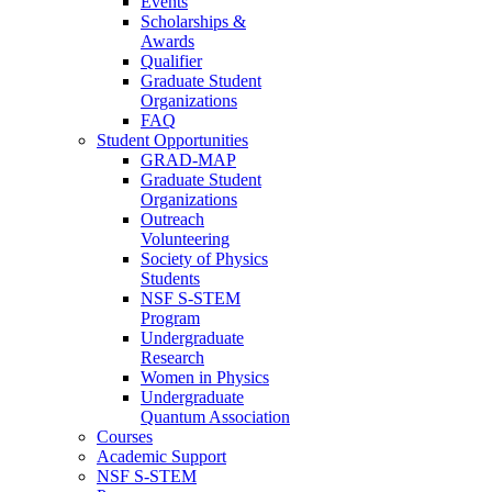
Events
Scholarships &
Awards
Qualifier
Graduate Student
Organizations
FAQ
Student Opportunities
GRAD-MAP
Graduate Student
Organizations
Outreach
Volunteering
Society of Physics
Students
NSF S-STEM
Program
Undergraduate
Research
Women in Physics
Undergraduate
Quantum Association
Courses
Academic Support
NSF S-STEM