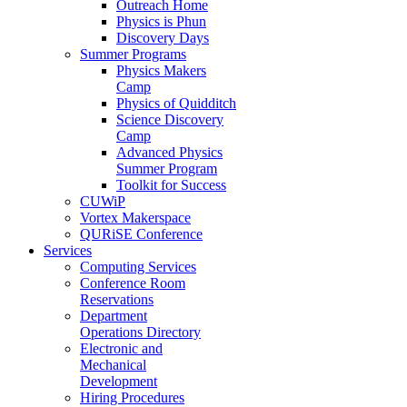
Outreach Home
Physics is Phun
Discovery Days
Summer Programs
Physics Makers
Camp
Physics of Quidditch
Science Discovery
Camp
Advanced Physics
Summer Program
Toolkit for Success
CUWiP
Vortex Makerspace
QURiSE Conference
Services
Computing Services
Conference Room
Reservations
Department
Operations Directory
Electronic and
Mechanical
Development
Hiring Procedures