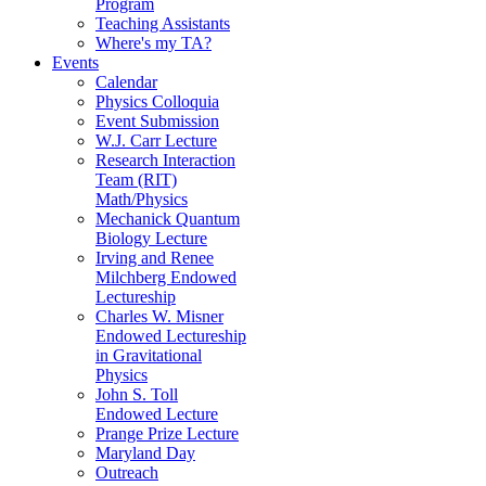
Program
Teaching Assistants
Where's my TA?
Events
Calendar
Physics Colloquia
Event Submission
W.J. Carr Lecture
Research Interaction
Team (RIT)
Math/Physics
Mechanick Quantum
Biology Lecture
Irving and Renee
Milchberg Endowed
Lectureship
Charles W. Misner
Endowed Lectureship
in Gravitational
Physics
John S. Toll
Endowed Lecture
Prange Prize Lecture
Maryland Day
Outreach