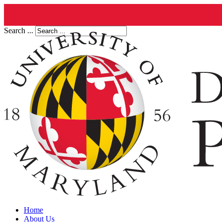
Search ...
Home
About Us