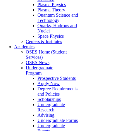
Plasma Physics
Plasma Theory
Quantum Science and
Technology
Quarks, Hadrons and
Nuclei
Space Physics
Centers & Institutes
Academics
OSES Home (Student
Services)
OSES News
Undergraduate
Program
Prospective Students
Apply Now
Degree Requirements
and Policies
Scholarships
Undergraduate
Research
Advising
Undergraduate Forms
Undergraduate
Events