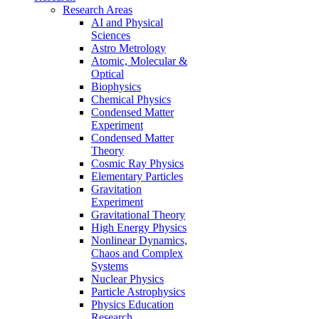
Research Areas
AI and Physical
Sciences
Astro Metrology
Atomic, Molecular &
Optical
Biophysics
Chemical Physics
Condensed Matter
Experiment
Condensed Matter
Theory
Cosmic Ray Physics
Elementary Particles
Gravitation
Experiment
Gravitational Theory
High Energy Physics
Nonlinear Dynamics,
Chaos and Complex
Systems
Nuclear Physics
Particle Astrophysics
Physics Education
Research