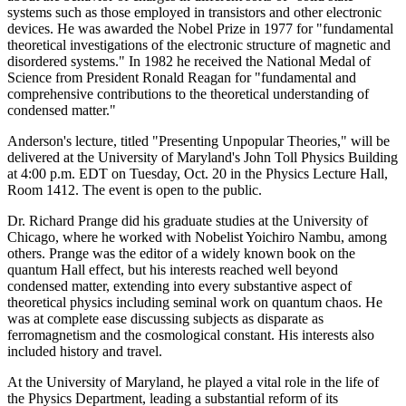
systems such as those employed in transistors and other electronic
devices. He was awarded the Nobel Prize in 1977 for "fundamental
theoretical investigations of the electronic structure of magnetic and
disordered systems." In 1982 he received the National Medal of
Science from President Ronald Reagan for "fundamental and
comprehensive contributions to the theoretical understanding of
condensed matter."
Anderson's lecture, titled "Presenting Unpopular Theories," will be
delivered at the University of Maryland's John Toll Physics Building
at 4:00 p.m. EDT on Tuesday, Oct. 20 in the Physics Lecture Hall,
Room 1412. The event is open to the public.
Dr. Richard Prange did his graduate studies at the University of
Chicago, where he worked with Nobelist Yoichiro Nambu, among
others. Prange was the editor of a widely known book on the
quantum Hall effect, but his interests reached well beyond
condensed matter, extending into every substantive aspect of
theoretical physics including seminal work on quantum chaos. He
was at complete ease discussing subjects as disparate as
ferromagnetism and the cosmological constant. His interests also
included history and travel.
At the University of Maryland, he played a vital role in the life of
the Physics Department, leading a substantial reform of its