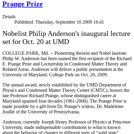
Prange Prize
Details
Published: Thursday, September 10 2009 16:41
Nobelist Philip Anderson's inaugural lecture
set for Oct. 20 at UMD
COLLEGE PARK, Md. -- Pioneering theorist and Nobel laureate
Philip W. Anderson has been named the first recipient of the Richard
E. Prange Prize and Lectureship in Condensed Matter Theory and
Related Areas. Anderson will deliver a public presentation at the
University of Maryland, College Park on Oct. 20, 2009.
The annual award, newly established by the UMD Department of
Physics and Condensed Matter Theory Center (CMTC), honors the
late Professor Richard Prange, whose distinguished career at
Maryland spanned four decades (1961-2000). The Prange Prize is
made possible by a gift from Dr. Prange's widow, Dr. Madeleine
Joullié of the University of Pennsylvania.
Anderson, currently Joseph Henry Professor of Physics at Princeton
University, made indispensable contributions to what is known
about the behavior of charges in different sorts of "solid state"