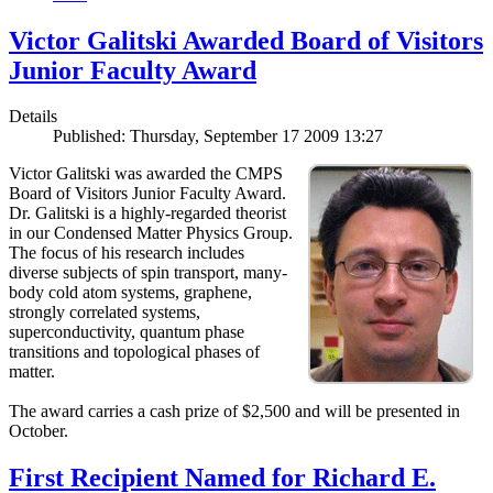
Victor Galitski Awarded Board of Visitors
Junior Faculty Award
Details
Published: Thursday, September 17 2009 13:27
Victor Galitski was awarded the CMPS
Board of Visitors Junior Faculty Award.
Dr. Galitski is a highly-regarded theorist
in our Condensed Matter Physics Group.
The focus of his research includes
diverse subjects of spin transport, many-
body cold atom systems, graphene,
strongly correlated systems,
superconductivity, quantum phase
transitions and topological phases of
matter.
The award carries a cash prize of $2,500 and will be presented in
October.
First Recipient Named for Richard E.