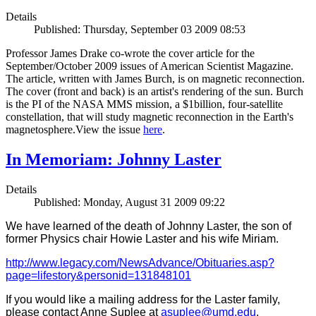
Details
Published: Thursday, September 03 2009 08:53
Professor James Drake co-wrote the cover article for the
September/October 2009 issues of American Scientist Magazine.
The article, written with James Burch, is on magnetic reconnection.
The cover (front and back) is an artist's rendering of the sun. Burch
is the PI of the NASA MMS mission, a $1billion, four-satellite
constellation, that will study magnetic reconnection in the Earth's
magnetosphere.View the issue
here
.
In Memoriam: Johnny Laster
Details
Published: Monday, August 31 2009 09:22
We have learned of the death of Johnny Laster, the son of
former Physics chair Howie Laster and his wife Miriam.
http://www.legacy.com/NewsAdvance/Obituaries.asp?
page=lifestory&personid=131848101
If you would like a mailing address for the Laster family,
please contact Anne Suplee at
asuplee@umd.edu
.