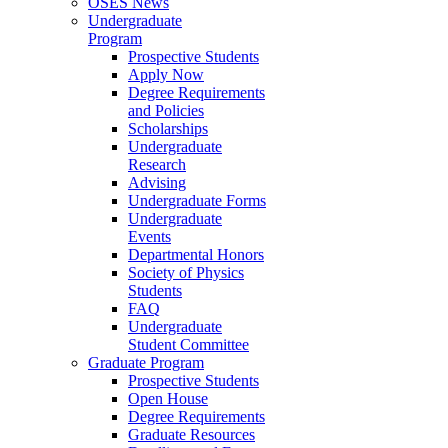
OSES News
Undergraduate
Program
Prospective Students
Apply Now
Degree Requirements
and Policies
Scholarships
Undergraduate
Research
Advising
Undergraduate Forms
Undergraduate
Events
Departmental Honors
Society of Physics
Students
FAQ
Undergraduate
Student Committee
Graduate Program
Prospective Students
Open House
Degree Requirements
Graduate Resources