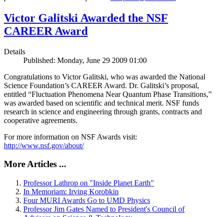
Victor Galitski Awarded the NSF
CAREER Award
Details
Published: Monday, June 29 2009 01:00
Congratulations to Victor Galitski, who was awarded the National
Science Foundation’s CAREER Award. Dr. Galitski’s proposal,
entitled “Fluctuation Phenomena Near Quantum Phase Transitions,”
was awarded based on scientific and technical merit. NSF funds
research in science and engineering through grants, contracts and
cooperative agreements.
For more information on NSF Awards visit:
http://www.nsf.gov/about/
More Articles ...
Professor Lathrop on "Inside Planet Earth"
In Memoriam: Irving Korobkin
Four MURI Awards Go to UMD Physics
Professor Jim Gates Named to President's Council of