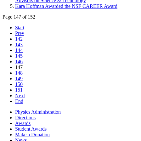
Advisors on Science & Technology
Kara Hoffman Awarded the NSF CAREER Award
Page 147 of 152
Start
Prev
142
143
144
145
146
147
148
149
150
151
Next
End
Physics Administration
Directions
Awards
Student Awards
Make a Donation
News