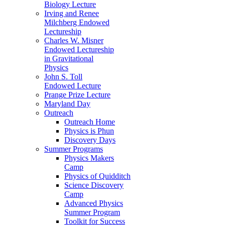
Biology Lecture
Irving and Renee
Milchberg Endowed
Lectureship
Charles W. Misner
Endowed Lectureship
in Gravitational
Physics
John S. Toll
Endowed Lecture
Prange Prize Lecture
Maryland Day
Outreach
Outreach Home
Physics is Phun
Discovery Days
Summer Programs
Physics Makers
Camp
Physics of Quidditch
Science Discovery
Camp
Advanced Physics
Summer Program
Toolkit for Success