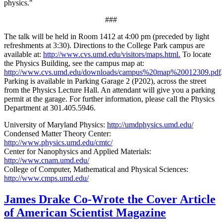
physics."
###
The talk will be held in Room 1412 at 4:00 pm (preceded by light
refreshments at 3:30). Directions to the College Park campus are
available at:
http://www.cvs.umd.edu/visitors/maps.html.
To locate
the Physics Building, see the campus map at:
http://www.cvs.umd.edu/downloads/campus%20map%20012309.pdf
Parking is available in Parking Garage 2 (P202), across the street
from the Physics Lecture Hall. An attendant will give you a parking
permit at the garage. For further information, please call the Physics
Department at 301.405.5946.
University of Maryland Physics:
http://umdphysics.umd.edu/
Condensed Matter Theory Center:
http://www.physics.umd.edu/cmtc/
Center for Nanophysics and Applied Materials:
http://www.cnam.umd.edu/
College of Computer, Mathematical and Physical Sciences:
http://www.cmps.umd.edu/
James Drake Co-Wrote the Cover Article
of American Scientist Magazine