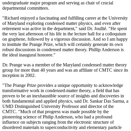
undergraduate major program and serving as chair of crucial
departmental committees.
"Richard enjoyed a fascinating and fulfilling career at the University
of Maryland exploring condensed matter physics, and even after
retirement was active in the department," said Dr. Joullié. "He spent
the very last afternoon of his life in the lecture hall for a colloquium
on graphene, followed by a vigorous discussion. And so I am happy
to institute the Prange Prize, which will certainly generate its own
robust discussions in condensed matter theory. Phillip Anderson is
the ideal inaugural honoree."
Dr. Prange was a member of the Maryland condensed matter theory
group for more than 40 years and was an affiliate of CMTC since its
inception in 2002.
"The Prange Prize provides a unique opportunity to acknowledge
transformative work in condensed-matter theory, a field that has
proven to be an inexhaustible source of insights and discoveries in
both fundamental and applied physics, said Dr. Sankar Das Sarma, a
UMD Distinguished University Professor and director of the
CMTC. "Much of that progress was made possible by the
pioneering science of Philip Anderson, who had a profound
influence on subjects ranging from the electronic structure of
disordered materials to superconductivity and elementary particle