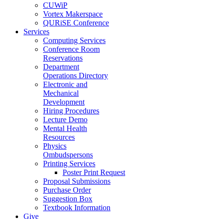
CUWiP
Vortex Makerspace
QURiSE Conference
Services
Computing Services
Conference Room
Reservations
Department
Operations Directory
Electronic and
Mechanical
Development
Hiring Procedures
Lecture Demo
Mental Health
Resources
Physics
Ombudspersons
Printing Services
Poster Print Request
Proposal Submissions
Purchase Order
Suggestion Box
Textbook Information
Give