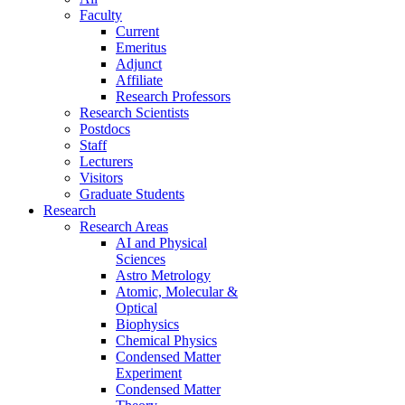
Faculty
Current
Emeritus
Adjunct
Affiliate
Research Professors
Research Scientists
Postdocs
Staff
Lecturers
Visitors
Graduate Students
Research
Research Areas
AI and Physical
Sciences
Astro Metrology
Atomic, Molecular &
Optical
Biophysics
Chemical Physics
Condensed Matter
Experiment
Condensed Matter