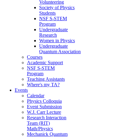
Volunteering
Society of Physics
Students
NSF S-STEM
Program
Undergraduate
Research
Women in Physics
Undergraduate
Quantum Association
Courses
Academic Support
NSF S-STEM
Program
Teaching Assistants
Where's my TA?
Events
Calendar
Physics Colloquia
Event Submission
W.J. Carr Lecture
Research Interaction
Team (RIT)
Math/Physics
Mechanick Quantum