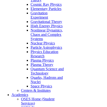
Theory
Cosmic Ray Physics
Elementary Particles
Gravitation
Experiment
Gravitational Theory
High Energy Physics
Nonlinear Dynamics,
Chaos and Complex
Systems
Nuclear Physics
Particle Astrophysics
Physics Education
Research
Plasma Physics
Plasma Theory
Quantum Science and
Technology
Quarks, Hadrons and
Nuclei
Space Physics
Centers & Institutes
Academics
OSES Home (Student
Services)