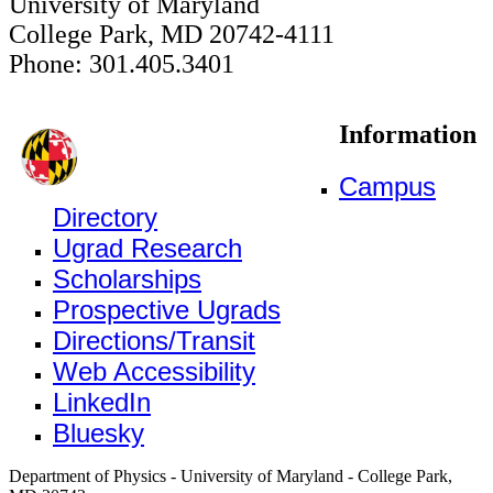
University of Maryland
College Park, MD 20742-4111
Phone: 301.405.3401
Information
Campus
Directory
Ugrad Research
Scholarships
Prospective Ugrads
Directions/Transit
Web Accessibility
LinkedIn
Bluesky
Department of Physics - University of Maryland - College Park,