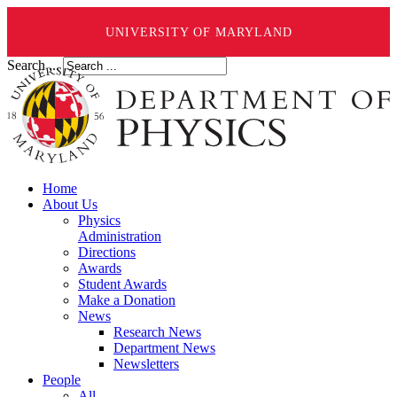
UNIVERSITY OF MARYLAND
Search ...
Home
About Us
Physics
Administration
Directions
Awards
Student Awards
Make a Donation
News
Research News
Department News
Newsletters
People
All