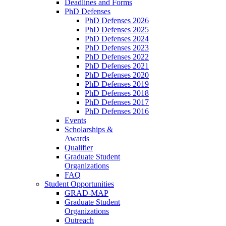
Deadlines and Forms
PhD Defenses
PhD Defenses 2026
PhD Defenses 2025
PhD Defenses 2024
PhD Defenses 2023
PhD Defenses 2022
PhD Defenses 2021
PhD Defenses 2020
PhD Defenses 2019
PhD Defenses 2018
PhD Defenses 2017
PhD Defenses 2016
Events
Scholarships &
Awards
Qualifier
Graduate Student
Organizations
FAQ
Student Opportunities
GRAD-MAP
Graduate Student
Organizations
Outreach