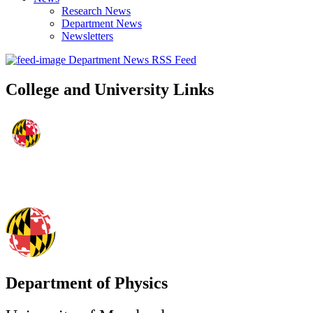
Research News
Department News
Newsletters
Department News RSS Feed
College and University Links
Department of Physics