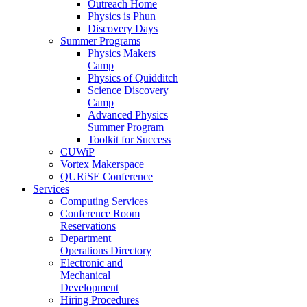
Outreach Home
Physics is Phun
Discovery Days
Summer Programs
Physics Makers
Camp
Physics of Quidditch
Science Discovery
Camp
Advanced Physics
Summer Program
Toolkit for Success
CUWiP
Vortex Makerspace
QURiSE Conference
Services
Computing Services
Conference Room
Reservations
Department
Operations Directory
Electronic and
Mechanical
Development
Hiring Procedures