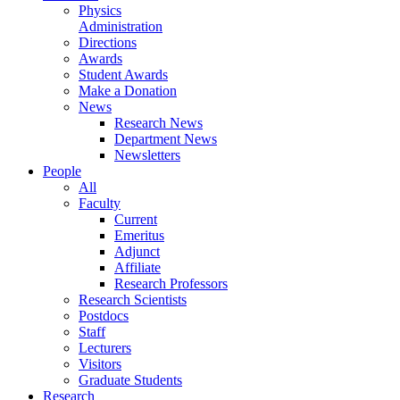
Physics
Administration
Directions
Awards
Student Awards
Make a Donation
News
Research News
Department News
Newsletters
People
All
Faculty
Current
Emeritus
Adjunct
Affiliate
Research Professors
Research Scientists
Postdocs
Staff
Lecturers
Visitors
Graduate Students
Research