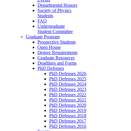
Departmental Honors
Society of Physics
Students
FAQ
Undergraduate
Student Committee
Graduate Program
Prospective Students
Open House
Degree Requirements
Graduate Resources
Deadlines and Forms
PhD Defenses
PhD Defenses 2026
PhD Defenses 2025
PhD Defenses 2024
PhD Defenses 2023
PhD Defenses 2022
PhD Defenses 2021
PhD Defenses 2020
PhD Defenses 2019
PhD Defenses 2018
PhD Defenses 2017
PhD Defenses 2016