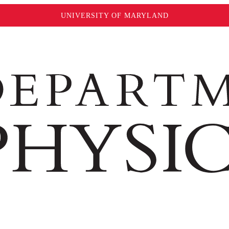
UNIVERSITY OF MARYLAND