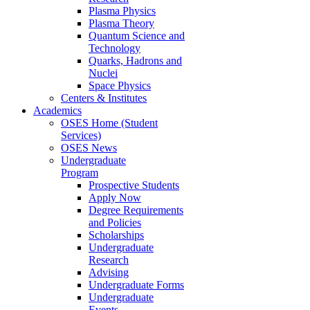
Plasma Physics
Plasma Theory
Quantum Science and
Technology
Quarks, Hadrons and
Nuclei
Space Physics
Centers & Institutes
Academics
OSES Home (Student
Services)
OSES News
Undergraduate
Program
Prospective Students
Apply Now
Degree Requirements
and Policies
Scholarships
Undergraduate
Research
Advising
Undergraduate Forms
Undergraduate
Events