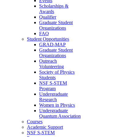
Events
Scholarships &
Awards
Qualifier
Graduate Student
Organizations
FAQ
Student Opportunities
GRAD-MAP
Graduate Student
Organizations
Outreach
Volunteering
Society of Physics
Students
NSF S-STEM
Program
Undergraduate
Research
Women in Physics
Undergraduate
Quantum Association
Courses
Academic Support
NSF S-STEM