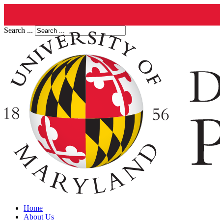
Search ...
Home
About Us