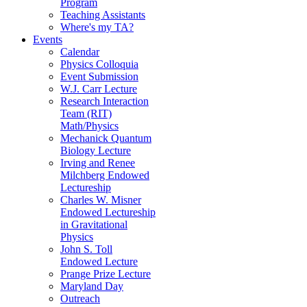
Program
Teaching Assistants
Where's my TA?
Events
Calendar
Physics Colloquia
Event Submission
W.J. Carr Lecture
Research Interaction
Team (RIT)
Math/Physics
Mechanick Quantum
Biology Lecture
Irving and Renee
Milchberg Endowed
Lectureship
Charles W. Misner
Endowed Lectureship
in Gravitational
Physics
John S. Toll
Endowed Lecture
Prange Prize Lecture
Maryland Day
Outreach