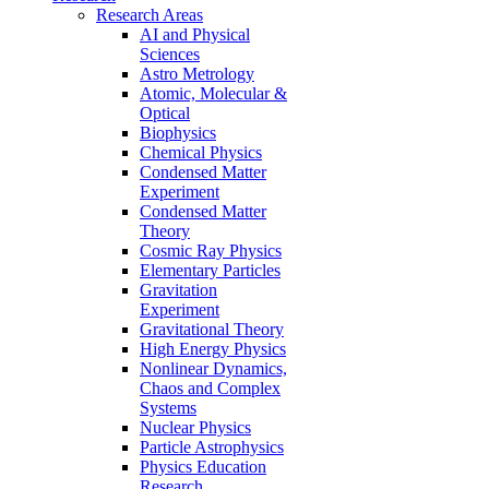
Research Areas
AI and Physical
Sciences
Astro Metrology
Atomic, Molecular &
Optical
Biophysics
Chemical Physics
Condensed Matter
Experiment
Condensed Matter
Theory
Cosmic Ray Physics
Elementary Particles
Gravitation
Experiment
Gravitational Theory
High Energy Physics
Nonlinear Dynamics,
Chaos and Complex
Systems
Nuclear Physics
Particle Astrophysics
Physics Education
Research