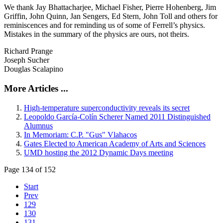
We thank Jay Bhattacharjee, Michael Fisher, Pierre Hohenberg, Jim
Griffin, John Quinn, Jan Sengers, Ed Stern, John Toll and others for
reminiscences and for reminding us of some of Ferrell’s physics.
Mistakes in the summary of the physics are ours, not theirs.
Richard Prange
Joseph Sucher
Douglas Scalapino
More Articles ...
High-temperature superconductivity reveals its secret
Leopoldo García-Colín Scherer Named 2011 Distinguished
Alumnus
In Memoriam: C.P. "Gus" Vlahacos
Gates Elected to American Academy of Arts and Sciences
UMD hosting the 2012 Dynamic Days meeting
Page 134 of 152
Start
Prev
129
130
131