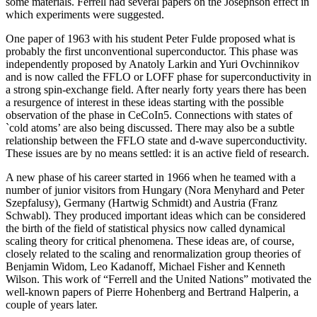
some materials. Ferrell had several papers on the Josephson effect in
which experiments were suggested.
One paper of 1963 with his student Peter Fulde proposed what is
probably the first unconventional superconductor. This phase was
independently proposed by Anatoly Larkin and Yuri Ovchinnikov
and is now called the FFLO or LOFF phase for superconductivity in
a strong spin-exchange field. After nearly forty years there has been
a resurgence of interest in these ideas starting with the possible
observation of the phase in CeCoIn5. Connections with states of
`cold atoms’ are also being discussed. There may also be a subtle
relationship between the FFLO state and d-wave superconductivity.
These issues are by no means settled: it is an active field of research.
A new phase of his career started in 1966 when he teamed with a
number of junior visitors from Hungary (Nora Menyhard and Peter
Szepfalusy), Germany (Hartwig Schmidt) and Austria (Franz
Schwabl). They produced important ideas which can be considered
the birth of the field of statistical physics now called dynamical
scaling theory for critical phenomena. These ideas are, of course,
closely related to the scaling and renormalization group theories of
Benjamin Widom, Leo Kadanoff, Michael Fisher and Kenneth
Wilson. This work of “Ferrell and the United Nations” motivated the
well-known papers of Pierre Hohenberg and Bertrand Halperin, a
couple of years later.