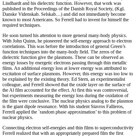
Lindhardt and his dielectric function. However, that work was
published in the Proceedings of the Danish Royal Society, (Kgl.
Danske Videnskab. Selskab…) and did not immediately become
known to most Americans. So Ferrell had to invent for himself the
required techniques.
He soon turned his attention to more general many-body physics.
With John Quinn, he pioneered the self-energy approach to electron
correlations. This was before the introduction of general Green’s
function techniques into the many-body field. The zeros of the
dielectric function give the plasmons. These can be observed as
energy losses by energetic electrons passing through thin metallic
films. An additional energy loss at lower energy was attributed to
excitation of surface plasmons. However, this energy was too low to
be explained by the existing theory. Ed Stern, an experimentalist
colleague, and Ferrell showed that the oxide layer on the surface of
the Al film accounted for the effect. At first this was controversial,
but experiments measuring the energy loss during the oxidation of
the film were conclusive. The nuclear physics analog to the plasmon
is the giant dipole resonance. With his student Stavros Fallieros,
Ferrell applied the `random phase approximation’ to this problem of
nuclear physics.
Connecting electron self-energies and thin films to superconductivity
Ferrell realized that with an appropriately prepared film the first