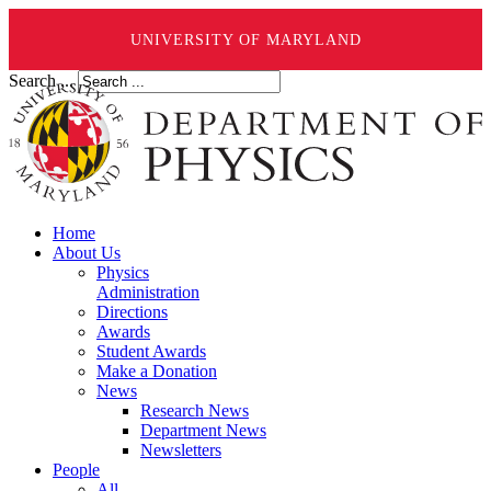
UNIVERSITY OF MARYLAND
Search ...
Home
About Us
Physics
Administration
Directions
Awards
Student Awards
Make a Donation
News
Research News
Department News
Newsletters
People
All