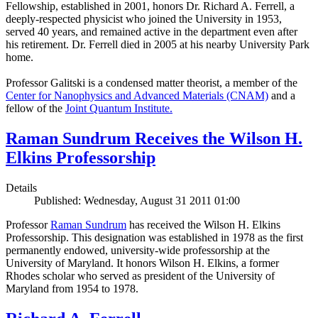
Fellowship, established in 2001, honors Dr. Richard A. Ferrell, a
deeply-respected physicist who joined the University in 1953,
served 40 years, and remained active in the department even after
his retirement. Dr. Ferrell died in 2005 at his nearby University Park
home.
Professor Galitski is a condensed matter theorist, a member of the
Center for Nanophysics and Advanced Materials (CNAM)
and a
fellow of the
Joint Quantum Institute.
Raman Sundrum Receives the Wilson H.
Elkins Professorship
Details
Published: Wednesday, August 31 2011 01:00
Professor
Raman Sundrum
has received the Wilson H. Elkins
Professorship. This designation was established in 1978 as the first
permanently endowed, university-wide professorship at the
University of Maryland. It honors Wilson H. Elkins, a former
Rhodes scholar who served as president of the University of
Maryland from 1954 to 1978.