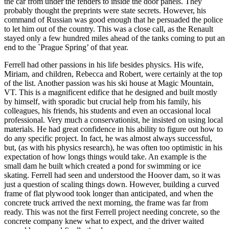
the car from under the fenders to inside the door panels. They
probably thought the preprints were state secrets. However, his
command of Russian was good enough that he persuaded the police
to let him out of the country. This was a close call, as the Renault
stayed only a few hundred miles ahead of the tanks coming to put an
end to the `Prague Spring’ of that year.
Ferrell had other passions in his life besides physics. His wife,
Miriam, and children, Rebecca and Robert, were certainly at the top
of the list. Another passion was his ski house at Magic Mountain,
VT. This is a magnificent edifice that he designed and built mostly
by himself, with sporadic but crucial help from his family, his
colleagues, his friends, his students and even an occasional local
professional. Very much a conservationist, he insisted on using local
materials. He had great confidence in his ability to figure out how to
do any specific project. In fact, he was almost always successful,
but, (as with his physics research), he was often too optimistic in his
expectation of how longs things would take. An example is the
small dam he built which created a pond for swimming or ice
skating. Ferrell had seen and understood the Hoover dam, so it was
just a question of scaling things down. However, building a curved
frame of flat plywood took longer than anticipated, and when the
concrete truck arrived the next morning, the frame was far from
ready. This was not the first Ferrell project needing concrete, so the
concrete company knew what to expect, and the driver waited