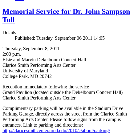
Memorial Service for Dr. John Sampson
Toll
Details
Published: Tuesday, September 06 2011 14:05
Thursday, September 8, 2011
2:00 p.m.
Elsie and Marvin Dekelboum Concert Hall
Clarice Smith Performing Arts Center
University of Maryland
College Park, MD 20742
Reception immediately following the service
Grand Pavilion (located outside the Dekelboum Concert Hall)
Clarice Smith Performing Arts Center
Complimentary parking will be available in the Stadium Drive
Parking Garage, directly across the street from the Clarice Smith
Performing Arts Center. Please follow signs from the campus
entrances. Link to parking and directions:
http://claricesmithcenter.umd.edu/2010/c/about/parking/