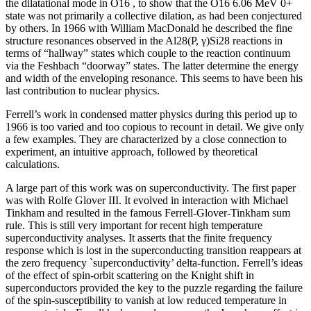
the dilatational mode in O16 , to show that the O16 6.06 MeV 0+
state was not primarily a collective dilation, as had been conjectured
by others. In 1966 with William MacDonald he described the fine
structure resonances observed in the Al28(P, γ)Si28 reactions in
terms of “hallway” states which couple to the reaction continuum
via the Feshbach “doorway” states. The latter determine the energy
and width of the enveloping resonance. This seems to have been his
last contribution to nuclear physics.
Ferrell’s work in condensed matter physics during this period up to
1966 is too varied and too copious to recount in detail. We give only
a few examples. They are characterized by a close connection to
experiment, an intuitive approach, followed by theoretical
calculations.
A large part of this work was on superconductivity. The first paper
was with Rolfe Glover III. It evolved in interaction with Michael
Tinkham and resulted in the famous Ferrell-Glover-Tinkham sum
rule. This is still very important for recent high temperature
superconductivity analyses. It asserts that the finite frequency
response which is lost in the superconducting transition reappears at
the zero frequency `superconductivity’ delta-function. Ferrell’s ideas
of the effect of spin-orbit scattering on the Knight shift in
superconductors provided the key to the puzzle regarding the failure
of the spin-susceptibility to vanish at low reduced temperature in