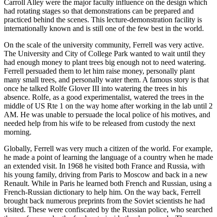
Carroll Alley were the major faculty influence on the design which
had rotating stages so that demonstrations can be prepared and
practiced behind the scenes. This lecture-demonstration facility is
internationally known and is still one of the few best in the world.
On the scale of the university community, Ferrell was very active.
The University and City of College Park wanted to wait until they
had enough money to plant trees big enough not to need watering.
Ferrell persuaded them to let him raise money, personally plant
many small trees, and personally water them. A famous story is that
once he talked Rolfe Glover III into watering the trees in his
absence. Rolfe, as a good experimentalist, watered the trees in the
middle of US Rte 1 on the way home after working in the lab until 2
AM. He was unable to persuade the local police of his motives, and
needed help from his wife to be released from custody the next
morning.
Globally, Ferrell was very much a citizen of the world. For example,
he made a point of learning the language of a country when he made
an extended visit. In 1968 he visited both France and Russia, with
his young family, driving from Paris to Moscow and back in a new
Renault. While in Paris he learned both French and Russian, using a
French-Russian dictionary to help him. On the way back, Ferrell
brought back numerous preprints from the Soviet scientists he had
visited. These were confiscated by the Russian police, who searched