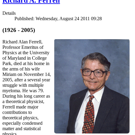
Richard A. Ferrell
Details
Published: Wednesday, August 24 2011 09:28
(1926 - 2005)
Richard Alan Ferrell,
Professor Emeritus of
Physics at the University
of Maryland in College
Park, died at his home in
the arms of his wife
Miriam on November 14,
2005, after a several year
struggle with multiple
myeloma. He was 79.
During his long career as
a theoretical physicist,
Ferrell made major
contributions to
theoretical physics,
especially condensed
matter and statistical
physics.