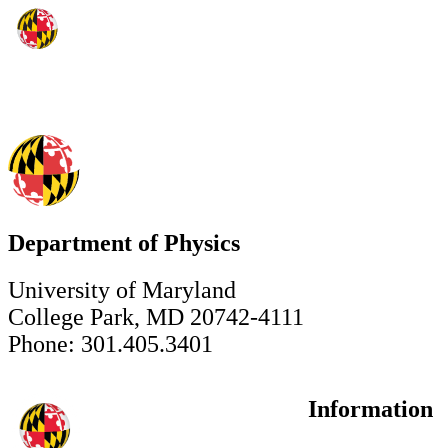
Department of Physics
University of Maryland
College Park, MD 20742-4111
Phone: 301.405.3401
Information