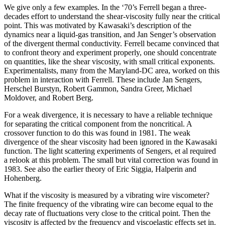
We give only a few examples. In the ‘70’s Ferrell began a three-
decades effort to understand the shear-viscosity fully near the critical
point. This was motivated by Kawasaki’s description of the
dynamics near a liquid-gas transition, and Jan Senger’s observation
of the divergent thermal conductivity. Ferrell became convinced that
to confront theory and experiment properly, one should concentrate
on quantities, like the shear viscosity, with small critical exponents.
Experimentalists, many from the Maryland-DC area, worked on this
problem in interaction with Ferrell. These include Jan Sengers,
Herschel Burstyn, Robert Gammon, Sandra Greer, Michael
Moldover, and Robert Berg.
For a weak divergence, it is necessary to have a reliable technique
for separating the critical component from the noncritical. A
crossover function to do this was found in 1981. The weak
divergence of the shear viscosity had been ignored in the Kawasaki
function. The light scattering experiments of Sengers, et al required
a relook at this problem. The small but vital correction was found in
1983. See also the earlier theory of Eric Siggia, Halperin and
Hohenberg.
What if the viscosity is measured by a vibrating wire viscometer?
The finite frequency of the vibrating wire can become equal to the
decay rate of fluctuations very close to the critical point. Then the
viscosity is affected by the frequency and viscoelastic effects set in.