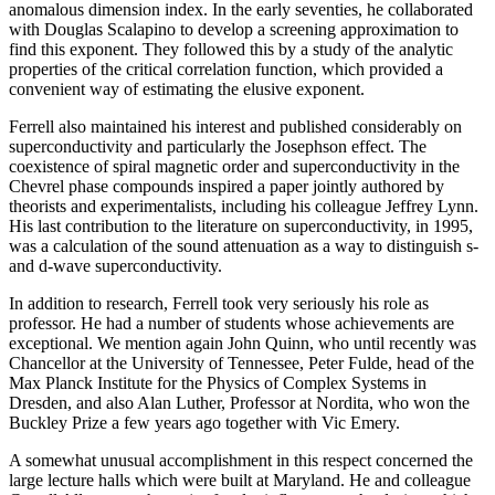
anomalous dimension index. In the early seventies, he collaborated
with Douglas Scalapino to develop a screening approximation to
find this exponent. They followed this by a study of the analytic
properties of the critical correlation function, which provided a
convenient way of estimating the elusive exponent.
Ferrell also maintained his interest and published considerably on
superconductivity and particularly the Josephson effect. The
coexistence of spiral magnetic order and superconductivity in the
Chevrel phase compounds inspired a paper jointly authored by
theorists and experimentalists, including his colleague Jeffrey Lynn.
His last contribution to the literature on superconductivity, in 1995,
was a calculation of the sound attenuation as a way to distinguish s-
and d-wave superconductivity.
In addition to research, Ferrell took very seriously his role as
professor. He had a number of students whose achievements are
exceptional. We mention again John Quinn, who until recently was
Chancellor at the University of Tennessee, Peter Fulde, head of the
Max Planck Institute for the Physics of Complex Systems in
Dresden, and also Alan Luther, Professor at Nordita, who won the
Buckley Prize a few years ago together with Vic Emery.
A somewhat unusual accomplishment in this respect concerned the
large lecture halls which were built at Maryland. He and colleague