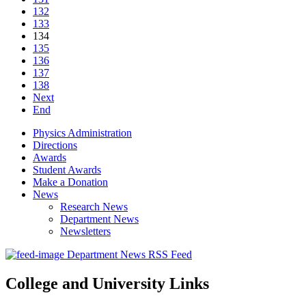
132
133
134
135
136
137
138
Next
End
Physics Administration
Directions
Awards
Student Awards
Make a Donation
News
Research News
Department News
Newsletters
Department News RSS Feed
College and University Links