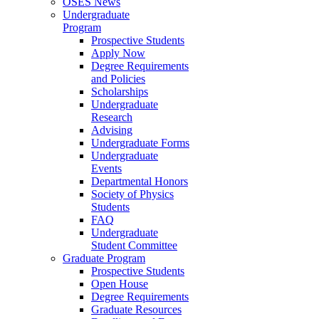
OSES News
Undergraduate
Program
Prospective Students
Apply Now
Degree Requirements
and Policies
Scholarships
Undergraduate
Research
Advising
Undergraduate Forms
Undergraduate
Events
Departmental Honors
Society of Physics
Students
FAQ
Undergraduate
Student Committee
Graduate Program
Prospective Students
Open House
Degree Requirements
Graduate Resources