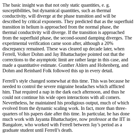
The basic insight was that not only static quantities, e. g.
susceptibilities, but dynamical quantities, such as thermal
conductivity, will diverge at the phase transition and will be
described by critical exponents. They predicted that as the superfluid
transition in helium is approached from the normal phase, the
thermal conductivity will diverge. If the transition is approached
from the superfluid phase, the second-sound damping diverges. The
experimental verification came soon after, although a 20%
discrepancy remained. These was cleared up decade later, when
Ferrell, Volker Dohm and Jay Bhattacharjee pointed out that the
corrections to the asymptotic limit are rather large in this case, and
made a quantitative estimate. Gunther Ahlers and Hohenberg, and
Dohm and Reinhard Folk followed this up in every detail.
Ferrell’s style changed somewhat at this time. This was because he
needed to control the severe migraine headaches which afflicted
him. That required a nap in the dark each afternoon, and thus he
could not continue his wide open interactions with all comers.
Nevertheless, he maintained his prodigious output, much of which
evolved from the dynamic scaling work. In fact, more than three-
quarters of his papers date after this time. In particular, he has done
much work with Jayanta Bhattacharjee, now professor at the IIT in
Bangalore, who worked with Ferrell between Jay’s period as a
graduate student until Ferrell’s death.