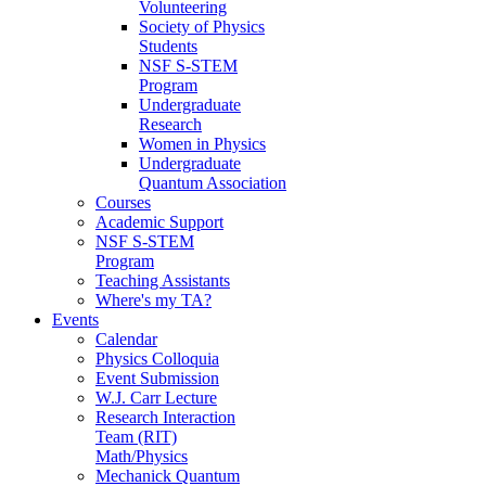
Volunteering
Society of Physics
Students
NSF S-STEM
Program
Undergraduate
Research
Women in Physics
Undergraduate
Quantum Association
Courses
Academic Support
NSF S-STEM
Program
Teaching Assistants
Where's my TA?
Events
Calendar
Physics Colloquia
Event Submission
W.J. Carr Lecture
Research Interaction
Team (RIT)
Math/Physics
Mechanick Quantum