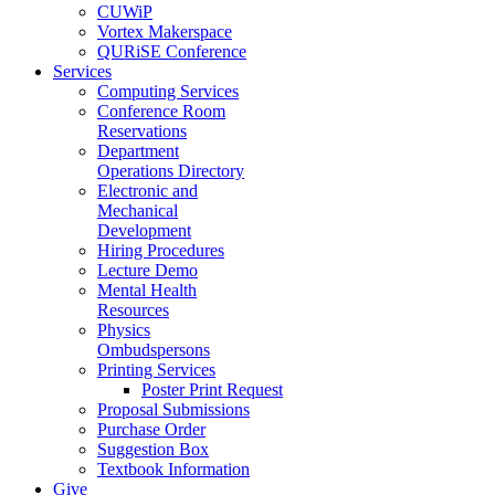
CUWiP
Vortex Makerspace
QURiSE Conference
Services
Computing Services
Conference Room
Reservations
Department
Operations Directory
Electronic and
Mechanical
Development
Hiring Procedures
Lecture Demo
Mental Health
Resources
Physics
Ombudspersons
Printing Services
Poster Print Request
Proposal Submissions
Purchase Order
Suggestion Box
Textbook Information
Give