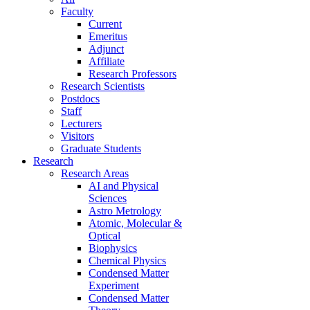
Faculty
Current
Emeritus
Adjunct
Affiliate
Research Professors
Research Scientists
Postdocs
Staff
Lecturers
Visitors
Graduate Students
Research
Research Areas
AI and Physical
Sciences
Astro Metrology
Atomic, Molecular &
Optical
Biophysics
Chemical Physics
Condensed Matter
Experiment
Condensed Matter