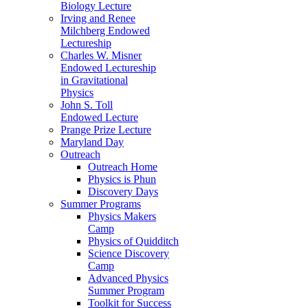
Biology Lecture
Irving and Renee
Milchberg Endowed
Lectureship
Charles W. Misner
Endowed Lectureship
in Gravitational
Physics
John S. Toll
Endowed Lecture
Prange Prize Lecture
Maryland Day
Outreach
Outreach Home
Physics is Phun
Discovery Days
Summer Programs
Physics Makers
Camp
Physics of Quidditch
Science Discovery
Camp
Advanced Physics
Summer Program
Toolkit for Success