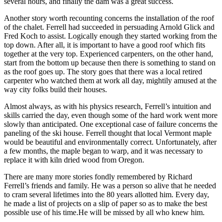
several hours, and finally the dam was a great success.
Another story worth recounting concerns the installation of the roof
of the chalet. Ferrell had succeeded in persuading Arnold Glick and
Fred Koch to assist. Logically enough they started working from the
top down. After all, it is important to have a good roof which fits
together at the very top. Experienced carpenters, on the other hand,
start from the bottom up because then there is something to stand on
as the roof goes up. The story goes that there was a local retired
carpenter who watched them at work all day, mightily amused at the
way city folks build their houses.
Almost always, as with his physics research, Ferrell’s intuition and
skills carried the day, even though some of the hard work went more
slowly than anticipated. One exceptional case of failure concerns the
paneling of the ski house. Ferrell thought that local Vermont maple
would be beautiful and environmentally correct. Unfortunately, after
a few months, the maple began to warp, and it was necessary to
replace it with kiln dried wood from Oregon.
There are many more stories fondly remembered by Richard
Ferrell’s friends and family. He was a person so alive that he needed
to cram several lifetimes into the 80 years allotted him. Every day,
he made a list of projects on a slip of paper so as to make the best
possible use of his time.He will be missed by all who knew him.