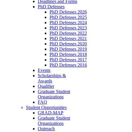
Deadlines and Forms
PhD Defenses
PhD Defenses 2026
PhD Defenses 2025
PhD Defenses 2024
PhD Defenses 2023
PhD Defenses 2022
PhD Defenses 2021
PhD Defenses 2020
PhD Defenses 2019
PhD Defenses 2018
PhD Defenses 2017
PhD Defenses 2016
Events
Scholarships &
Awards
Qualifier
Graduate Student
Organizations
FAQ
Student Opportunities
GRAD-MAP
Graduate Student
Organizations
Outreach