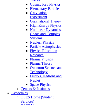
Theory
Cosmic Ray Physics
Elementary Particles
Gravitation
Experiment
Gravitational Theory
High Energy Physics
Nonlinear Dynamics,
Chaos and Complex
Systems
Nuclear Physics
Particle Astrophysics
Physics Education
Research
Plasma Physics
Plasma Theory
Quantum Science and
Technology
Quarks, Hadrons and
Nuclei
Space Physics
Centers & Institutes
Academics
OSES Home (Student
Services)