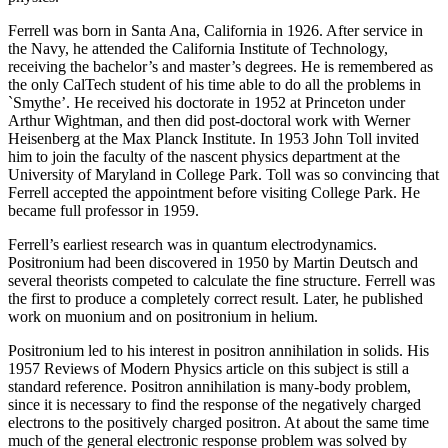
Ferrell was born in Santa Ana, California in 1926. After service in
the Navy, he attended the California Institute of Technology,
receiving the bachelor’s and master’s degrees. He is remembered as
the only CalTech student of his time able to do all the problems in
`Smythe’. He received his doctorate in 1952 at Princeton under
Arthur Wightman, and then did post-doctoral work with Werner
Heisenberg at the Max Planck Institute. In 1953 John Toll invited
him to join the faculty of the nascent physics department at the
University of Maryland in College Park. Toll was so convincing that
Ferrell accepted the appointment before visiting College Park. He
became full professor in 1959.
Ferrell’s earliest research was in quantum electrodynamics.
Positronium had been discovered in 1950 by Martin Deutsch and
several theorists competed to calculate the fine structure. Ferrell was
the first to produce a completely correct result. Later, he published
work on muonium and on positronium in helium.
Positronium led to his interest in positron annihilation in solids. His
1957 Reviews of Modern Physics article on this subject is still a
standard reference. Positron annihilation is many-body problem,
since it is necessary to find the response of the negatively charged
electrons to the positively charged positron. At about the same time
much of the general electronic response problem was solved by