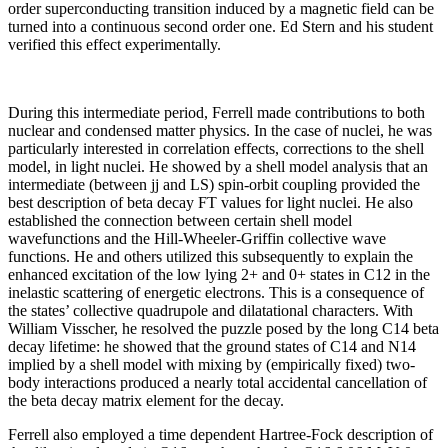
order superconducting transition induced by a magnetic field can be
turned into a continuous second order one. Ed Stern and his student
verified this effect experimentally.
During this intermediate period, Ferrell made contributions to both
nuclear and condensed matter physics. In the case of nuclei, he was
particularly interested in correlation effects, corrections to the shell
model, in light nuclei. He showed by a shell model analysis that an
intermediate (between jj and LS) spin-orbit coupling provided the
best description of beta decay FT values for light nuclei. He also
established the connection between certain shell model
wavefunctions and the Hill-Wheeler-Griffin collective wave
functions. He and others utilized this subsequently to explain the
enhanced excitation of the low lying 2+ and 0+ states in C12 in the
inelastic scattering of energetic electrons. This is a consequence of
the states’ collective quadrupole and dilatational characters. With
William Visscher, he resolved the puzzle posed by the long C14 beta
decay lifetime: he showed that the ground states of C14 and N14
implied by a shell model with mixing by (empirically fixed) two-
body interactions produced a nearly total accidental cancellation of
the beta decay matrix element for the decay.
Ferrell also employed a time dependent Hartree-Fock description of