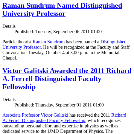
Raman Sundrum Named Distinguished
University Professor
Details
Published: Tuesday, September 06 2011 01:00
Particle theorist
Raman Sundrum
has been named a
Distinguished
University Professor
. He will be recognized at the Faculty and Staff
Convocation Tuesday, October 4 at 3:00 p.m. in the Memorial
Chapel.
Victor Galitski Awarded the 2011 Richard
A. Ferrell Distinguished Faculty
Fellowship
Details
Published: Thursday, September 01 2011 01:00
Associate Professor Victor Galitski
has received the 2011
Richard
A. Ferrell Distinguished Faculty Fellowship
, which recognizes
outstanding personal effort and expertise in physics as well as
dedicated service to the UMD Department of Physics. The