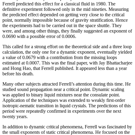
Ferrell predicted this effect for a classical fluid in 1980. The
definitive experiment followed only in the mid nineties. Measuring
the predicted effect depended on getting very close to the critical
point, normally impossible because of gravity stratification. Hence
the experiments had to be carried out in the space shuttle. They
were, and among other things, they finally suggested an exponent of
0.0690 with a possible error of 0.0006.
This called for a strong effort on the theoretical side and a three loop
calculation, the only one for a dynamic exponent, eventually yielded
a value of 0.0679 with a contribution from the missing loops
estimated at 0.0007. This was the final paper, with Jay Bhattacharjee
and Hong Hao, that Ferrell published. It appeared less than a year
before his death.
Many other subjects attracted Ferrell’s attention during this time. He
studied sound propagation near a critical point. Dynamic scaling
was applied to binary liquid mixtures near the consulate point.
Application of the techniques was extended to weakly first-order
isotropic-nematic transition in liquid crystals. The predictions of this
period were repeatedly confirmed in experiments over the next
twenty years.
In addition to dynamic critical phenomena, Ferrell was fascinated by
the small exponents of static critical phenomena. He focused on the