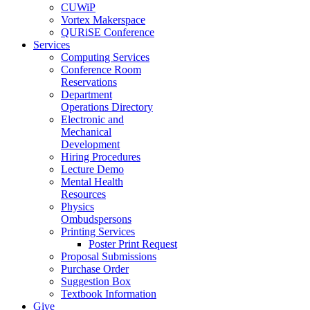
CUWiP
Vortex Makerspace
QURiSE Conference
Services
Computing Services
Conference Room
Reservations
Department
Operations Directory
Electronic and
Mechanical
Development
Hiring Procedures
Lecture Demo
Mental Health
Resources
Physics
Ombudspersons
Printing Services
Poster Print Request
Proposal Submissions
Purchase Order
Suggestion Box
Textbook Information
Give