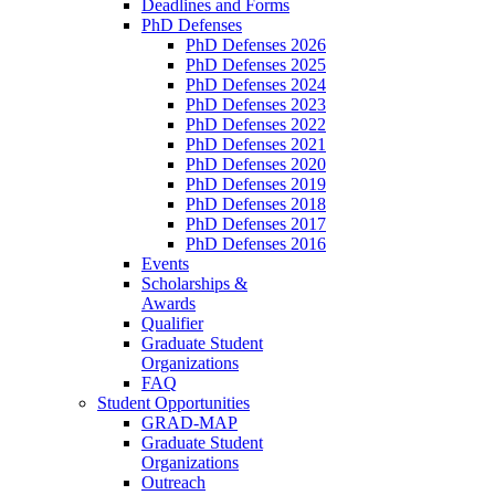
Deadlines and Forms
PhD Defenses
PhD Defenses 2026
PhD Defenses 2025
PhD Defenses 2024
PhD Defenses 2023
PhD Defenses 2022
PhD Defenses 2021
PhD Defenses 2020
PhD Defenses 2019
PhD Defenses 2018
PhD Defenses 2017
PhD Defenses 2016
Events
Scholarships &
Awards
Qualifier
Graduate Student
Organizations
FAQ
Student Opportunities
GRAD-MAP
Graduate Student
Organizations
Outreach