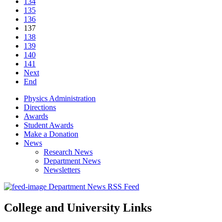
134
135
136
137
138
139
140
141
Next
End
Physics Administration
Directions
Awards
Student Awards
Make a Donation
News
Research News
Department News
Newsletters
Department News RSS Feed
College and University Links