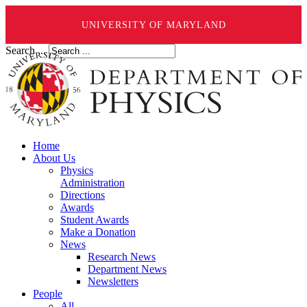
UNIVERSITY OF MARYLAND
Search ...
Home
About Us
Physics
Administration
Directions
Awards
Student Awards
Make a Donation
News
Research News
Department News
Newsletters
People
All