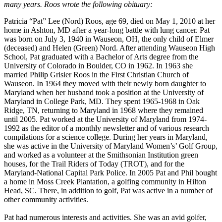
many years. Roos wrote the following obituary:
Patricia “Pat” Lee (Nord) Roos, age 69, died on May 1, 2010 at her
home in Ashton, MD after a year-long battle with lung cancer. Pat
was born on July 3, 1940 in Wauseon, OH, the only child of Elmer
(deceased) and Helen (Green) Nord. After attending Wauseon High
School, Pat graduated with a Bachelor of Arts degree from the
University of Colorado in Boulder, CO in 1962. In 1963 she
married Philip Grisier Roos in the First Christian Church of
Wauseon. In 1964 they moved with their newly born daughter to
Maryland when her husband took a position at the University of
Maryland in College Park, MD. They spent 1965-1968 in Oak
Ridge, TN, returning to Maryland in 1968 where they remained
until 2005. Pat worked at the University of Maryland from 1974-
1992 as the editor of a monthly newsletter and of various research
compilations for a science college. During her years in Maryland,
she was active in the University of Maryland Women’s’ Golf Group,
and worked as a volunteer at the Smithsonian Institution green
houses, for the Trail Riders of Today (TROT), and for the
Maryland-National Capital Park Police. In 2005 Pat and Phil bought
a home in Moss Creek Plantation, a golfing community in Hilton
Head, SC. There, in addition to golf, Pat was active in a number of
other community activities.
Pat had numerous interests and activities. She was an avid golfer,