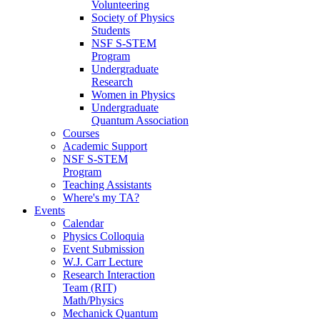
Volunteering
Society of Physics
Students
NSF S-STEM
Program
Undergraduate
Research
Women in Physics
Undergraduate
Quantum Association
Courses
Academic Support
NSF S-STEM
Program
Teaching Assistants
Where's my TA?
Events
Calendar
Physics Colloquia
Event Submission
W.J. Carr Lecture
Research Interaction
Team (RIT)
Math/Physics
Mechanick Quantum