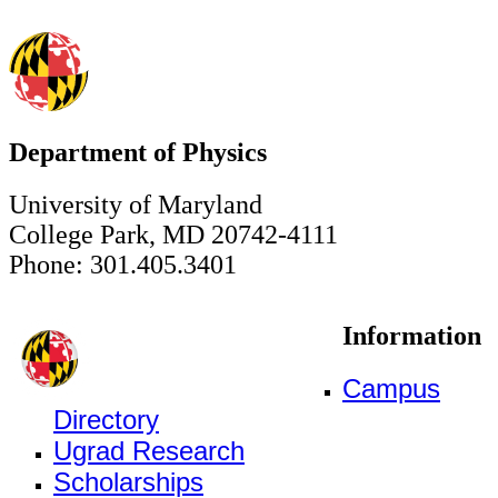
Department of Physics
University of Maryland
College Park, MD 20742-4111
Phone: 301.405.3401
Information
Campus
Directory
Ugrad Research
Scholarships