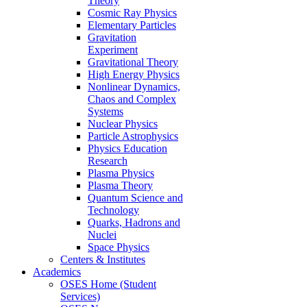
Theory
Cosmic Ray Physics
Elementary Particles
Gravitation
Experiment
Gravitational Theory
High Energy Physics
Nonlinear Dynamics,
Chaos and Complex
Systems
Nuclear Physics
Particle Astrophysics
Physics Education
Research
Plasma Physics
Plasma Theory
Quantum Science and
Technology
Quarks, Hadrons and
Nuclei
Space Physics
Centers & Institutes
Academics
OSES Home (Student
Services)