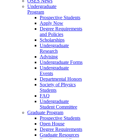
OSES News
Undergraduate
Program
Prospective Students
Apply Now
Degree Requirements
and Policies
Scholarships
Undergraduate
Research
Advising
Undergraduate Forms
Undergraduate
Events
Departmental Honors
Society of Physics
Students
FAQ
Undergraduate
Student Committee
Graduate Program
Prospective Students
Open House
Degree Requirements
Graduate Resources