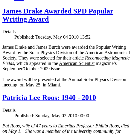
James Drake Awarded SPD Popular
Writing Award
Details
Published: Tuesday, May 04 2010 13:52
James Drake and James Burch were awarded the Popular Writing
Award by the Solar Physics Division of the American Astronomical
Society. They were selected for their article
Reconnecting Magnetic
Fields
, which appeared in the
American Scientist
magazine’s
September/October 2009 issue.
The award will be presented at the Annual Solar Physics Division
meeting, on May 25, in Miami.
Patricia Lee Roos: 1940 - 2010
Details
Published: Sunday, May 02 2010 00:00
Pat Roos, wife of 47 years to Emeritus Professor Phillip Roos, died
on May 1. She was a member of the university community for