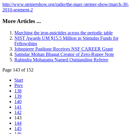
http://www.steinershow.org/radio/the-marc-steiner-show/march-30-
2010-segment-2
More Articles ...
Marching the iron-pnictides across the periodic table
NIST Awards UM $15.5 Million in Stimulus Funds for
Fellowships
Johnpierre Paglione Receives NSF CAREER Grant
Satindar Mohan Bhagat Creator of Zero-Rupee Note
Rabindra Mohapatra Named Outstanding Referee
Page 143 of 152
Start
Prev
138
139
140
141
142
143
144
145
146