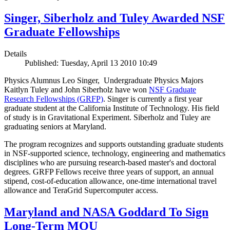
Singer, Siberholz and Tuley Awarded NSF
Graduate Fellowships
Details
Published: Tuesday, April 13 2010 10:49
Physics Alumnus Leo Singer, Undergraduate Physics Majors
Kaitlyn Tuley and John Siberholz have won
NSF Graduate
Research Fellowships (GRFP)
. Singer is currently a first year
graduate student at the California Institute of Technology. His field
of study is in Gravitational Experiment. Siberholz and Tuley are
graduating seniors at Maryland.
The program recognizes and supports outstanding graduate students
in NSF-supported science, technology, engineering and mathematics
disciplines who are pursuing research-based master's and doctoral
degrees. GRFP Fellows receive three years of support, an annual
stipend, cost-of-education allowance, one-time international travel
allowance and TeraGrid Supercomputer access.
Maryland and NASA Goddard To Sign
Long-Term MOU