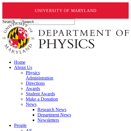
UNIVERSITY OF MARYLAND
Search ...
Home
About Us
Physics
Administration
Directions
Awards
Student Awards
Make a Donation
News
Research News
Department News
Newsletters
People
All