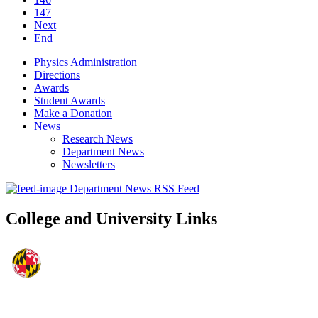
147
Next
End
Physics Administration
Directions
Awards
Student Awards
Make a Donation
News
Research News
Department News
Newsletters
Department News RSS Feed
College and University Links