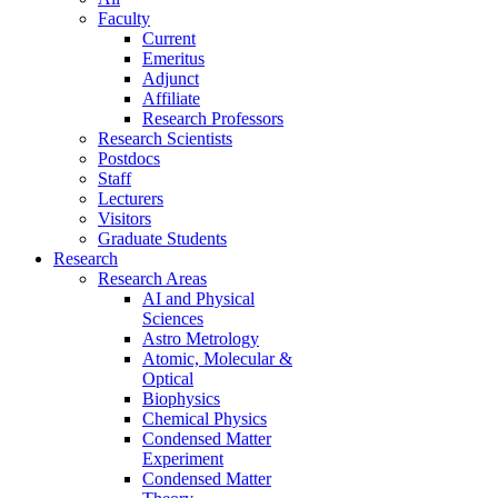
Faculty
Current
Emeritus
Adjunct
Affiliate
Research Professors
Research Scientists
Postdocs
Staff
Lecturers
Visitors
Graduate Students
Research
Research Areas
AI and Physical
Sciences
Astro Metrology
Atomic, Molecular &
Optical
Biophysics
Chemical Physics
Condensed Matter
Experiment
Condensed Matter