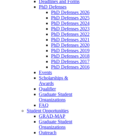
Deadlines and Forms
PhD Defenses
PhD Defenses 2026
PhD Defenses 2025
PhD Defenses 2024
PhD Defenses 2023
PhD Defenses 2022
PhD Defenses 2021
PhD Defenses 2020
PhD Defenses 2019
PhD Defenses 2018
PhD Defenses 2017
PhD Defenses 2016
Events
Scholarships &
Awards
Qualifier
Graduate Student
Organizations
FAQ
Student Opportunities
GRAD-MAP
Graduate Student
Organizations
Outreach