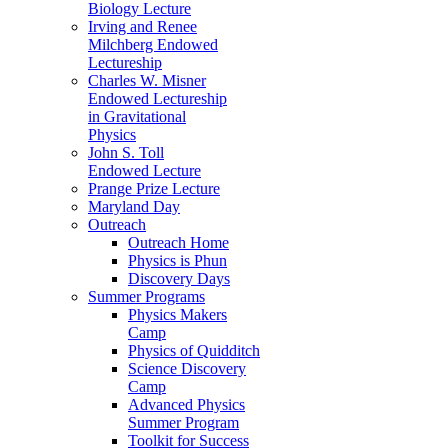
Biology Lecture
Irving and Renee
Milchberg Endowed
Lectureship
Charles W. Misner
Endowed Lectureship
in Gravitational
Physics
John S. Toll
Endowed Lecture
Prange Prize Lecture
Maryland Day
Outreach
Outreach Home
Physics is Phun
Discovery Days
Summer Programs
Physics Makers
Camp
Physics of Quidditch
Science Discovery
Camp
Advanced Physics
Summer Program
Toolkit for Success