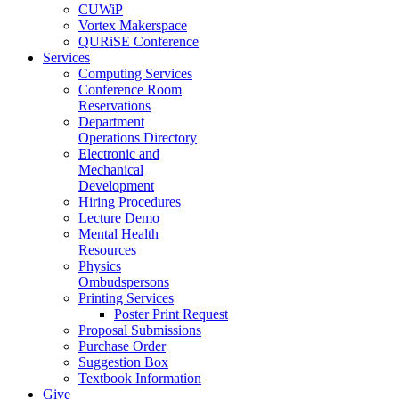
CUWiP
Vortex Makerspace
QURiSE Conference
Services
Computing Services
Conference Room
Reservations
Department
Operations Directory
Electronic and
Mechanical
Development
Hiring Procedures
Lecture Demo
Mental Health
Resources
Physics
Ombudspersons
Printing Services
Poster Print Request
Proposal Submissions
Purchase Order
Suggestion Box
Textbook Information
Give