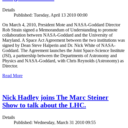
Details
Published: Tuesday, April 13 2010 00:00
On March 4, 2010, President Mote and NASA-Goddard Director
Rob Strain signed a Memorandum of Understanding to promote
collaboration between NASA-Goddard and the University of
Maryland. A Space Act Agreement between the two institutions was
signed by Dean Steve Halperin and Dr. Nick White of NASA-
Goddard. The Agreement launches the Joint Space-Science Institute
(JSI), a partnership between the Departments of Astronomy and
Physics and NASA-Goddard, with Chris Reynolds (Astronomy) as
Director.
Read More
Nick Hadley joins The Marc Steiner
Show to talk about the LHC.
Details
Published: Wednesday, March 31 2010 09:55