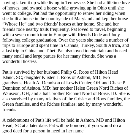
having taken it up while living in Tennessee. She had a lifetime love
of horses, and owned a horse while growing up in Ohio until she
went to college. Pat had the opportunity to renew her riding when
she built a house in the countryside of Maryland and kept her horse
“Whose He” and two friends’ horses at her home. She and her
friends rode nearby trails frequently. Pat loved to travel, beginning
with a seven month tour in Europe with friends Dede and Judy
following college graduation. Over the years she made a number of
trips to Europe and spent time in Canada, Turkey, South Africa, and
a last trip to China and Tibet. Pat also loved to entertain and hosted
many small and large parties for her many friends. She was a
wonderful hostess.
Pat is survived by her husband Philip G. Roos of Hilton Head
Island, SC; daughter Kirsten J. Roos of Ashton, MD; two
grandsons, Heath A. Dennison of Lewis Center, OH and Chase P.
Dennison of Ashton, MD; her mother Helen Green Nord Riches of
Wauseon, OH; and a half-brother Richard Nord of Boise, ID. She is
also survived by many relatives of the Grisier and Roos families, the
Green families, and the Riches families; and by many wonderful
friends.
A celebrations of Pat’s life will be held in Ashton, MD and Hilton
Head, SC at a later date. Pat will be honored, if you would do a
good deed for a person in need in her name.