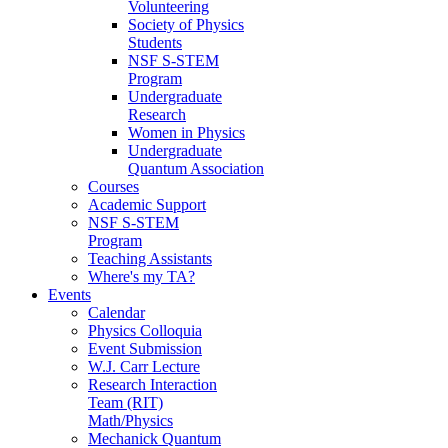
Volunteering
Society of Physics
Students
NSF S-STEM
Program
Undergraduate
Research
Women in Physics
Undergraduate
Quantum Association
Courses
Academic Support
NSF S-STEM
Program
Teaching Assistants
Where's my TA?
Events
Calendar
Physics Colloquia
Event Submission
W.J. Carr Lecture
Research Interaction
Team (RIT)
Math/Physics
Mechanick Quantum