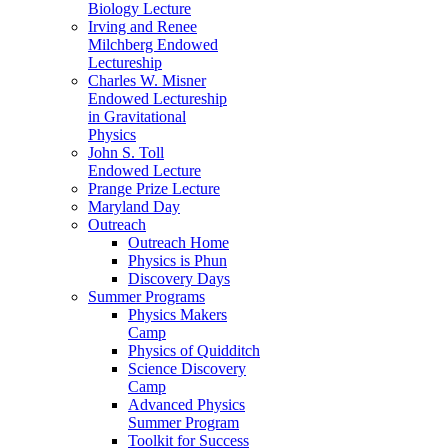
Biology Lecture
Irving and Renee
Milchberg Endowed
Lectureship
Charles W. Misner
Endowed Lectureship
in Gravitational
Physics
John S. Toll
Endowed Lecture
Prange Prize Lecture
Maryland Day
Outreach
Outreach Home
Physics is Phun
Discovery Days
Summer Programs
Physics Makers
Camp
Physics of Quidditch
Science Discovery
Camp
Advanced Physics
Summer Program
Toolkit for Success