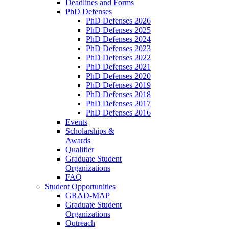
Deadlines and Forms
PhD Defenses
PhD Defenses 2026
PhD Defenses 2025
PhD Defenses 2024
PhD Defenses 2023
PhD Defenses 2022
PhD Defenses 2021
PhD Defenses 2020
PhD Defenses 2019
PhD Defenses 2018
PhD Defenses 2017
PhD Defenses 2016
Events
Scholarships &
Awards
Qualifier
Graduate Student
Organizations
FAQ
Student Opportunities
GRAD-MAP
Graduate Student
Organizations
Outreach