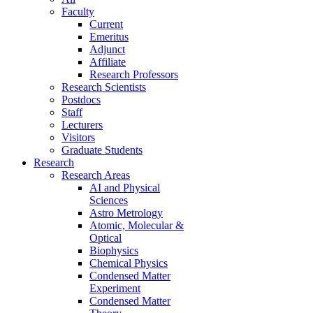
Faculty
Current
Emeritus
Adjunct
Affiliate
Research Professors
Research Scientists
Postdocs
Staff
Lecturers
Visitors
Graduate Students
Research
Research Areas
AI and Physical
Sciences
Astro Metrology
Atomic, Molecular &
Optical
Biophysics
Chemical Physics
Condensed Matter
Experiment
Condensed Matter