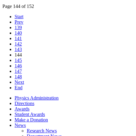
Page 144 of 152
Start
Prev
139
140
141
142
143
144
145
146
147
148
Next
End
Physics Administration
Directions
Awards
Student Awards
Make a Donation
News
Research News