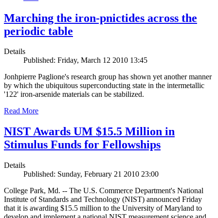
Marching the iron-pnictides across the
periodic table
Details
Published: Friday, March 12 2010 13:45
Jonhpierre Paglione's research group has shown yet another manner
by which the ubiquitous superconducting state in the intermetallic
'122' iron-arsenide materials can be stabilized.
Read More
NIST Awards UM $15.5 Million in
Stimulus Funds for Fellowships
Details
Published: Sunday, February 21 2010 23:00
College Park, Md. -- The U.S. Commerce Department's National
Institute of Standards and Technology (NIST) announced Friday
that it is awarding $15.5 million to the University of Maryland to
develop and implement a national NIST measurement science and