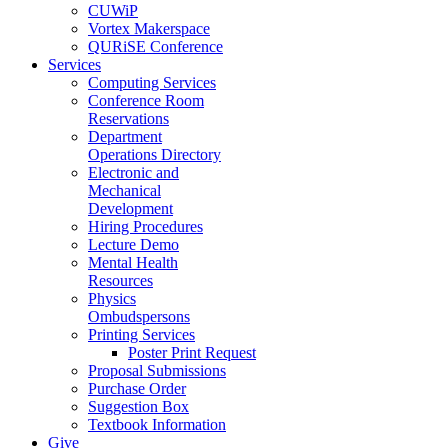
CUWiP
Vortex Makerspace
QURiSE Conference
Services
Computing Services
Conference Room
Reservations
Department
Operations Directory
Electronic and
Mechanical
Development
Hiring Procedures
Lecture Demo
Mental Health
Resources
Physics
Ombudspersons
Printing Services
Poster Print Request
Proposal Submissions
Purchase Order
Suggestion Box
Textbook Information
Give