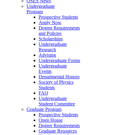
OSES News
Undergraduate
Program
Prospective Students
Apply Now
Degree Requirements
and Policies
Scholarships
Undergraduate
Research
Advising
Undergraduate Forms
Undergraduate
Events
Departmental Honors
Society of Physics
Students
FAQ
Undergraduate
Student Committee
Graduate Program
Prospective Students
Open House
Degree Requirements
Graduate Resources