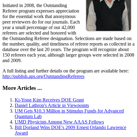
Initiated in 2008, the Outstanding
Referee program expresses appreciation
for the essential work that anonymous
peer reviewers do for our journals. Each
year a small percentage of our 42,000
referees are selected and honored with
the Outstanding Referee designation. Selections are made based on
the number, quality, and timeliness of referee reports as collected in a
database over the last 20 years. The program will recognize about
150 referees each year, although larger groups were selected in 2008
and 2009.
A full listing and further details on the program are available here:
http://publish.aps.org/OutstandingReferees
More Articles ...
Ki-Yong Kim Receives DOE Grant
Daniel Lathrop's Article in Viewpoints
UM Gets $10.3 Million in Stimulus Funds for Advanced
Quantum Lab
UMD Physicists Among New AAAS Fellows
Bill Dorland Wins DOE's 2009 Ernest Orlando Lawrence
Award