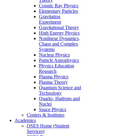
Theory
Cosmic Ray Physics
Elementary Particles
Gravitation
Experiment
Gravitational Theory
High Energy Physics
Nonlinear Dynamics,
Chaos and Complex
Systems
Nuclear Physics
Particle Astrophysics
Physics Education
Research
Plasma Physics
Plasma Theory
Quantum Science and
Technology
Quarks, Hadrons and
Nuclei
Space Physics
Centers & Institutes
Academics
OSES Home (Student
Services)