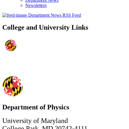
Department News
Newsletters
Department News RSS Feed
College and University Links
Department of Physics
University of Maryland
College Park, MD 20742-4111