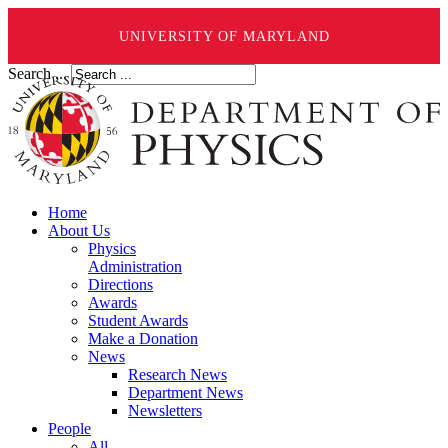
UNIVERSITY OF MARYLAND
Search ...
Home
About Us
Physics
Administration
Directions
Awards
Student Awards
Make a Donation
News
Research News
Department News
Newsletters
People
All