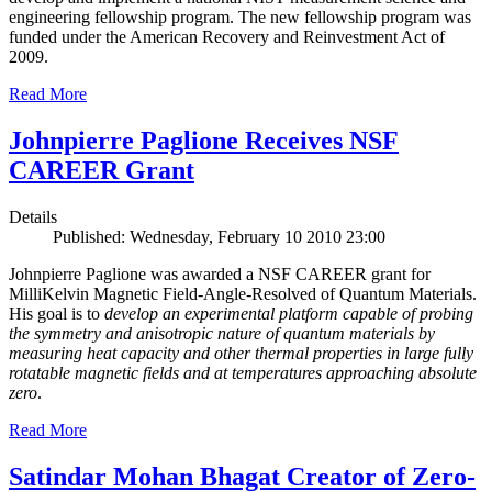
engineering fellowship program. The new fellowship program was
funded under the American Recovery and Reinvestment Act of
2009.
Read More
Johnpierre Paglione Receives NSF
CAREER Grant
Details
Published: Wednesday, February 10 2010 23:00
Johnpierre Paglione was awarded a NSF CAREER grant for
MilliKelvin Magnetic Field-Angle-Resolved of Quantum Materials.
His goal is to
develop an experimental platform capable of probing
the symmetry and anisotropic nature of quantum materials by
measuring heat capacity and other thermal properties in large fully
rotatable magnetic fields and at temperatures approaching absolute
zero
.
Read More
Satindar Mohan Bhagat Creator of Zero-