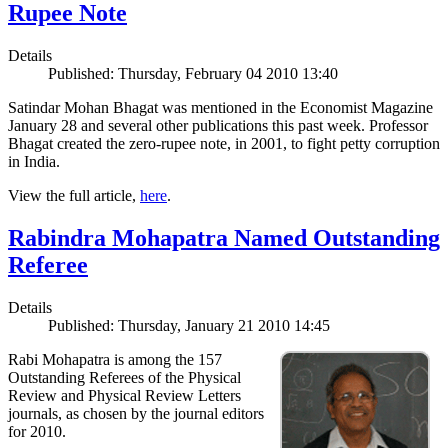
Rupee Note
Details
Published: Thursday, February 04 2010 13:40
Satindar Mohan Bhagat was mentioned in the Economist Magazine
January 28 and several other publications this past week. Professor
Bhagat created the zero-rupee note, in 2001, to fight petty corruption
in India.
View the full article,
here
.
Rabindra Mohapatra Named Outstanding
Referee
Details
Published: Thursday, January 21 2010 14:45
Rabi Mohapatra is among the 157
Outstanding Referees of the Physical
Review and Physical Review Letters
journals, as chosen by the journal editors
for 2010.