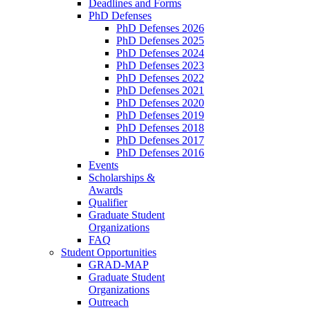
Deadlines and Forms
PhD Defenses
PhD Defenses 2026
PhD Defenses 2025
PhD Defenses 2024
PhD Defenses 2023
PhD Defenses 2022
PhD Defenses 2021
PhD Defenses 2020
PhD Defenses 2019
PhD Defenses 2018
PhD Defenses 2017
PhD Defenses 2016
Events
Scholarships &
Awards
Qualifier
Graduate Student
Organizations
FAQ
Student Opportunities
GRAD-MAP
Graduate Student
Organizations
Outreach