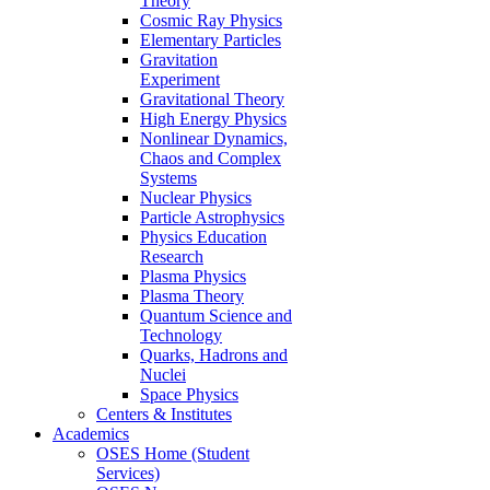
Theory
Cosmic Ray Physics
Elementary Particles
Gravitation
Experiment
Gravitational Theory
High Energy Physics
Nonlinear Dynamics,
Chaos and Complex
Systems
Nuclear Physics
Particle Astrophysics
Physics Education
Research
Plasma Physics
Plasma Theory
Quantum Science and
Technology
Quarks, Hadrons and
Nuclei
Space Physics
Centers & Institutes
Academics
OSES Home (Student
Services)