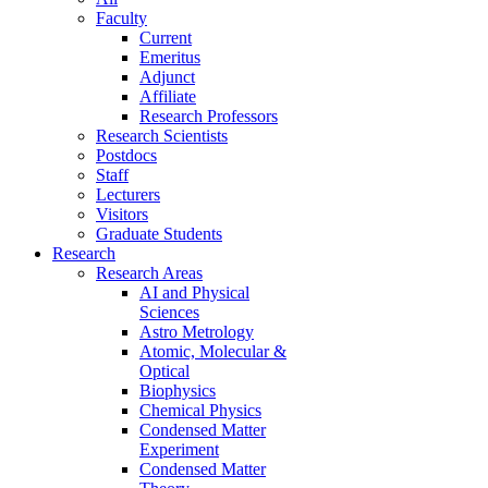
Faculty
Current
Emeritus
Adjunct
Affiliate
Research Professors
Research Scientists
Postdocs
Staff
Lecturers
Visitors
Graduate Students
Research
Research Areas
AI and Physical
Sciences
Astro Metrology
Atomic, Molecular &
Optical
Biophysics
Chemical Physics
Condensed Matter
Experiment
Condensed Matter