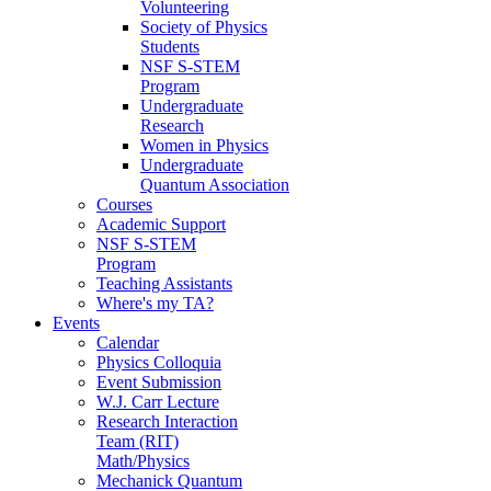
Volunteering
Society of Physics
Students
NSF S-STEM
Program
Undergraduate
Research
Women in Physics
Undergraduate
Quantum Association
Courses
Academic Support
NSF S-STEM
Program
Teaching Assistants
Where's my TA?
Events
Calendar
Physics Colloquia
Event Submission
W.J. Carr Lecture
Research Interaction
Team (RIT)
Math/Physics
Mechanick Quantum