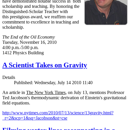
have demonstrated notable success in both
scholarship and teaching. By honoring the
Distinguished-Scholar Teacher with
this prestigious award, we reaffirm our
commitment to excellence in teaching and
scholarship.
The End of the Oil Economy
Tuesday, November 16, 2010
4:00 p.m.-5:00 p.m.
1412 Physics Building
A Scientist Takes on Gravity
Details
Published: Wednesday, July 14 2010 11:40
An article in
The New York Times
, on July 13, mentions Professor
Ted Jacobson's thermodynamic derivation of Einstein's gravitational
field equations.
http://www.nytimes.com/2010/07/13/science/13gravity.html?
_r=2&scp=1&sq=Jacobson&st=cse