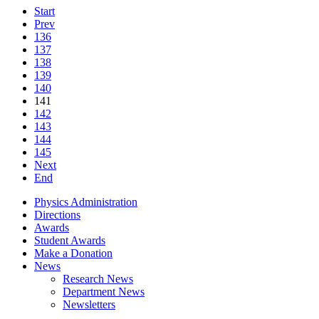
Start
Prev
136
137
138
139
140
141
142
143
144
145
Next
End
Physics Administration
Directions
Awards
Student Awards
Make a Donation
News
Research News
Department News
Newsletters