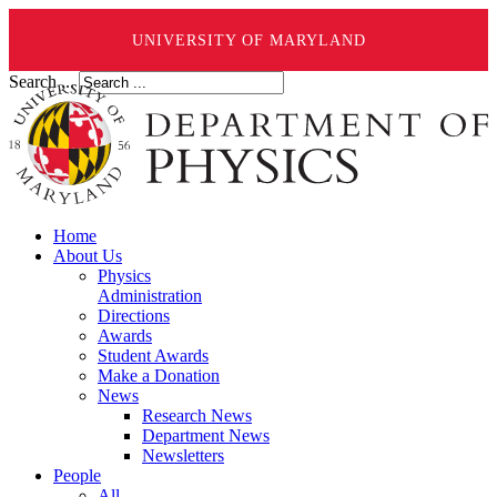
UNIVERSITY OF MARYLAND
Search ...
Home
About Us
Physics
Administration
Directions
Awards
Student Awards
Make a Donation
News
Research News
Department News
Newsletters
People
All