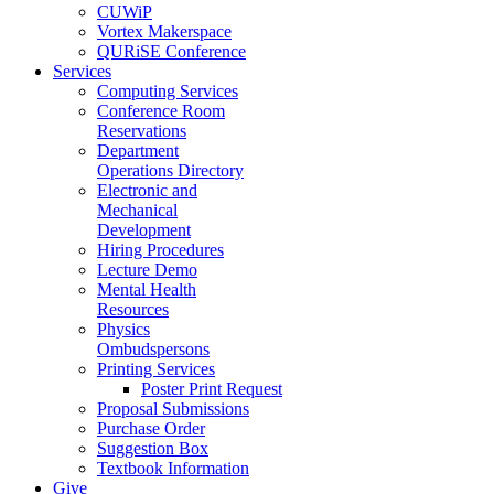
CUWiP
Vortex Makerspace
QURiSE Conference
Services
Computing Services
Conference Room
Reservations
Department
Operations Directory
Electronic and
Mechanical
Development
Hiring Procedures
Lecture Demo
Mental Health
Resources
Physics
Ombudspersons
Printing Services
Poster Print Request
Proposal Submissions
Purchase Order
Suggestion Box
Textbook Information
Give