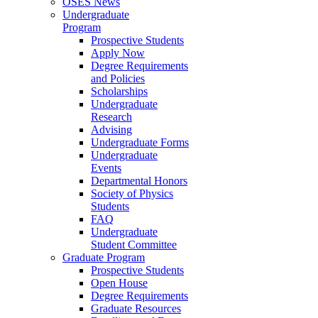
OSES News
Undergraduate
Program
Prospective Students
Apply Now
Degree Requirements
and Policies
Scholarships
Undergraduate
Research
Advising
Undergraduate Forms
Undergraduate
Events
Departmental Honors
Society of Physics
Students
FAQ
Undergraduate
Student Committee
Graduate Program
Prospective Students
Open House
Degree Requirements
Graduate Resources