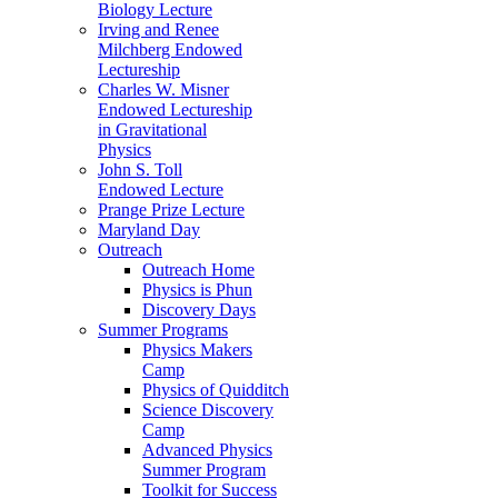
Biology Lecture
Irving and Renee
Milchberg Endowed
Lectureship
Charles W. Misner
Endowed Lectureship
in Gravitational
Physics
John S. Toll
Endowed Lecture
Prange Prize Lecture
Maryland Day
Outreach
Outreach Home
Physics is Phun
Discovery Days
Summer Programs
Physics Makers
Camp
Physics of Quidditch
Science Discovery
Camp
Advanced Physics
Summer Program
Toolkit for Success