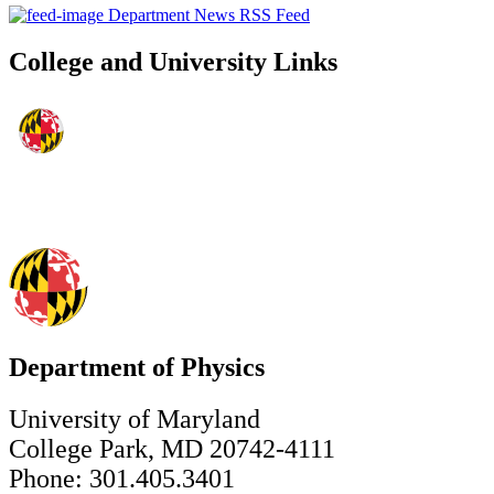
Department News RSS Feed
College and University Links
Department of Physics
University of Maryland
College Park, MD 20742-4111
Phone: 301.405.3401