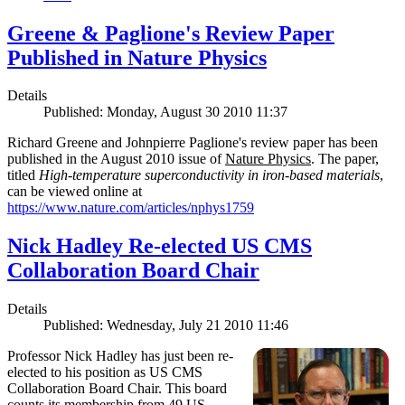
Greene & Paglione's Review Paper
Published in Nature Physics
Details
Published: Monday, August 30 2010 11:37
Richard Greene and Johnpierre Paglione's review paper has been
published in the August 2010 issue of
Nature Physics
. The paper,
titled
High-temperature superconductivity in iron-based materials
,
can be viewed online at
https://www.nature.com/articles/nphys1759
Nick Hadley Re-elected US CMS
Collaboration Board Chair
Details
Published: Wednesday, July 21 2010 11:46
Professor Nick Hadley has just been re-
elected to his position as US CMS
Collaboration Board Chair. This board
counts its membership from 49 US