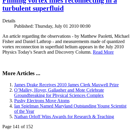
Filming vortex lines reconnecting in a
turbulent superfluid
Details
Published: Thursday, July 01 2010 00:00
An article regarding the observations - by Matthew Paoletti, Michael
Fisher and Daniel Lathrop - and measurements made of quantized
vortex reconnection in superfluid helium appears in the July 2010
Physics Today's Search and Discovery Column.
Read More
More Articles ...
James Drake Receives 2010 James Clerk Maxwell Prize
O’Malley, Hoyer, Gallagher and Mote Celebrate
Groundbreaking for Physical Sciences Complex
Pushy Electrons Move Atoms
Ian Spielman Named Maryland Outstanding Young Scientist
of the Year
Nathan Orloff Wins Awards for Research & Teaching
Page 141 of 152