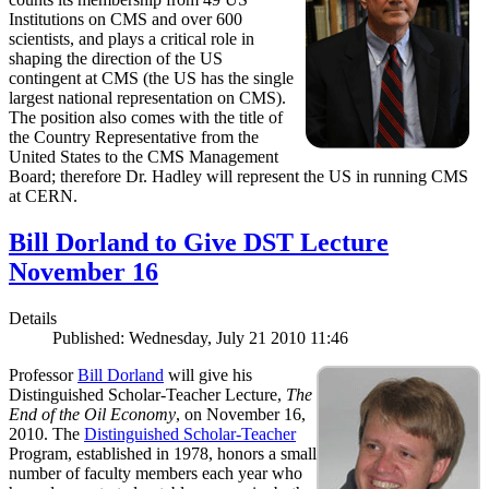
Institutions on CMS and over 600
scientists, and plays a critical role in
shaping the direction of the US
contingent at CMS (the US has the single
largest national representation on CMS).
The position also comes with the title of
the Country Representative from the
United States to the CMS Management
Board; therefore Dr. Hadley will represent the US in running CMS
at CERN.
Bill Dorland to Give DST Lecture
November 16
Details
Published: Wednesday, July 21 2010 11:46
Professor
Bill Dorland
will give his
Distinguished Scholar-Teacher Lecture,
The
End of the Oil Economy
, on November 16,
2010. The
Distinguished Scholar-Teacher
Program, established in 1978, honors a small
number of faculty members each year who