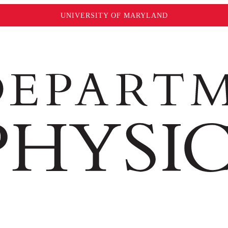
UNIVERSITY OF MARYLAND