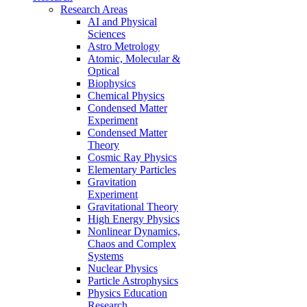
Research Areas
AI and Physical
Sciences
Astro Metrology
Atomic, Molecular &
Optical
Biophysics
Chemical Physics
Condensed Matter
Experiment
Condensed Matter
Theory
Cosmic Ray Physics
Elementary Particles
Gravitation
Experiment
Gravitational Theory
High Energy Physics
Nonlinear Dynamics,
Chaos and Complex
Systems
Nuclear Physics
Particle Astrophysics
Physics Education
Research