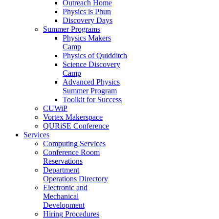
Outreach Home
Physics is Phun
Discovery Days
Summer Programs
Physics Makers
Camp
Physics of Quidditch
Science Discovery
Camp
Advanced Physics
Summer Program
Toolkit for Success
CUWiP
Vortex Makerspace
QURiSE Conference
Services
Computing Services
Conference Room
Reservations
Department
Operations Directory
Electronic and
Mechanical
Development
Hiring Procedures