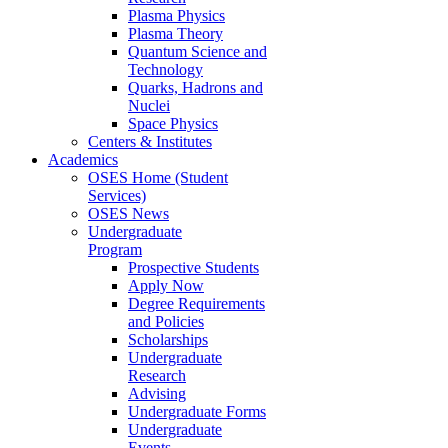
Plasma Physics
Plasma Theory
Quantum Science and
Technology
Quarks, Hadrons and
Nuclei
Space Physics
Centers & Institutes
Academics
OSES Home (Student
Services)
OSES News
Undergraduate
Program
Prospective Students
Apply Now
Degree Requirements
and Policies
Scholarships
Undergraduate
Research
Advising
Undergraduate Forms
Undergraduate
Events