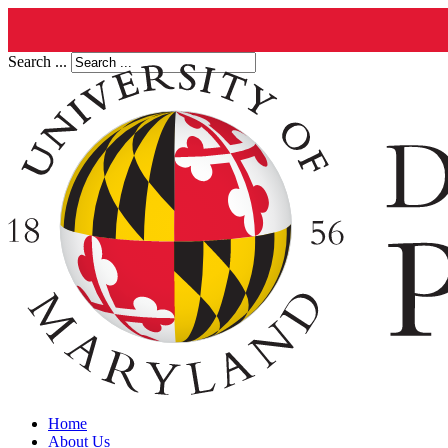
Search ...
Home
About Us