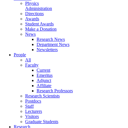
Physics
Administration
Directions
Awards
Student Awards
Make a Donation
News
Research News
Department News
Newsletters
People
All
Faculty
Current
Emeritus
Adjunct
Affiliate
Research Professors
Research Scientists
Postdocs
Staff
Lecturers
Visitors
Graduate Students
Research