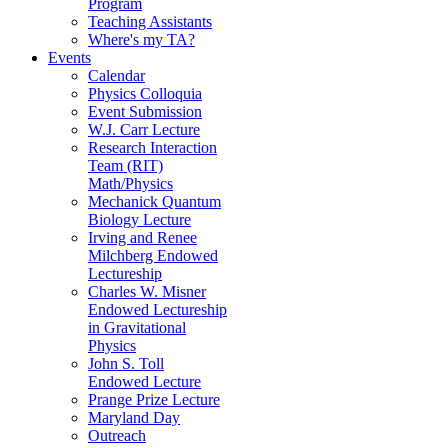
Program
Teaching Assistants
Where's my TA?
Events
Calendar
Physics Colloquia
Event Submission
W.J. Carr Lecture
Research Interaction
Team (RIT)
Math/Physics
Mechanick Quantum
Biology Lecture
Irving and Renee
Milchberg Endowed
Lectureship
Charles W. Misner
Endowed Lectureship
in Gravitational
Physics
John S. Toll
Endowed Lecture
Prange Prize Lecture
Maryland Day
Outreach