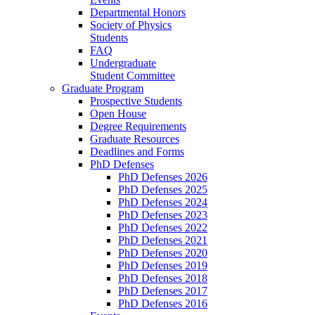
Departmental Honors
Society of Physics
Students
FAQ
Undergraduate
Student Committee
Graduate Program
Prospective Students
Open House
Degree Requirements
Graduate Resources
Deadlines and Forms
PhD Defenses
PhD Defenses 2026
PhD Defenses 2025
PhD Defenses 2024
PhD Defenses 2023
PhD Defenses 2022
PhD Defenses 2021
PhD Defenses 2020
PhD Defenses 2019
PhD Defenses 2018
PhD Defenses 2017
PhD Defenses 2016