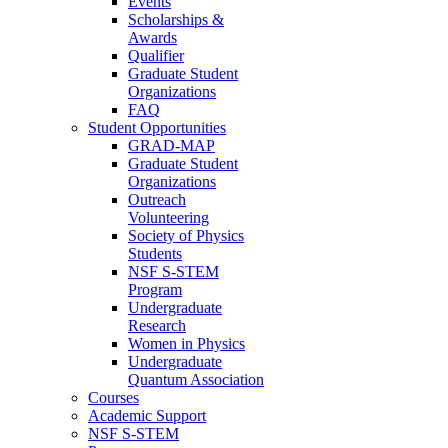
Events
Scholarships &
Awards
Qualifier
Graduate Student
Organizations
FAQ
Student Opportunities
GRAD-MAP
Graduate Student
Organizations
Outreach
Volunteering
Society of Physics
Students
NSF S-STEM
Program
Undergraduate
Research
Women in Physics
Undergraduate
Quantum Association
Courses
Academic Support
NSF S-STEM