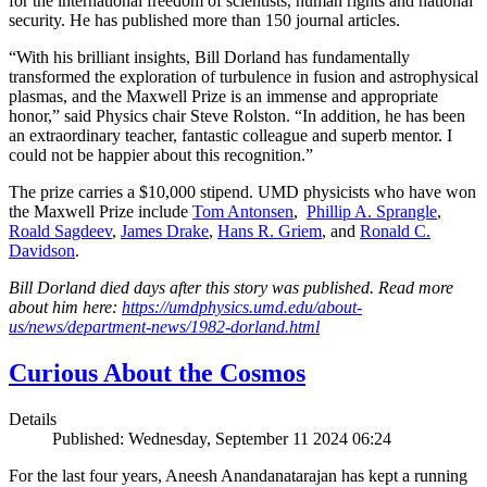
for the international freedom of scientists, human rights and national
security. He has published more than 150 journal articles.
“With his brilliant insights, Bill Dorland has fundamentally
transformed the exploration of turbulence in fusion and astrophysical
plasmas, and the Maxwell Prize is an immense and appropriate
honor,” said Physics chair Steve Rolston. “In addition, he has been
an extraordinary teacher, fantastic colleague and superb mentor. I
could not be happier about this recognition.”
The prize carries a $10,000 stipend. UMD physicists who have won
the Maxwell Prize include
Tom Antonsen
,
Phillip A. Sprangle
,
Roald Sagdeev
,
James Drake
,
Hans R. Griem
, and
Ronald C.
Davidson
.
Bill Dorland died days after this story was published. Read more
about him here:
https://umdphysics.umd.edu/about-
us/news/department-news/1982-dorland.html
Curious About the Cosmos
Details
Published: Wednesday, September 11 2024 06:24
For the last four years, Aneesh Anandanatarajan has kept a running