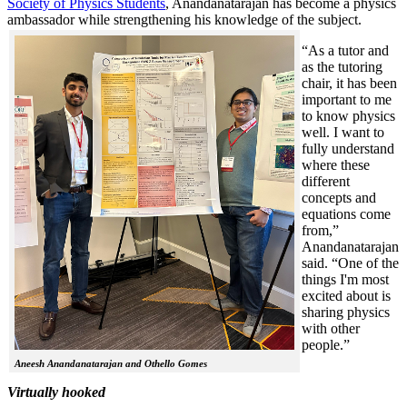
Society of Physics Students
, Anandanatarajan has become a physics
ambassador while strengthening his knowledge of the subject.
“As a tutor and
as the tutoring
chair, it has been
important to me
to know physics
well. I want to
fully understand
where these
different
concepts and
equations come
from,”
Anandanatarajan
said. “One of the
things I'm most
excited about is
sharing physics
with other
people.”
Aneesh Anandanatarajan and Othello Gomes
Virtually hooked