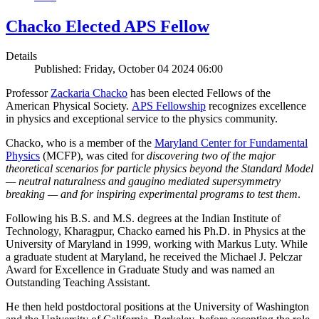
Chacko Elected APS Fellow
Details
Published: Friday, October 04 2024 06:00
Professor
Zackaria Chacko
has been elected Fellows of the
American Physical Society.
APS Fellowship
recognizes excellence
in physics and exceptional service to the physics community.
Chacko, who is a member of the
Maryland Center for Fundamental
Physics
(MCFP), was cited for
discovering two of the major
theoretical scenarios for particle physics beyond the Standard Model
— neutral naturalness and gaugino mediated supersymmetry
breaking — and for inspiring experimental programs to test them
.
Following his B.S. and M.S. degrees at the Indian Institute of
Technology, Kharagpur, Chacko earned his Ph.D. in Physics at the
University of Maryland in 1999, working with Markus Luty. While
a graduate student at Maryland, he received the Michael J. Pelczar
Award for Excellence in Graduate Study and was named an
Outstanding Teaching Assistant.
He then held postdoctoral positions at the University of Washington