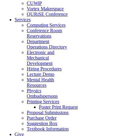
CUWiP
Vortex Makerspace
QURiSE Conference
Services
Computing Services
Conference Room
Reservations
Department
Operations Directory
Electronic and
Mechanical
Development
Hiring Procedures
Lecture Demo
Mental Health
Resources
Physics
Ombudspersons
Printing Services
Poster Print Request
Proposal Submissions
Purchase Order
Suggestion Box
Textbook Information
Give