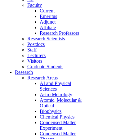
Faculty
Current
Emeritus
Adjunct
Affiliate
Research Professors
Research Scientists
Postdocs
Staff
Lecturers
Visitors
Graduate Students
Research
Research Areas
AI and Physical
Sciences
Astro Metrology
Atomic, Molecular &
Optical
Biophysics
Chemical Physics
Condensed Matter
Experiment
Condensed Matter