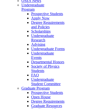
OSES News
Undergraduate
Program
Prospective Students
Apply Now
Degree Requirements
and Policies
Scholarships
Undergraduate
Research
Advising
Undergraduate Forms
Undergraduate
Events
Departmental Honors
Society of Physics
Students
FAQ
Undergraduate
Student Committee
Graduate Program
Prospective Students
Open House
Degree Requirements
Graduate Resources