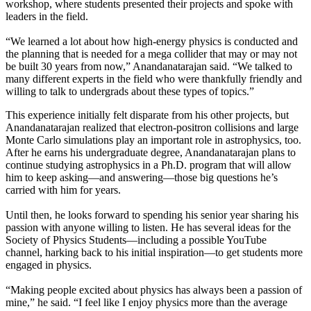
workshop, where students presented their projects and spoke with
leaders in the field.
“We learned a lot about how high-energy physics is conducted and
the planning that is needed for a mega collider that may or may not
be built 30 years from now,” Anandanatarajan said. “We talked to
many different experts in the field who were thankfully friendly and
willing to talk to undergrads about these types of topics.”
This experience initially felt disparate from his other projects, but
Anandanatarajan realized that electron-positron collisions and large
Monte Carlo simulations play an important role in astrophysics, too.
After he earns his undergraduate degree, Anandanatarajan plans to
continue studying astrophysics in a Ph.D. program that will allow
him to keep asking—and answering—those big questions he’s
carried with him for years.
Until then, he looks forward to spending his senior year sharing his
passion with anyone willing to listen. He has several ideas for the
Society of Physics Students—including a possible YouTube
channel, harking back to his initial inspiration—to get students more
engaged in physics.
“Making people excited about physics has always been a passion of
mine,” he said. “I feel like I enjoy physics more than the average