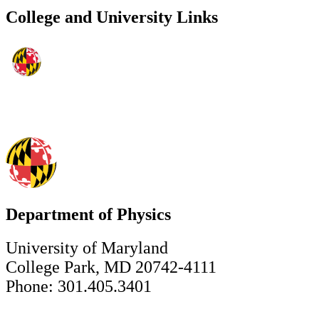
College and University Links
Department of Physics
University of Maryland
College Park, MD 20742-4111
Phone: 301.405.3401