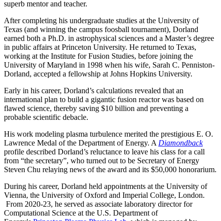
superb mentor and teacher.
After completing his undergraduate studies at the University of
Texas (and winning the campus foosball tournament), Dorland
earned both a Ph.D. in astrophysical sciences and a Master’s degree
in public affairs at Princeton University. He returned to Texas,
working at the Institute for Fusion Studies, before joining the
University of Maryland in 1998 when his wife, Sarah C. Penniston-
Dorland, accepted a fellowship at Johns Hopkins University.
Early in his career, Dorland’s calculations revealed that an
international plan to build a gigantic fusion reactor was based on
flawed science, thereby saving $10 billion and preventing a
probable scientific debacle.
His work modeling plasma turbulence merited the prestigious E. O.
Lawrence Medal of the Department of Energy. A
Diamondback
profile described Dorland’s reluctance to leave his class for a call
from “the secretary”, who turned out to be Secretary of Energy
Steven Chu relaying news of the award and its $50,000 honorarium.
During his career, Dorland held appointments at the University of
Vienna, the University of Oxford and Imperial College, London.
From 2020-23, he served as associate laboratory director for
Computational Science at the U.S. Department of