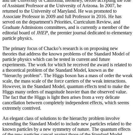
and the University of California, Berkeley, before accepting the role
of Assistant Professor at the University of Arizona. In 2007, he
returned to the University of Maryland. He was promoted to
Associate Professor in 2009 and full Professor in 2016. He has
served on the department’s Priorities, Curriculum Review, and
Graduate Admissions committees, and is currently a member of the
editorial board of
JHEP
, the premier journal dedicated to elementary
particle physics.
The primary focus of Chacko’s research is on proposing new
theories that address the known problems of the Standard Model of
particle physics which can be tested in current and future
experiments. The work for which he received the award is related to
a theoretical problem of the Standard Model, known as the
“hierarchy problem”. The Higgs boson has a mass of order the weak
scale, the mass scale of the force carriers of the weak interactions.
However, in the Standard Model, quantum effects tend to make the
Higgs many orders of magnitude heavier than the observed value.
The fact that the Higgs is light then arises from a very delicate
cancellation between completely independent effects, which seems
extremely contrived.
An elegant class of solutions to the hierarchy problem involve
extending the Standard Model to include new particles related to the
known particles by a new symmetry of nature. The quantum effects
of the new particles cancel against those of the Standard Model,