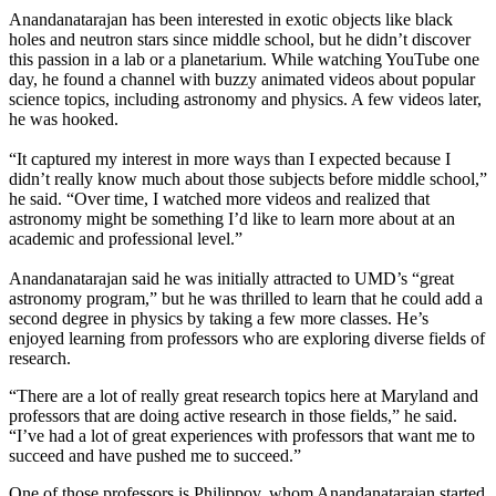
Anandanatarajan has been interested in exotic objects like black
holes and neutron stars since middle school, but he didn’t discover
this passion in a lab or a planetarium. While watching YouTube one
day, he found a channel with buzzy animated videos about popular
science topics, including astronomy and physics. A few videos later,
he was hooked.
“It captured my interest in more ways than I expected because I
didn’t really know much about those subjects before middle school,”
he said. “Over time, I watched more videos and realized that
astronomy might be something I’d like to learn more about at an
academic and professional level.”
Anandanatarajan said he was initially attracted to UMD’s “great
astronomy program,” but he was thrilled to learn that he could add a
second degree in physics by taking a few more classes. He’s
enjoyed learning from professors who are exploring diverse fields of
research.
“There are a lot of really great research topics here at Maryland and
professors that are doing active research in those fields,” he said.
“I’ve had a lot of great experiences with professors that want me to
succeed and have pushed me to succeed.”
One of those professors is Philippov, whom Anandanatarajan started