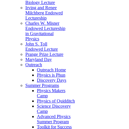
Biology Lecture
Irving and Renee
Milchberg Endowed
Lectureship
Charles W. Misner
Endowed Lectureship
in Gravitational
Physics
John S. Toll
Endowed Lecture
Prange Prize Lecture
Maryland Day
Outreach
Outreach Home
Physics is Phun
Discovery Days
Summer Programs
Physics Makers
Camp
Physics of Quidditch
Science Discovery
Camp
Advanced Physics
Summer Program
Toolkit for Success