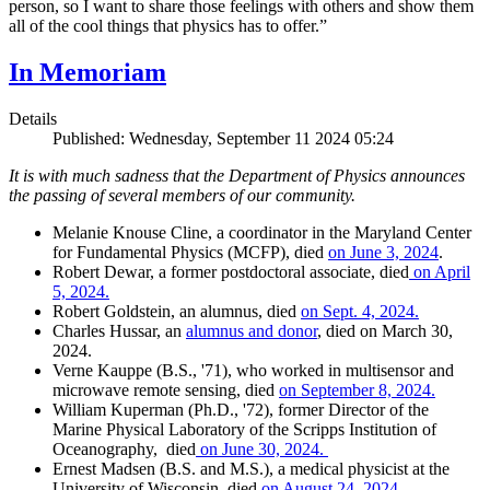
person, so I want to share those feelings with others and show them
all of the cool things that physics has to offer.”
In Memoriam
Details
Published: Wednesday, September 11 2024 05:24
It is with much sadness that the Department of Physics announces
the passing of several members of our community.
Melanie Knouse Cline, a coordinator in the Maryland Center
for Fundamental Physics (MCFP), died
on June 3, 2024
.
Robert Dewar, a former postdoctoral associate, died
on April
5, 2024.
Robert Goldstein, an alumnus, died
on Sept. 4, 2024.
Charles Hussar, an
alumnus and donor
, died on March 30,
2024.
Verne Kauppe (B.S., '71), who worked in multisensor and
microwave remote sensing, died
on September 8, 2024.
William Kuperman (Ph.D., '72), former Director of the
Marine Physical Laboratory of the Scripps Institution of
Oceanography, died
on June 30, 2024.
Ernest Madsen (B.S. and M.S.), a medical physicist at the
University of Wisconsin, died
on August 24, 2024.