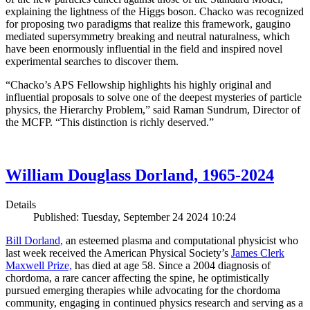
explaining the lightness of the Higgs boson. Chacko was recognized
for proposing two paradigms that realize this framework, gaugino
mediated supersymmetry breaking and neutral naturalness, which
have been enormously influential in the field and inspired novel
experimental searches to discover them.
“Chacko’s APS Fellowship highlights his highly original and
influential proposals to solve one of the deepest mysteries of particle
physics, the Hierarchy Problem,” said Raman Sundrum, Director of
the MCFP. “This distinction is richly deserved.”
William Douglass Dorland, 1965-2024
Details
Published: Tuesday, September 24 2024 10:24
Bill Dorland,
an esteemed plasma and computational physicist who
last week received the American Physical Society’s
James Clerk
Maxwell Prize,
has died at age 58. Since a 2004 diagnosis of
chordoma, a rare cancer affecting the spine, he optimistically
pursued emerging therapies while advocating for the chordoma
community, engaging in continued physics research and serving as a