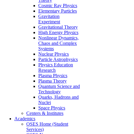
Theory
Cosmic Ray Physics
Elementary Particles
Gravitation
Experiment
Gravitational Theory
High Energy Physics
Nonlinear Dynamics,
Chaos and Complex
Systems
Nuclear Physics
Particle Astrophysics
Physics Education
Research
Plasma Physics
Plasma Theory
Quantum Science and
Technology
Quarks, Hadrons and
Nuclei
Space Physics
Centers & Institutes
Academics
OSES Home (Student
Services)