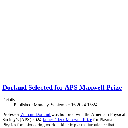
Dorland Selected for APS Maxwell Prize
Details
Published: Monday, September 16 2024 15:24
Professor
William Dorland
was honored with the American Physical
Society’s (APS) 2024
James Clerk Maxwell Prize
for Plasma
Physics for “pioneering work in kinetic plasma turbulence that