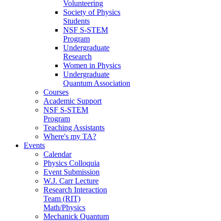
Volunteering
Society of Physics
Students
NSF S-STEM
Program
Undergraduate
Research
Women in Physics
Undergraduate
Quantum Association
Courses
Academic Support
NSF S-STEM
Program
Teaching Assistants
Where's my TA?
Events
Calendar
Physics Colloquia
Event Submission
W.J. Carr Lecture
Research Interaction
Team (RIT)
Math/Physics
Mechanick Quantum