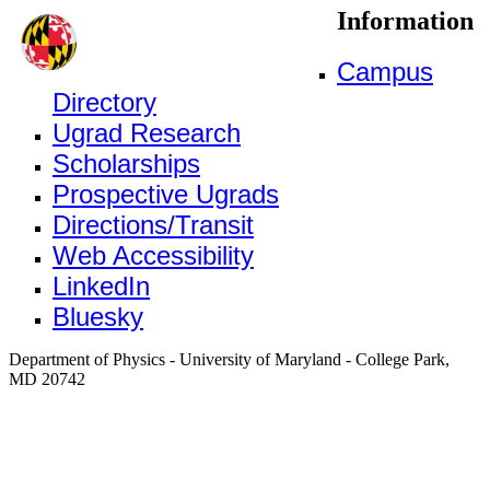
Information
Campus
Directory
Ugrad Research
Scholarships
Prospective Ugrads
Directions/Transit
Web Accessibility
LinkedIn
Bluesky
Department of Physics - University of Maryland - College Park,
MD 20742