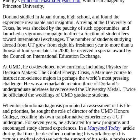
Energy's
Princeton Plasma Physics Lab
, which is managed by
Princeton University.
Dorland studied in Japan during high school, and found the
experience invaluable and insightful. Arriving at the University of
Texas, he was shocked by the paucity of such opportunities, and
launched a vigorous campaign to direct a fraction of student fees
toward international exchanges. The number of students studying
abroad from UT grew from eight his freshmen year to more than a
thousand four years later. In 2000, he received a special award by
the Council on International Education Exchange.
At UMD, he co-developed new curricula, including Physics for
Decision Makers: The Global Energy Crisis, a Marquee course to
instruct non-science majors in perhaps the world’s most pressing
challenge. He was a remarkable mentor; three of Dorland’s
undergraduate advisees have received the University Medal. Twice
he officiated the weddings of UMD graduate students.
When his chordoma diagnosis prompted an assessment of his life
and priorities, he sought the role of director of the UMD Honors
College, recalling his own transformative experience as a UT
undergrad. For seven years, he advocated for new programs and
encouraged study abroad experiences. In a
Maryland Today
article
during that time, he described continuing his work through his
tortuous medical odyssey with the support of his wife, a professor in