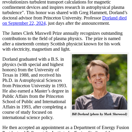
revolutionizes turbulent transport calculations for magnetic
confinement devices and inspires research in astrophysical plasma
turbulence". This honor was shared with Greg Hammett, Dorland’s
doctoral advisor from Princeton University. Professor
Dorland died
on September 22, 2024,
just days after the announcement.
The James Clerk Maxwell Prize annually recognizes outstanding
contributions to the field of plasma physics. The prize is named
after a nineteenth century Scottish physicist known for his work
with electricity, magnetism and light.
Dorland graduated with a B.S. in
physics (with special and highest
honors) from the University of
Texas in 1988, and received his
Ph.D. in Astrophysical Sciences
from Princeton University in 1993.
He also earned a Master’s degree in
Public Affairs from the Princeton
School of Public and International
Affairs in 1993, after completing a
course of study focused on
Bill Dorland (photo by Mark Sherwood)
international science policy.
He then accepted an appointment as a Department of Energy Fusion