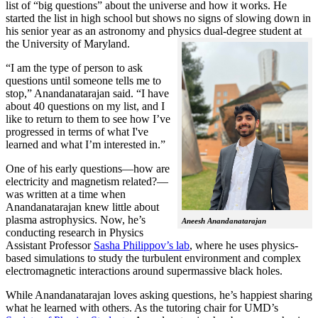
list of “big questions” about the universe and how it works. He
started the list in high school but shows no signs of slowing down in
his senior year as an astronomy and physics dual-degree student at
the University of Maryland.
“I am the type of person to ask
questions until someone tells me to
stop,” Anandanatarajan said. “I have
about 40 questions on my list, and I
like to return to them to see how I’ve
progressed in terms of what I've
learned and what I’m interested in.”
One of his early questions—how are
electricity and magnetism related?—
was written at a time when
Anandanatarajan knew little about
plasma astrophysics. Now, he’s
Aneesh Anandanatarajan
conducting research in Physics
Assistant Professor
Sasha Philippov’s lab
, where he uses physics-
based simulations to study the turbulent environment and complex
electromagnetic interactions around supermassive black holes.
While Anandanatarajan loves asking questions, he’s happiest sharing
what he learned with others. As the tutoring chair for UMD’s