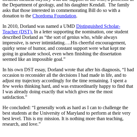
the Department of geology, and his daughter Kendall. The family
asks that those interested in commemorating Bill do so with a
donation to the
Chordoma Foundation
.
In 2010, Dorland was named a UMD
Distinguished Scholar-
Teacher (DST).
In a letter supporting the nomination, one student
described Dorland as “the sort of genius who, while always
impressive, is never intimidating….His cheerful encouragement,
quirky sense of humor, and constant support were what kept me
going in graduate school, even when finishing the dissertation
seemed like an impossible goal.”
In his own DST essay, Dorland wrote that after his diagnosis, “I had
occasion to reconsider all the decisions I had made in life, and to
adjust my trajectory accordingly for the time remaining. I spent a
few weeks thinking hard, and was extraordinarily happy to find that
I was already doing exactly that which gives me the most
satisfaction.”
He concluded: “I generally work as hard as I can to challenge the
best students at the University of Maryland to perform at their very
best level. This is my mission. It is nothing more than teaching,
research, and love.”