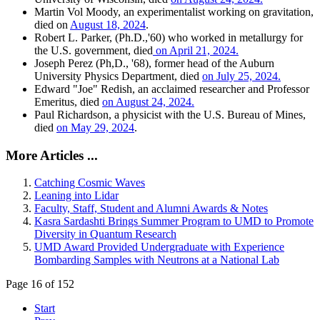
Martin Vol Moody, an experimentalist working on gravitation,
died on
August 18, 2024
.
Robert L. Parker, (Ph.D.,'60) who worked in metallurgy for
the U.S. government, died
on April 21, 2024.
Joseph Perez (Ph,D., '68), former head of the Auburn
University Physics Department, died
on July 25, 2024.
Edward "Joe" Redish, an acclaimed researcher and Professor
Emeritus, died
on August 24, 2024.
Paul Richardson, a physicist with the U.S. Bureau of Mines,
died
on May 29, 2024
.
More Articles ...
Catching Cosmic Waves
Leaning into Lidar
Faculty, Staff, Student and Alumni Awards & Notes
Kasra Sardashti Brings Summer Program to UMD to Promote
Diversity in Quantum Research
UMD Award Provided Undergraduate with Experience
Bombarding Samples with Neutrons at a National Lab
Page 16 of 152
Start