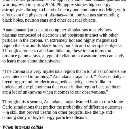
working with in spring 2024. Philippov studies high-energy
astrophysics through a blend of theory and computer modeling with
a focus on the physics of plasmas—hot, ionized gas surrounding
black holes, neutron stars and other celestial objects.
Anandanatarajan is using computer simulations to study how
plasmas composed of electrons and positrons interact with other
particles in the corona, an extremely hot and highly magnetized
region that surrounds black holes, our sun and other space objects.
Through a process called annihilation, these interactions can
produce gamma rays, a type of radiation that astronomers can study
to learn more about the universe.
“The corona is a very mysterious region that a lot of astronomers are
very interested in probing,” Anandanatarajan said. “It’s essentially a
breeding ground for electromagnetic activity, so we'd like to
understand the phenomena that occur in that region because there
are a lot of unknowns when it comes to our observations.”
Through this research, Anandanatarajan learned how to run Monte
Carlo simulations that predict the probability of different outcomes
—a skill that proved useful on other projects, like the up-and-
coming study of high-energy particle collisions.
When interests collide