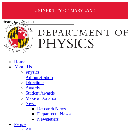
UNIVERSITY OF MARYLAND
Search ...
Home
About Us
Physics
Administration
Directions
Awards
Student Awards
Make a Donation
News
Research News
Department News
Newsletters
People
All