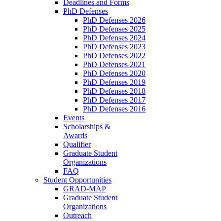
Deadlines and Forms
PhD Defenses
PhD Defenses 2026
PhD Defenses 2025
PhD Defenses 2024
PhD Defenses 2023
PhD Defenses 2022
PhD Defenses 2021
PhD Defenses 2020
PhD Defenses 2019
PhD Defenses 2018
PhD Defenses 2017
PhD Defenses 2016
Events
Scholarships &
Awards
Qualifier
Graduate Student
Organizations
FAQ
Student Opportunities
GRAD-MAP
Graduate Student
Organizations
Outreach