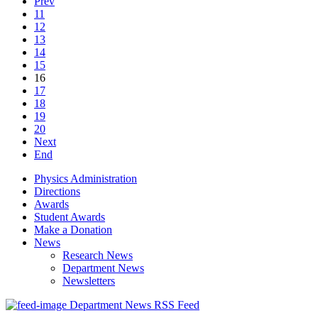
Prev
11
12
13
14
15
16
17
18
19
20
Next
End
Physics Administration
Directions
Awards
Student Awards
Make a Donation
News
Research News
Department News
Newsletters
Department News RSS Feed