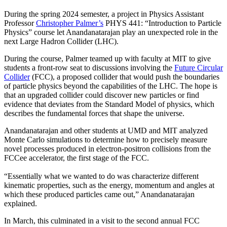
During the spring 2024 semester, a project in Physics Assistant
Professor
Christopher Palmer’s
PHYS 441: “Introduction to Particle
Physics” course let Anandanatarajan play an unexpected role in the
next Large Hadron Collider (LHC).
During the course, Palmer teamed up with faculty at MIT to give
students a front-row seat to discussions involving the
Future Circular
Collider
(FCC), a proposed collider that would push the boundaries
of particle physics beyond the capabilities of the LHC. The hope is
that an upgraded collider could discover new particles or find
evidence that deviates from the Standard Model of physics, which
describes the fundamental forces that shape the universe.
Anandanatarajan and other students at UMD and MIT analyzed
Monte Carlo simulations to determine how to precisely measure
novel processes produced in electron-positron collisions from the
FCCee accelerator, the first stage of the FCC.
“Essentially what we wanted to do was characterize different
kinematic properties, such as the energy, momentum and angles at
which these produced particles came out,” Anandanatarajan
explained.
In March, this culminated in a visit to the second annual FCC