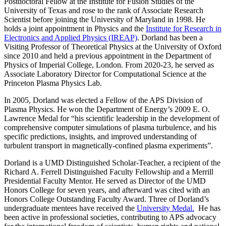
Postdoctoral Fellow at the Institute for Fusion Studies of the
University of Texas and rose to the rank of Associate Research
Scientist before joining the University of Maryland in 1998. He
holds a joint appointment in Physics and the
Institute for Research in
Electronics and Applied Physics (IREAP)
. Dorland has been a
Visiting Professor of Theoretical Physics at the University of Oxford
since 2010 and held a previous appointment in the Department of
Physics of Imperial College, London. From 2020-23, he served as
Associate Laboratory Director for Computational Science at the
Princeton Plasma Physics Lab.
In 2005, Dorland was elected a Fellow of the APS Division of
Plasma Physics. He won the Department of Energy’s 2009 E. O.
Lawrence Medal for “his scientific leadership in the development of
comprehensive computer simulations of plasma turbulence, and his
specific predictions, insights, and improved understanding of
turbulent transport in magnetically-confined plasma experiments”.
Dorland is a UMD Distinguished Scholar-Teacher, a recipient of the
Richard A. Ferrell Distinguished Faculty Fellowship and a Merrill
Presidential Faculty Mentor. He served as Director of the UMD
Honors College for seven years, and afterward was cited with an
Honors College Outstanding Faculty Award. Three of Dorland’s
undergraduate mentees have received the
University Medal.
He has
been active in professional societies, contributing to APS advocacy