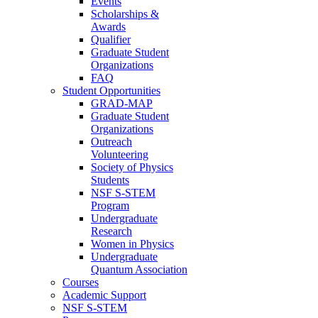
Events
Scholarships &
Awards
Qualifier
Graduate Student
Organizations
FAQ
Student Opportunities
GRAD-MAP
Graduate Student
Organizations
Outreach
Volunteering
Society of Physics
Students
NSF S-STEM
Program
Undergraduate
Research
Women in Physics
Undergraduate
Quantum Association
Courses
Academic Support
NSF S-STEM