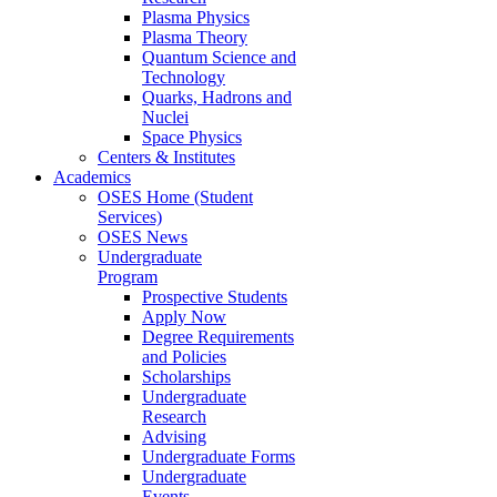
Plasma Physics
Plasma Theory
Quantum Science and
Technology
Quarks, Hadrons and
Nuclei
Space Physics
Centers & Institutes
Academics
OSES Home (Student
Services)
OSES News
Undergraduate
Program
Prospective Students
Apply Now
Degree Requirements
and Policies
Scholarships
Undergraduate
Research
Advising
Undergraduate Forms
Undergraduate
Events