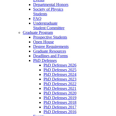
Departmental Honors
Society of Physics
Students
FAQ
Undergraduate
Student Committee
Graduate Program
Prospective Students
Open House
Degree Requirements
Graduate Resources
Deadlines and Forms
PhD Defenses
PhD Defenses 2026
PhD Defenses 2025
PhD Defenses 2024
PhD Defenses 2023
PhD Defenses 2022
PhD Defenses 2021
PhD Defenses 2020
PhD Defenses 2019
PhD Defenses 2018
PhD Defenses 2017
PhD Defenses 2016