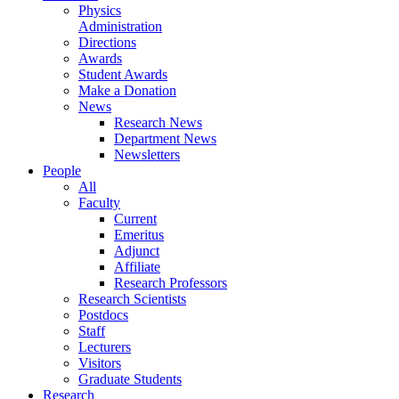
Physics
Administration
Directions
Awards
Student Awards
Make a Donation
News
Research News
Department News
Newsletters
People
All
Faculty
Current
Emeritus
Adjunct
Affiliate
Research Professors
Research Scientists
Postdocs
Staff
Lecturers
Visitors
Graduate Students
Research