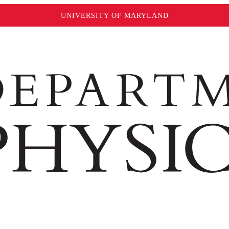
UNIVERSITY OF MARYLAND