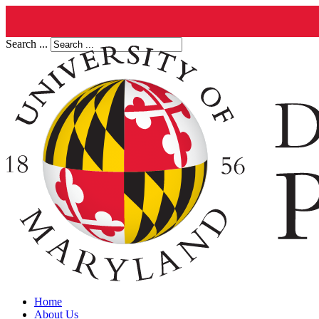
Search ...
Home
About Us