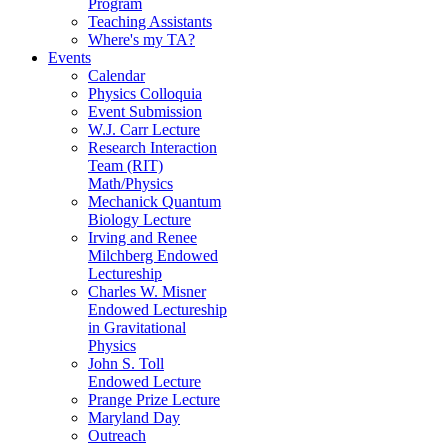
Program
Teaching Assistants
Where's my TA?
Events
Calendar
Physics Colloquia
Event Submission
W.J. Carr Lecture
Research Interaction
Team (RIT)
Math/Physics
Mechanick Quantum
Biology Lecture
Irving and Renee
Milchberg Endowed
Lectureship
Charles W. Misner
Endowed Lectureship
in Gravitational
Physics
John S. Toll
Endowed Lecture
Prange Prize Lecture
Maryland Day
Outreach