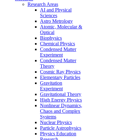
Research Areas
AI and Physical
Sciences
Astro Metrology
Atomic, Molecular &
Optical
Biophysics
Chemical Physics
Condensed Matter
Experiment
Condensed Matter
Theory
Cosmic Ray Physics
Elementary Particles
Gravitation
Experiment
Gravitational Theory
High Energy Physics
Nonlinear Dynamics,
Chaos and Complex
Systems
Nuclear Physics
Particle Astrophysics
Physics Education
Research