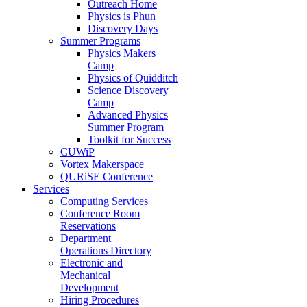
Outreach Home
Physics is Phun
Discovery Days
Summer Programs
Physics Makers
Camp
Physics of Quidditch
Science Discovery
Camp
Advanced Physics
Summer Program
Toolkit for Success
CUWiP
Vortex Makerspace
QURiSE Conference
Services
Computing Services
Conference Room
Reservations
Department
Operations Directory
Electronic and
Mechanical
Development
Hiring Procedures