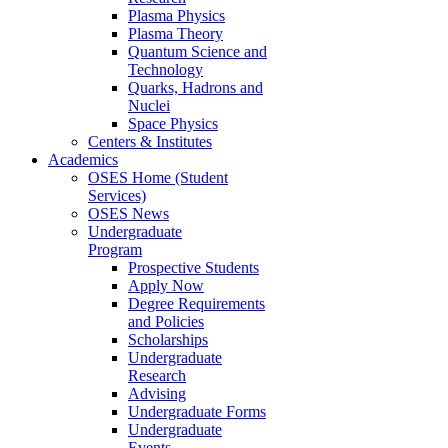
Plasma Physics
Plasma Theory
Quantum Science and
Technology
Quarks, Hadrons and
Nuclei
Space Physics
Centers & Institutes
Academics
OSES Home (Student
Services)
OSES News
Undergraduate
Program
Prospective Students
Apply Now
Degree Requirements
and Policies
Scholarships
Undergraduate
Research
Advising
Undergraduate Forms
Undergraduate
Events