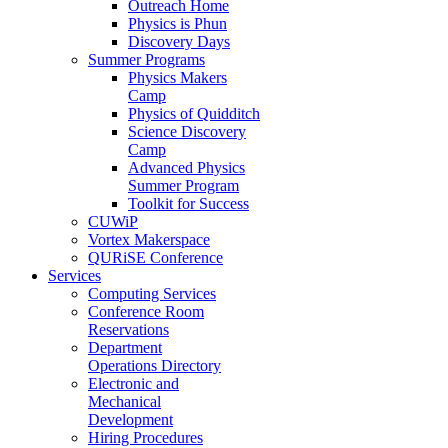
Outreach Home
Physics is Phun
Discovery Days
Summer Programs
Physics Makers
Camp
Physics of Quidditch
Science Discovery
Camp
Advanced Physics
Summer Program
Toolkit for Success
CUWiP
Vortex Makerspace
QURiSE Conference
Services
Computing Services
Conference Room
Reservations
Department
Operations Directory
Electronic and
Mechanical
Development
Hiring Procedures