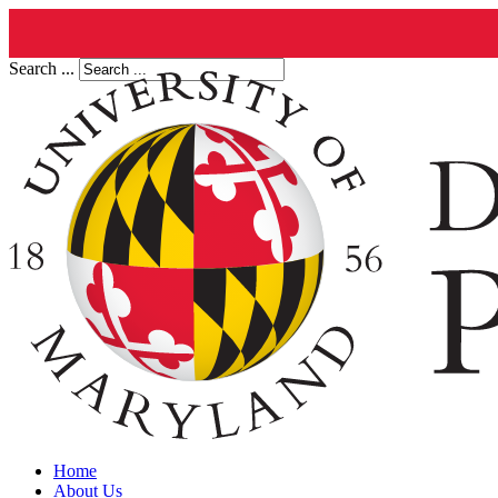
Search ...
Home
About Us