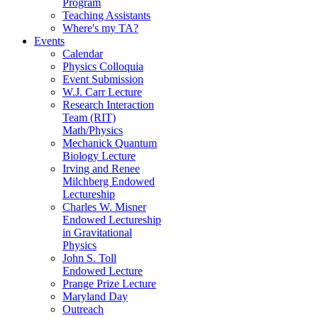
Program
Teaching Assistants
Where's my TA?
Events
Calendar
Physics Colloquia
Event Submission
W.J. Carr Lecture
Research Interaction
Team (RIT)
Math/Physics
Mechanick Quantum
Biology Lecture
Irving and Renee
Milchberg Endowed
Lectureship
Charles W. Misner
Endowed Lectureship
in Gravitational
Physics
John S. Toll
Endowed Lecture
Prange Prize Lecture
Maryland Day
Outreach