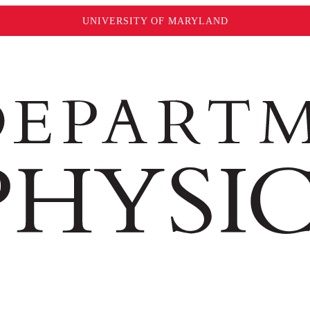
UNIVERSITY OF MARYLAND