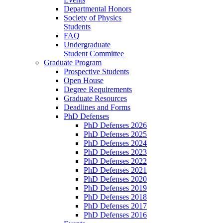
Departmental Honors
Society of Physics
Students
FAQ
Undergraduate
Student Committee
Graduate Program
Prospective Students
Open House
Degree Requirements
Graduate Resources
Deadlines and Forms
PhD Defenses
PhD Defenses 2026
PhD Defenses 2025
PhD Defenses 2024
PhD Defenses 2023
PhD Defenses 2022
PhD Defenses 2021
PhD Defenses 2020
PhD Defenses 2019
PhD Defenses 2018
PhD Defenses 2017
PhD Defenses 2016