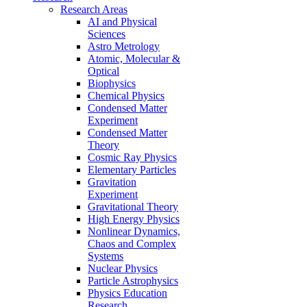
Research Areas
AI and Physical
Sciences
Astro Metrology
Atomic, Molecular &
Optical
Biophysics
Chemical Physics
Condensed Matter
Experiment
Condensed Matter
Theory
Cosmic Ray Physics
Elementary Particles
Gravitation
Experiment
Gravitational Theory
High Energy Physics
Nonlinear Dynamics,
Chaos and Complex
Systems
Nuclear Physics
Particle Astrophysics
Physics Education
Research