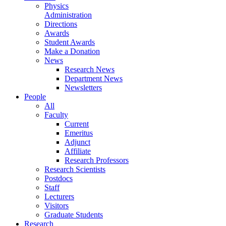
Physics
Administration
Directions
Awards
Student Awards
Make a Donation
News
Research News
Department News
Newsletters
People
All
Faculty
Current
Emeritus
Adjunct
Affiliate
Research Professors
Research Scientists
Postdocs
Staff
Lecturers
Visitors
Graduate Students
Research