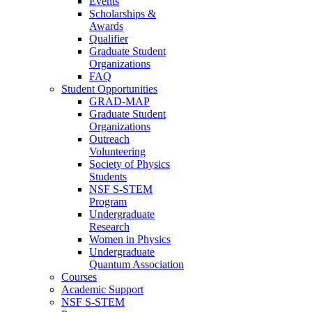
Events
Scholarships &
Awards
Qualifier
Graduate Student
Organizations
FAQ
Student Opportunities
GRAD-MAP
Graduate Student
Organizations
Outreach
Volunteering
Society of Physics
Students
NSF S-STEM
Program
Undergraduate
Research
Women in Physics
Undergraduate
Quantum Association
Courses
Academic Support
NSF S-STEM