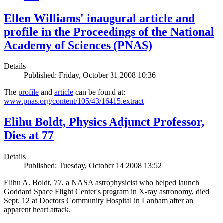
Ellen Williams' inaugural article and
profile in the Proceedings of the National
Academy of Sciences (PNAS)
Details
Published: Friday, October 31 2008 10:36
The
profile
and
article
can be found at:
www.pnas.org/content/105/43/16415.extract
Elihu Boldt, Physics Adjunct Professor,
Dies at 77
Details
Published: Tuesday, October 14 2008 13:52
Elihu A. Boldt, 77, a NASA astrophysicist who helped launch
Goddard Space Flight Center's program in X-ray astronomy, died
Sept. 12 at Doctors Community Hospital in Lanham after an
apparent heart attack.