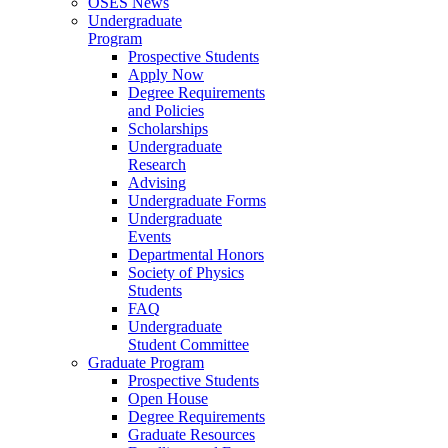
OSES News
Undergraduate
Program
Prospective Students
Apply Now
Degree Requirements
and Policies
Scholarships
Undergraduate
Research
Advising
Undergraduate Forms
Undergraduate
Events
Departmental Honors
Society of Physics
Students
FAQ
Undergraduate
Student Committee
Graduate Program
Prospective Students
Open House
Degree Requirements
Graduate Resources