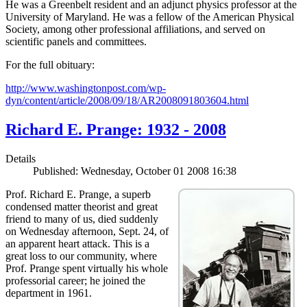
He was a Greenbelt resident and an adjunct physics professor at the
University of Maryland. He was a fellow of the American Physical
Society, among other professional affiliations, and served on
scientific panels and committees.
For the full obituary:
http://www.washingtonpost.com/wp-
dyn/content/article/2008/09/18/AR2008091803604.html
Richard E. Prange: 1932 - 2008
Details
Published: Wednesday, October 01 2008 16:38
Prof. Richard E. Prange, a superb
condensed matter theorist and great
friend to many of us, died suddenly
on Wednesday afternoon, Sept. 24, of
an apparent heart attack. This is a
great loss to our community, where
Prof. Prange spent virtually his whole
professorial career; he joined the
department in 1961.