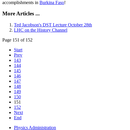
accomplishments in
Burkina Faso
!
More Articles ...
Ted Jacobson's DST Lecture October 28th
LHC on the History Channel
Page 151 of 152
Start
Prev
143
144
145
146
147
148
149
150
151
152
Next
End
Physics Administration