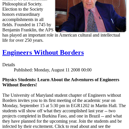
Philosophical Society.
Election to the Society
honors extraordinary
accomplishments in all
fields. Founded in 1745 by
Benjamin Franklin, the APS
has played an important role in American cultural and intellectual
life for over 250 years.
Engineers Without Borders
Details
Published: Monday, August 11 2008 00:00
Physics Students: Learn About the Adventures of Engineers
Without Borders!
The University of Maryland student chapter of Engineers without
Borders invites you to its first meeting of the academic year on
Monday, September 15 at 5:30 pm in EGR1202 in Martin Hall. The
students will show off what they accomplished last year -- two
projects completed in Burkina Faso, and one in Brazil -- and what
they have planned for the upcoming year. Join the students and be
infected by their excitement. Click to read about and see the