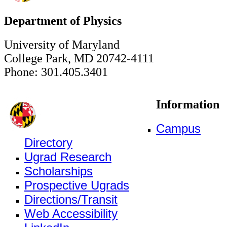
Department of Physics
University of Maryland
College Park, MD 20742-4111
Phone: 301.405.3401
Information
Campus
Directory
Ugrad Research
Scholarships
Prospective Ugrads
Directions/Transit
Web Accessibility