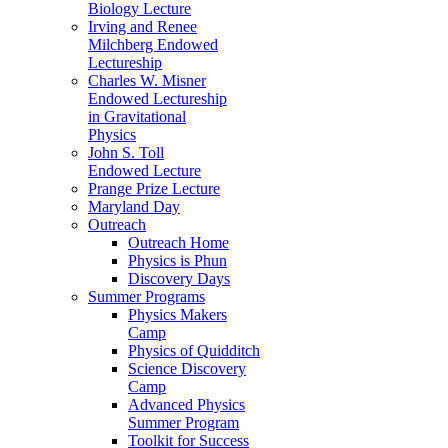
Biology Lecture
Irving and Renee
Milchberg Endowed
Lectureship
Charles W. Misner
Endowed Lectureship
in Gravitational
Physics
John S. Toll
Endowed Lecture
Prange Prize Lecture
Maryland Day
Outreach
Outreach Home
Physics is Phun
Discovery Days
Summer Programs
Physics Makers
Camp
Physics of Quidditch
Science Discovery
Camp
Advanced Physics
Summer Program
Toolkit for Success