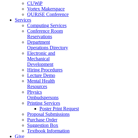
CUWiP
Vortex Makerspace
QURiSE Conference
Services
Computing Services
Conference Room
Reservations
Department
Operations Directory
Electronic and
Mechanical
Development
Hiring Procedures
Lecture Demo
Mental Health
Resources
Physics
Ombudspersons
Printing Services
Poster Print Request
Proposal Submissions
Purchase Order
Suggestion Box
Textbook Information
Give