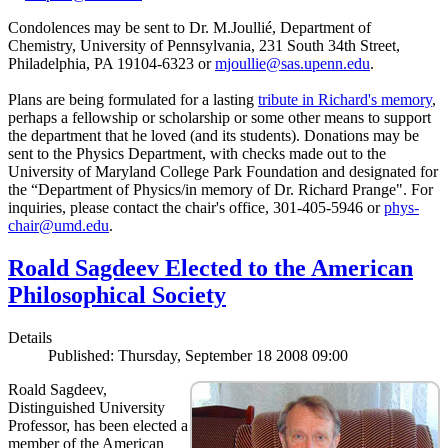
Condolences may be sent to Dr. M.Joullié, Department of
Chemistry, University of Pennsylvania, 231 South 34th Street,
Philadelphia, PA 19104-6323 or
mjoullie@sas.upenn.edu
.
Plans are being formulated for a lasting
tribute in Richard's memory
,
perhaps a fellowship or scholarship or some other means to support
the department that he loved (and its students). Donations may be
sent to the Physics Department, with checks made out to the
University of Maryland College Park Foundation and designated for
the “Department of Physics/in memory of Dr. Richard Prange". For
inquiries, please contact the chair's office, 301-405-5946 or
phys-
chair@umd.edu
.
Roald Sagdeev Elected to the American
Philosophical Society
Details
Published: Thursday, September 18 2008 09:00
Roald Sagdeev,
Distinguished University
Professor, has been elected a
member of the American