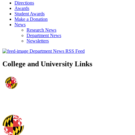
Directions
Awards
Student Awards
Make a Donation
News
Research News
Department News
Newsletters
Department News RSS Feed
College and University Links