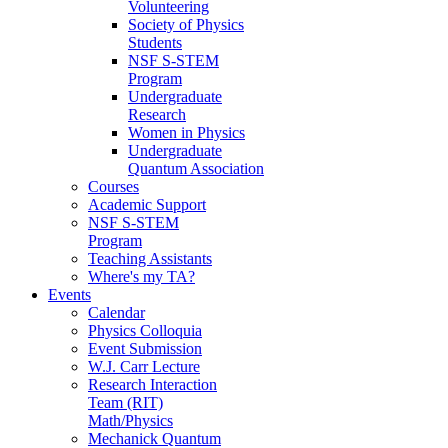
Volunteering
Society of Physics
Students
NSF S-STEM
Program
Undergraduate
Research
Women in Physics
Undergraduate
Quantum Association
Courses
Academic Support
NSF S-STEM
Program
Teaching Assistants
Where's my TA?
Events
Calendar
Physics Colloquia
Event Submission
W.J. Carr Lecture
Research Interaction
Team (RIT)
Math/Physics
Mechanick Quantum