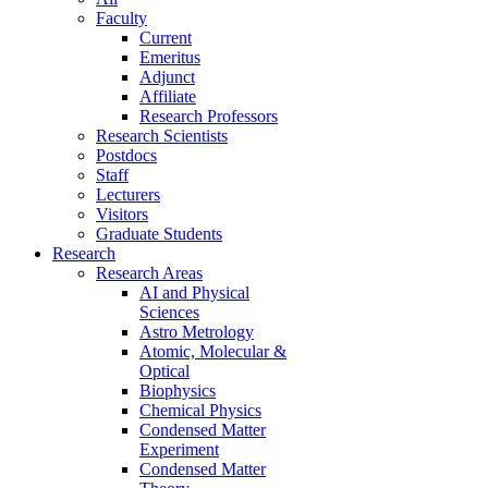
Faculty
Current
Emeritus
Adjunct
Affiliate
Research Professors
Research Scientists
Postdocs
Staff
Lecturers
Visitors
Graduate Students
Research
Research Areas
AI and Physical
Sciences
Astro Metrology
Atomic, Molecular &
Optical
Biophysics
Chemical Physics
Condensed Matter
Experiment
Condensed Matter