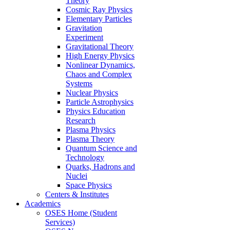
Theory
Cosmic Ray Physics
Elementary Particles
Gravitation
Experiment
Gravitational Theory
High Energy Physics
Nonlinear Dynamics,
Chaos and Complex
Systems
Nuclear Physics
Particle Astrophysics
Physics Education
Research
Plasma Physics
Plasma Theory
Quantum Science and
Technology
Quarks, Hadrons and
Nuclei
Space Physics
Centers & Institutes
Academics
OSES Home (Student
Services)