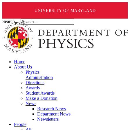
UNIVERSITY OF MARYLAND
Search ...
Home
About Us
Physics
Administration
Directions
Awards
Student Awards
Make a Donation
News
Research News
Department News
Newsletters
People
All