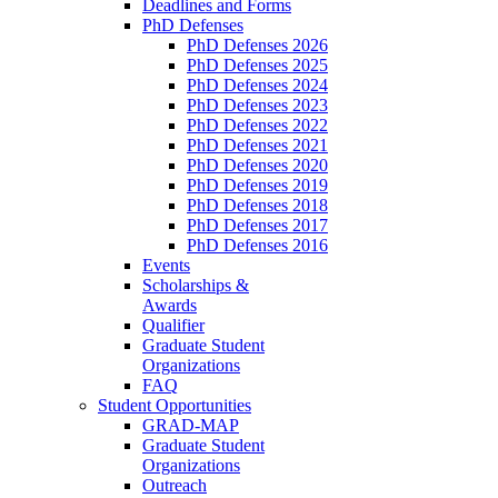
Deadlines and Forms
PhD Defenses
PhD Defenses 2026
PhD Defenses 2025
PhD Defenses 2024
PhD Defenses 2023
PhD Defenses 2022
PhD Defenses 2021
PhD Defenses 2020
PhD Defenses 2019
PhD Defenses 2018
PhD Defenses 2017
PhD Defenses 2016
Events
Scholarships &
Awards
Qualifier
Graduate Student
Organizations
FAQ
Student Opportunities
GRAD-MAP
Graduate Student
Organizations
Outreach