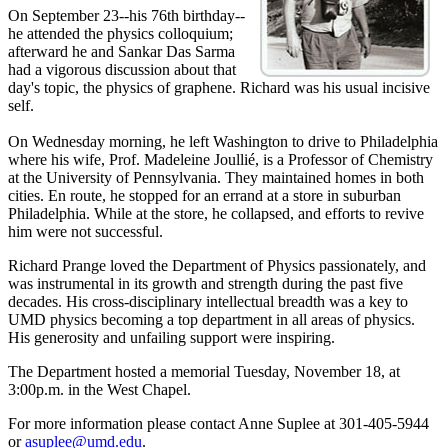
On September 23--his 76th birthday--
he attended the physics colloquium;
afterward he and Sankar Das Sarma
had a vigorous discussion about that
day's topic, the physics of graphene. Richard was his usual incisive
self.
On Wednesday morning, he left Washington to drive to Philadelphia
where his wife, Prof. Madeleine Joullié, is a Professor of Chemistry
at the University of Pennsylvania. They maintained homes in both
cities. En route, he stopped for an errand at a store in suburban
Philadelphia. While at the store, he collapsed, and efforts to revive
him were not successful.
Richard Prange loved the Department of Physics passionately, and
was instrumental in its growth and strength during the past five
decades. His cross-disciplinary intellectual breadth was a key to
UMD physics becoming a top department in all areas of physics.
His generosity and unfailing support were inspiring.
The Department hosted a memorial Tuesday, November 18, at
3:00p.m. in the West Chapel.
For more information please contact Anne Suplee at 301-405-5944
or
asuplee@umd.edu
.