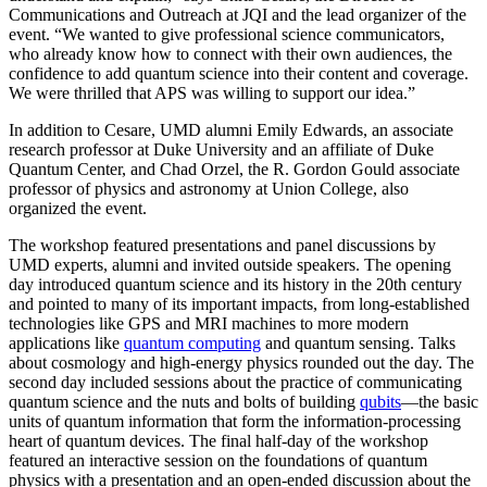
Communications and Outreach at JQI and the lead organizer of the
event. “We wanted to give professional science communicators,
who already know how to connect with their own audiences, the
confidence to add quantum science into their content and coverage.
We were thrilled that APS was willing to support our idea.”
In addition to Cesare, UMD alumni Emily Edwards, an associate
research professor at Duke University and an affiliate of Duke
Quantum Center, and Chad Orzel, the R. Gordon Gould associate
professor of physics and astronomy at Union College, also
organized the event.
The workshop featured presentations and panel discussions by
UMD experts, alumni and invited outside speakers. The opening
day introduced quantum science and its history in the 20th century
and pointed to many of its important impacts, from long-established
technologies like GPS and MRI machines to more modern
applications like
quantum computing
and quantum sensing. Talks
about cosmology and high-energy physics rounded out the day. The
second day included sessions about the practice of communicating
quantum science and the nuts and bolts of building
qubits
—the basic
units of quantum information that form the information-processing
heart of quantum devices. The final half-day of the workshop
featured an interactive session on the foundations of quantum
physics with a presentation and an open-ended discussion about the