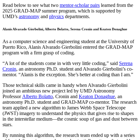
Read below to see what two
mentor-scholar pairs
learned from the
2025 GRAD-MAP summer program, which is supported by
UMD’s
astronomy
and
physics
departments.
Alanis Alvarado Gierbolini, Alberto Bolatto, Serena Cronin and Keaton Donaghue
As a computer science and engineering student at the University of
Puerto Rico, Alanis Alvarado Gierbolini entered the GRAD-MAP
program with a firm grasp of coding.
“A lot of the students come in with very little coding,” said
Serena
Cronin
, an astronomy Ph.D. student and Alvarado Gierbolini’s co-
mentor. “Alanis is the exception. She’s better at coding than I am.”
Those technical skills came in handy when Alvarado Gierbolini
joined an ambitious new project led by UMD Astronomy
Professor
Alberto Bolatto
, Cronin and
Keaton Donaghue
, an
astronomy Ph.D. student and GRAD-MAP co-mentor. The research
team applied a new algorithm to James Webb Space Telescope
(JWST) imagery to understand the physics that gives rise to shapes
in the interstellar medium—the cosmic soup of gas and dust between
stars.
By running this algorithm, the research team ended up with a series