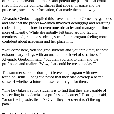
of fractal dimensions: numbers and potentially patterns that could
shed light on the complex shapes that appear in space and the
processes, such as star formation, that made them that way.
Alvarado Gierbolini applied this novel method to 70 nearby galaxies
and said that the process—which involved debugging and rewriting
code—taught her how to overcome obstacles and manage her time
more efficiently. While she initially felt timid around faculty
members and graduate students, she left the program feeling more
confident about academia and her place in it.
“You come here, you see grad students and you think they're these
extraordinary beings with an unattainable level of smartness,”
Alvarado Gierbolini said, “but then you talk to them and the
professors and realize, ‘Wow, that could be me someday.’”
The summer scholars don’t just leave the program with new
technical skills. Donaghue noted that they also develop a better
sense of whether a future in research is right for them.
“The key takeaway for students is to find that they are capable of
succeeding in academia as a professional career,” Donaghue said,
“or on the flip side, that it’s OK if they discover it isn’t the right
path.”