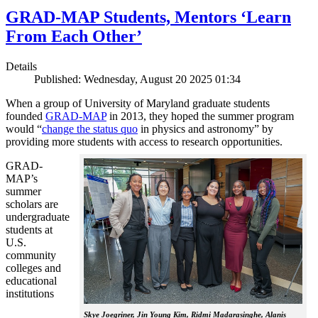
GRAD-MAP Students, Mentors ‘Learn
From Each Other’
Details
Published: Wednesday, August 20 2025 01:34
When a group of University of Maryland graduate students
founded
GRAD-MAP
in 2013, they hoped the summer program
would “
change the status quo
in physics and astronomy” by
providing more students with access to research opportunities.
GRAD-
MAP’s
summer
scholars are
undergraduate
students at
U.S.
community
colleges and
educational
institutions
Skye Joegriner, Jin Young Kim, Ridmi Madarasinghe, Alanis