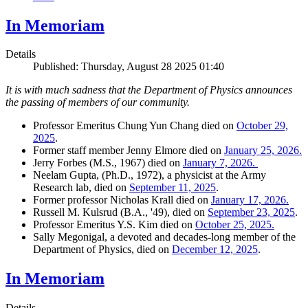
In Memoriam
Details
Published: Thursday, August 28 2025 01:40
It is with much sadness that the Department of Physics announces
the passing of members of our community.
Professor Emeritus Chung Yun Chang died on
October 29,
2025
.
Former staff member Jenny Elmore died on
January 25, 2026.
Jerry Forbes (M.S., 1967) died on
January 7, 2026.
Neelam Gupta, (Ph.D., 1972), a physicist at the Army
Research lab, died on
September 11, 2025
.
Former professor Nicholas Krall died on
January 17, 2026.
Russell M. Kulsrud (B.A., '49), died on
September 23, 2025
.
Professor Emeritus Y.S. Kim died on
October 25, 2025.
Sally Megonigal, a devoted and decades-long member of the
Department of Physics, died on
December 12, 2025
.
In Memoriam
Details