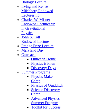
Biology Lecture
Irving and Renee
Milchberg Endowed
Lectureship
Charles W. Misner
Endowed Lectureship
in Gravitational
Physics
John S. Toll
Endowed Lecture
Prange Prize Lecture
Maryland Day
Outreach
Outreach Home
Physics is Phun
Discovery Days
Summer Programs
Physics Makers
Camp
Physics of Quidditch
Science Discovery
Camp
Advanced Physics
Summer Program
Toolkit for Success