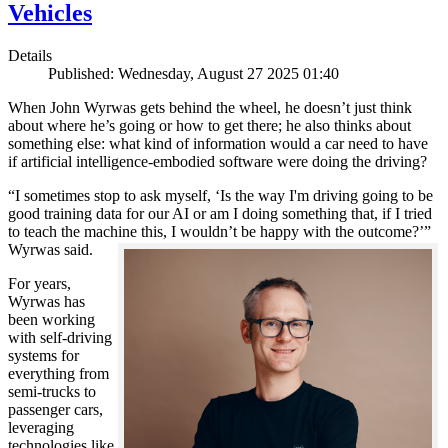
Vehicles
Details
Published: Wednesday, August 27 2025 01:40
When John Wyrwas gets behind the wheel, he doesn’t just think
about where he’s going or how to get there; he also thinks about
something else: what kind of information would a car need to have
if artificial intelligence-embodied software were doing the driving?
“I sometimes stop to ask myself, ‘Is the way I'm driving going to be
good training data for our AI or am I doing something that, if I tried
to teach the machine this, I wouldn’t be happy with the outcome?’”
Wyrwas said.
For years,
Wyrwas has
been working
with self-driving
systems for
everything from
semi-trucks to
passenger cars,
leveraging
technologies like