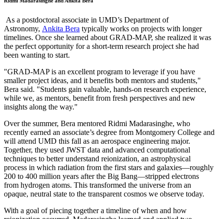
Ridmi Madarasinghe and Ankita Bera
As a postdoctoral associate in UMD’s Department of
Astronomy,
Ankita Bera
typically works on projects with longer
timelines. Once she learned about GRAD-MAP, she realized it was
the perfect opportunity for a short-term research project she had
been wanting to start.
"GRAD-MAP is an excellent program to leverage if you have
smaller project ideas, and it benefits both mentors and students,"
Bera said. "Students gain valuable, hands-on research experience,
while we, as mentors, benefit from fresh perspectives and new
insights along the way."
Over the summer, Bera mentored Ridmi Madarasinghe, who
recently earned an associate’s degree from Montgomery College and
will attend UMD this fall as an aerospace engineering major.
Together, they used JWST data and advanced computational
techniques to better understand reionization, an astrophysical
process in which radiation from the first stars and galaxies—roughly
200 to 400 million years after the Big Bang—stripped electrons
from hydrogen atoms. This transformed the universe from an
opaque, neutral state to the transparent cosmos we observe today.
With a goal of piecing together a timeline of when and how