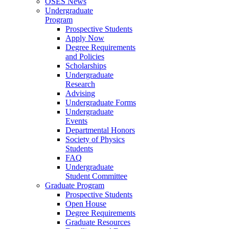
OSES News
Undergraduate
Program
Prospective Students
Apply Now
Degree Requirements
and Policies
Scholarships
Undergraduate
Research
Advising
Undergraduate Forms
Undergraduate
Events
Departmental Honors
Society of Physics
Students
FAQ
Undergraduate
Student Committee
Graduate Program
Prospective Students
Open House
Degree Requirements
Graduate Resources