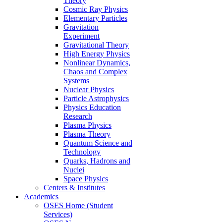
Theory
Cosmic Ray Physics
Elementary Particles
Gravitation
Experiment
Gravitational Theory
High Energy Physics
Nonlinear Dynamics,
Chaos and Complex
Systems
Nuclear Physics
Particle Astrophysics
Physics Education
Research
Plasma Physics
Plasma Theory
Quantum Science and
Technology
Quarks, Hadrons and
Nuclei
Space Physics
Centers & Institutes
Academics
OSES Home (Student
Services)