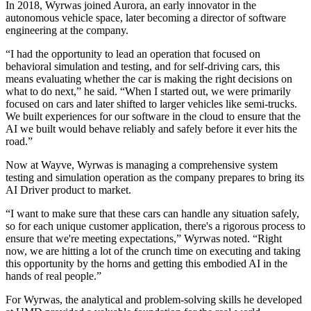
In 2018, Wyrwas joined Aurora, an early innovator in the
autonomous vehicle space, later becoming a director of software
engineering at the company.
“I had the opportunity to lead an operation that focused on
behavioral simulation and testing, and for self-driving cars, this
means evaluating whether the car is making the right decisions on
what to do next,” he said. “When I started out, we were primarily
focused on cars and later shifted to larger vehicles like semi-trucks.
We built experiences for our software in the cloud to ensure that the
AI we built would behave reliably and safely before it ever hits the
road.”
Now at Wayve, Wyrwas is managing a comprehensive system
testing and simulation operation as the company prepares to bring its
AI Driver product to market.
“I want to make sure that these cars can handle any situation safely,
so for each unique customer application, there's a rigorous process to
ensure that we're meeting expectations,” Wyrwas noted. “Right
now, we are hitting a lot of the crunch time on executing and taking
this opportunity by the horns and getting this embodied AI in the
hands of real people.”
For Wyrwas, the analytical and problem-solving skills he developed