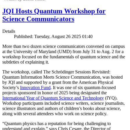
JQI Hosts Quantum Workshop for
Science Communicators
Details
Published: Tuesday, August 26 2025 01:40
More than two dozen science communicators convened on campus
at the University of Maryland (UMD) from July 31 to Aug. 2 for a
workshop focused on the fundamentals of quantum science and the
subtleties of explaining it.
The workshop, called The Schrödinger Sessions Revisited:
Quantum Information Meets Science Communication, was hosted
by JQI and supported by a grant from the American Physical
Society’s
Innovation Fund
. It was one of six quantum-focused
projects sponsored in honor of 2025 being designated the
International Year of Quantum Science and Technology
(IYQ).
Workshop participants included science writers, science journalists,
science illustrators and authors of children’s books about science,
along with several attendees who work on science policy.
“Quantum physics has a reputation for being challenging to
understand and explain,” says Chris Cesare, the Director of