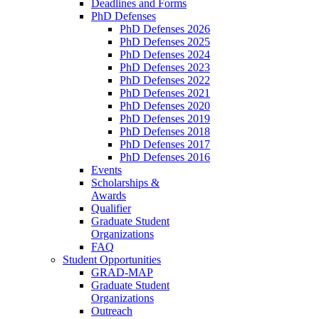
Deadlines and Forms
PhD Defenses
PhD Defenses 2026
PhD Defenses 2025
PhD Defenses 2024
PhD Defenses 2023
PhD Defenses 2022
PhD Defenses 2021
PhD Defenses 2020
PhD Defenses 2019
PhD Defenses 2018
PhD Defenses 2017
PhD Defenses 2016
Events
Scholarships &
Awards
Qualifier
Graduate Student
Organizations
FAQ
Student Opportunities
GRAD-MAP
Graduate Student
Organizations
Outreach