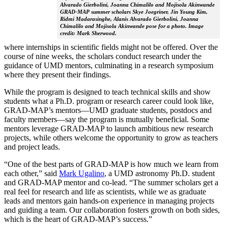
Alvarado Gierbolini, Joanna Chimalilo and Mojisola Akinwande
GRAD-MAP summer scholars Skye Joegriner, Jin Young Kim,
Ridmi Madarasinghe, Alanis Alvarado Gierbolini, Joanna
Chimalilo and Mojisola Akinwande pose for a photo. Image
credit: Mark Sherwood.
where internships in scientific fields might not be offered. Over the
course of nine weeks, the scholars conduct research under the
guidance of UMD mentors, culminating in a research symposium
where they present their findings.
While the program is designed to teach technical skills and show
students what a Ph.D. program or research career could look like,
GRAD-MAP’s mentors—UMD graduate students, postdocs and
faculty members—say the program is mutually beneficial. Some
mentors leverage GRAD-MAP to launch ambitious new research
projects, while others welcome the opportunity to grow as teachers
and project leads.
“One of the best parts of GRAD-MAP is how much we learn from
each other,” said
Mark Ugalino
, a UMD astronomy Ph.D. student
and GRAD-MAP mentor and co-lead. “The summer scholars get a
real feel for research and life as scientists, while we as graduate
leads and mentors gain hands-on experience in managing projects
and guiding a team. Our collaboration fosters growth on both sides,
which is the heart of GRAD-MAP’s success.”