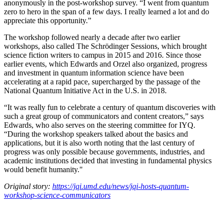
anonymously in the post-workshop survey. “I went from quantum
zero to hero in the span of a few days. I really learned a lot and do
appreciate this opportunity.”
The workshop followed nearly a decade after two earlier
workshops, also called The Schrödinger Sessions, which brought
science fiction writers to campus in 2015 and 2016. Since those
earlier events, which Edwards and Orzel also organized, progress
and investment in quantum information science have been
accelerating at a rapid pace, supercharged by the passage of the
National Quantum Initiative Act in the U.S. in 2018.
“It was really fun to celebrate a century of quantum discoveries with
such a great group of communicators and content creators,” says
Edwards, who also serves on the steering committee for IYQ.
“During the workshop speakers talked about the basics and
applications, but it is also worth noting that the last century of
progress was only possible because governments, industries, and
academic institutions decided that investing in fundamental physics
would benefit humanity."
Original story:
https://jqi.umd.edu/news/jqi-hosts-quantum-
workshop-science-communicators