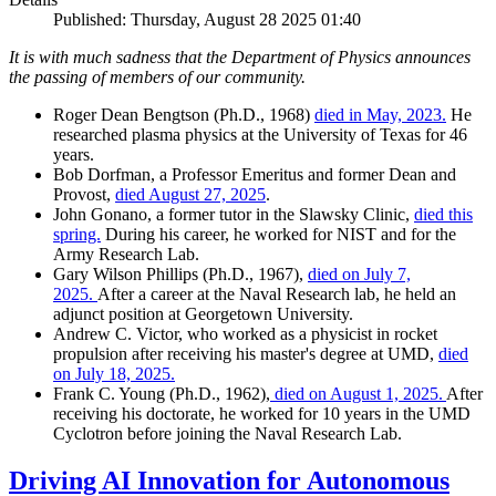
Published: Thursday, August 28 2025 01:40
It is with much sadness that the Department of Physics announces
the passing of members of our community.
Roger Dean Bengtson (Ph.D., 1968)
died in May, 2023.
He
researched plasma physics at the University of Texas for 46
years.
Bob Dorfman, a Professor Emeritus and former Dean and
Provost,
died August 27, 2025
.
John Gonano, a former tutor in the Slawsky Clinic,
died this
spring.
During his career, he worked for NIST and for the
Army Research Lab.
Gary Wilson Phillips (Ph.D., 1967),
died on July 7,
2025.
After a career at the Naval Research lab, he held an
adjunct position at Georgetown University.
Andrew C. Victor, who worked as a physicist in rocket
propulsion after receiving his master's degree at UMD,
died
on July 18, 2025.
Frank C. Young (Ph.D., 1962),
died on August 1, 2025.
After
receiving his doctorate, he worked for 10 years in the UMD
Cyclotron before joining the Naval Research Lab.
Driving AI Innovation for Autonomous