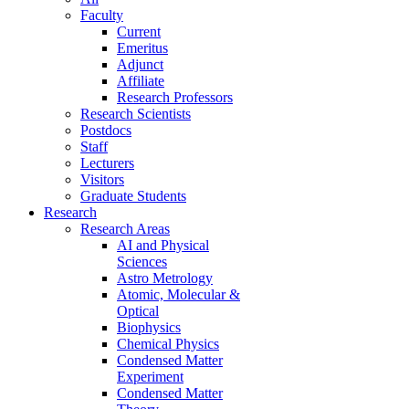
Faculty
Current
Emeritus
Adjunct
Affiliate
Research Professors
Research Scientists
Postdocs
Staff
Lecturers
Visitors
Graduate Students
Research
Research Areas
AI and Physical
Sciences
Astro Metrology
Atomic, Molecular &
Optical
Biophysics
Chemical Physics
Condensed Matter
Experiment
Condensed Matter