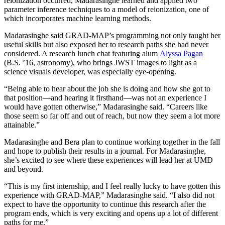
reionization occurred, Madarasinghe learned and applied two
parameter inference techniques to a model of reionization, one of
which incorporates machine learning methods.
Madarasinghe said GRAD-MAP’s programming not only taught her
useful skills but also exposed her to research paths she had never
considered. A research lunch chat featuring alum
Alyssa Pagan
(B.S. ’16, astronomy), who brings JWST images to light as a
science visuals developer, was especially eye-opening.
“Being able to hear about the job she is doing and how she got to
that position—and hearing it firsthand—was not an experience I
would have gotten otherwise,” Madarasinghe said. “Careers like
those seem so far off and out of reach, but now they seem a lot more
attainable.”
Madarasinghe and Bera plan to continue working together in the fall
and hope to publish their results in a journal. For Madarasinghe,
she’s excited to see where these experiences will lead her at UMD
and beyond.
“This is my first internship, and I feel really lucky to have gotten this
experience with GRAD-MAP,” Madarasinghe said. “I also did not
expect to have the opportunity to continue this research after the
program ends, which is very exciting and opens up a lot of different
paths for me.”