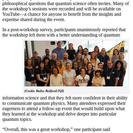
philosophical questions that quantum science often invites. Many of
the workshop’s sessions were recorded and will be available on
YouTube—a chance for anyone to benefit from the insights and
expertise shared during the event.
In a post-workshop survey, participants unanimously reported that
the workshop left them with a better understanding of q
uantum
(Credit: Bailey Bedford/JQI)
information science and that they felt more confident in their ability
to communicate quantum physics. Many attendees expressed their
eagerness to attend a follow-up event that would build upon what
they learned at the workshop and delve deeper into particular
quantum topics.
“Overall, this was a great workshop,” one participant said