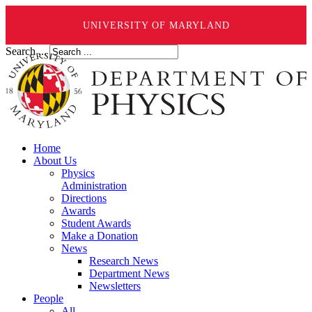
UNIVERSITY OF MARYLAND
Search ...
Home
About Us
Physics
Administration
Directions
Awards
Student Awards
Make a Donation
News
Research News
Department News
Newsletters
People
All