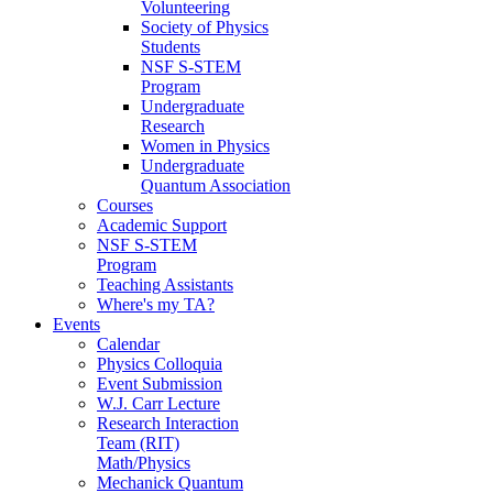
Volunteering
Society of Physics
Students
NSF S-STEM
Program
Undergraduate
Research
Women in Physics
Undergraduate
Quantum Association
Courses
Academic Support
NSF S-STEM
Program
Teaching Assistants
Where's my TA?
Events
Calendar
Physics Colloquia
Event Submission
W.J. Carr Lecture
Research Interaction
Team (RIT)
Math/Physics
Mechanick Quantum