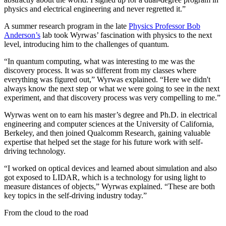
physics and electrical engineering and never regretted it.”
A summer research program in the late
Physics Professor Bob
Anderson’s
lab took Wyrwas’ fascination with physics to the next
level, introducing him to the challenges of quantum.
“In quantum computing, what was interesting to me was the
discovery process. It was so different from my classes where
everything was figured out,” Wyrwas explained. “Here we didn't
always know the next step or what we were going to see in the next
experiment, and that discovery process was very compelling to me.”
Wyrwas went on to earn his master’s degree and Ph.D. in electrical
engineering and computer sciences at the University of California,
Berkeley, and then joined Qualcomm Research, gaining valuable
expertise that helped set the stage for his future work with self-
driving technology.
“I worked on optical devices and learned about simulation and also
got exposed to LIDAR, which is a technology for using light to
measure distances of objects,” Wyrwas explained. “These are both
key topics in the self-driving industry today.”
From the cloud to the road