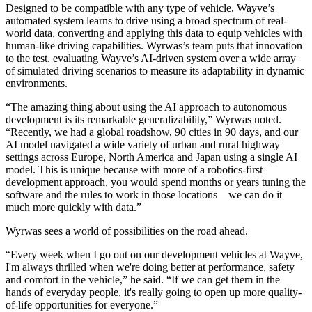
Designed to be compatible with any type of vehicle, Wayve’s
automated system learns to drive using a broad spectrum of real-
world data, converting and applying this data to equip vehicles with
human-like driving capabilities. Wyrwas’s team puts that innovation
to the test, evaluating Wayve’s AI-driven system over a wide array
of simulated driving scenarios to measure its adaptability in dynamic
environments.
“The amazing thing about using the AI approach to autonomous
development is its remarkable generalizability,” Wyrwas noted.
“Recently, we had a global roadshow, 90 cities in 90 days, and our
AI model navigated a wide variety of urban and rural highway
settings across Europe, North America and Japan using a single AI
model. This is unique because with more of a robotics-first
development approach, you would spend months or years tuning the
software and the rules to work in those locations—we can do it
much more quickly with data.”
Wyrwas sees a world of possibilities on the road ahead.
“Every week when I go out on our development vehicles at Wayve,
I'm always thrilled when we're doing better at performance, safety
and comfort in the vehicle,” he said. “If we can get them in the
hands of everyday people, it's really going to open up more quality-
of-life opportunities for everyone.”