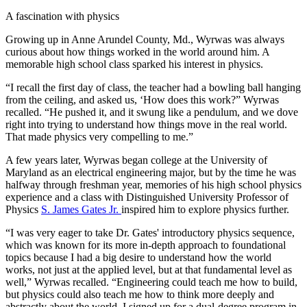
A fascination with physics
Growing up in Anne Arundel County, Md., Wyrwas was always
curious about how things worked in the world around him. A
memorable high school class sparked his interest in physics.
“I recall the first day of class, the teacher had a bowling ball hanging
from the ceiling, and asked us, ‘How does this work?” Wyrwas
recalled. “He pushed it, and it swung like a pendulum, and we dove
right into trying to understand how things move in the real world.
That made physics very compelling to me.”
A few years later, Wyrwas began college at the University of
Maryland as an electrical engineering major, but by the time he was
halfway through freshman year, memories of his high school physics
experience and a class with Distinguished University Professor of
Physics
S. James Gates Jr.
inspired him to explore physics further.
“I was very eager to take Dr. Gates' introductory physics sequence,
which was known for its more in-depth approach to foundational
topics because I had a big desire to understand how the world
works, not just at the applied level, but at that fundamental level as
well,” Wyrwas recalled. “Engineering could teach me how to build,
but physics could also teach me how to think more deeply and
abstractly about the world. I signed up for a dual-degree program in