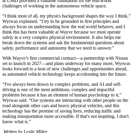
at UMD provided a valuable foundation for the real-world
challenges of working in the autonomous vehicle space.
“I think most of all, my physics background shapes the way I think,”
Wyrwas explained. “I try to be grounded in first principles and
always focus on understanding how the real world behaves, and I
think this has been valuable at Wayve because we must operate
safely in a very complex physical environment. It also helps me
break down the systems and ask the fundamental questions about
safety, performance and autonomy that we need to answer.”
With Wayve’s first commercial contract—a partnership with Nissan
set to launch in 2027—and plans underway for many more, Wyrwas
looks forward to a host of new challenges and opportunities ahead,
as automated vehicle technology keeps accelerating into the future.
“I've always been drawn to complex problems, and AI and self-
driving is one of the most ambitious, complex and impactful
problems because it has an element of human psychology to it,”
Wyrwas said. “Our systems are interacting with other people on the
road alongside other cars and heavy physical vehicles, and this
technology has the promise of saving lives, reducing traffic and
making transportation more accessible. If that's not inspiring, I don't
know what is.”
Written by Leslie Miller