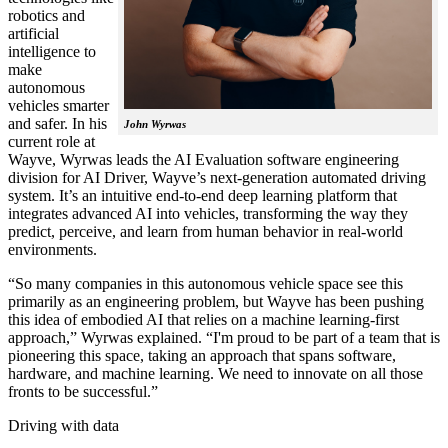
robotics and
artificial
intelligence to
make
autonomous
vehicles smarter
and safer. In his
John Wyrwas
current role at
Wayve, Wyrwas leads the AI Evaluation software engineering
division for AI Driver, Wayve’s next-generation automated driving
system. It’s an intuitive end-to-end deep learning platform that
integrates advanced AI into vehicles, transforming the way they
predict, perceive, and learn from human behavior in real-world
environments.
“So many companies in this autonomous vehicle space see this
primarily as an engineering problem, but Wayve has been pushing
this idea of embodied AI that relies on a machine learning-first
approach,” Wyrwas explained. “I'm proud to be part of a team that is
pioneering this space, taking an approach that spans software,
hardware, and machine learning. We need to innovate on all those
fronts to be successful.”
Driving with data