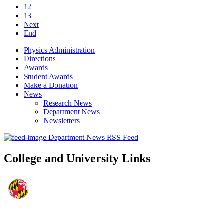
12
13
Next
End
Physics Administration
Directions
Awards
Student Awards
Make a Donation
News
Research News
Department News
Newsletters
Department News RSS Feed
College and University Links