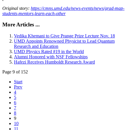
Original story:
https://cmns.umd.edu/news-events/news/grad-map-
students-mentors-learn-each-other
More Articles ...
Vedika Khemani to Give Prange Prize Lecture Nov. 18
UMD Appoints Renowned Physicist to Lead Quantum
Research and Education
UMD Physics Rated #19 in the World
Alumni Honored with NSF Fellowships
Hafezi Receives Humboldt Research Award
Page 9 of 152
Start
Prev
4
5
6
7
8
9
10
11