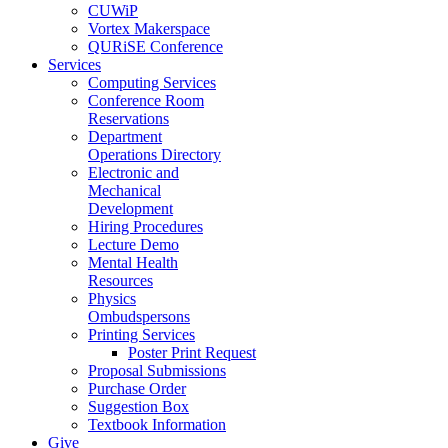
CUWiP
Vortex Makerspace
QURiSE Conference
Services
Computing Services
Conference Room
Reservations
Department
Operations Directory
Electronic and
Mechanical
Development
Hiring Procedures
Lecture Demo
Mental Health
Resources
Physics
Ombudspersons
Printing Services
Poster Print Request
Proposal Submissions
Purchase Order
Suggestion Box
Textbook Information
Give