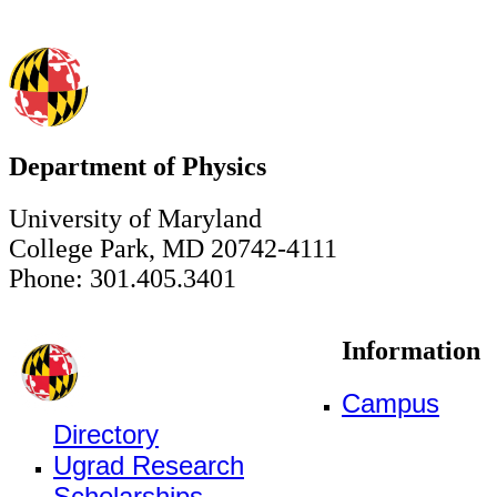
Department of Physics
University of Maryland
College Park, MD 20742-4111
Phone: 301.405.3401
Information
Campus
Directory
Ugrad Research
Scholarships