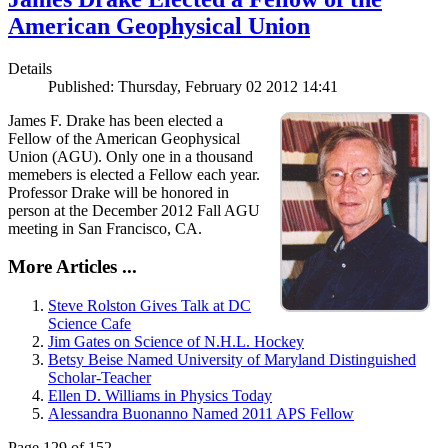
American Geophysical Union
Details
Published: Thursday, February 02 2012 14:41
James F. Drake has been elected a
Fellow of the American Geophysical
Union (AGU). Only one in a thousand
memebers is elected a Fellow each year.
Professor Drake will be honored in
person at the December 2012 Fall AGU
meeting in San Francisco, CA.
More Articles ...
Steve Rolston Gives Talk at DC
Science Cafe
Jim Gates on Science of N.H.L. Hockey
Betsy Beise Named University of Maryland Distinguished
Scholar-Teacher
Ellen D. Williams in Physics Today
Alessandra Buonanno Named 2011 APS Fellow
Page 129 of 152