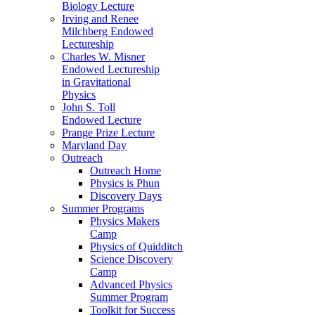
Biology Lecture
Irving and Renee
Milchberg Endowed
Lectureship
Charles W. Misner
Endowed Lectureship
in Gravitational
Physics
John S. Toll
Endowed Lecture
Prange Prize Lecture
Maryland Day
Outreach
Outreach Home
Physics is Phun
Discovery Days
Summer Programs
Physics Makers
Camp
Physics of Quidditch
Science Discovery
Camp
Advanced Physics
Summer Program
Toolkit for Success