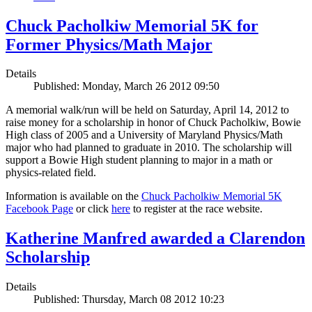
Chuck Pacholkiw Memorial 5K for
Former Physics/Math Major
Details
Published: Monday, March 26 2012 09:50
A memorial walk/run will be held on Saturday, April 14, 2012 to
raise money for a scholarship in honor of Chuck Pacholkiw, Bowie
High class of 2005 and a University of Maryland Physics/Math
major who had planned to graduate in 2010. The scholarship will
support a Bowie High student planning to major in a math or
physics-related field.
Information is available on the
Chuck Pacholkiw Memorial 5K
Facebook Page
or click
here
to register at the race website.
Katherine Manfred awarded a Clarendon
Scholarship
Details
Published: Thursday, March 08 2012 10:23