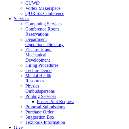
CUWiP
Vortex Makerspace
QURiSE Conference
Services
Computing Services
Conference Room
Reservations
Department
Operations Directory
Electronic and
Mechanical
Development
Hiring Procedures
Lecture Demo
Mental Health
Resources
Physics
Ombudspersons
Printing Services
Poster Print Request
Proposal Submissions
Purchase Order
Suggestion Box
Textbook Information
Give