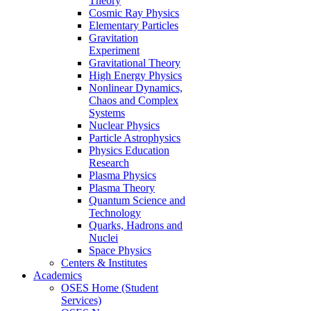
Theory
Cosmic Ray Physics
Elementary Particles
Gravitation
Experiment
Gravitational Theory
High Energy Physics
Nonlinear Dynamics,
Chaos and Complex
Systems
Nuclear Physics
Particle Astrophysics
Physics Education
Research
Plasma Physics
Plasma Theory
Quantum Science and
Technology
Quarks, Hadrons and
Nuclei
Space Physics
Centers & Institutes
Academics
OSES Home (Student
Services)