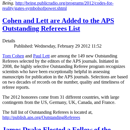
Being.
http://being.publicradio.org/programs/2012/codes-for-
reality/gates-symbolsofpower.shtml
Cohen and Lett are Added to the APS
Outstanding Referees List
Details
Published: Wednesday, February 29 2012 11:52
Tom Cohen
and
Paul Lett
are among the 149 new Outstanding
Referees selected by the editors of the APS journals. Initiated in
2008, the highly selective Outstanding Referee program recognizes
scientists who have been exceptionally helpful in assessing
manuscripts for publication in the APS journals. Selections are based
on two decades of records on the number, quality and timeliness of
referee reports.
The 2012 honorees come from 31 different countries, with large
contingents from the US, Germany, UK, Canada, and France.
The full list of Outstanding Referees is located at,
http://publish.aps.org/OutstandingReferees
James Drake Elected a Fellow of the