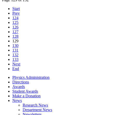
Start
Prev
124
125
126
127
128
129
130
131
132
133
Next
End
Physics Administration
Directions
Awards
Student Awards
Make a Donation
News
Research News
Department News
Newsletters