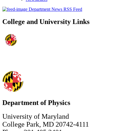
Department News RSS Feed
College and University Links
Department of Physics
University of Maryland
College Park, MD 20742-4111