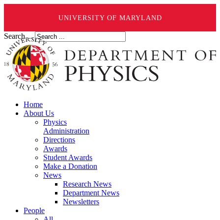
UNIVERSITY OF MARYLAND
Search ...
Home
About Us
Physics
Administration
Directions
Awards
Student Awards
Make a Donation
News
Research News
Department News
Newsletters
People
All