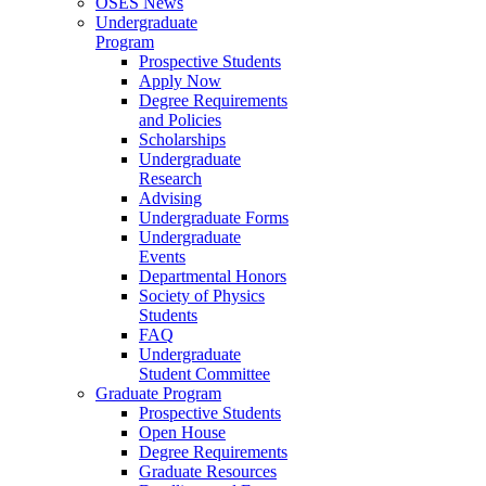
OSES News
Undergraduate
Program
Prospective Students
Apply Now
Degree Requirements
and Policies
Scholarships
Undergraduate
Research
Advising
Undergraduate Forms
Undergraduate
Events
Departmental Honors
Society of Physics
Students
FAQ
Undergraduate
Student Committee
Graduate Program
Prospective Students
Open House
Degree Requirements
Graduate Resources