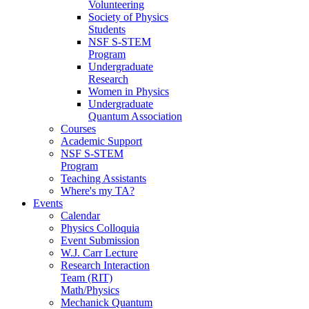
Volunteering
Society of Physics
Students
NSF S-STEM
Program
Undergraduate
Research
Women in Physics
Undergraduate
Quantum Association
Courses
Academic Support
NSF S-STEM
Program
Teaching Assistants
Where's my TA?
Events
Calendar
Physics Colloquia
Event Submission
W.J. Carr Lecture
Research Interaction
Team (RIT)
Math/Physics
Mechanick Quantum