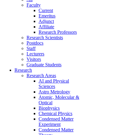
Faculty
Current
Emeritus
Adjunct
Affiliate
Research Professors
Research Scientists
Postdocs
Staff
Lecturers
Visitors
Graduate Students
Research
Research Areas
AI and Physical
Sciences
Astro Metrology
Atomic, Molecular &
Optical
Biophysics
Chemical Physics
Condensed Matter
Experiment
Condensed Matter