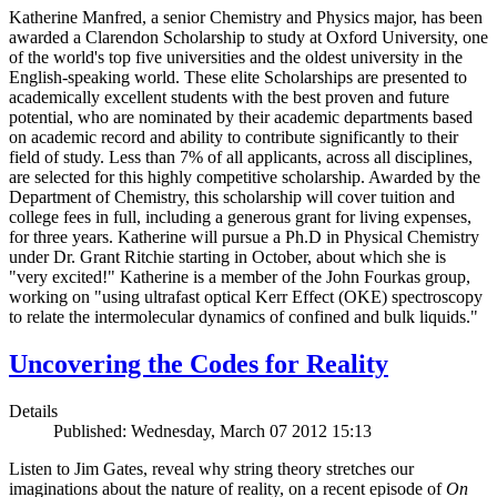
Katherine Manfred, a senior Chemistry and Physics major, has been
awarded a Clarendon Scholarship to study at Oxford University, one
of the world's top five universities and the oldest university in the
English-speaking world. These elite Scholarships are presented to
academically excellent students with the best proven and future
potential, who are nominated by their academic departments based
on academic record and ability to contribute significantly to their
field of study. Less than 7% of all applicants, across all disciplines,
are selected for this highly competitive scholarship. Awarded by the
Department of Chemistry, this scholarship will cover tuition and
college fees in full, including a generous grant for living expenses,
for three years. Katherine will pursue a Ph.D in Physical Chemistry
under Dr. Grant Ritchie starting in October, about which she is
"very excited!" Katherine is a member of the John Fourkas group,
working on "using ultrafast optical Kerr Effect (OKE) spectroscopy
to relate the intermolecular dynamics of confined and bulk liquids."
Uncovering the Codes for Reality
Details
Published: Wednesday, March 07 2012 15:13
Listen to Jim Gates, reveal why string theory stretches our
imaginations about the nature of reality, on a recent episode of
On