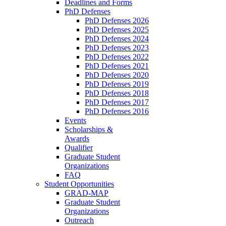
Deadlines and Forms
PhD Defenses
PhD Defenses 2026
PhD Defenses 2025
PhD Defenses 2024
PhD Defenses 2023
PhD Defenses 2022
PhD Defenses 2021
PhD Defenses 2020
PhD Defenses 2019
PhD Defenses 2018
PhD Defenses 2017
PhD Defenses 2016
Events
Scholarships &
Awards
Qualifier
Graduate Student
Organizations
FAQ
Student Opportunities
GRAD-MAP
Graduate Student
Organizations
Outreach