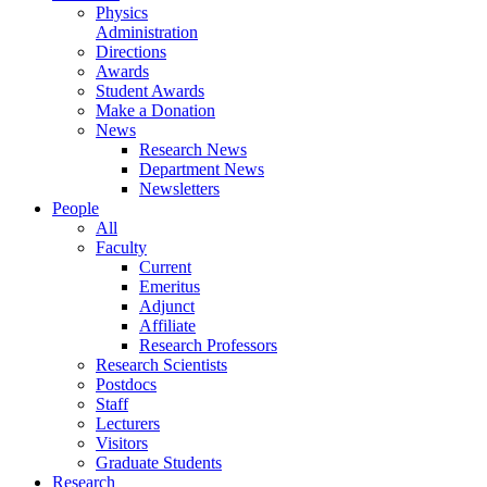
Physics
Administration
Directions
Awards
Student Awards
Make a Donation
News
Research News
Department News
Newsletters
People
All
Faculty
Current
Emeritus
Adjunct
Affiliate
Research Professors
Research Scientists
Postdocs
Staff
Lecturers
Visitors
Graduate Students
Research