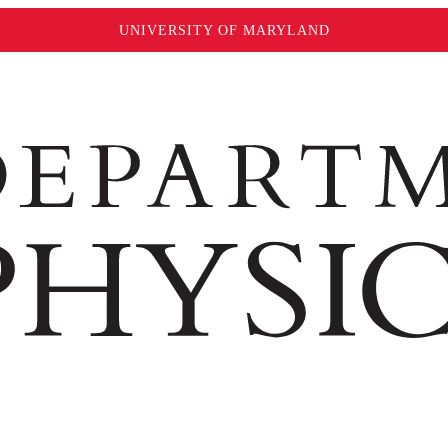
UNIVERSITY OF MARYLAND