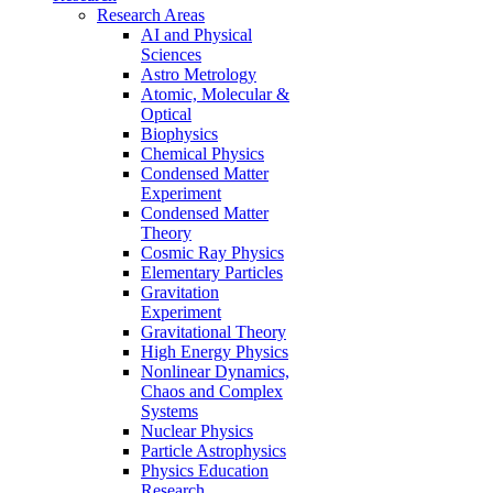
Research Areas
AI and Physical
Sciences
Astro Metrology
Atomic, Molecular &
Optical
Biophysics
Chemical Physics
Condensed Matter
Experiment
Condensed Matter
Theory
Cosmic Ray Physics
Elementary Particles
Gravitation
Experiment
Gravitational Theory
High Energy Physics
Nonlinear Dynamics,
Chaos and Complex
Systems
Nuclear Physics
Particle Astrophysics
Physics Education
Research