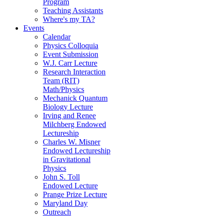
Program
Teaching Assistants
Where's my TA?
Events
Calendar
Physics Colloquia
Event Submission
W.J. Carr Lecture
Research Interaction
Team (RIT)
Math/Physics
Mechanick Quantum
Biology Lecture
Irving and Renee
Milchberg Endowed
Lectureship
Charles W. Misner
Endowed Lectureship
in Gravitational
Physics
John S. Toll
Endowed Lecture
Prange Prize Lecture
Maryland Day
Outreach