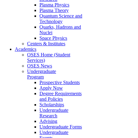
Plasma Physics
Plasma Theory
Quantum Science and
Technology
Quarks, Hadrons and
Nuclei
Space Physics
Centers & Institutes
Academics
OSES Home (Student
Services)
OSES News
Undergraduate
Program
Prospective Students
Apply Now
Degree Requirements
and Policies
Scholarships
Undergraduate
Research
Advising
Undergraduate Forms
Undergraduate
Events