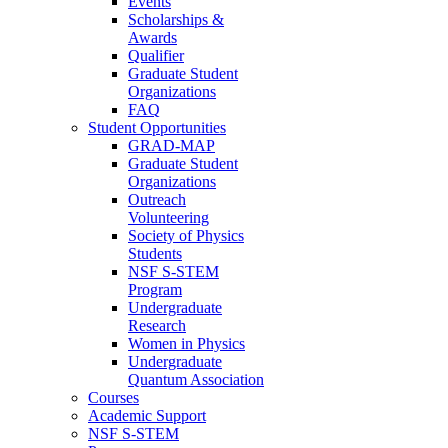
Events
Scholarships &
Awards
Qualifier
Graduate Student
Organizations
FAQ
Student Opportunities
GRAD-MAP
Graduate Student
Organizations
Outreach
Volunteering
Society of Physics
Students
NSF S-STEM
Program
Undergraduate
Research
Women in Physics
Undergraduate
Quantum Association
Courses
Academic Support
NSF S-STEM