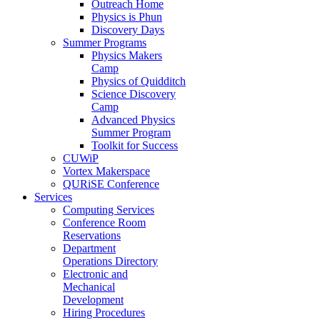
Outreach Home
Physics is Phun
Discovery Days
Summer Programs
Physics Makers
Camp
Physics of Quidditch
Science Discovery
Camp
Advanced Physics
Summer Program
Toolkit for Success
CUWiP
Vortex Makerspace
QURiSE Conference
Services
Computing Services
Conference Room
Reservations
Department
Operations Directory
Electronic and
Mechanical
Development
Hiring Procedures