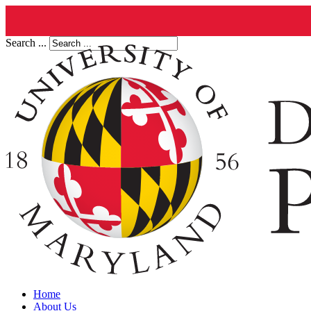
Search ...
Home
About Us