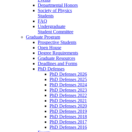
Departmental Honors
Society of Physics
Students
FAQ
Undergraduate
Student Committee
Graduate Program
Prospective Students
Open House
Degree Requirements
Graduate Resources
Deadlines and Forms
PhD Defenses
PhD Defenses 2026
PhD Defenses 2025
PhD Defenses 2024
PhD Defenses 2023
PhD Defenses 2022
PhD Defenses 2021
PhD Defenses 2020
PhD Defenses 2019
PhD Defenses 2018
PhD Defenses 2017
PhD Defenses 2016