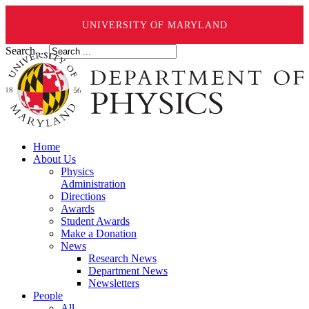
UNIVERSITY OF MARYLAND
Search ...
Home
About Us
Physics
Administration
Directions
Awards
Student Awards
Make a Donation
News
Research News
Department News
Newsletters
People
All