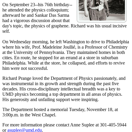
On September 23--his 76th birthday--
he attended the physics colloquium;
afterward he and Sankar Das Sarma
had a vigorous discussion about that
day's topic, the physics of graphene. Richard was his usual incisive
self.
On Wednesday morning, he left Washington to drive to Philadelphia
where his wife, Prof. Madeleine Joullié, is a Professor of Chemistry
at the University of Pennsylvania. They maintained homes in both
cities. En route, he stopped for an errand at a store in suburban
Philadelphia. While at the store, he collapsed, and efforts to revive
him were not successful.
Richard Prange loved the Department of Physics passionately, and
was instrumental in its growth and strength during the past five
decades. His cross-disciplinary intellectual breadth was a key to
UMD physics becoming a top department in all areas of physics.
His generosity and unfailing support were inspiring.
The Department hosted a memorial Tuesday, November 18, at
3:00p.m. in the West Chapel.
For more information please contact Anne Suplee at 301-405-5944
or
asuplee@umd.edu
.