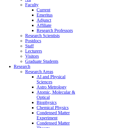
Faculty
Current
Emeritus
Adjunct
Affiliate
Research Professors
Research Scientists
Postdocs
Staff
Lecturers
Visitors
Graduate Students
Research
Research Areas
AI and Physical
Sciences
Astro Metrology
Atomic, Molecular &
Optical
Biophysics
Chemical Physics
Condensed Matter
Experiment
Condensed Matter