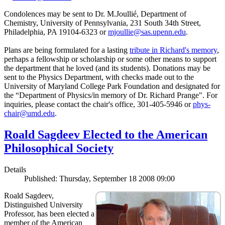
Condolences may be sent to Dr. M.Joullié, Department of
Chemistry, University of Pennsylvania, 231 South 34th Street,
Philadelphia, PA 19104-6323 or
mjoullie@sas.upenn.edu
.
Plans are being formulated for a lasting
tribute in Richard's memory
,
perhaps a fellowship or scholarship or some other means to support
the department that he loved (and its students). Donations may be
sent to the Physics Department, with checks made out to the
University of Maryland College Park Foundation and designated for
the “Department of Physics/in memory of Dr. Richard Prange". For
inquiries, please contact the chair's office, 301-405-5946 or
phys-
chair@umd.edu
.
Roald Sagdeev Elected to the American
Philosophical Society
Details
Published: Thursday, September 18 2008 09:00
Roald Sagdeev,
Distinguished University
Professor, has been elected a
member of the American