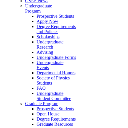
OSES News
Undergraduate
Program
Prospective Students
Apply Now
Degree Requirements
and Policies
Scholarships
Undergraduate
Research
Advising
Undergraduate Forms
Undergraduate
Events
Departmental Honors
Society of Physics
Students
FAQ
Undergraduate
Student Committee
Graduate Program
Prospective Students
Open House
Degree Requirements
Graduate Resources