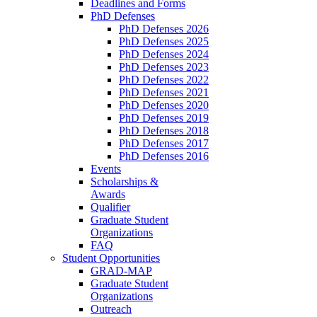
Deadlines and Forms
PhD Defenses
PhD Defenses 2026
PhD Defenses 2025
PhD Defenses 2024
PhD Defenses 2023
PhD Defenses 2022
PhD Defenses 2021
PhD Defenses 2020
PhD Defenses 2019
PhD Defenses 2018
PhD Defenses 2017
PhD Defenses 2016
Events
Scholarships &
Awards
Qualifier
Graduate Student
Organizations
FAQ
Student Opportunities
GRAD-MAP
Graduate Student
Organizations
Outreach