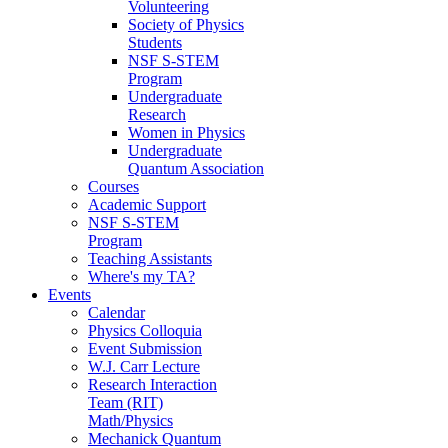
Volunteering
Society of Physics
Students
NSF S-STEM
Program
Undergraduate
Research
Women in Physics
Undergraduate
Quantum Association
Courses
Academic Support
NSF S-STEM
Program
Teaching Assistants
Where's my TA?
Events
Calendar
Physics Colloquia
Event Submission
W.J. Carr Lecture
Research Interaction
Team (RIT)
Math/Physics
Mechanick Quantum