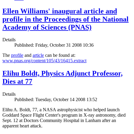
Ellen Williams' inaugural article and
profile in the Proceedings of the National
Academy of Sciences (PNAS)
Details
Published: Friday, October 31 2008 10:36
The
profile
and
article
can be found at:
www.pnas.org/content/105/43/16415.extract
Elihu Boldt, Physics Adjunct Professor,
Dies at 77
Details
Published: Tuesday, October 14 2008 13:52
Elihu A. Boldt, 77, a NASA astrophysicist who helped launch
Goddard Space Flight Center's program in X-ray astronomy, died
Sept. 12 at Doctors Community Hospital in Lanham after an
apparent heart attack.