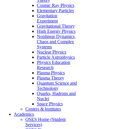
Theory
Cosmic Ray Physics
Elementary Particles
Gravitation
Experiment
Gravitational Theory
High Energy Physics
Nonlinear Dynamics,
Chaos and Complex
Systems
Nuclear Physics
Particle Astrophysics
Physics Education
Research
Plasma Physics
Plasma Theory
Quantum Science and
Technology
Quarks, Hadrons and
Nuclei
Space Physics
Centers & Institutes
Academics
OSES Home (Student
Services)