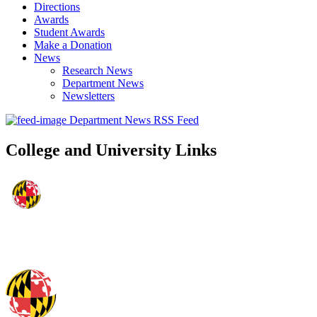
Directions
Awards
Student Awards
Make a Donation
News
Research News
Department News
Newsletters
Department News RSS Feed
College and University Links