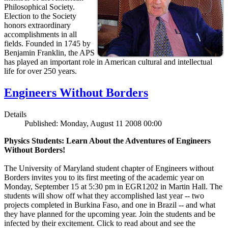
Philosophical Society.
Election to the Society
honors extraordinary
accomplishments in all
fields. Founded in 1745 by
Benjamin Franklin, the APS
has played an important role in American cultural and intellectual
life for over 250 years.
Engineers Without Borders
Details
Published: Monday, August 11 2008 00:00
Physics Students: Learn About the Adventures of Engineers
Without Borders!
The University of Maryland student chapter of Engineers without
Borders invites you to its first meeting of the academic year on
Monday, September 15 at 5:30 pm in EGR1202 in Martin Hall. The
students will show off what they accomplished last year -- two
projects completed in Burkina Faso, and one in Brazil -- and what
they have planned for the upcoming year. Join the students and be
infected by their excitement. Click to read about and see the