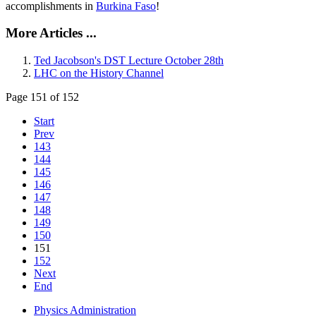
accomplishments in
Burkina Faso
!
More Articles ...
Ted Jacobson's DST Lecture October 28th
LHC on the History Channel
Page 151 of 152
Start
Prev
143
144
145
146
147
148
149
150
151
152
Next
End
Physics Administration