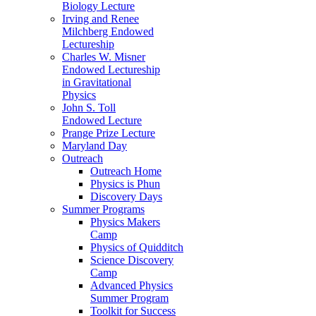
Biology Lecture
Irving and Renee
Milchberg Endowed
Lectureship
Charles W. Misner
Endowed Lectureship
in Gravitational
Physics
John S. Toll
Endowed Lecture
Prange Prize Lecture
Maryland Day
Outreach
Outreach Home
Physics is Phun
Discovery Days
Summer Programs
Physics Makers
Camp
Physics of Quidditch
Science Discovery
Camp
Advanced Physics
Summer Program
Toolkit for Success