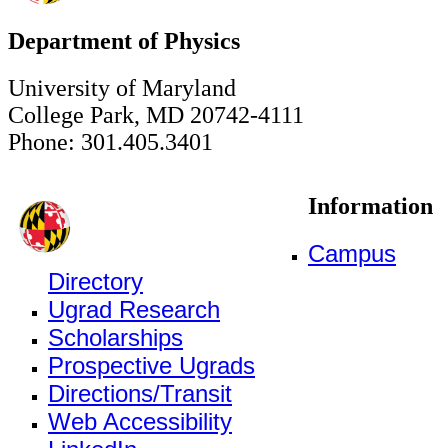
Department of Physics
University of Maryland
College Park, MD 20742-4111
Phone: 301.405.3401
Information
Campus
Directory
Ugrad Research
Scholarships
Prospective Ugrads
Directions/Transit
Web Accessibility