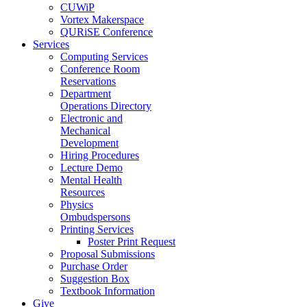
CUWiP
Vortex Makerspace
QURiSE Conference
Services
Computing Services
Conference Room
Reservations
Department
Operations Directory
Electronic and
Mechanical
Development
Hiring Procedures
Lecture Demo
Mental Health
Resources
Physics
Ombudspersons
Printing Services
Poster Print Request
Proposal Submissions
Purchase Order
Suggestion Box
Textbook Information
Give