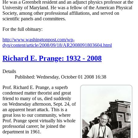
He was a Greenbelt resident and an adjunct physics professor at the
University of Maryland. He was a fellow of the American Physical
Society, among other professional affiliations, and served on
scientific panels and committees.
For the full obituary:
http://www.washingtonpost.com/wp-
dyn/content/article/2008/09/18/AR2008091803604.html
Richard E. Prange: 1932 - 2008
Details
Published: Wednesday, October 01 2008 16:38
Prof. Richard E. Prange, a superb
condensed matter theorist and great
friend to many of us, died suddenly
on Wednesday afternoon, Sept. 24, of
an apparent heart attack. This is a
great loss to our community, where
Prof. Prange spent virtually his whole
professorial career; he joined the
department in 1961.