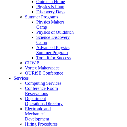
Outreach Home
Physics is Phun
Discovery Days
Summer Programs
Physics Makers
Camp
Physics of Quidditch
Science Discovery
Camp
Advanced Physics
Summer Program
Toolkit for Success
CUWiP
Vortex Makerspace
QURiSE Conference
Services
Computing Services
Conference Room
Reservations
Department
Operations Directory
Electronic and
Mechanical
Development
Hiring Procedures