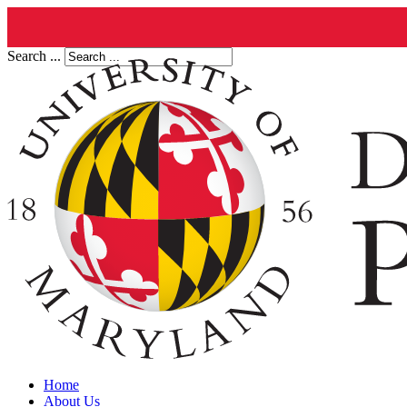
Search ...
Home
About Us