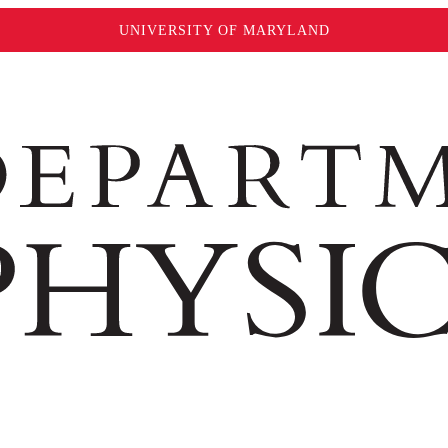
UNIVERSITY OF MARYLAND