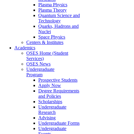
Plasma Physics
Plasma Theory
Quantum Science and
Technology
Quarks, Hadrons and
Nuclei
Space Physics
Centers & Institutes
Academics
OSES Home (Student
Services)
OSES News
Undergraduate
Program
Prospective Students
Apply Now
Degree Requirements
and Policies
Scholarships
Undergraduate
Research
Advising
Undergraduate Forms
Undergraduate
Events