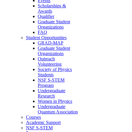
Events
Scholarships &
Awards
Qualifier
Graduate Student
Organizations
FAQ
Student Opportunities
GRAD-MAP
Graduate Student
Organizations
Outreach
Volunteering
Society of Physics
Students
NSF S-STEM
Program
Undergraduate
Research
Women in Physics
Undergraduate
Quantum Association
Courses
Academic Support
NSF S-STEM