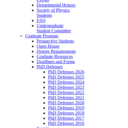
Departmental Honors
Society of Physics
Students
FAQ
Undergraduate
Student Committee
Graduate Program
Prospective Students
Open House
Degree Requirements
Graduate Resources
Deadlines and Forms
PhD Defenses
PhD Defenses 2026
PhD Defenses 2025
PhD Defenses 2024
PhD Defenses 2023
PhD Defenses 2022
PhD Defenses 2021
PhD Defenses 2020
PhD Defenses 2019
PhD Defenses 2018
PhD Defenses 2017
PhD Defenses 2016