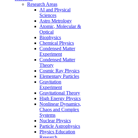
Research Areas
AI and Physical
Sciences
Astro Metrology
Atomic, Molecular &
Optical
Biophysics
Chemical Physics
Condensed Matter
Experiment
Condensed Matter
Theory
Cosmic Ray Physics
Elementary Particles
Gravitation
Experiment
Gravitational Theory
High Energy Physics
Nonlinear Dynamics,
Chaos and Complex
Systems
Nuclear Physics
Particle Astrophysics
Physics Education
Research