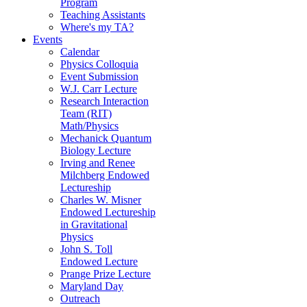
Program
Teaching Assistants
Where's my TA?
Events
Calendar
Physics Colloquia
Event Submission
W.J. Carr Lecture
Research Interaction
Team (RIT)
Math/Physics
Mechanick Quantum
Biology Lecture
Irving and Renee
Milchberg Endowed
Lectureship
Charles W. Misner
Endowed Lectureship
in Gravitational
Physics
John S. Toll
Endowed Lecture
Prange Prize Lecture
Maryland Day
Outreach