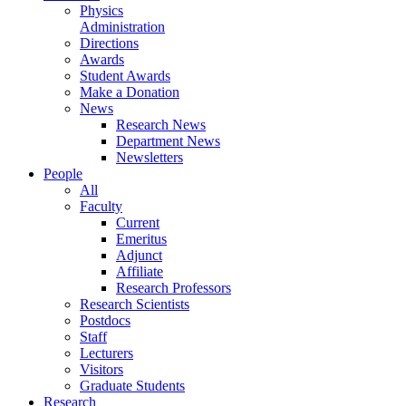
Physics
Administration
Directions
Awards
Student Awards
Make a Donation
News
Research News
Department News
Newsletters
People
All
Faculty
Current
Emeritus
Adjunct
Affiliate
Research Professors
Research Scientists
Postdocs
Staff
Lecturers
Visitors
Graduate Students
Research