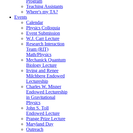
Program
Teaching Assistants
Where's my TA?
Events
Calendar
Physics Colloquia
Event Submission
W.J. Carr Lecture
Research Interaction
Team (RIT)
Math/Physics
Mechanick Quantum
Biology Lecture
Irving and Renee
Milchberg Endowed
Lectureship
Charles W. Misner
Endowed Lectureship
in Gravitational
Physics
John S. Toll
Endowed Lecture
Prange Prize Lecture
Maryland Day
Outreach