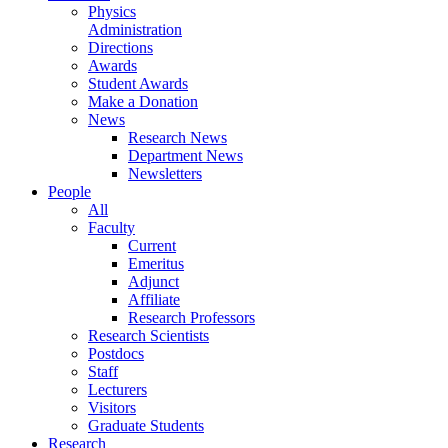
Physics
Administration
Directions
Awards
Student Awards
Make a Donation
News
Research News
Department News
Newsletters
People
All
Faculty
Current
Emeritus
Adjunct
Affiliate
Research Professors
Research Scientists
Postdocs
Staff
Lecturers
Visitors
Graduate Students
Research