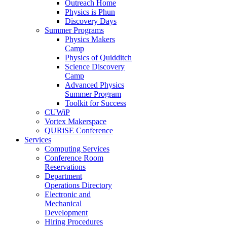
Outreach Home
Physics is Phun
Discovery Days
Summer Programs
Physics Makers
Camp
Physics of Quidditch
Science Discovery
Camp
Advanced Physics
Summer Program
Toolkit for Success
CUWiP
Vortex Makerspace
QURiSE Conference
Services
Computing Services
Conference Room
Reservations
Department
Operations Directory
Electronic and
Mechanical
Development
Hiring Procedures