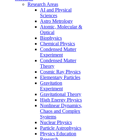
Research Areas
AI and Physical
Sciences
Astro Metrology
Atomic, Molecular &
Optical
Biophysics
Chemical Physics
Condensed Matter
Experiment
Condensed Matter
Theory
Cosmic Ray Physics
Elementary Particles
Gravitation
Experiment
Gravitational Theory
High Energy Physics
Nonlinear Dynamics,
Chaos and Complex
Systems
Nuclear Physics
Particle Astrophysics
Physics Education
Research