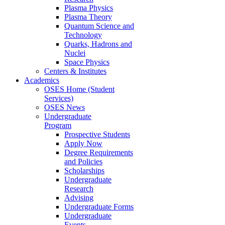
Plasma Physics
Plasma Theory
Quantum Science and
Technology
Quarks, Hadrons and
Nuclei
Space Physics
Centers & Institutes
Academics
OSES Home (Student
Services)
OSES News
Undergraduate
Program
Prospective Students
Apply Now
Degree Requirements
and Policies
Scholarships
Undergraduate
Research
Advising
Undergraduate Forms
Undergraduate
Events