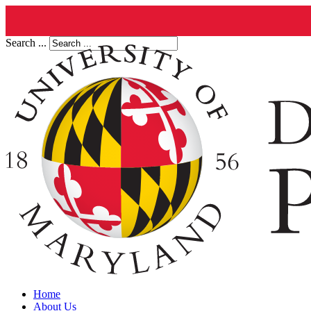
Search ...
Home
About Us