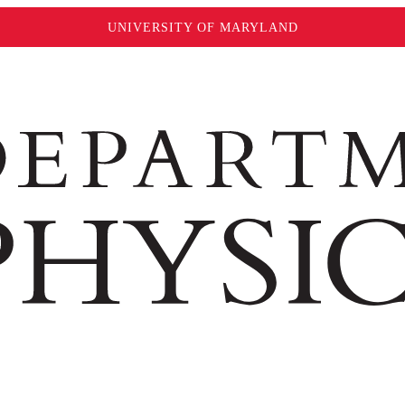
UNIVERSITY OF MARYLAND