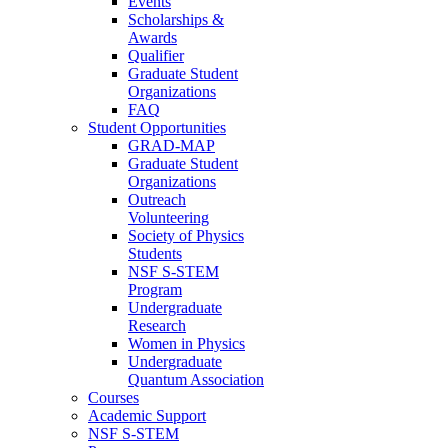
Events
Scholarships &
Awards
Qualifier
Graduate Student
Organizations
FAQ
Student Opportunities
GRAD-MAP
Graduate Student
Organizations
Outreach
Volunteering
Society of Physics
Students
NSF S-STEM
Program
Undergraduate
Research
Women in Physics
Undergraduate
Quantum Association
Courses
Academic Support
NSF S-STEM