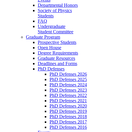
Departmental Honors
Society of Physics
Students
FAQ
Undergraduate
Student Committee
Graduate Program
Prospective Students
Open House
Degree Requirements
Graduate Resources
Deadlines and Forms
PhD Defenses
PhD Defenses 2026
PhD Defenses 2025
PhD Defenses 2024
PhD Defenses 2023
PhD Defenses 2022
PhD Defenses 2021
PhD Defenses 2020
PhD Defenses 2019
PhD Defenses 2018
PhD Defenses 2017
PhD Defenses 2016